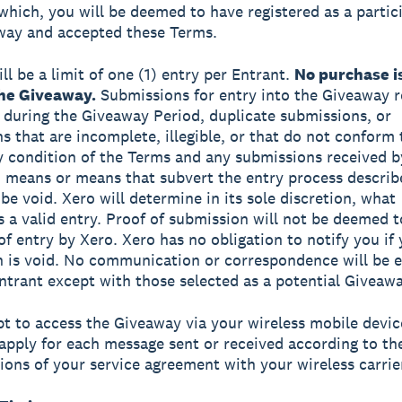
which, you will be deemed to have registered as a partic
way and accepted these Terms.
ll be a limit of one (1) entry per Entrant.
No purchase i
the Giveaway.
Submissions for entry into the Giveaway r
 during the Giveaway Period, duplicate submissions, or
s that are incomplete, illegible, or that do not conform 
ny condition of the Terms and any submissions received b
means or means that subvert the entry process describ
be void. Xero will determine in its sole discretion, what
s a valid entry. Proof of submission will not be deemed t
 of entry by Xero. Xero has no obligation to notify you if
 is void. No communication or correspondence will be 
ntrant except with those selected as a potential Giveaw
opt to access the Giveaway via your wireless mobile devic
apply for each message sent or received according to th
ions of your service agreement with your wireless carrie