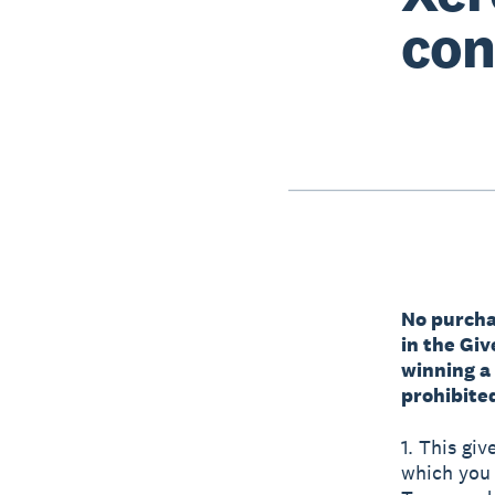
con
No purchas
in the Gi
winning a
prohibited
1. This giv
which you a