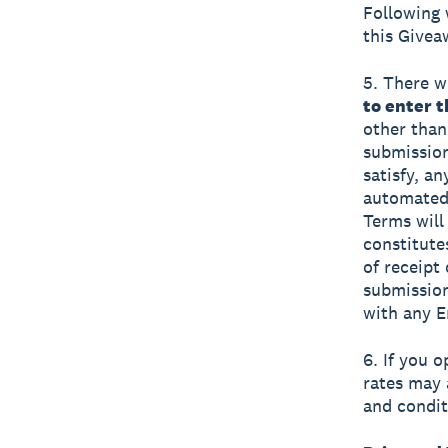
Following 
this Givea
5. There wi
to enter 
other than
submission
satisfy, a
automated 
Terms will 
constitute
of receipt
submission
with any E
6. If you 
rates may 
and condit