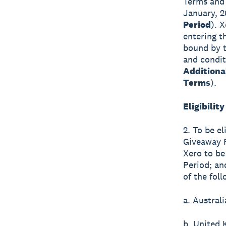
Terms and 
January, 2
Period
). 
entering t
bound by t
and condit
Additiona
Terms
).
Eligibility
2. To be el
Giveaway P
Xero to be
Period; an
of the foll
a. Australi
b. United 