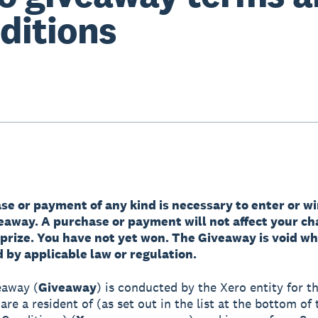
ditions
e or payment of any kind is necessary to enter or wi
veaway. A purchase or payment will not affect your ch
 prize. You have not yet won. The Giveaway is void w
 by applicable law or regulation.
eaway (
Giveaway
) is conducted by the Xero entity for th
re a resident of (as set out in the list at the bottom of