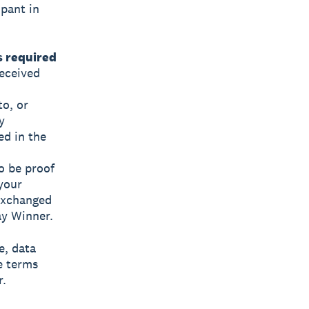
ipant in
s required
eceived
to, or
y
ed in the
o be proof
 your
exchanged
ay Winner.
e, data
e terms
r.