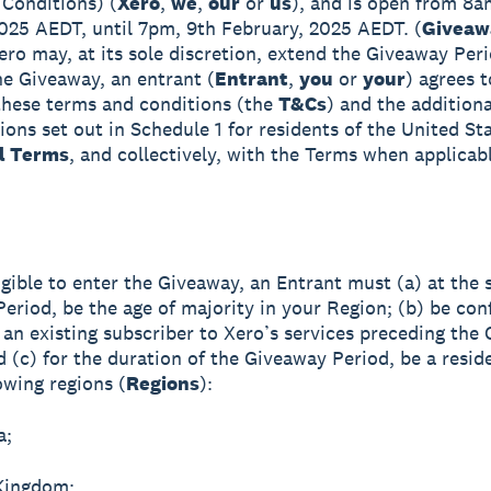
Conditions) (
Xero
,
we
,
our
or
us
), and is open from 8a
025 AEDT, until 7pm, 9th February, 2025 AEDT. (
Giveaw
Xero may, at its sole discretion, extend the Giveaway Per
he Giveaway, an entrant (
Entrant
,
you
or
your
) agrees t
hese terms and conditions (the
T&Cs
) and the addition
ions set out in Schedule 1 for residents of the United St
l Terms
, and collectively, with the Terms when applicabl
igible to enter the Giveaway, an Entrant must (a) at the s
eriod, be the age of majority in your Region; (b) be con
 an existing subscriber to Xero’s services preceding the
d (c) for the duration of the Giveaway Period, be a resid
owing regions (
Regions
):
a;
Kingdom;