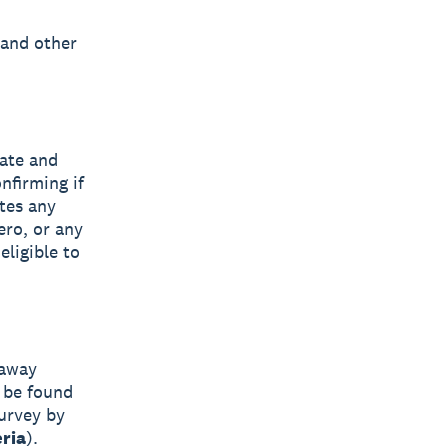
 and other
tate and
nfirming if
ates any
ero, or any
eligible to
eaway
 be found
survey by
eria
).