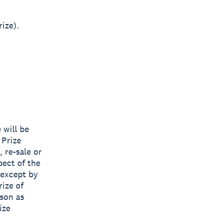
ize).
 will be
 Prize
, re-sale or
pect of the
 except by
rize of
ason as
ize