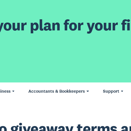
our plan for your fi
iness
Accountants & Bookkeepers
Support
o giveaway terms 