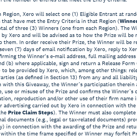
h Region, Xero will select one (1) Eligible Entrant at ra
s that have met the Entry Criteria in that Region (
Winne
total of three (3) Winners (one from each Region). The Wi
d by Xero and will be advised as to how the Prize will be
o them. In order receive their Prize, the Winner will be r
seven (7) days of email notification by Xero, reply to Xer
firming the Winner's e-mail address, full mailing addres
d (b) where applicable, sign and return a Release Form 
to be provided by Xero, which, among other things: rel
rties (as defined in Section 13) from any and all liabilit
 with this Giveaway, the Winner’s participation therein
, use or misuse of the Prize and confirms the Winner’s 
ation, reproduction and/or other use of their firm name 
or advertising carried out by Xero in connection with th
 the
Prize Claim Steps
). The Winner must also complete
onal documents (e.g., legal or tax-related documents) pro
ny) in connection with the awarding of the Prize and ret
 within the time frame specified or Winner may forfeit Pr