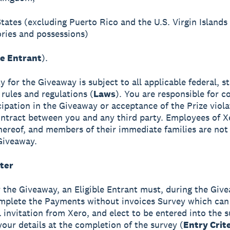
States (excluding Puerto Rico and the U.S. Virgin Islands
tories and possessions)
le Entrant
).
ity for the Giveaway is subject to all applicable federal, s
 rules and regulations (
Laws
). You are responsible for co
cipation in the Giveaway or acceptance of the Prize viol
ntract between you and any third party. Employees of X
 thereof, and members of their immediate families are not 
Giveaway.
ter
r the Giveaway, an Eligible Entrant must, during the Giv
mplete the Payments without invoices Survey which can
l invitation from Xero, and elect to be entered into the 
your details at the completion of the survey (
Entry Crit