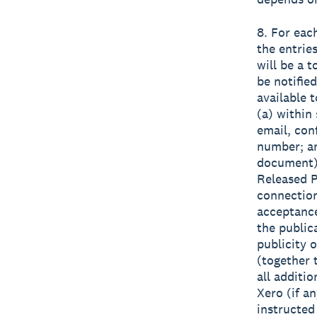
8. For eac
the entrie
will be a 
be notifie
available t
(a) within 
email, con
number; an
document) 
Released Pa
connection
acceptance
the public
publicity 
(together
all additi
Xero (if a
instructed