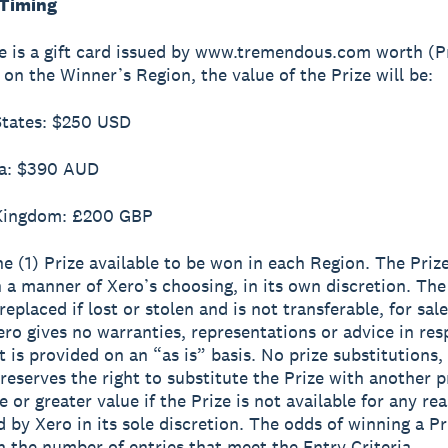
 Timing
ze is a gift card issued by www.tremendous.com worth (Pr
on the Winner’s Region, the value of the Prize will be:
States: $250 USD
ia: $390 AUD
 Kingdom: £200 GBP
ne (1) Prize available to be won in each Region. The Prize
 a manner of Xero’s choosing, in its own discretion. The
eplaced if lost or stolen and is not transferable, for sale
ero gives no warranties, representations or advice in res
t is provided on an “as is” basis. No prize substitutions,
reserves the right to substitute the Prize with another p
 or greater value if the Prize is not available for any re
 by Xero in its sole discretion. The odds of winning a Pr
 the number of entries that meet the Entry Criteria.