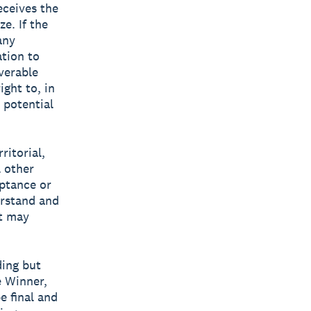
eceives the
e. If the
any
ation to
verable
ight to, in
 potential
ritorial,
l other
eptance or
erstand and
at may
ding but
e Winner,
e final and