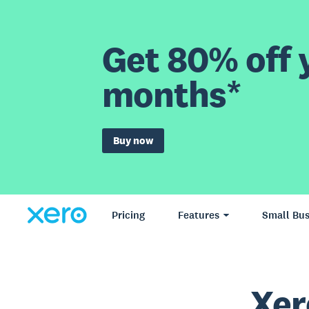
Get 80% off y
months*
Buy now
Pricing
Features
Small Bus
Xer