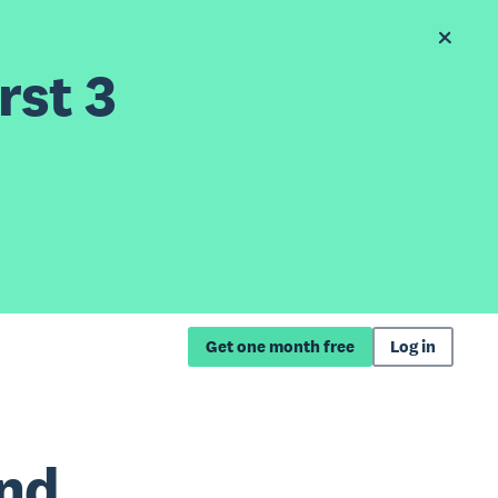
rst 3
Get one month free
Log in
and