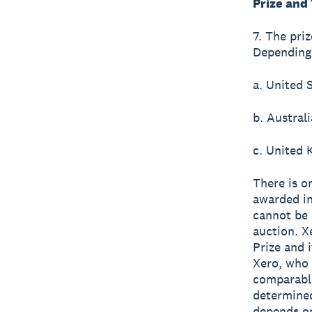
Prize and
7. The pri
Depending 
a. United 
b. Austral
c. United
There is o
awarded in
cannot be r
auction. X
Prize and i
Xero, who 
comparable
determined
depends on