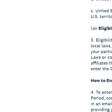
c. United 
U.S. terri
(an
Eligib
3. Eligibil
local laws,
your parti
Laws or co
affiliates
enter the 
How to En
4. To ente
Period, co
in an emai
providing 