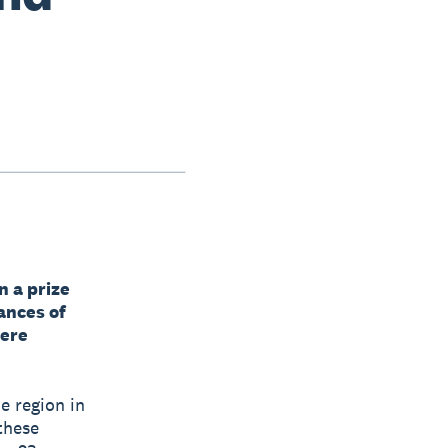
n a prize
ances of
here
e region in
 these