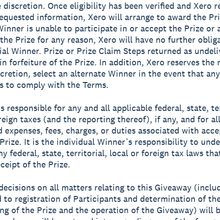
 discretion. Once eligibility has been verified and Xero r
equested information, Xero will arrange to award the Priz
Winner is unable to participate in or accept the Prize or 
 the Prize for any reason, Xero will have no further oblig
ial Winner. Prize or Prize Claim Steps returned as undeli
 in forfeiture of the Prize. In addition, Xero reserves the r
scretion, select an alternate Winner in the event that any
ls to comply with the Terms.
s responsible for any and all applicable federal, state, ter
reign taxes (and the reporting thereof), if any, and for al
d expenses, fees, charges, or duties associated with acc
Prize. It is the individual Winner’s responsibility to und
y federal, state, territorial, local or foreign tax laws th
ceipt of the Prize.
 decisions on all matters relating to this Giveaway (inclu
d to registration of Participants and determination of th
ng of the Prize and the operation of the Giveaway) will b