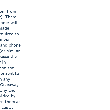
ndom from
r
). There
nner will
 made
equired to
o via
s and phone
(or similar
eases the
y in
 and the
consent to
in any
e Giveaway
 any and
vided by
urn them as
izes at