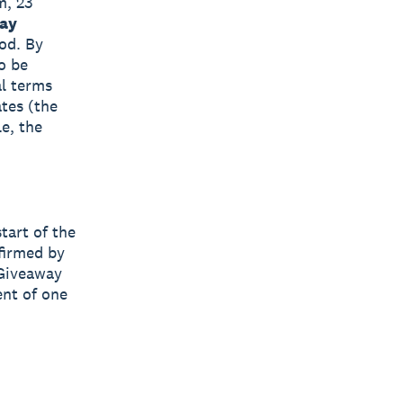
m, 23
ay
iod. By
o be
al terms
ates (the
e, the
tart of the
firmed by
 Giveaway
ent of one