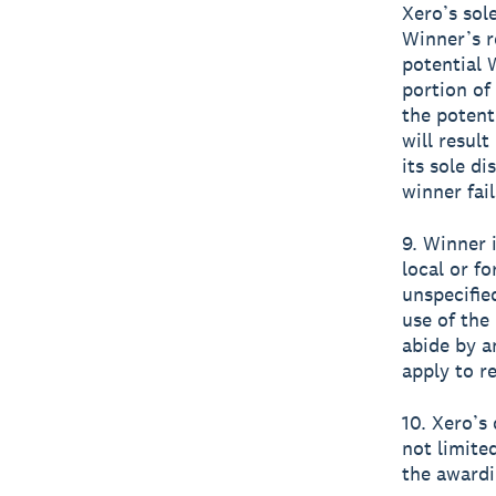
Xero’s sole
Winner’s r
potential 
portion of
the potent
will result
its sole di
winner fai
9. Winner i
local or fo
unspecifie
use of the 
abide by an
apply to re
10. Xero’s
not limite
the awardi