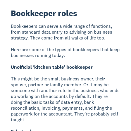
Bookkeeper roles
Bookkeepers can serve a wide range of functions,
from standard data entry to advising on business
strategy. They come from all walks of life too.
Here are some of the types of bookkeepers that keep
businesses running today:
Unofficial ‘kitchen table’ bookkeeper
This might be the small business owner, their
spouse, partner or family member. Or it may be
someone with another role in the business who ends
up working on the accounts by default. They’re
doing the basic tasks of data entry, bank
reconciliation, invoicing, payments, and filing the
paperwork for the accountant. They’re probably self-
taught.