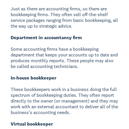
Just as there are accounting firms, so there are
bookkeeping firms. They often sell off-the-shelf
service packages ranging from basic bookkeeping, all
the way up to strategic advice.
Department in accountancy firm
Some accounting firms have a bookkeeping
department that keeps your accounts up to date and
produces monthly reports. These people may also
be called accounting technicians.
In-house bookkeeper
These bookkeepers work in a business doing the full
spectrum of bookkeeping duties. They often report
directly to the owner (or management) and they may
work with an external accountant to deliver all of the
business’s accounting needs.
Virtual bookkeeper