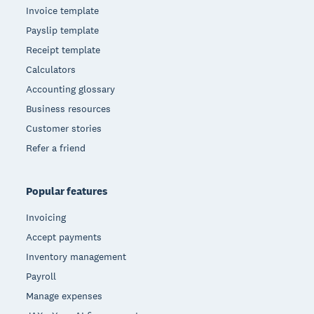
Invoice template
Payslip template
Receipt template
Calculators
Accounting glossary
Business resources
Customer stories
Refer a friend
Popular features
Invoicing
Accept payments
Inventory management
Payroll
Manage expenses