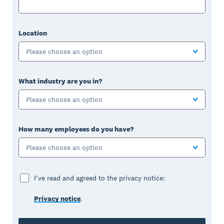
Location
Please choose an option
What industry are you in?
Please choose an option
How many employees do you have?
Please choose an option
I've read and agreed to the privacy notice:
Privacy notice
.