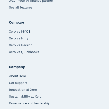
JAX - Your AI finance partner
See all features
Compare
Xero vs MYOB
Xero vs Hnry
Xero vs Reckon
Xero vs Quickbooks
Company
About Xero
Get support
Innovation at Xero
Sustainability at Xero
Governance and leadership