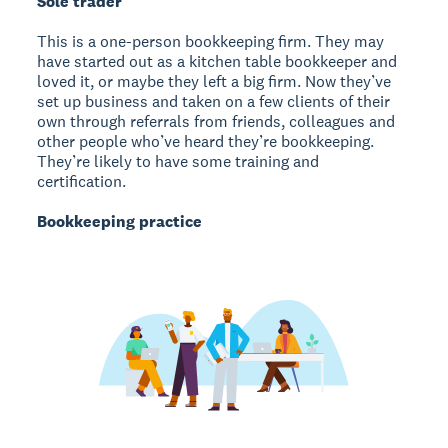
Sole trader
This is a one-person bookkeeping firm. They may
have started out as a kitchen table bookkeeper and
loved it, or maybe they left a big firm. Now they’ve
set up business and taken on a few clients of their
own through referrals from friends, colleagues and
other people who’ve heard they’re bookkeeping.
They’re likely to have some training and
certification.
Bookkeeping practice