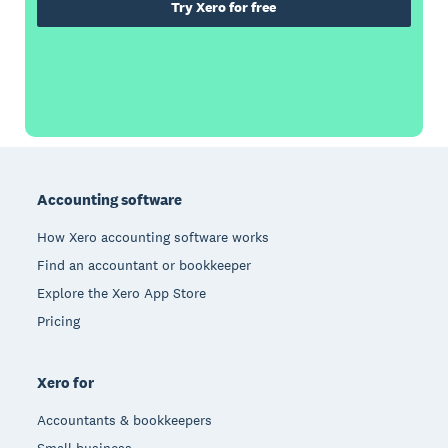
Try Xero for free
Footer
Accounting software
How Xero accounting software works
Find an accountant or bookkeeper
Explore the Xero App Store
Pricing
Xero for
Accountants & bookkeepers
Small business