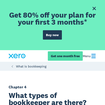
Get 80% off your plan for
your first 3 months*
Buy now
Get one month free
Menu
What is bookkeeping
Chapter 4
What types of
bookkeeper are there?