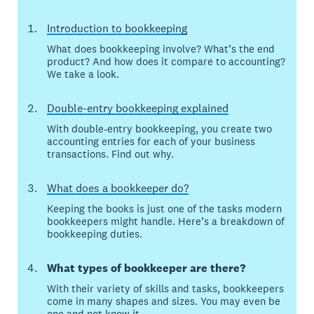
Introduction to bookkeeping
What does bookkeeping involve? What’s the end
product? And how does it compare to accounting?
We take a look.
Double-entry bookkeeping explained
With double-entry bookkeeping, you create two
accounting entries for each of your business
transactions. Find out why.
What does a bookkeeper do?
Keeping the books is just one of the tasks modern
bookkeepers might handle. Here’s a breakdown of
bookkeeping duties.
What types of bookkeeper are there?
With their variety of skills and tasks, bookkeepers
come in many shapes and sizes. You may even be
one and not know it.