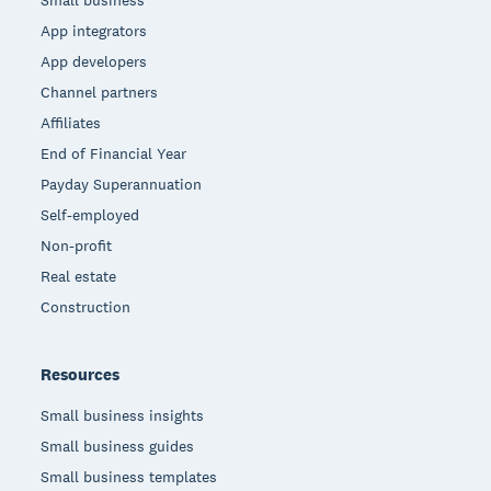
App integrators
App developers
Channel partners
Affiliates
End of Financial Year
Payday Superannuation
Self-employed
Non-profit
Real estate
Construction
Resources
Small business insights
Small business guides
Small business templates