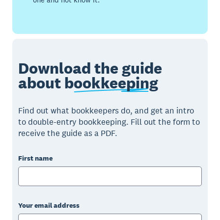
Download the guide
about
bookkeeping
Find out what bookkeepers do, and get an intro
to double-entry bookkeeping. Fill out the form to
receive the guide as a PDF.
First name
Your email address