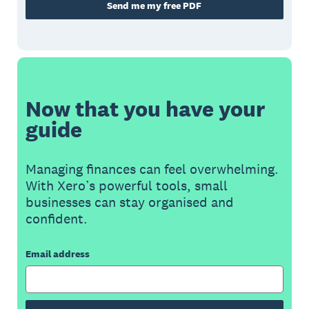
Send me my free PDF
Now that you have your
guide
Managing finances can feel overwhelming.
With Xero’s powerful tools, small
businesses can stay organised and
confident.
Email address