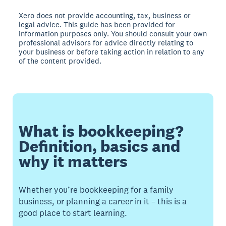
Xero does not provide accounting, tax, business or
legal advice. This guide has been provided for
information purposes only. You should consult your own
professional advisors for advice directly relating to
your business or before taking action in relation to any
of the content provided.
What is bookkeeping?
Definition, basics and
why it matters
Whether you’re bookkeeping for a family
business, or planning a career in it – this is a
good place to start learning.