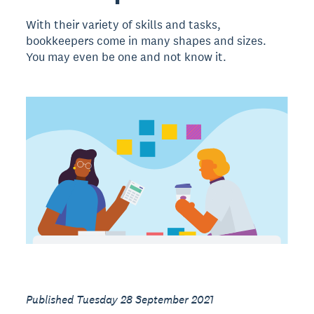
With their variety of skills and tasks,
bookkeepers come in many shapes and sizes.
You may even be one and not know it.
Published Tuesday 28 September 2021