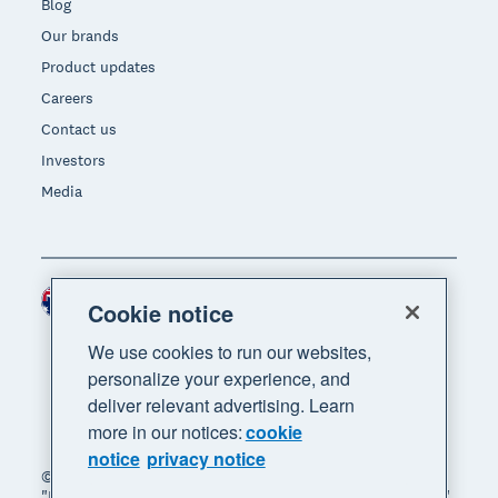
Blog
Our brands
Product updates
Careers
Contact us
Investors
Media
Australia (AUD)
Region
Cookie notice
We use cookies to run our websites,
personalize your experience, and
deliver relevant advertising. Learn
more in our notices:
cookie
notice
privacy notice
© 2026 Xero Limited. All rights reserved. "Xero",
"Beautiful business" and "Your business supercharged"