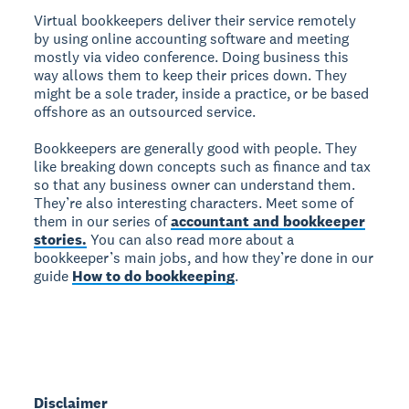
Virtual bookkeepers deliver their service remotely
by using online accounting software and meeting
mostly via video conference. Doing business this
way allows them to keep their prices down. They
might be a sole trader, inside a practice, or be based
offshore as an outsourced service.
Bookkeepers are generally good with people. They
like breaking down concepts such as finance and tax
so that any business owner can understand them.
They’re also interesting characters. Meet some of
them in our series of
accountant and bookkeeper
stories.
You can also read more about a
bookkeeper’s main jobs, and how they’re done in our
guide
How to do bookkeeping
.
Disclaimer