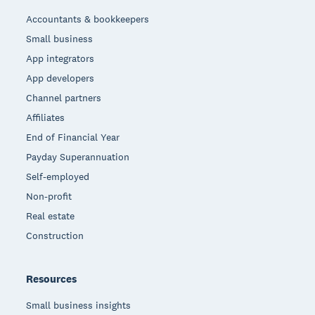
Accountants & bookkeepers
Small business
App integrators
App developers
Channel partners
Affiliates
End of Financial Year
Payday Superannuation
Self-employed
Non-profit
Real estate
Construction
Resources
Small business insights