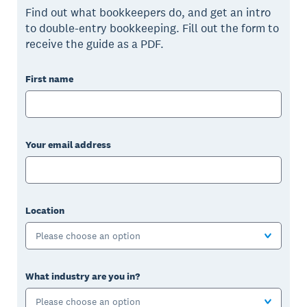
Find out what bookkeepers do, and get an intro
to double-entry bookkeeping. Fill out the form to
receive the guide as a PDF.
First name
Your email address
Location
Please choose an option
What industry are you in?
Please choose an option