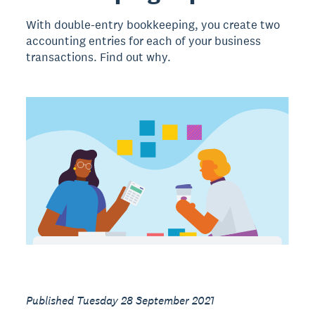
With double-entry bookkeeping, you create two
accounting entries for each of your business
transactions. Find out why.
Published Tuesday 28 September 2021