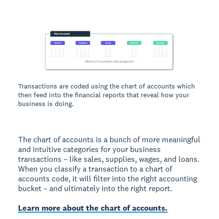
Transactions are coded using the chart of accounts which
then feed into the financial reports that reveal how your
business is doing.
The chart of accounts is a bunch of more meaningful
and intuitive categories for your business
transactions – like sales, supplies, wages, and loans.
When you classify a transaction to a chart of
accounts code, it will filter into the right accounting
bucket – and ultimately into the right report.
Learn more about the chart of accounts.