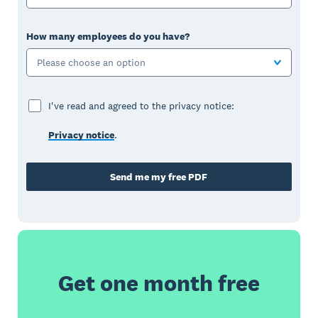
How many employees do you have?
Please choose an option
I've read and agreed to the privacy notice:
Privacy notice
.
Send me my free PDF
Get one month free