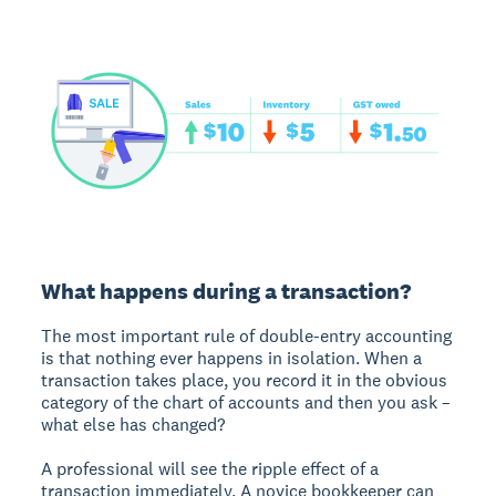
What happens during a transaction?
The most important rule of double-entry accounting
is that nothing ever happens in isolation. When a
transaction takes place, you record it in the obvious
category of the chart of accounts and then you ask –
what else has changed?
A professional will see the ripple effect of a
transaction immediately. A novice bookkeeper can