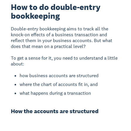
How to do double-entry
bookkeeping
Double-entry bookkeeping aims to track all the
knock-on effects of a business transaction and
reflect them in your business accounts. But what
does that mean on a practical level?
To get a sense for it, you need to understand a little
about:
how business accounts are structured
where the chart of accounts fit in, and
what happens during a transaction
How the accounts are structured