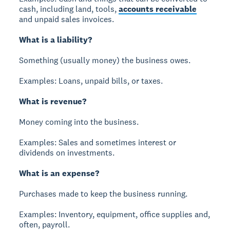
cash, including land, tools,
accounts receivable
and unpaid sales invoices.
What is a liability?
Something (usually money) the business owes.
Examples: Loans, unpaid bills, or taxes.
What is revenue?
Money coming into the business.
Examples: Sales and sometimes interest or
dividends on investments.
What is an expense?
Purchases made to keep the business running.
Examples: Inventory, equipment, office supplies and,
often, payroll.