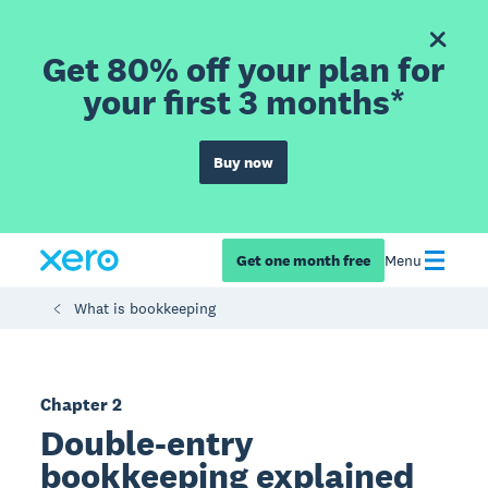
Get 80% off your plan for
your first 3 months*
Buy now
Get one month free
Menu
What is bookkeeping
Chapter 2
Double-entry
bookkeeping explained