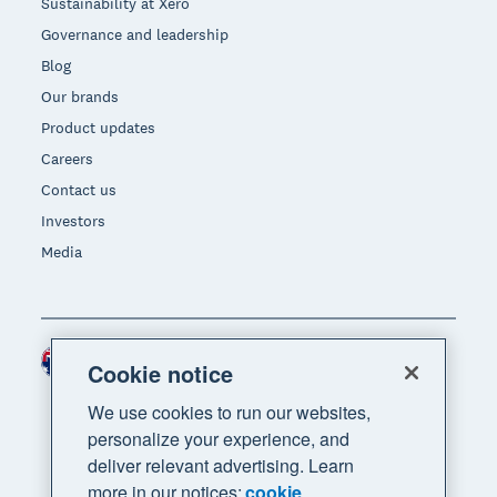
Sustainability at Xero
Governance and leadership
Blog
Our brands
Product updates
Careers
Contact us
Investors
Media
Australia (AUD)
Region
Cookie notice
We use cookies to run our websites,
personalize your experience, and
deliver relevant advertising. Learn
more in our notices:
cookie