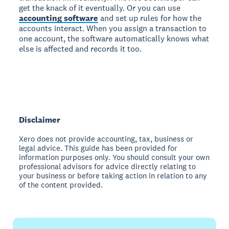
get the knack of it eventually. Or you can use
accounting software
and set up rules for how the
accounts interact. When you assign a transaction to
one account, the software automatically knows what
else is affected and records it too.
Disclaimer
Xero does not provide accounting, tax, business or
legal advice. This guide has been provided for
information purposes only. You should consult your own
professional advisors for advice directly relating to
your business or before taking action in relation to any
of the content provided.