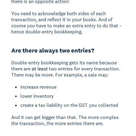
there is an opposite action:
You need to acknowledge both sides of each
transaction, and reflect it in your books. And of
course you have to make an extra entry to do that –
hence double-entry bookkeeping.
Are there always two entries?
Double-entry bookkeeping gets its name because
there are
at least
two entries for every transaction.
There may be more. For example, a sale may:
increase revenue
lower inventory
create a tax liability on the GST you collected
And it can get bigger than that. The more complex
the transaction, the more entries there are.