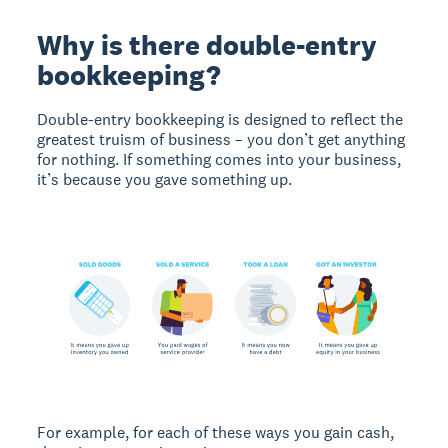
Why is there double-entry
bookkeeping?
Double-entry bookkeeping is designed to reflect the
greatest truism of business – you don’t get anything
for nothing. If something comes into your business,
it’s because you gave something up.
For example, for each of these ways you gain cash,