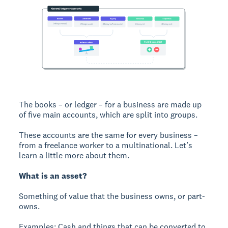
The books – or ledger – for a business are made up
of five main accounts, which are split into groups.
These accounts are the same for every business –
from a freelance worker to a multinational. Let’s
learn a little more about them.
What is an asset?
Something of value that the business owns, or part-
owns.
Examples: Cash and things that can be converted to