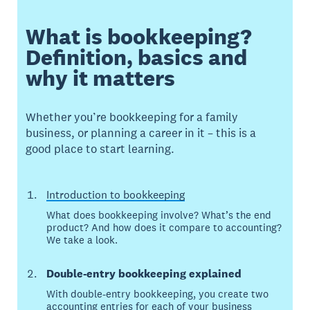
What is bookkeeping?
Definition, basics and
why it matters
Whether you’re bookkeeping for a family
business, or planning a career in it – this is a
good place to start learning.
Introduction to bookkeeping
What does bookkeeping involve? What’s the end
product? And how does it compare to accounting?
We take a look.
Double-entry bookkeeping explained
With double-entry bookkeeping, you create two
accounting entries for each of your business