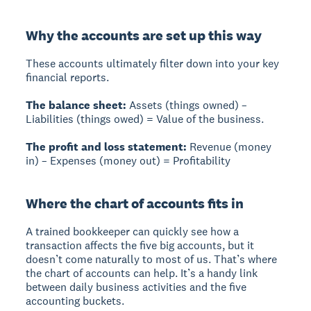
Why the accounts are set up this way
These accounts ultimately filter down into your key
financial reports.
The balance sheet:
Assets (things owned) –
Liabilities (things owed) = Value of the business.
The profit and loss statement:
Revenue (money
in) – Expenses (money out) = Profitability
Where the chart of accounts fits in
A trained bookkeeper can quickly see how a
transaction affects the five big accounts, but it
doesn’t come naturally to most of us. That’s where
the chart of accounts can help. It’s a handy link
between daily business activities and the five
accounting buckets.