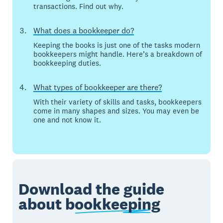
transactions. Find out why.
What does a bookkeeper do?
Keeping the books is just one of the tasks modern
bookkeepers might handle. Here’s a breakdown of
bookkeeping duties.
What types of bookkeeper are there?
With their variety of skills and tasks, bookkeepers
come in many shapes and sizes. You may even be
one and not know it.
Download the guide
about
bookkeeping