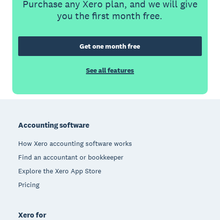
Purchase any Xero plan, and we will give
you the first month free.
Get one month free
See all features
Footer
Accounting software
How Xero accounting software works
Find an accountant or bookkeeper
Explore the Xero App Store
Pricing
Xero for