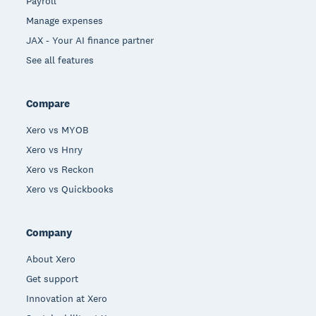
Payroll
Manage expenses
JAX - Your AI finance partner
See all features
Compare
Xero vs MYOB
Xero vs Hnry
Xero vs Reckon
Xero vs Quickbooks
Company
About Xero
Get support
Innovation at Xero