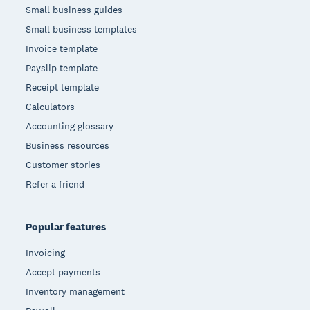
Small business guides
Small business templates
Invoice template
Payslip template
Receipt template
Calculators
Accounting glossary
Business resources
Customer stories
Refer a friend
Popular features
Invoicing
Accept payments
Inventory management