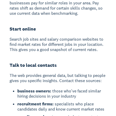
businesses pay for similar roles in your area. Pay
rates shift as demand for certain skills changes, so
use current data when benchmarking.
Start online
Search job sites and salary comparison websites to
find market rates for different jobs in your location.
This gives you a good snapshot of current rates.
Talk to local contacts
The web provides general data, but talking to people
gives you specific insights. Contact these sources:
business owners:
those who've faced similar
hiring decisions in your industry
recruitment firms:
specialists who place
candidates daily and know current market rates