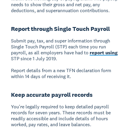
needs to show their gross and net pay, any
deductions, and superannuation contributions.
Report through Single Touch Payroll
Submit pay, tax, and super information through
Single Touch Payroll (STP) each time you run
payroll, as all employers have had to
report using
STP since 1 July 2019.
Report details from a new TFN declaration form
within 14 days of receiving it.
Keep accurate payroll records
You're legally required to keep detailed payroll
records for seven years. These records must be
readily accessible and include details of hours
worked, pay rates, and leave balances.