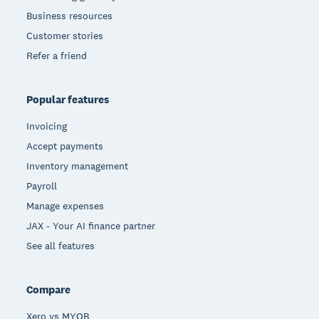
Business resources
Customer stories
Refer a friend
Popular features
Invoicing
Accept payments
Inventory management
Payroll
Manage expenses
JAX - Your AI finance partner
See all features
Compare
Xero vs MYOB