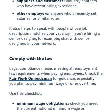
suppliers and customers:
industry contacts
who have recent hiring experience
other employers:
anyone who's recently set
salaries for similar roles
It also helps to speak with people whose job
description matches your vacancy. If you're hiring a
senior designer, for example, chat with senior
designers in your network.
Comply with the law
Legal compliance
means meeting all employment
law requirements when paying employees. Check the
Fair Work Ombudsman
for guidance, especially if
you plan to pay minimum wage or offer overtime.
Use this checklist:
minimum wage obligations:
check you meet
the current national minimum wage or