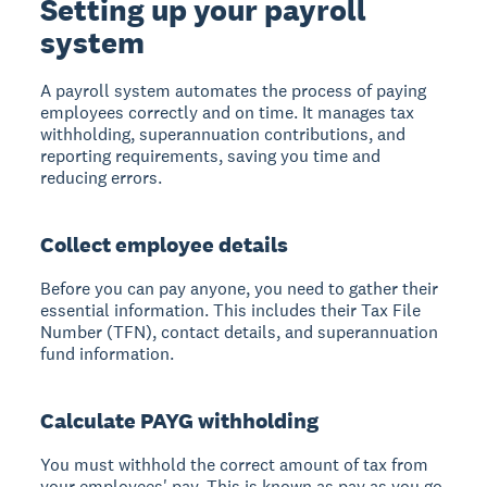
Setting up your payroll
system
A payroll system
automates the process of paying
employees correctly and on time. It manages tax
withholding, superannuation contributions, and
reporting requirements, saving you time and
reducing errors.
Collect employee details
Before you can pay anyone, you need to gather their
essential information. This includes their Tax File
Number (TFN), contact details, and superannuation
fund information.
Calculate PAYG withholding
You must withhold the correct amount of tax from
your employees' pay. This is known as pay as you go