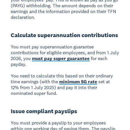
(PAYG) withholding. The amount depends on their
earnings and the information provided on their TFN
declaration.
Calculate superannuation contributions
You must pay superannuation guarantee
contributions for eligible employees, and from 1 July
2026, you
must pay super guarantee
for each
payday.
You need to calculate this based on their ordinary
time earnings (with the
minimum SG rate
set at
12% from 1 July 2025) and pay it into their
nominated super fund.
Issue compliant payslips
You must provide a payslip to your employees
within one working day of paying them. The payslip