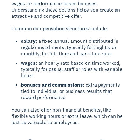
wages, or performance-based bonuses.
Understanding these options helps you create an
attractive and competitive offer.
Common compensation structures include:
salary:
a fixed annual amount distributed in
regular instalments, typically fortnightly or
monthly, for full-time and part-time roles
wages:
an hourly rate based on time worked,
typically for casual staff or roles with variable
hours
bonuses and commissions:
extra payments
tied to individual or business results that
reward performance
You can also offer non-financial benefits, like
flexible working hours or extra leave, which can be
just as valuable to employees.