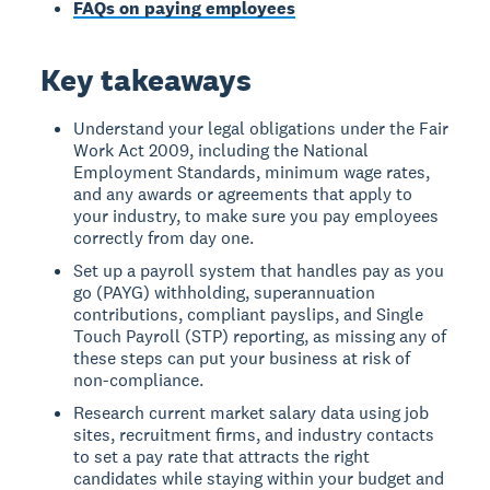
FAQs on paying employees
Key takeaways
Understand your legal obligations under the Fair
Work Act 2009, including the National
Employment Standards, minimum wage rates,
and any awards or agreements that apply to
your industry, to make sure you pay employees
correctly from day one.
Set up a payroll system that handles pay as you
go (PAYG) withholding, superannuation
contributions, compliant payslips, and Single
Touch Payroll (STP) reporting, as missing any of
these steps can put your business at risk of
non-compliance.
Research current market salary data using job
sites, recruitment firms, and industry contacts
to set a pay rate that attracts the right
candidates while staying within your budget and