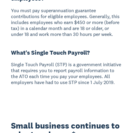
You must pay superannuation guarantee
contributions for eligible employees. Generally, this
includes employees who earn $450 or more (before
tax) in a calendar month and are 18 or older, or
under 18 and work more than 30 hours per week.
What's Single Touch Payroll?
Single Touch Payroll (STP) is a government initiative
that requires you to report payroll information to
the ATO each time you pay your employees. All
employers have had to use STP since 1 July 2019.
Small business continues to