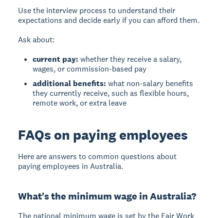
Use the interview process to understand their
expectations and decide early if you can afford them.
Ask about:
current pay:
whether they receive a salary,
wages, or commission-based pay
additional benefits:
what non-salary benefits
they currently receive, such as flexible hours,
remote work, or extra leave
FAQs on paying employees
Here are answers to common questions about
paying employees in Australia.
What's the minimum wage in Australia?
The national minimum wage is set by the Fair Work