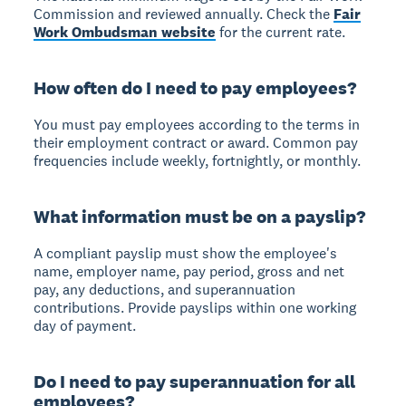
Commission and reviewed annually. Check the
Fair
Work Ombudsman website
for the current rate.
How often do I need to pay employees?
You must pay employees according to the terms in
their employment contract or award. Common pay
frequencies include weekly, fortnightly, or monthly.
What information must be on a payslip?
A compliant payslip must show the employee's
name, employer name, pay period, gross and net
pay, any deductions, and superannuation
contributions. Provide payslips within one working
day of payment.
Do I need to pay superannuation for all
employees?