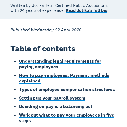
Written by Jotika Teli—Certified Public Accountant
with 24 years of experience.
Read Jotika's full bio
Published Wednesday 22 April 2026
Table of contents
Understanding legal requirements for
paying employees
How to pay employees: Payment methods
explained
Types of employee compensation structures
Setting up your payroll system
Deciding on pay is a balancing act
Work out what to pay your employees in five
steps