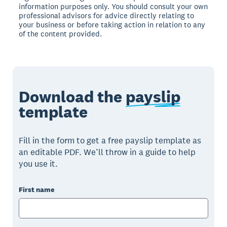
information purposes only. You should consult your own
professional advisors for advice directly relating to
your business or before taking action in relation to any
of the content provided.
Download the
payslip
template
Fill in the form to get a free payslip template as
an editable PDF. We’ll throw in a guide to help
you use it.
First name