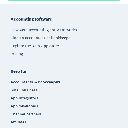
Footer
Accounting software
How Xero accounting software works
Find an accountant or bookkeeper
Explore the Xero App Store
Pricing
Xero for
Accountants & bookkeepers
Small business
App integrators
App developers
Channel partners
Affiliates