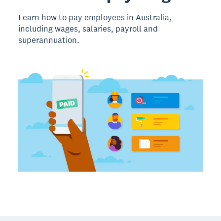
Learn how to pay employees in Australia,
including wages, salaries, payroll and
superannuation.