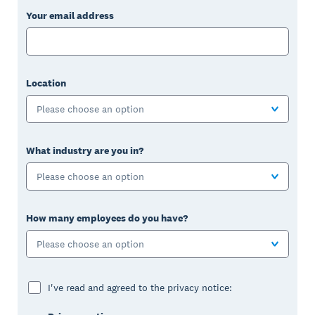
Your email address
Location
Please choose an option
What industry are you in?
Please choose an option
How many employees do you have?
Please choose an option
I've read and agreed to the privacy notice: