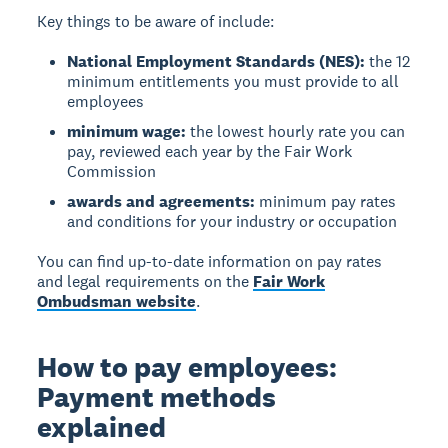
Key things to be aware of include:
National Employment Standards (NES):
the 12
minimum entitlements you must provide to all
employees
minimum wage:
the lowest hourly rate you can
pay, reviewed each year by the Fair Work
Commission
awards and agreements:
minimum pay rates
and conditions for your industry or occupation
You can find up-to-date information on pay rates
and legal requirements on the
Fair Work
Ombudsman website
.
How to pay employees:
Payment methods
explained