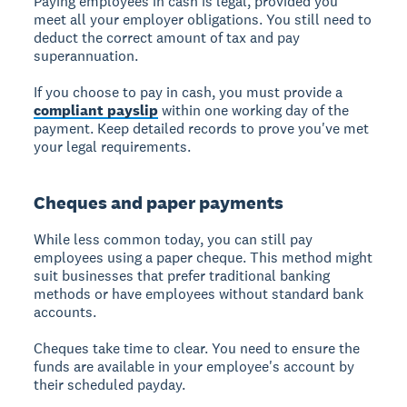
Paying employees in cash is legal, provided you
meet all your employer obligations. You still need to
deduct the correct amount of tax and pay
superannuation.
If you choose to pay in cash, you must provide a
compliant payslip
within one working day of the
payment. Keep detailed records to prove you've met
your legal requirements.
Cheques and paper payments
While less common today, you can still pay
employees using a paper cheque. This method might
suit businesses that prefer traditional banking
methods or have employees without standard bank
accounts.
Cheques take time to clear. You need to ensure the
funds are available in your employee's account by
their scheduled payday.