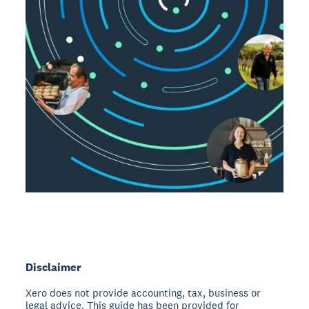
Disclaimer
Xero does not provide accounting, tax, business or
legal advice. This guide has been provided for