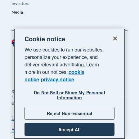
Investors
Media
Cookie notice
Australia (AUD)
Region
We use cookies to run our websites,
personalize your experience, and
deliver relevant advertising. Learn
more in our notices:
cookie
notice
privacy notice
© 2026 Xero Limited. All rights reserved. "Xero",
Do Not Sell or Share My Personal
"Beautiful business" and "Your business supercharged"
Information
are trademarks of Xero Limited.
Reject Non-Essential
Legal
Privacy notice
Sitemap
Accept All
Accessibility
Manage cookies