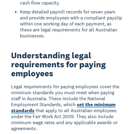
cash flow capacity.
Keep detailed payroll records for seven years
and provide employees with a compliant payslip
within one working day of each payment, as
these are legal requirements for all Australian
businesses.
Understanding legal
requirements for paying
employees
Legal requirements for paying employees
cover the
minimum standards you must meet when paying
staff in Australia. These include the National
Employment Standards, which
set the minimum
standards
that apply to all Australian employees
under the Fair Work Act 2009. They also include
minimum wage rates and any applicable awards or
agreements.