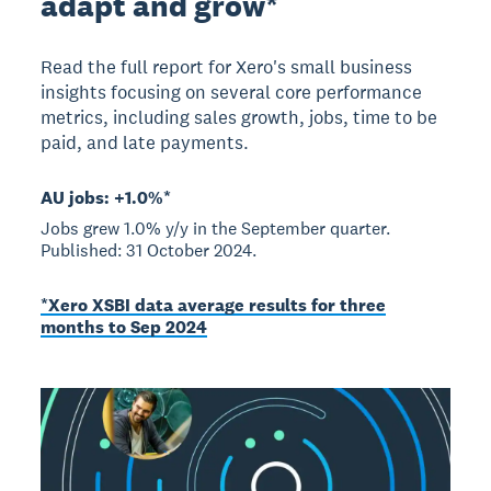
adapt and grow*
Read the full report for Xero's small business
insights focusing on several core performance
metrics, including sales growth, jobs, time to be
paid, and late payments.
AU jobs: +1.0%*
Jobs grew 1.0% y/y in the September quarter.
Published: 31 October 2024.
*Xero XSBI data average results for three
months to Sep 2024