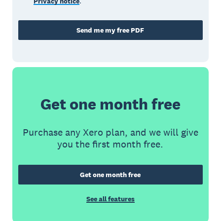
Privacy notice
.
Send me my free PDF
Get one month free
Purchase any Xero plan, and we will give
you the first month free.
Get one month free
See all features