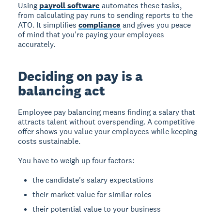
Using
payroll software
automates these tasks,
from calculating pay runs to sending reports to the
ATO. It simplifies
compliance
and gives you peace
of mind that you're paying your employees
accurately.
Deciding on pay is a
balancing act
Employee pay balancing
means finding a salary that
attracts talent without overspending. A competitive
offer shows you value your employees while keeping
costs sustainable.
You have to weigh up four factors:
the candidate's salary expectations
their market value for similar roles
their potential value to your business