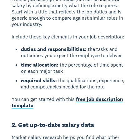
salary by defining exactly what the role requires.
Start with a title that reflects the job duties and is
generic enough to compare against similar roles in
your industry.
Include these key elements in your job description:
duties and responsibilities:
the tasks and
outcomes you expect the employee to deliver
time allocation:
the percentage of time spent
on each major task
required skills:
the qualifications, experience,
and competencies needed for the role
You can get started with this
free job description
template
.
2. Get up-to-date salary data
Market salary research
helps you find what other