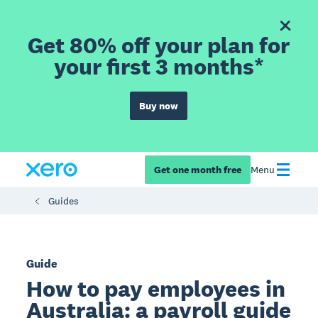
Get 80% off your plan for
your first 3 months*
Buy now
Get one month free
Menu
Guides
Guide
How to pay employees in
Australia: a payroll guide