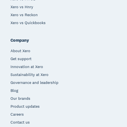
Xero vs Hnry
Xero vs Reckon
Xero vs Quickbooks
Company
About Xero
Get support
Innovation at Xero
Sustainability at Xero
Governance and leadership
Blog
Our brands
Product updates
Careers
Contact us