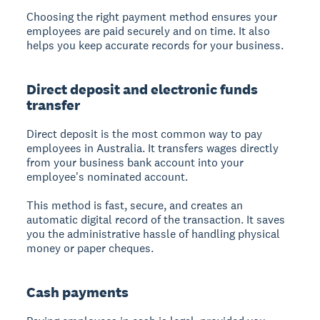
Choosing the right payment method ensures your
employees are paid securely and on time. It also
helps you keep accurate records for your business.
Direct deposit and electronic funds
transfer
Direct deposit is the most common way to pay
employees in Australia. It transfers wages directly
from your business bank account into your
employee's nominated account.
This method is fast, secure, and creates an
automatic digital record of the transaction. It saves
you the administrative hassle of handling physical
money or paper cheques.
Cash payments