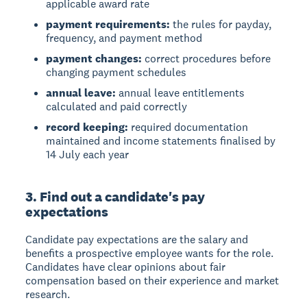
applicable award rate
payment requirements:
the rules for payday,
frequency, and payment method
payment changes:
correct procedures before
changing payment schedules
annual leave:
annual leave entitlements
calculated and paid correctly
record keeping:
required documentation
maintained and income statements finalised by
14 July each year
3. Find out a candidate's pay
expectations
Candidate pay expectations
are the salary and
benefits a prospective employee wants for the role.
Candidates have clear opinions about fair
compensation based on their experience and market
research.