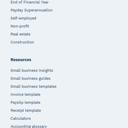
End of Financial Year
Payday Superannuation
Self-employed
Non-profit
Real estate
Construction
Resources
Small business insights
Small business guides
Small business templates
Invoice template
Payslip template
Receipt template
Calculators
Accounting glossary