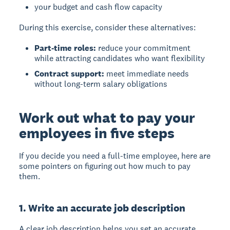
your budget and cash flow capacity
During this exercise, consider these alternatives:
Part-time roles:
reduce your commitment
while attracting candidates who want flexibility
Contract support:
meet immediate needs
without long-term salary obligations
Work out what to pay your
employees in five steps
If you decide you need a full-time employee, here are
some pointers on figuring out how much to pay
them.
1. Write an accurate job description
A clear job description
helps you set an accurate