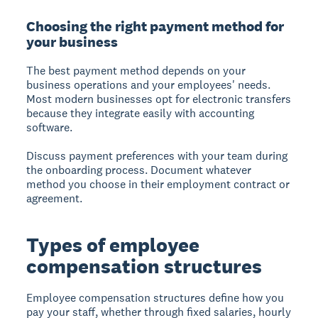
Choosing the right payment method for
your business
The best payment method depends on your
business operations and your employees' needs.
Most modern businesses opt for electronic transfers
because they integrate easily with accounting
software.
Discuss payment preferences with your team during
the onboarding process. Document whatever
method you choose in their employment contract or
agreement.
Types of employee
compensation structures
Employee compensation structures
define how you
pay your staff, whether through fixed salaries, hourly