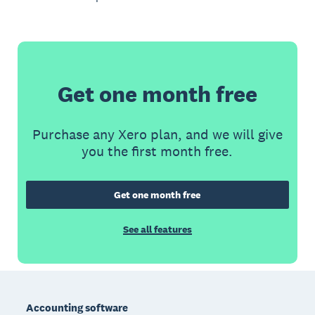
Get one month free
Purchase any Xero plan, and we will give
you the first month free.
Get one month free
See all features
Footer
Accounting software