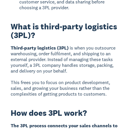
customer service, and data sharing before
choosing a 3PL provider.
What is third-party logistics
(3PL)?
Third-party logistics (3PL)
is when you outsource
warehousing, order fulfilment, and shipping to an
external provider. Instead of managing these tasks
yourself, a 3PL company handles storage, packing,
and delivery on your behalf.
This frees you to focus on product development,
sales, and growing your business rather than the
complexities of getting products to customers.
How does 3PL work?
The 3PL process connects your sales channels to