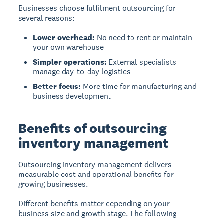
Businesses choose fulfilment outsourcing for
several reasons:
Lower overhead:
No need to rent or maintain
your own warehouse
Simpler operations:
External specialists
manage day-to-day logistics
Better focus:
More time for manufacturing and
business development
Benefits of outsourcing
inventory management
Outsourcing inventory management delivers
measurable cost and operational benefits for
growing businesses.
Different benefits matter depending on your
business size and growth stage. The following