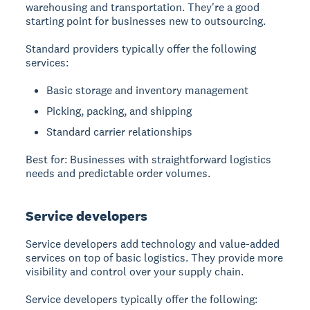
warehousing and transportation. They're a good
starting point for businesses new to outsourcing.
Standard providers typically offer the following
services:
Basic storage and inventory management
Picking, packing, and shipping
Standard carrier relationships
Best for: Businesses with straightforward logistics
needs and predictable order volumes.
Service developers
Service developers add technology and value-added
services on top of basic logistics. They provide more
visibility and control over your supply chain.
Service developers typically offer the following: