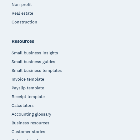
Non-profit
Real estate
Construction
Resources
Small business insights
Small business guides
Small business templates
Invoice template
Payslip template
Receipt template
Calculators
Accounting glossary
Business resources
Customer stories