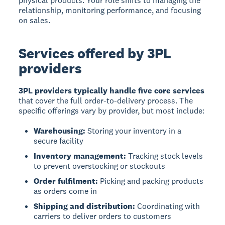
physical products. Your role shifts to managing the
relationship, monitoring performance, and focusing
on sales.
Services offered by 3PL
providers
3PL providers typically handle five core services
that cover the full order-to-delivery process. The
specific offerings vary by provider, but most include:
Warehousing:
Storing your inventory in a
secure facility
Inventory management:
Tracking stock levels
to prevent overstocking or stockouts
Order fulfilment:
Picking and packing products
as orders come in
Shipping and distribution:
Coordinating with
carriers to deliver orders to customers