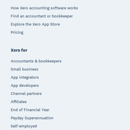
How Xero accounting software works
Find an accountant or bookkeeper
Explore the Xero App Store
Pricing
Xero for
Accountants & bookkeepers
Small business
App integrators
App developers
Channel partners
Affiliates
End of Financial Year
Payday Superannuation
Self-employed