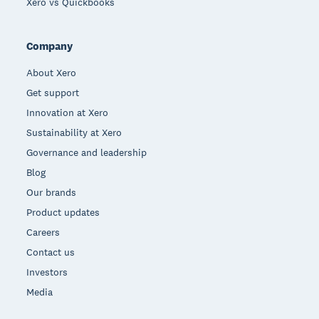
Xero vs Quickbooks
Company
About Xero
Get support
Innovation at Xero
Sustainability at Xero
Governance and leadership
Blog
Our brands
Product updates
Careers
Contact us
Investors
Media