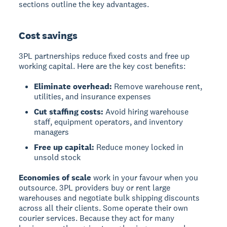
sections outline the key advantages.
Cost savings
3PL partnerships reduce fixed costs and free up
working capital. Here are the key cost benefits:
Eliminate overhead:
Remove warehouse rent,
utilities, and insurance expenses
Cut staffing costs:
Avoid hiring warehouse
staff, equipment operators, and inventory
managers
Free up capital:
Reduce money locked in
unsold stock
Economies of scale
work in your favour when you
outsource. 3PL providers buy or rent large
warehouses and negotiate bulk shipping discounts
across all their clients. Some operate their own
courier services. Because they act for many