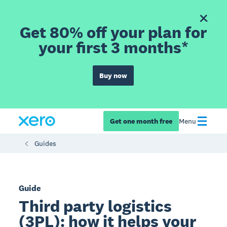
Get 80% off your plan for
your first 3 months*
Buy now
Get one month free
Menu
Guides
Guide
Third party logistics
(3PL): how it helps your