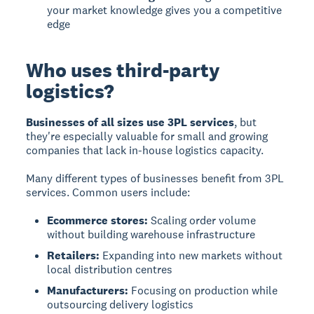
your market knowledge gives you a competitive
edge
Who uses third-party
logistics?
Businesses of all sizes use 3PL services
, but
they're especially valuable for small and growing
companies that lack in-house logistics capacity.
Many different types of businesses benefit from 3PL
services. Common users include:
Ecommerce stores:
Scaling order volume
without building warehouse infrastructure
Retailers:
Expanding into new markets without
local distribution centres
Manufacturers:
Focusing on production while
outsourcing delivery logistics