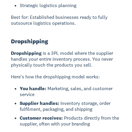
Strategic logistics planning
Best for: Established businesses ready to fully
outsource logistics operations.
Dropshipping
Dropshipping
is a 3PL model where the supplier
handles your entire inventory process. You never
physically touch the products you sell.
Here's how the dropshipping model works:
You handle:
Marketing, sales, and customer
service
Supplier handles:
Inventory storage, order
fulfilment, packaging, and shipping
Customer receives:
Products directly from the
supplier, often with your branding