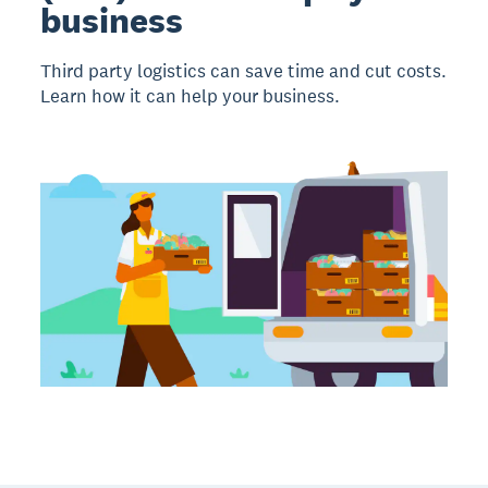
business
Third party logistics can save time and cut costs.
Learn how it can help your business.