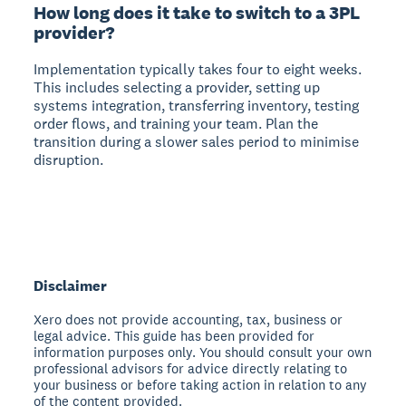
How long does it take to switch to a 3PL
provider?
Implementation typically takes four to eight weeks.
This includes selecting a provider, setting up
systems integration, transferring inventory, testing
order flows, and training your team. Plan the
transition during a slower sales period to minimise
disruption.
Disclaimer
Xero does not provide accounting, tax, business or
legal advice. This guide has been provided for
information purposes only. You should consult your own
professional advisors for advice directly relating to
your business or before taking action in relation to any
of the content provided.