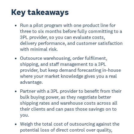
Key takeaways
Run a pilot program with one product line for
three to six months before fully committing to a
3PL provider, so you can evaluate costs,
delivery performance, and customer satisfaction
with minimal risk.
Outsource warehousing, order fulfilment,
shipping, and staff management to a 3PL
provider, but keep demand forecasting in-house
where your market knowledge gives you a real
advantage.
Partner with a 3PL provider to benefit from their
bulk buying power, as they negotiate better
shipping rates and warehouse costs across all
their clients and can pass those savings on to
you.
Weigh the total cost of outsourcing against the
potential loss of direct control over quality,