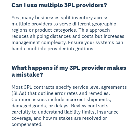
Can I use multiple 3PL providers?
Yes, many businesses split inventory across
multiple providers to serve different geographic
regions or product categories. This approach
reduces shipping distances and costs but increases
management complexity. Ensure your systems can
handle multiple provider integrations.
What happens if my 3PL provider makes
a mistake?
Most 3PL contracts specify service level agreements
(SLAs) that outline error rates and remedies.
Common issues include incorrect shipments,
damaged goods, or delays. Review contracts
carefully to understand liability limits, insurance
coverage, and how mistakes are resolved or
compensated.