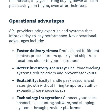
businesses, they gain strong buying power and can
pass savings on to you, even after their fees.
Operational advantages
3PL providers bring expertise and systems that
improve day-to-day performance. Key operational
advantages include:
Faster delivery times:
Professional fulfilment
centres process orders quickly and ship from
locations closer to your customers
Better inventory accuracy:
Real-time tracking
systems reduce errors and prevent stockouts
Scalability:
Easily handle peak seasons and
sales growth without hiring temporary staff or
expanding warehouse space
Technology integration:
Connect your sales
channels, accounting software, and shipping
systems through provider platforms