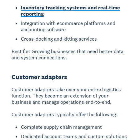
Inventory tracking systems and real-time
reporting
Integration with ecommerce platforms and
accounting software
Cross-docking and kitting services
Best for: Growing businesses that need better data
and system connections.
Customer adapters
Customer adapters take over your entire logistics
function. They become an extension of your
business and manage operations end-to-end.
Customer adapters typically offer the following:
Complete supply chain management
Dedicated account teams and custom solutions