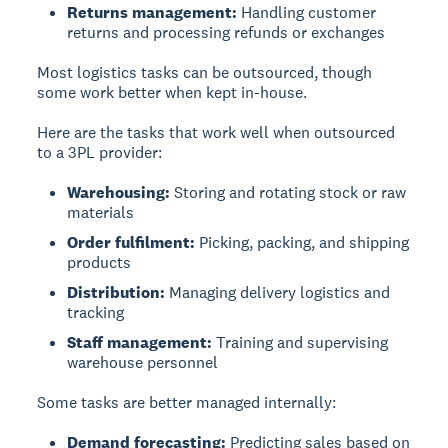
Returns management:
Handling customer
returns and processing refunds or exchanges
Most logistics tasks can be outsourced, though
some work better when kept in-house.
Here are the tasks that work well when outsourced
to a 3PL provider:
Warehousing:
Storing and rotating stock or raw
materials
Order fulfilment:
Picking, packing, and shipping
products
Distribution:
Managing delivery logistics and
tracking
Staff management:
Training and supervising
warehouse personnel
Some tasks are better managed internally:
Demand forecasting:
Predicting sales based on