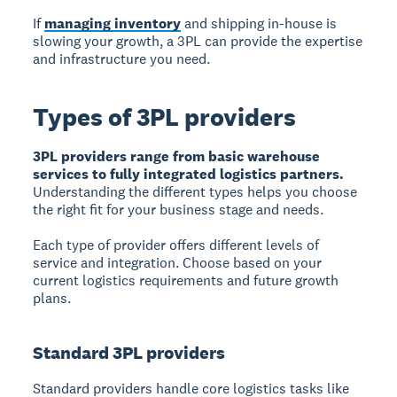
If
managing inventory
and shipping in-house is
slowing your growth, a 3PL can provide the expertise
and infrastructure you need.
Types of 3PL providers
3PL providers range from basic warehouse
services to fully integrated logistics partners.
Understanding the different types helps you choose
the right fit for your business stage and needs.
Each type of provider offers different levels of
service and integration. Choose based on your
current logistics requirements and future growth
plans.
Standard 3PL providers
Standard providers handle core logistics tasks like