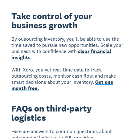
Take control of your
business growth
By ousourcing inventory, you'll be able to use the
time saved to pursue new opportunities. Scale your
business with confidence with
clear financial
insights
.
With Xero, you get real-time data to track
outsourcing costs, monitor cash flow, and make
smart decisions about your inventory.
Get one
month free.
FAQs on third-party
logistics
Here are answers to common questions about
outsourcing logistics to 3PL providers.