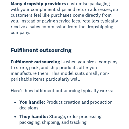
Many dropship providers
customise packaging
with your compliment slips and return addresses, so
customers feel like purchases come directly from
you. Instead of paying service fees, retailers typically
receive a sales commission from the dropshipping
company.
Fulfilment outsourcing
Fulfilment outsourcing
is when you hire a company
to store, pack, and ship products after you
manufacture them. This model suits small, non-
perishable items particularly well.
Here's how fulfilment outsourcing typically works:
You handle:
Product creation and production
decisions
They handle:
Storage, order processing,
packaging, shipping, and tracking