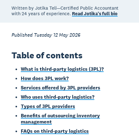
Written by Jotika Teli—Certified Public Accountant
with 24 years of experience.
Read Jotika's full bio
Published Tuesday 12 May 2026
Table of contents
What is third-party logistics (3PL)?
How does 3PL work?
Services offered by 3PL providers
Who uses third-party logistics?
Types of 3PL providers
Benefits of outsourcing inventory
management
FAQs on third-party logistics