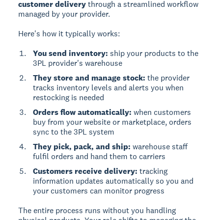
customer delivery
through a streamlined workflow
managed by your provider.
Here's how it typically works:
You send inventory:
ship your products to the
3PL provider's warehouse
They store and manage stock:
the provider
tracks inventory levels and alerts you when
restocking is needed
Orders flow automatically:
when customers
buy from your website or marketplace, orders
sync to the 3PL system
They pick, pack, and ship:
warehouse staff
fulfil orders and hand them to carriers
Customers receive delivery:
tracking
information updates automatically so you and
your customers can monitor progress
The entire process runs without you handling