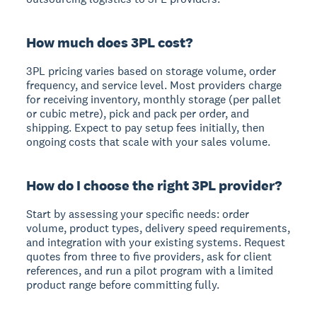
How much does 3PL cost?
3PL pricing varies based on storage volume, order
frequency, and service level. Most providers charge
for receiving inventory, monthly storage (per pallet
or cubic metre), pick and pack per order, and
shipping. Expect to pay setup fees initially, then
ongoing costs that scale with your sales volume.
How do I choose the right 3PL provider?
Start by assessing your specific needs: order
volume, product types, delivery speed requirements,
and integration with your existing systems. Request
quotes from three to five providers, ask for client
references, and run a pilot program with a limited
product range before committing fully.