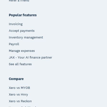
Refer a friend
Popular features
Invoicing
Accept payments
Inventory management
Payroll
Manage expenses
JAX - Your AI finance partner
See all features
Compare
Xero vs MYOB
Xero vs Hnry
Xero vs Reckon