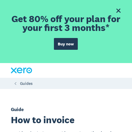
Get 80% off your plan for
your first 3 months*
Buy now
Guides
Guide
How to invoice