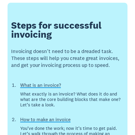
Steps for successful
invoicing
Invoicing doesn’t need to be a dreaded task.
These steps will help you create great invoices,
and get your invoicing process up to speed.
What is an invoice?
What exactly is an invoice? What does it do and
what are the core building blocks that make one?
Let’s take a look.
How to make an invoice
You’ve done the work; now it’s time to get paid.
Let’s walk through the process of making an