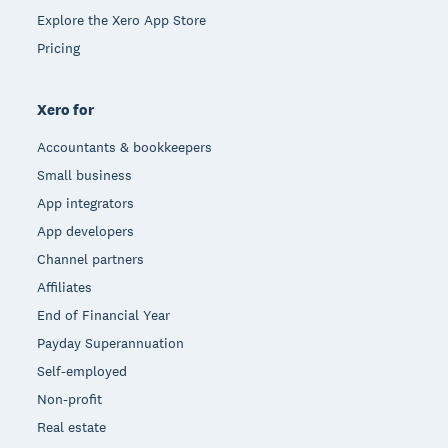
Explore the Xero App Store
Pricing
Xero for
Accountants & bookkeepers
Small business
App integrators
App developers
Channel partners
Affiliates
End of Financial Year
Payday Superannuation
Self-employed
Non-profit
Real estate