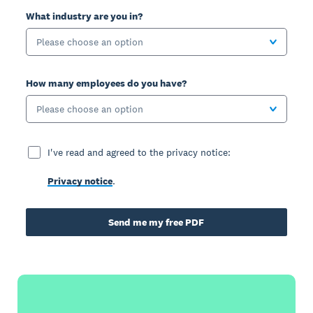
What industry are you in?
Please choose an option
How many employees do you have?
Please choose an option
I've read and agreed to the privacy notice:
Privacy notice
.
Send me my free PDF