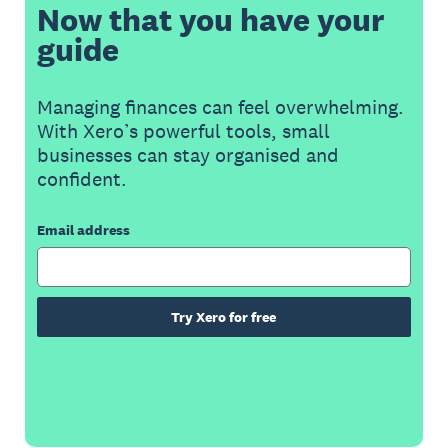
Now that you have your
guide
Managing finances can feel overwhelming.
With Xero’s powerful tools, small
businesses can stay organised and
confident.
Email address
Try Xero for free