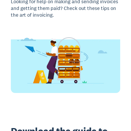
Looking for help on making and sending invoices
and getting them paid? Check out these tips on
the art of invoicing.
Download the guide to