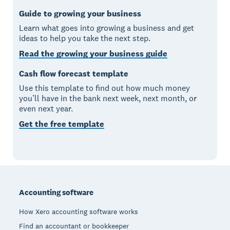
Guide to growing your business
Learn what goes into growing a business and get
ideas to help you take the next step.
Read the growing your business guide
Cash flow forecast template
Use this template to find out how much money
you’ll have in the bank next week, next month, or
even next year.
Get the free template
Footer
Accounting software
How Xero accounting software works
Find an accountant or bookkeeper