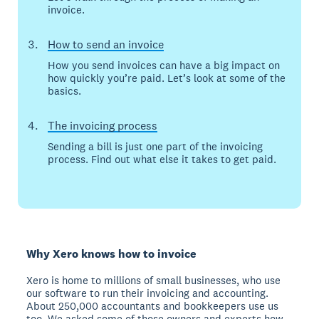
invoice.
How to send an invoice
How you send invoices can have a big impact on
how quickly you’re paid. Let’s look at some of the
basics.
The invoicing process
Sending a bill is just one part of the invoicing
process. Find out what else it takes to get paid.
Why Xero knows how to invoice
Xero is home to millions of small businesses, who use
our software to run their invoicing and accounting.
About 250,000 accountants and bookkeepers use us
too. We asked some of those owners and experts how