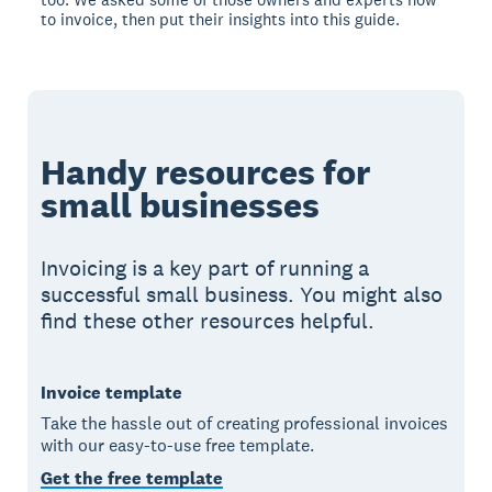
to invoice, then put their insights into this guide.
Handy resources for
small businesses
Invoicing is a key part of running a
successful small business. You might also
find these other resources helpful.
Invoice template
Take the hassle out of creating professional invoices
with our easy-to-use free template.
Get the free template