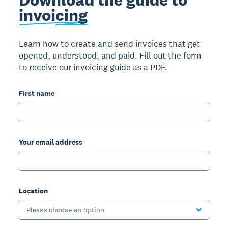
invoicing
Learn how to create and send invoices that get
opened, understood, and paid. Fill out the form
to receive our invoicing guide as a PDF.
First name
Your email address
Location
Please choose an option