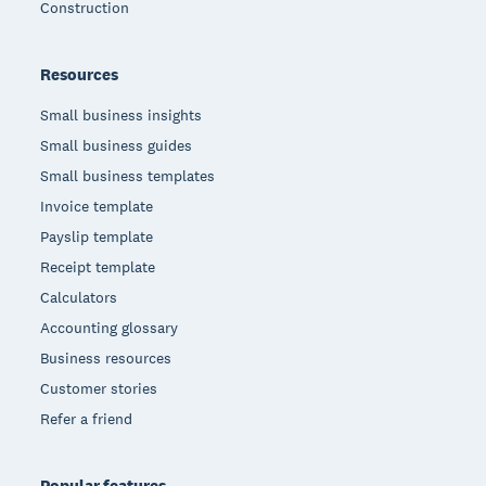
Construction
Resources
Small business insights
Small business guides
Small business templates
Invoice template
Payslip template
Receipt template
Calculators
Accounting glossary
Business resources
Customer stories
Refer a friend
Popular features