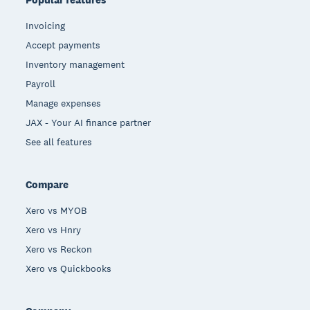
Invoicing
Accept payments
Inventory management
Payroll
Manage expenses
JAX - Your AI finance partner
See all features
Compare
Xero vs MYOB
Xero vs Hnry
Xero vs Reckon
Xero vs Quickbooks