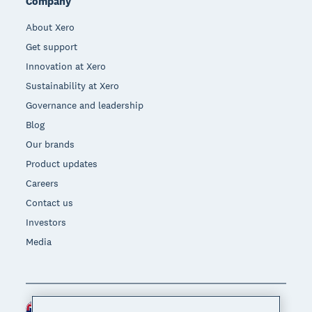
Company
About Xero
Get support
Innovation at Xero
Sustainability at Xero
Governance and leadership
Blog
Our brands
Product updates
Careers
Contact us
Investors
Media
Australia (AUD)
Region