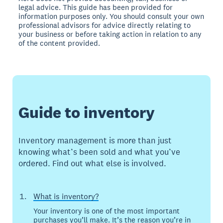
legal advice. This guide has been provided for
information purposes only. You should consult your own
professional advisors for advice directly relating to
your business or before taking action in relation to any
of the content provided.
Guide to inventory
Inventory management is more than just
knowing what’s been sold and what you’ve
ordered. Find out what else is involved.
What is inventory?
Your inventory is one of the most important
purchases you’ll make. It’s the reason you’re in