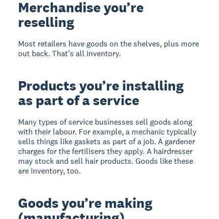
Merchandise you’re
reselling
Most retailers have goods on the shelves, plus more
out back. That’s all inventory.
Products you’re installing
as part of a service
Many types of service businesses sell goods along
with their labour. For example, a mechanic typically
sells things like gaskets as part of a job. A gardener
charges for the fertilisers they apply. A hairdresser
may stock and sell hair products. Goods like these
are inventory, too.
Goods you’re making
(manufacturing)