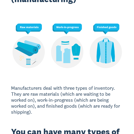
Manufacturers deal with three types of inventory.
They are raw materials (which are waiting to be
worked on), work-in-progress (which are being
worked on), and finished goods (which are ready for
shipping).
You can have many types of