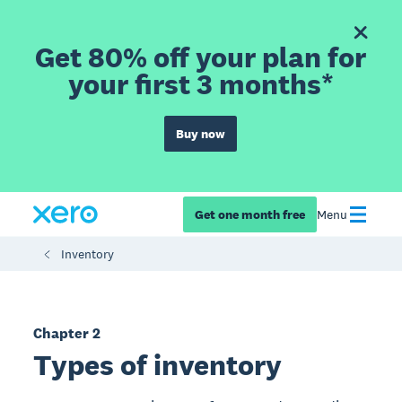
Get 80% off your plan for
your first 3 months*
Buy now
Get one month free
Menu
Inventory
Chapter 2
Types of inventory