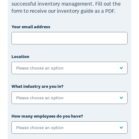
successful inventory management. Fill out the
form to receive our inventory guide as a PDF.
Your email address
Location
Please choose an option
What industry are you in?
Please choose an option
How many employees do you have?
Please choose an option