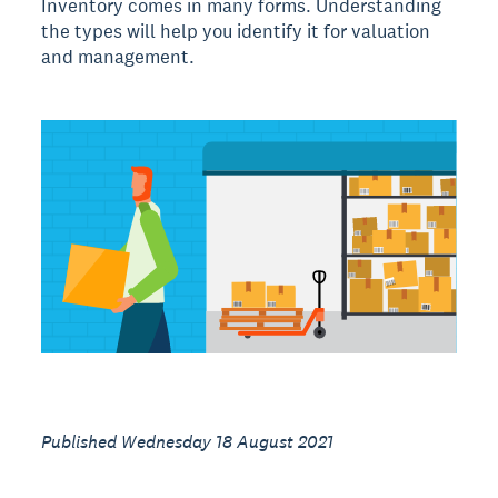
Inventory comes in many forms. Understanding
the types will help you identify it for valuation
and management.
Published Wednesday 18 August 2021