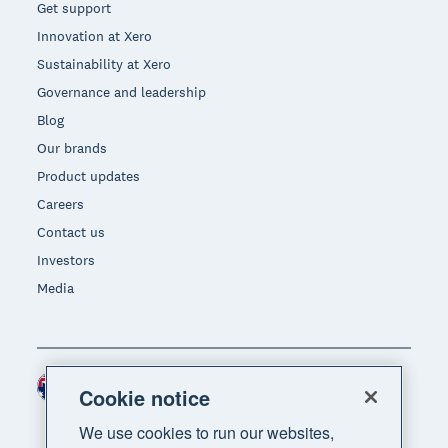
Get support
Innovation at Xero
Sustainability at Xero
Governance and leadership
Blog
Our brands
Product updates
Careers
Contact us
Investors
Media
Australia (AUD)
Region
Cookie notice
We use cookies to run our websites,