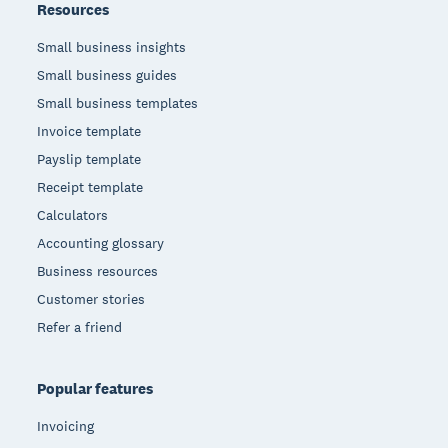
Resources
Small business insights
Small business guides
Small business templates
Invoice template
Payslip template
Receipt template
Calculators
Accounting glossary
Business resources
Customer stories
Refer a friend
Popular features
Invoicing