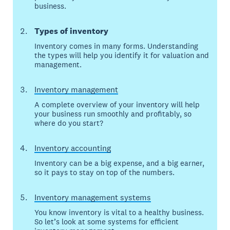
business.
Types of inventory
Inventory comes in many forms. Understanding
the types will help you identify it for valuation and
management.
Inventory management
A complete overview of your inventory will help
your business run smoothly and profitably, so
where do you start?
Inventory accounting
Inventory can be a big expense, and a big earner,
so it pays to stay on top of the numbers.
Inventory management systems
You know inventory is vital to a healthy business.
So let’s look at some systems for efficient