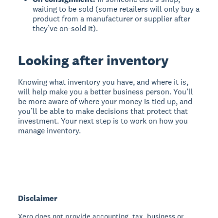
waiting to be sold (some retailers will only buy a
product from a manufacturer or supplier after
they’ve on-sold it).
Looking after inventory
Knowing what inventory you have, and where it is,
will help make you a better business person. You’ll
be more aware of where your money is tied up, and
you’ll be able to make decisions that protect that
investment. Your next step is to work on how you
manage inventory.
Disclaimer
Xero does not provide accounting, tax, business or