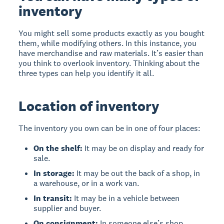
inventory
You might sell some products exactly as you bought
them, while modifying others. In this instance, you
have merchandise and raw materials. It’s easier than
you think to overlook inventory. Thinking about the
three types can help you identify it all.
Location of inventory
The inventory you own can be in one of four places:
On the shelf:
It may be on display and ready for
sale.
In storage:
It may be out the back of a shop, in
a warehouse, or in a work van.
In transit:
It may be in a vehicle between
supplier and buyer.
On consignment:
In someone else’s shop,