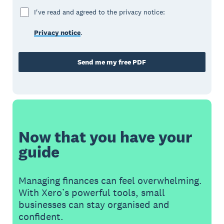
I've read and agreed to the privacy notice:
Privacy notice
.
Send me my free PDF
Now that you have your
guide
Managing finances can feel overwhelming.
With Xero’s powerful tools, small
businesses can stay organised and
confident.