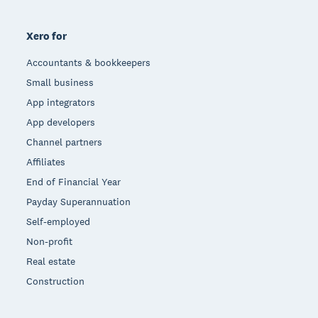
Xero for
Accountants & bookkeepers
Small business
App integrators
App developers
Channel partners
Affiliates
End of Financial Year
Payday Superannuation
Self-employed
Non-profit
Real estate
Construction