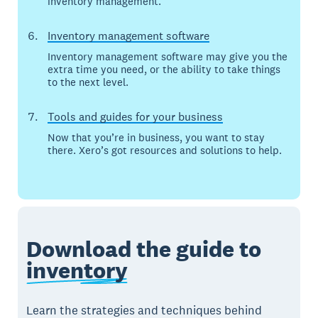
inventory management.
Inventory management software
Inventory management software may give you the
extra time you need, or the ability to take things
to the next level.
Tools and guides for your business
Now that you’re in business, you want to stay
there. Xero’s got resources and solutions to help.
Download the guide to
inventory
Learn the strategies and techniques behind