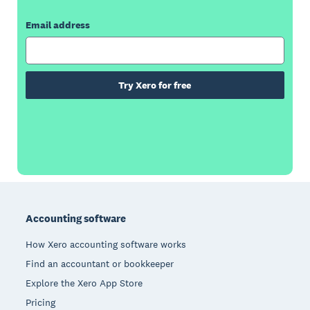
Email address
Try Xero for free
Footer
Accounting software
How Xero accounting software works
Find an accountant or bookkeeper
Explore the Xero App Store
Pricing