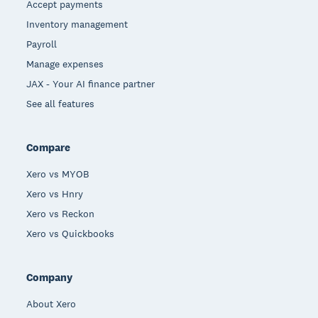
Accept payments
Inventory management
Payroll
Manage expenses
JAX - Your AI finance partner
See all features
Compare
Xero vs MYOB
Xero vs Hnry
Xero vs Reckon
Xero vs Quickbooks
Company
About Xero