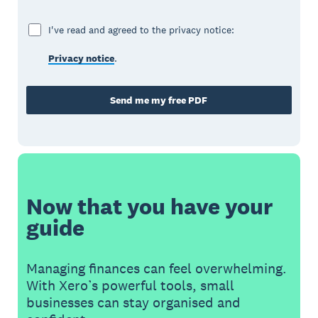
I've read and agreed to the privacy notice:
Privacy notice
.
Send me my free PDF
Now that you have your
guide
Managing finances can feel overwhelming.
With Xero’s powerful tools, small
businesses can stay organised and