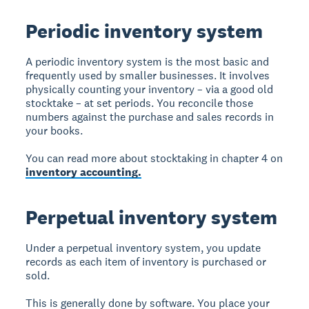
Periodic inventory system
A periodic inventory system is the most basic and
frequently used by smaller businesses. It involves
physically counting your inventory – via a good old
stocktake – at set periods. You reconcile those
numbers against the purchase and sales records in
your books.
You can read more about stocktaking in chapter 4 on
inventory accounting.
Perpetual inventory system
Under a perpetual inventory system, you update
records as each item of inventory is purchased or
sold.
This is generally done by software. You place your