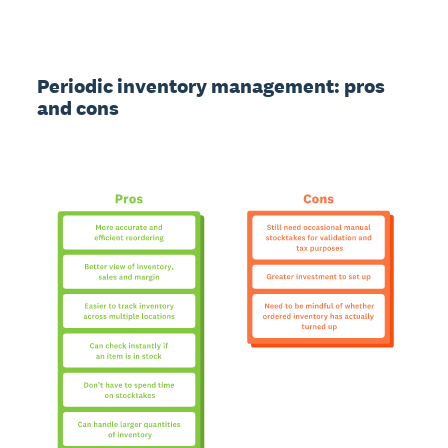
Periodic inventory management: pros
and cons