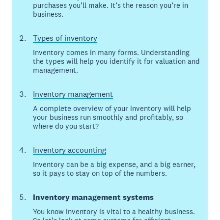
purchases you’ll make. It’s the reason you’re in
business.
Types of inventory
Inventory comes in many forms. Understanding
the types will help you identify it for valuation and
management.
Inventory management
A complete overview of your inventory will help
your business run smoothly and profitably, so
where do you start?
Inventory accounting
Inventory can be a big expense, and a big earner,
so it pays to stay on top of the numbers.
Inventory management systems
You know inventory is vital to a healthy business.