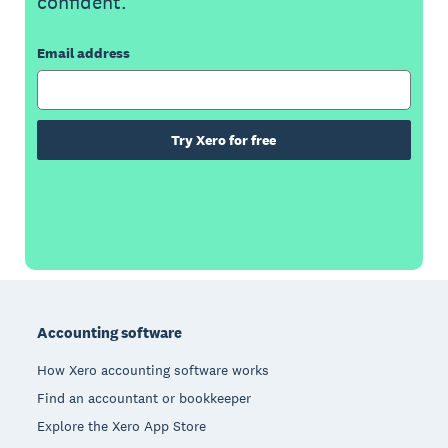
confident.
Email address
Try Xero for free
Footer
Accounting software
How Xero accounting software works
Find an accountant or bookkeeper
Explore the Xero App Store