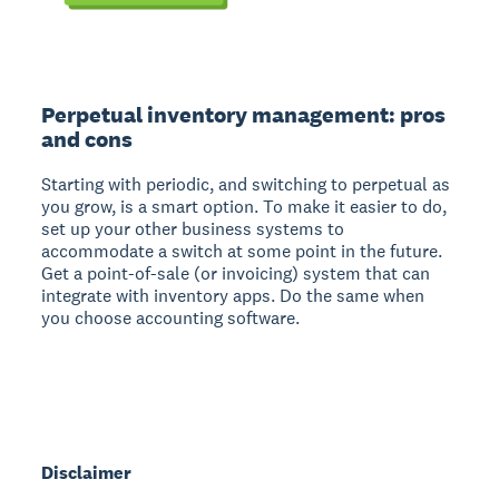
Perpetual inventory management: pros
and cons
Starting with periodic, and switching to perpetual as
you grow, is a smart option. To make it easier to do,
set up your other business systems to
accommodate a switch at some point in the future.
Get a point-of-sale (or invoicing) system that can
integrate with inventory apps. Do the same when
you choose accounting software.
Disclaimer