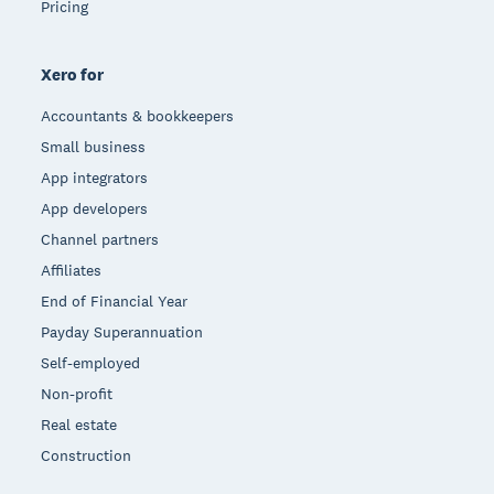
Pricing
Xero for
Accountants & bookkeepers
Small business
App integrators
App developers
Channel partners
Affiliates
End of Financial Year
Payday Superannuation
Self-employed
Non-profit
Real estate
Construction