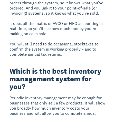
orders through the system, so it knows what you’ve
ordered. And you link it to your point-of-sale (or
invoicing) systems, so it knows what you’ve sold.
It does all the maths of AVCO or FIFO accounting in
real time, so you’ll see how much money you’re
making on each sale.
You will still need to do occasional stocktakes to
confirm the system is working properly – and to
complete annual tax returns.
Which is the best inventory
management system for
you?
Periodic inventory management may be enough for
businesses that only sell a few products. It will show
you broadly how much inventory costs your
business and will allow you to complete annual