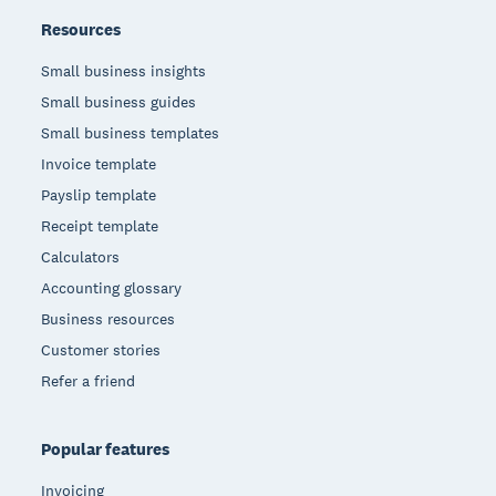
Resources
Small business insights
Small business guides
Small business templates
Invoice template
Payslip template
Receipt template
Calculators
Accounting glossary
Business resources
Customer stories
Refer a friend
Popular features
Invoicing