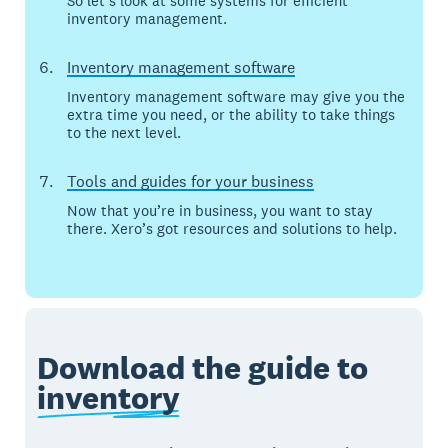
So let’s look at some systems for efficient
inventory management.
Inventory management software
Inventory management software may give you the
extra time you need, or the ability to take things
to the next level.
Tools and guides for your business
Now that you’re in business, you want to stay
there. Xero’s got resources and solutions to help.
Download the guide to
inventory