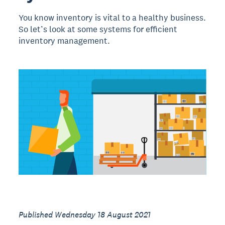
You know inventory is vital to a healthy business.
So let’s look at some systems for efficient
inventory management.
Published Wednesday 18 August 2021