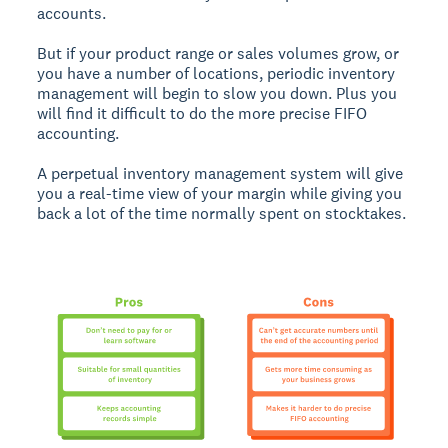
accounts.
But if your product range or sales volumes grow, or
you have a number of locations, periodic inventory
management will begin to slow you down. Plus you
will find it difficult to do the more precise FIFO
accounting.
A perpetual inventory management system will give
you a real-time view of your margin while giving you
back a lot of the time normally spent on stocktakes.