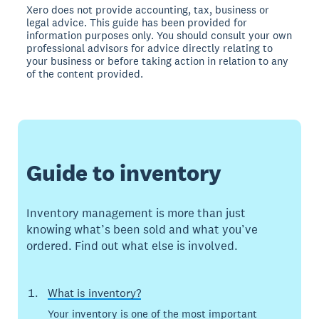
Xero does not provide accounting, tax, business or
legal advice. This guide has been provided for
information purposes only. You should consult your own
professional advisors for advice directly relating to
your business or before taking action in relation to any
of the content provided.
Guide to inventory
Inventory management is more than just
knowing what’s been sold and what you’ve
ordered. Find out what else is involved.
What is inventory?
Your inventory is one of the most important