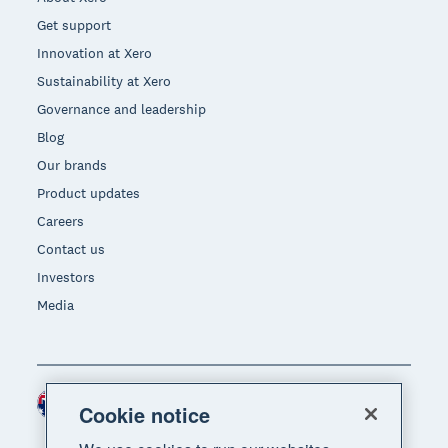
Get support
Innovation at Xero
Sustainability at Xero
Governance and leadership
Blog
Our brands
Product updates
Careers
Contact us
Investors
Media
Australia (AUD)
Region
Cookie notice