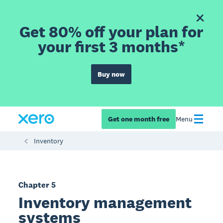
Get 80% off your plan for
your first 3 months*
Buy now
Get one month free
Menu
Inventory
Chapter 5
Inventory management
systems