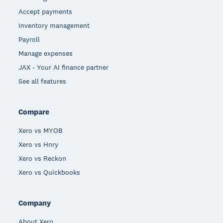
Accept payments
Inventory management
Payroll
Manage expenses
JAX - Your AI finance partner
See all features
Compare
Xero vs MYOB
Xero vs Hnry
Xero vs Reckon
Xero vs Quickbooks
Company
About Xero