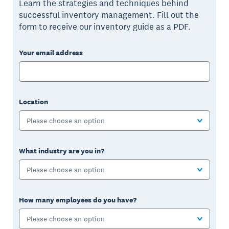
Learn the strategies and techniques behind
successful inventory management. Fill out the
form to receive our inventory guide as a PDF.
Your email address
Location
Please choose an option
What industry are you in?
Please choose an option
How many employees do you have?
Please choose an option