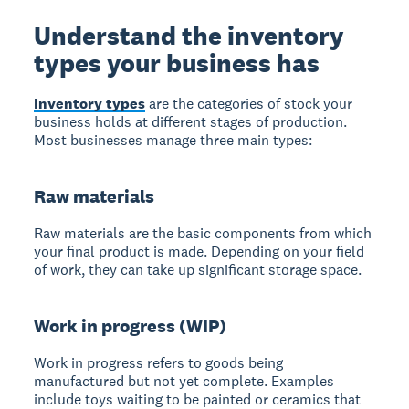
Understand the inventory
types your business has
Inventory types
are the categories of stock your
business holds at different stages of production.
Most businesses manage three main types:
Raw materials
Raw materials
are the basic components from which
your final product is made. Depending on your field
of work, they can take up significant storage space.
Work in progress (WIP)
Work in progress
refers to goods being
manufactured but not yet complete. Examples
include toys waiting to be painted or ceramics that