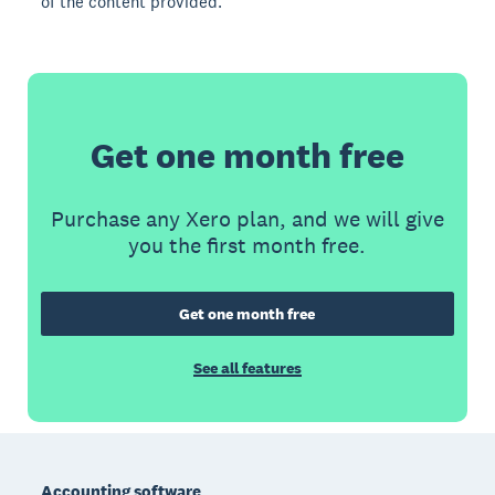
of the content provided.
Get one month free
Purchase any Xero plan, and we will give
you the first month free.
Get one month free
See all features
Footer
Accounting software