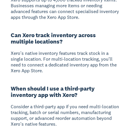
Businesses managing more items or needing
advanced features can connect specialised inventory
apps through the Xero App Store.
Can Xero track inventory across
multiple locations?
Xero's native inventory features track stock in a
single location. For multi-location tracking, you'll
need to connect a dedicated inventory app from the
Xero App Store.
When should I use a third-party
inventory app with Xero?
Consider a third-party app if you need multi-location
tracking, batch or serial numbers, manufacturing
support, or advanced reorder automation beyond
Xero's native features.