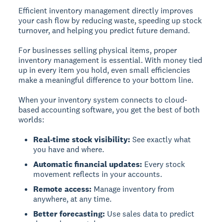
Efficient inventory management directly improves
your cash flow by reducing waste, speeding up stock
turnover, and helping you predict future demand.
For businesses selling physical items, proper
inventory management is essential. With money tied
up in every item you hold, even small efficiencies
make a meaningful difference to your bottom line.
When your inventory system connects to cloud-
based accounting software, you get the best of both
worlds:
Real-time stock visibility:
See exactly what
you have and where.
Automatic financial updates:
Every stock
movement reflects in your accounts.
Remote access:
Manage inventory from
anywhere, at any time.
Better forecasting:
Use sales data to predict