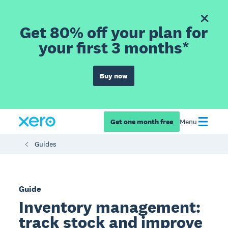
Get 80% off your plan for
your first 3 months*
Buy now
Get one month free
Menu
Guides
Guide
Inventory management:
track stock and improve