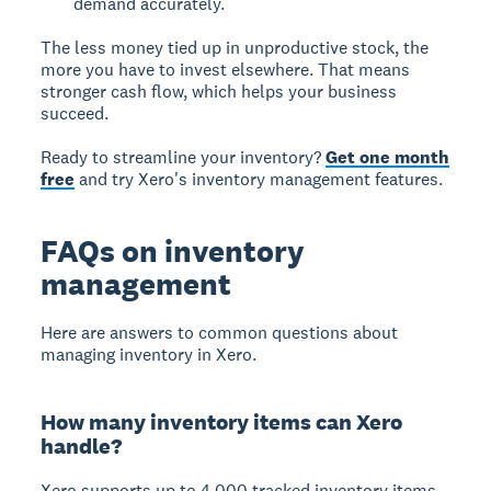
demand accurately.
The less money tied up in unproductive stock, the
more you have to invest elsewhere. That means
stronger cash flow, which helps your business
succeed.
Ready to streamline your inventory?
Get one month
free
and try Xero's inventory management features.
FAQs on inventory
management
Here are answers to common questions about
managing inventory in Xero.
How many inventory items can Xero
handle?
Xero supports up to 4,000 tracked inventory items.