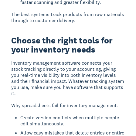
faster scanning and greater flexibility.
The best systems track products from raw materials
through to customer delivery.
Choose the right tools for
your inventory needs
Inventory management software connects your
stock tracking directly to your accounting, giving
you real-time visibility into both inventory levels
and their financial impact. Whatever tracking system
you use, make sure you have software that supports
it.
Why spreadsheets fail for inventory management:
Create version conflicts when multiple people
edit simultaneously.
Allow easy mistakes that delete entries or entire