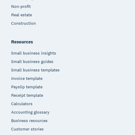
Non-profit
Real estate
Construction
Resources
Small business insights
Small business guides
Small business templates
Invoice template
Payslip template
Receipt template
Calculators
Accounting glossary
Business resources
Customer stories