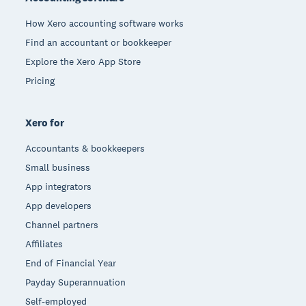
How Xero accounting software works
Find an accountant or bookkeeper
Explore the Xero App Store
Pricing
Xero for
Accountants & bookkeepers
Small business
App integrators
App developers
Channel partners
Affiliates
End of Financial Year
Payday Superannuation
Self-employed