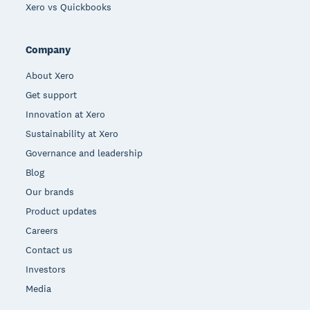
Xero vs Quickbooks
Company
About Xero
Get support
Innovation at Xero
Sustainability at Xero
Governance and leadership
Blog
Our brands
Product updates
Careers
Contact us
Investors
Media