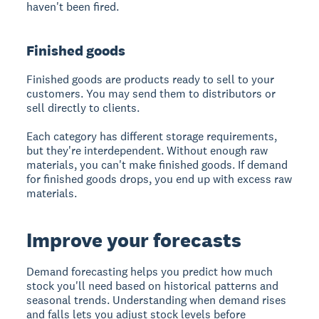
haven't been fired.
Finished goods
Finished goods
are products ready to sell to your
customers. You may send them to distributors or
sell directly to clients.
Each category has different storage requirements,
but they're interdependent. Without enough raw
materials, you can't make finished goods. If demand
for finished goods drops, you end up with excess raw
materials.
Improve your forecasts
Demand forecasting helps you predict how much
stock you'll need based on historical patterns and
seasonal trends. Understanding when demand rises
and falls lets you adjust stock levels before