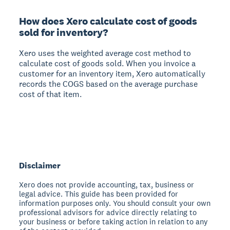
How does Xero calculate cost of goods
sold for inventory?
Xero uses the weighted average cost method to
calculate cost of goods sold. When you invoice a
customer for an inventory item, Xero automatically
records the COGS based on the average purchase
cost of that item.
Disclaimer
Xero does not provide accounting, tax, business or
legal advice. This guide has been provided for
information purposes only. You should consult your own
professional advisors for advice directly relating to
your business or before taking action in relation to any