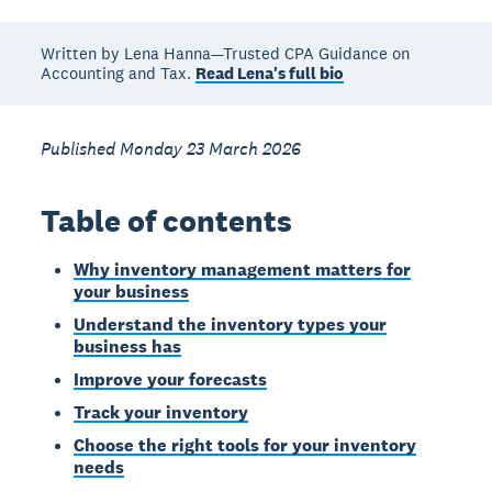
Written by Lena Hanna—Trusted CPA Guidance on
Accounting and Tax.
Read Lena's full bio
Published Monday 23 March 2026
Table of contents
Why inventory management matters for
your business
Understand the inventory types your
business has
Improve your forecasts
Track your inventory
Choose the right tools for your inventory
needs