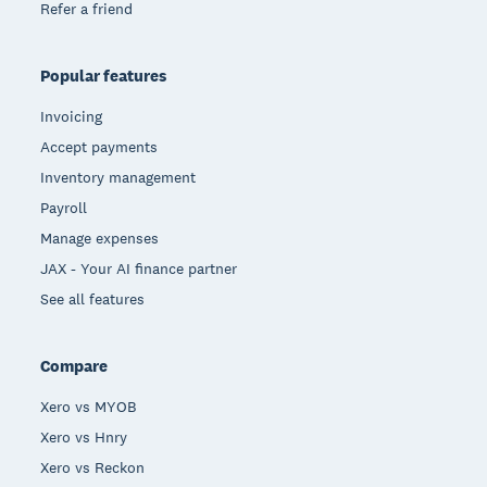
Refer a friend
Popular features
Invoicing
Accept payments
Inventory management
Payroll
Manage expenses
JAX - Your AI finance partner
See all features
Compare
Xero vs MYOB
Xero vs Hnry
Xero vs Reckon