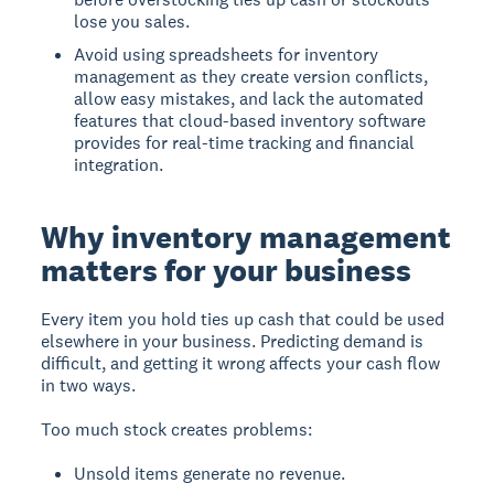
lose you sales.
Avoid using spreadsheets for inventory
management as they create version conflicts,
allow easy mistakes, and lack the automated
features that cloud-based inventory software
provides for real-time tracking and financial
integration.
Why inventory management
matters for your business
Every item you hold ties up cash that could be used
elsewhere in your business. Predicting demand is
difficult, and getting it wrong affects your cash flow
in two ways.
Too much stock creates problems:
Unsold items generate no revenue.