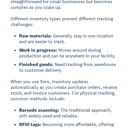
straightforward for small businesses but becomes
complex as you scale up.
Different inventory types present different tracking
challenges:
Raw materials:
Generally stay in one location
and are easier to track.
Work in progress:
Moves around during
production and can be anywhere in your facility.
Finished goods:
Need tracking from warehouse
to customer delivery.
When you use Xero, inventory updates
automatically as you create purchase orders, receive
stock, and invoice customers. For physical tracking,
common methods include:
Barcode scanning:
The traditional approach,
still widely used and reliable.
RFID tags:
Becoming more affordable, offering