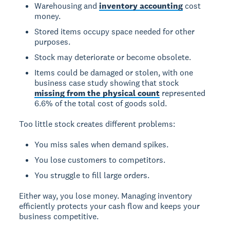
Warehousing and
inventory accounting
cost
money.
Stored items occupy space needed for other
purposes.
Stock may deteriorate or become obsolete.
Items could be damaged or stolen, with one
business case study showing that stock
missing from the physical count
represented
6.6% of the total cost of goods sold.
Too little stock creates different problems:
You miss sales when demand spikes.
You lose customers to competitors.
You struggle to fill large orders.
Either way, you lose money. Managing inventory
efficiently protects your cash flow and keeps your
business competitive.