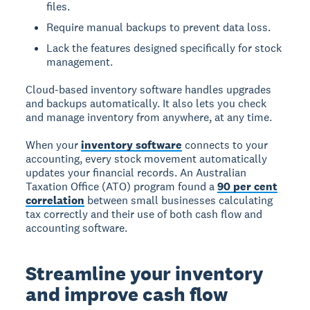
files.
Require manual backups to prevent data loss.
Lack the features designed specifically for stock
management.
Cloud-based inventory software handles upgrades
and backups automatically. It also lets you check
and manage inventory from anywhere, at any time.
When your
inventory software
connects to your
accounting, every stock movement automatically
updates your financial records. An Australian
Taxation Office (ATO) program found a
90 per cent
correlation
between small businesses calculating
tax correctly and their use of both cash flow and
accounting software.
Streamline your inventory
and improve cash flow