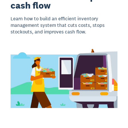
cash flow
Learn how to build an efficient inventory
management system that cuts costs, stops
stockouts, and improves cash flow.