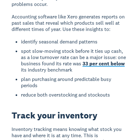
problems occur.
Accounting software like Xero generates reports on
past sales that reveal which products sell well at
different times of year. Use these insights to:
identify seasonal demand patterns
spot slow-moving stock before it ties up cash,
as a low turnover rate can be a major issue: one
business found its rate was
33 per cent below
its industry benchmark
plan purchasing around predictable busy
periods
reduce both overstocking and stockouts
Track your inventory
Inventory tracking means knowing what stock you
have and where it is at any time. This is