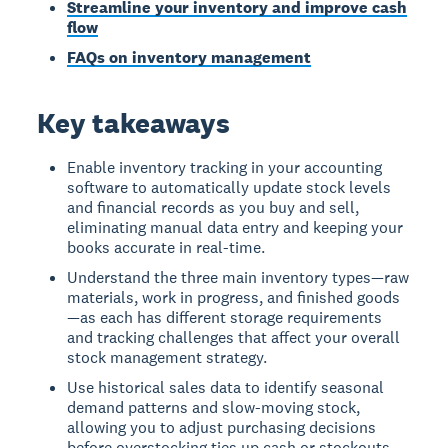
Streamline your inventory and improve cash
flow
FAQs on inventory management
Key takeaways
Enable inventory tracking in your accounting
software to automatically update stock levels
and financial records as you buy and sell,
eliminating manual data entry and keeping your
books accurate in real-time.
Understand the three main inventory types—raw
materials, work in progress, and finished goods
—as each has different storage requirements
and tracking challenges that affect your overall
stock management strategy.
Use historical sales data to identify seasonal
demand patterns and slow-moving stock,
allowing you to adjust purchasing decisions
before overstocking ties up cash or stockouts