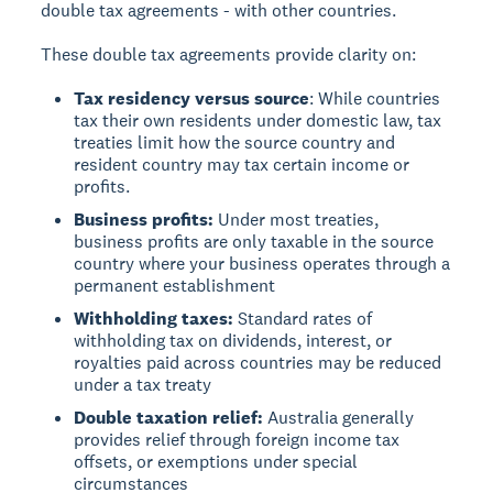
double tax agreements - with other countries.
These double tax agreements provide clarity on:
Tax residency versus source
: While countries
tax their own residents under domestic law, tax
treaties limit how the source country and
resident country may tax certain income or
profits.
Business profits:
Under most treaties,
business profits are only taxable in the source
country where your business operates through a
permanent establishment
Withholding taxes:
Standard rates of
withholding tax on dividends, interest, or
royalties paid across countries may be reduced
under a tax treaty
Double taxation relief:
Australia generally
provides relief through foreign income tax
offsets, or exemptions under special
circumstances