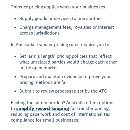
Transfer pricing applies when your businesses:
Supply goods or services to one another
Charge management fees, royalties or interest
across jurisdictions
In Australia, transfer pricing rules require you to:
Set ‘arm’s length’ pricing policies that reflect
what unrelated parties would charge each other
in the open market
Prepare and maintain evidence to prove your
pricing methods are fair
Submit to review processes set by the ATO
Feeling the admin burden? Australia offers options
to
simplify record-keeping
for transfer pricing,
reducing paperwork and cost of international tax
compliance for small businesses.