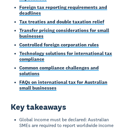
Foreign tax reporting requirements and
deadlines
Tax treaties and double taxation relief
Transfer pricing considerations for small
businesses
Controlled foreign corporation rules
Technology solutions for international tax
compliance
Common compliance challenges and
solutions
FAQs on international tax for Australian
small businesses
Key takeaways
Global income must be declared: Australian
SMEs are required to report worldwide income