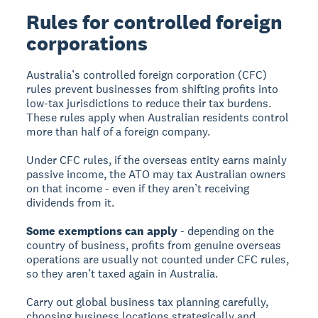
Rules for controlled foreign
corporations
Australia’s controlled foreign corporation (CFC)
rules prevent businesses from shifting profits into
low-tax jurisdictions to reduce their tax burdens.
These rules apply when Australian residents control
more than half of a foreign company.
Under CFC rules, if the overseas entity earns mainly
passive income, the ATO may tax Australian owners
on that income - even if they aren’t receiving
dividends from it.
Some exemptions can apply
- depending on the
country of business, profits from genuine overseas
operations are usually not counted under CFC rules,
so they aren’t taxed again in Australia.
Carry out global business tax planning carefully,
choosing business locations strategically and