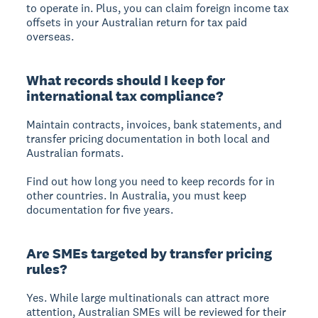
to operate in. Plus, you can claim foreign income tax
offsets in your Australian return for tax paid
overseas.
What records should I keep for
international tax compliance?
Maintain contracts, invoices, bank statements, and
transfer pricing documentation in both local and
Australian formats.
Find out how long you need to keep records for in
other countries. In Australia, you must keep
documentation for five years.
Are SMEs targeted by transfer pricing
rules?
Yes. While large multinationals can attract more
attention, Australian SMEs will be reviewed for their