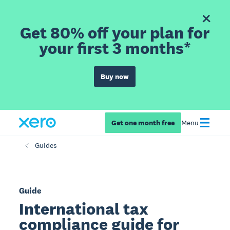
Get 80% off your plan for
your first 3 months*
Buy now
Get one month free
Menu
Guides
Guide
International tax
compliance guide for