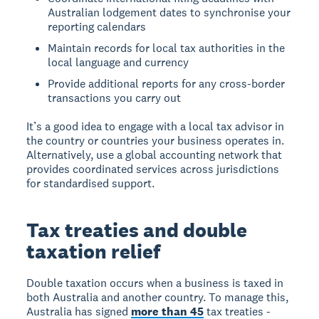
Australian lodgement dates to synchronise your
reporting calendars
Maintain records for local tax authorities in the
local language and currency
Provide additional reports for any cross-border
transactions you carry out
It’s a good idea to engage with a local tax advisor in
the country or countries your business operates in.
Alternatively, use a global accounting network that
provides coordinated services across jurisdictions
for standardised support.
Tax treaties and double
taxation relief
Double taxation occurs when a business is taxed in
both Australia and another country. To manage this,
Australia has signed
more than 45
tax treaties -