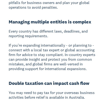
pitfalls for business owners and plan your global
operations to avoid penalties.
Managing multiple entities is complex
Every country has different laws, deadlines, and
reporting requirements.
If you’re expanding internationally - or planning to -
connect with a local tax expert or global accounting
firm for advice to stay compliant. In-country experts
can provide insight and protect you from common
mistakes, and global firms are well-versed in
providing support for international expansions.
Double taxation can impact cash flow
You may need to pay tax for your overseas business
activities before relief is available in Australia.