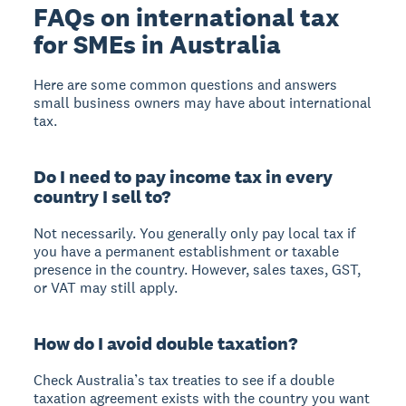
FAQs on international tax
for SMEs in Australia
Here are some common questions and answers
small business owners may have about international
tax.
Do I need to pay income tax in every
country I sell to?
Not necessarily. You generally only pay local tax if
you have a permanent establishment or taxable
presence in the country. However, sales taxes, GST,
or VAT may still apply.
How do I avoid double taxation?
Check Australia’s tax treaties to see if a double
taxation agreement exists with the country you want