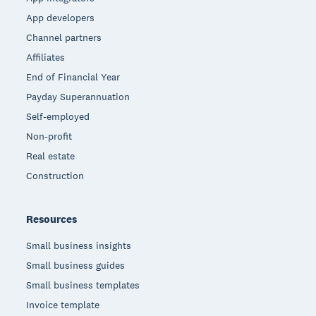
App developers
Channel partners
Affiliates
End of Financial Year
Payday Superannuation
Self-employed
Non-profit
Real estate
Construction
Resources
Small business insights
Small business guides
Small business templates
Invoice template