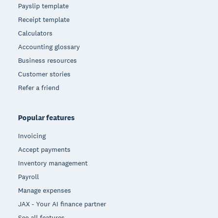
Payslip template
Receipt template
Calculators
Accounting glossary
Business resources
Customer stories
Refer a friend
Popular features
Invoicing
Accept payments
Inventory management
Payroll
Manage expenses
JAX - Your AI finance partner
See all features