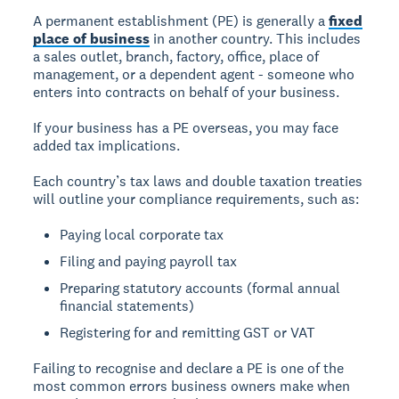
A permanent establishment (PE) is generally a
fixed
place of business
in another country. This includes
a sales outlet, branch, factory, office, place of
management, or a dependent agent - someone who
enters into contracts on behalf of your business.
If your business has a PE overseas, you may face
added tax implications.
Each country’s tax laws and double taxation treaties
will outline your compliance requirements, such as:
Paying local corporate tax
Filing and paying payroll tax
Preparing statutory accounts (formal annual
financial statements)
Registering for and remitting GST or VAT
Failing to recognise and declare a PE is one of the
most common errors business owners make when