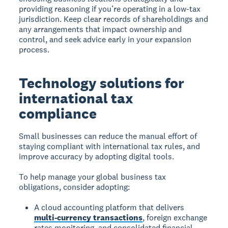
providing reasoning if you’re operating in a low-tax
jurisdiction. Keep clear records of shareholdings and
any arrangements that impact ownership and
control, and seek advice early in your expansion
process.
Technology solutions for
international tax
compliance
Small businesses can reduce the manual effort of
staying compliant with international tax rules, and
improve accuracy by adopting digital tools.
To help manage your global business tax
obligations, consider adopting:
A cloud accounting platform that delivers
multi-currency transactions
, foreign exchange
rates monitoring, and consolidated financial