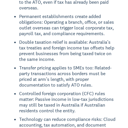
to the ATO, even if tax has already been paid
overseas.
Permanent establishments create added
obligations: Operating a branch, office, or sales
outlet overseas can trigger local corporate tax,
payroll tax, and compliance requirements.
Double taxation relief is available: Australia’s
tax treaties and foreign income tax offsets help
prevent businesses from being taxed twice on
the same income.
Transfer pricing applies to SMEs too: Related-
party transactions across borders must be
priced at arm’s length, with proper
documentation to satisfy ATO rules.
Controlled foreign corporation (CFC) rules
matter: Passive income in low-tax jurisdictions
may still be taxed in Australia if Australian
residents control the entity.
Technology can reduce compliance risks: Cloud
accounting, tax automation, and document