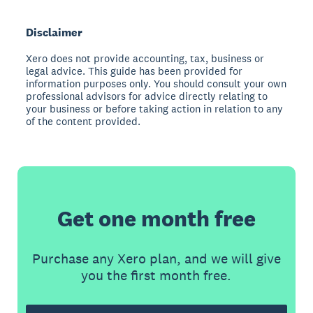
Disclaimer
Xero does not provide accounting, tax, business or
legal advice. This guide has been provided for
information purposes only. You should consult your own
professional advisors for advice directly relating to
your business or before taking action in relation to any
of the content provided.
Get one month free
Purchase any Xero plan, and we will give
you the first month free.