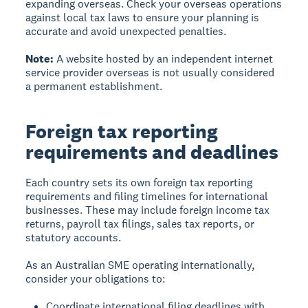
expanding overseas. Check your overseas operations
against local tax laws to ensure your planning is
accurate and avoid unexpected penalties.
Note:
A website hosted by an independent internet
service provider overseas is not usually considered
a permanent establishment.
Foreign tax reporting
requirements and deadlines
Each country sets its own foreign tax reporting
requirements and filing timelines for international
businesses. These may include foreign income tax
returns, payroll tax filings, sales tax reports, or
statutory accounts.
As an Australian SME operating internationally,
consider your obligations to:
Coordinate international filing deadlines with