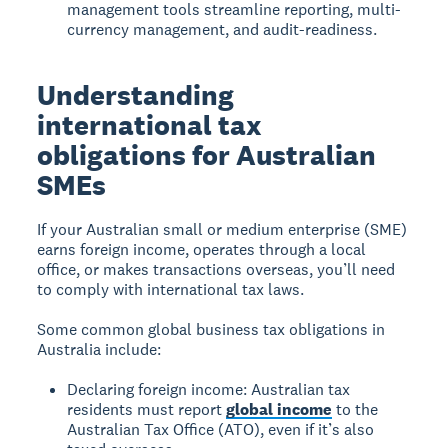
management tools streamline reporting, multi-
currency management, and audit-readiness.
Understanding
international tax
obligations for Australian
SMEs
If your Australian small or medium enterprise (SME)
earns foreign income, operates through a local
office, or makes transactions overseas, you’ll need
to comply with international tax laws.
Some common global business tax obligations in
Australia include:
Declaring foreign income: Australian tax
residents must report
global income
to the
Australian Tax Office (ATO), even if it’s also