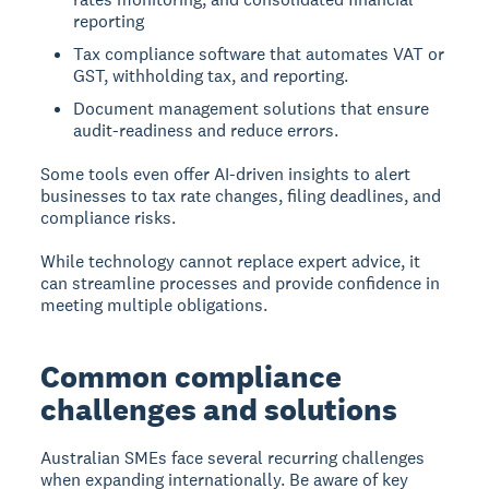
reporting
Tax compliance software that automates VAT or
GST, withholding tax, and reporting.
Document management solutions that ensure
audit-readiness and reduce errors.
Some tools even offer AI-driven insights to alert
businesses to tax rate changes, filing deadlines, and
compliance risks.
While technology cannot replace expert advice, it
can streamline processes and provide confidence in
meeting multiple obligations.
Common compliance
challenges and solutions
Australian SMEs face several recurring challenges
when expanding internationally. Be aware of key