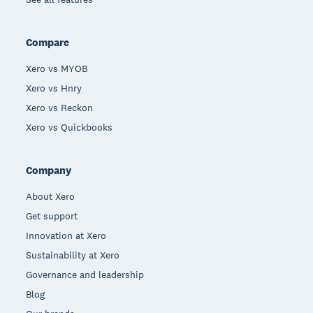
Compare
Xero vs MYOB
Xero vs Hnry
Xero vs Reckon
Xero vs Quickbooks
Company
About Xero
Get support
Innovation at Xero
Sustainability at Xero
Governance and leadership
Blog