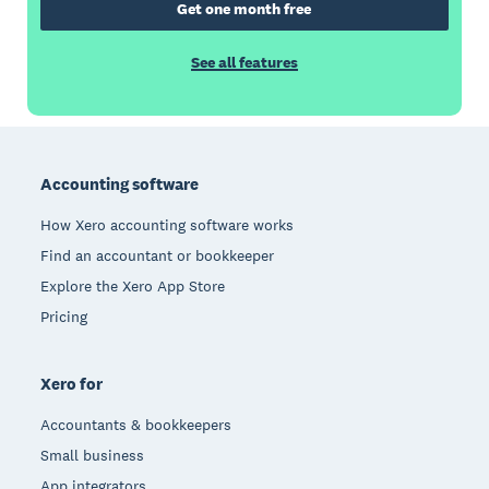
Get one month free
See all features
Footer
Accounting software
How Xero accounting software works
Find an accountant or bookkeeper
Explore the Xero App Store
Pricing
Xero for
Accountants & bookkeepers
Small business
App integrators