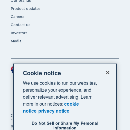
Our brands
Product updates
Careers
Contact us
Investors
Media
Australia (AUD)
Region
Cookie notice
We use cookies to run our websites,
personalize your experience, and
deliver relevant advertising. Learn
more in our notices:
cookie
notice
privacy notice
© 2026 Xero Limited. All rights reserved. "Xero",
"Beautiful business" and "Your business supercharged"
Do Not Sell or Share My Personal
are trademarks of Xero Limited.
Information