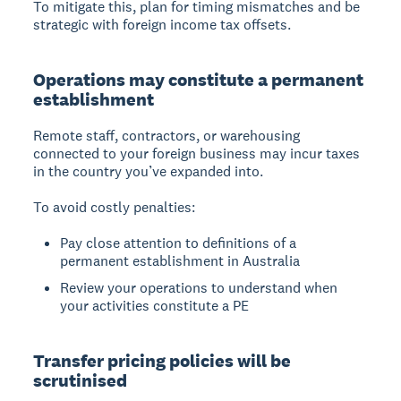
To mitigate this, plan for timing mismatches and be
strategic with foreign income tax offsets.
Operations may constitute a permanent
establishment
Remote staff, contractors, or warehousing
connected to your foreign business may incur taxes
in the country you’ve expanded into.
To avoid costly penalties:
Pay close attention to definitions of a
permanent establishment in Australia
Review your operations to understand when
your activities constitute a PE
Transfer pricing policies will be
scrutinised