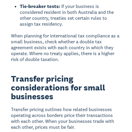
Tie-breaker tests:
If your business is
considered resident in both Australia and the
other country, treaties set certain rules to
assign tax residency.
When planning for international tax compliance as a
small business, check whether a double tax
agreement exists with each country in which they
operate. Where no treaty applies, there is a higher
risk of double taxation.
Transfer pricing
considerations for small
businesses
Transfer pricing outlines how related businesses
operating across borders price their transactions
with each other. When your businesses trade with
each other, prices must be fair.