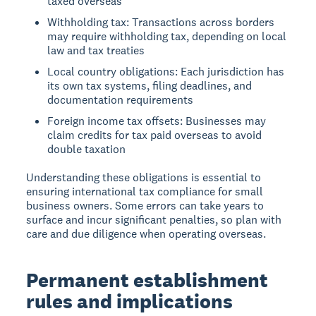
taxed overseas
Withholding tax: Transactions across borders
may require withholding tax, depending on local
law and tax treaties
Local country obligations: Each jurisdiction has
its own tax systems, filing deadlines, and
documentation requirements
Foreign income tax offsets: Businesses may
claim credits for tax paid overseas to avoid
double taxation
Understanding these obligations is essential to
ensuring international tax compliance for small
business owners. Some errors can take years to
surface and incur significant penalties, so plan with
care and due diligence when operating overseas.
Permanent establishment
rules and implications