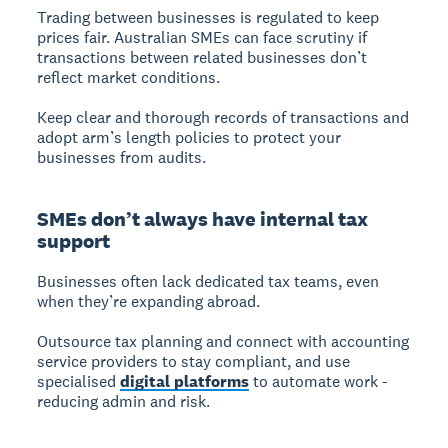
Trading between businesses is regulated to keep
prices fair. Australian SMEs can face scrutiny if
transactions between related businesses don’t
reflect market conditions.
Keep clear and thorough records of transactions and
adopt arm’s length policies to protect your
businesses from audits.
SMEs don’t always have internal tax
support
Businesses often lack dedicated tax teams, even
when they’re expanding abroad.
Outsource tax planning and connect with accounting
service providers to stay compliant, and use
specialised
digital platforms
to automate work -
reducing admin and risk.