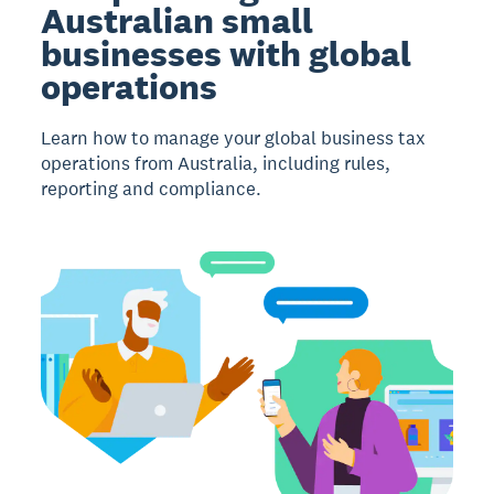
Australian small
businesses with global
operations
Learn how to manage your global business tax
operations from Australia, including rules,
reporting and compliance.