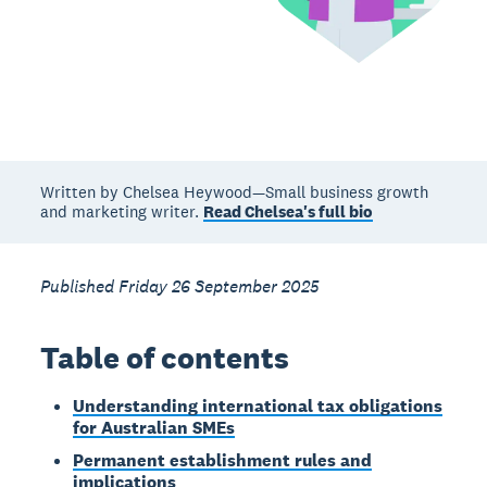
Written by Chelsea Heywood—Small business growth
and marketing writer.
Read Chelsea's full bio
Published Friday 26 September 2025
Table of contents
Understanding international tax obligations
for Australian SMEs
Permanent establishment rules and
implications