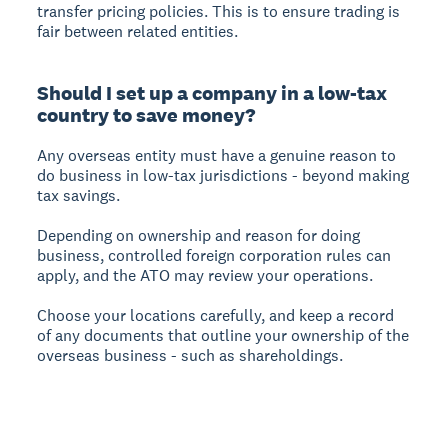
transfer pricing policies. This is to ensure trading is
fair between related entities.
Should I set up a company in a low-tax
country to save money?
Any overseas entity must have a genuine reason to
do business in low-tax jurisdictions - beyond making
tax savings.
Depending on ownership and reason for doing
business, controlled foreign corporation rules can
apply, and the ATO may review your operations.
Choose your locations carefully, and keep a record
of any documents that outline your ownership of the
overseas business - such as shareholdings.