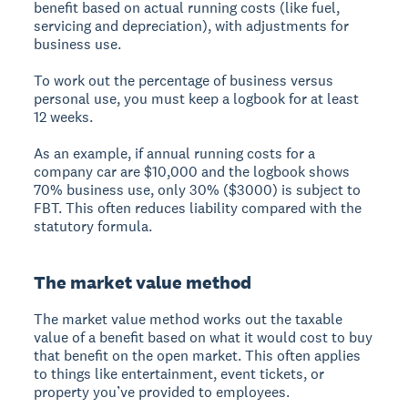
benefit based on actual running costs (like fuel,
servicing and depreciation), with adjustments for
business use.
To work out the percentage of business versus
personal use, you must keep a logbook for at least
12 weeks.
As an example, if annual running costs for a
company car are $10,000 and the logbook shows
70% business use, only 30% ($3000) is subject to
FBT. This often reduces liability compared with the
statutory formula.
The market value method
The market value method works out the taxable
value of a benefit based on what it would cost to buy
that benefit on the open market. This often applies
to things like entertainment, event tickets, or
property you’ve provided to employees.