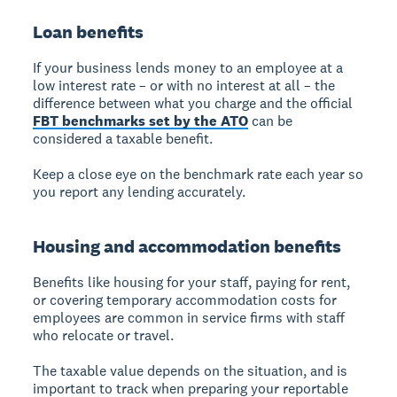
Loan benefits
If your business lends money to an employee at a
low interest rate – or with no interest at all – the
difference between what you charge and the official
FBT benchmarks
set by the ATO
can be
considered a taxable benefit.
Keep a close eye on the benchmark rate each year so
you report any lending accurately.
Housing and accommodation benefits
Benefits like housing for your staff, paying for rent,
or covering temporary accommodation costs for
employees are common in service firms with staff
who relocate or travel.
The taxable value depends on the situation, and is
important to track when preparing your reportable