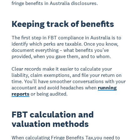
fringe benefits in Australia disclosures.
Keeping track of benefits
The first step in FBT compliance in Australia is to
identify which perks are taxable. Once you know,
document everything – what benefits you’ve
provided, when you gave them, and to whom.
Clear records make it easier to calculate your
liability, claim exemptions, and file your return on
time. You’ll have smoother conversations with your
accountant and avoid headaches when
running
reports
or being audited.
FBT calculation and
valuation methods
When calculating Fringe Benefits Tax,you need to