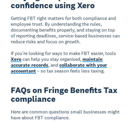
confidence using Xero
Getting FBT right matters for both compliance and
employee trust. By understanding the rules,
documenting benefits properly, and staying on top
of reporting deadlines, service-based businesses can
reduce risks and focus on growth.
If you’re looking for ways to make FBT easier, tools
Xero
can help you stay organised,
maintain
accurate records
, and
collaborate with your
accountant
– so tax season feels less taxing.
FAQs on Fringe Benefits Tax
compliance
Here are common questions small businesses might
have about FBT compliance.