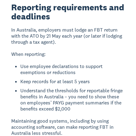
Reporting requirements and
deadlines
In Australia, employers must lodge an FBT return
with the ATO by 21 May each year (or later if lodging
through a tax agent).
When reporting:
Use employee declarations to support
exemptions or reductions
Keep records for at least 5 years
Understand the thresholds for reportable fringe
benefits in Australia – you need to show these
on employees’ PAYG payment summaries if the
benefits exceed $2,000
Maintaining good systems, including by using
accounting software, can make reporting FBT in
Australia less stressful.