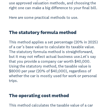
use approved valuation methods, and choosing the
right one can make a big difference to your final bill.
Here are some practical methods to use.
The statutory formula method
This method applies a set percentage (20% in 2025)
of a car’s base value to calculate its taxable value.
The statutory formula method is straightforward,
but it may not reflect actual business use.Let’s say
that you provide a company car worth $40,000.
Using the statutory method, the taxable value is
$8000 per year (20% of $40,000), regardless of
whether the car is mostly used for work or personal
trips.
The operating cost method
This method calculates the taxable value of a car