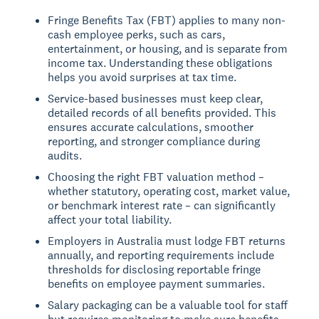
Fringe Benefits Tax (FBT) applies to many non-
cash employee perks, such as cars,
entertainment, or housing, and is separate from
income tax. Understanding these obligations
helps you avoid surprises at tax time.
Service-based businesses must keep clear,
detailed records of all benefits provided. This
ensures accurate calculations, smoother
reporting, and stronger compliance during
audits.
Choosing the right FBT valuation method –
whether statutory, operating cost, market value,
or benchmark interest rate – can significantly
affect your total liability.
Employers in Australia must lodge FBT returns
annually, and reporting requirements include
thresholds for disclosing reportable fringe
benefits on employee payment summaries.
Salary packaging can be a valuable tool for staff