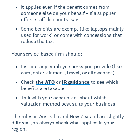
It applies even if the benefit comes from
someone else on your behalf – if a supplier
offers staff discounts, say.
Some benefits are exempt (like laptops mainly
used for work) or come with concessions that
reduce the tax.
Your service-based firm should:
List out any employee perks you provide (like
cars, entertainment, travel, or allowances)
Check
the ATO
or
IR guidance
to see which
benefits are taxable
Talk with your accountant about which
valuation method best suits your business
The rules in Australia and New Zealand are slightly
different, so always check what applies in your
region.