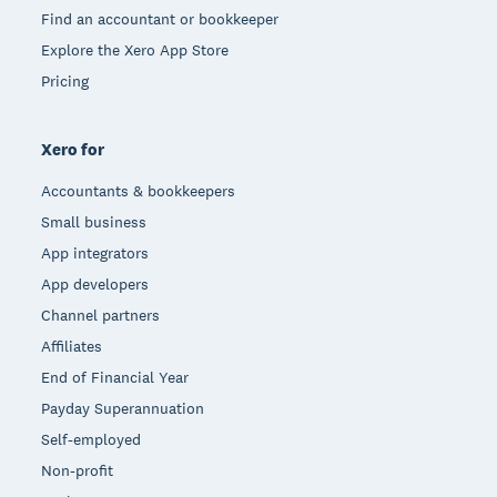
Find an accountant or bookkeeper
Explore the Xero App Store
Pricing
Xero for
Accountants & bookkeepers
Small business
App integrators
App developers
Channel partners
Affiliates
End of Financial Year
Payday Superannuation
Self-employed
Non-profit