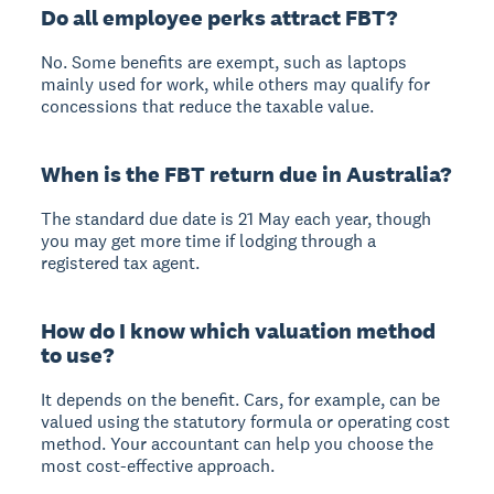
Do all employee perks attract FBT?
No. Some benefits are exempt, such as laptops
mainly used for work, while others may qualify for
concessions that reduce the taxable value.
When is the FBT return due in Australia?
The standard due date is 21 May each year, though
you may get more time if lodging through a
registered tax agent.
How do I know which valuation method
to use?
It depends on the benefit. Cars, for example, can be
valued using the statutory formula or operating cost
method. Your accountant can help you choose the
most cost-effective approach.