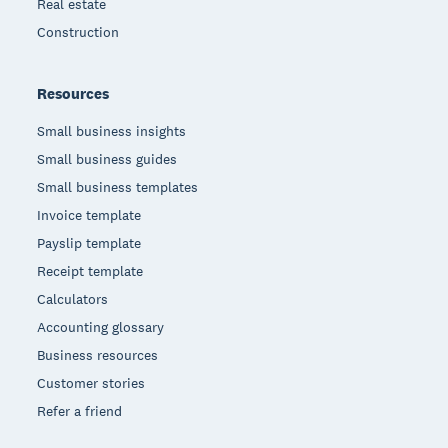
Real estate
Construction
Resources
Small business insights
Small business guides
Small business templates
Invoice template
Payslip template
Receipt template
Calculators
Accounting glossary
Business resources
Customer stories
Refer a friend