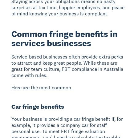
Staying across your obligations means no nasty
surprises at tax time, happier employees, and peace
of mind knowing your business is compliant.
Common fringe benefits in
services businesses
Service-based businesses often provide extra perks
to attract and keep great people. While these are
great for team culture, FBT compliance in Australia
come with rules.
Here are the most common.
Car fringe benefits
Your business is providing a car fringe benefit if, for
example, it provides a company car for staff
personal use. To meet FBT fringe valuation
requirements, you’ll need to calculate the taxable