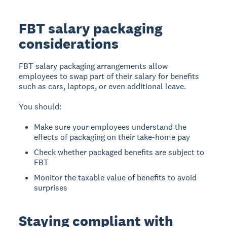
FBT salary packaging
considerations
FBT salary packaging arrangements allow
employees to swap part of their salary for benefits
such as cars, laptops, or even additional leave.
You should:
Make sure your employees understand the
effects of packaging on their take-home pay
Check whether packaged benefits are subject to
FBT
Monitor the taxable value of benefits to avoid
surprises
Staying compliant with