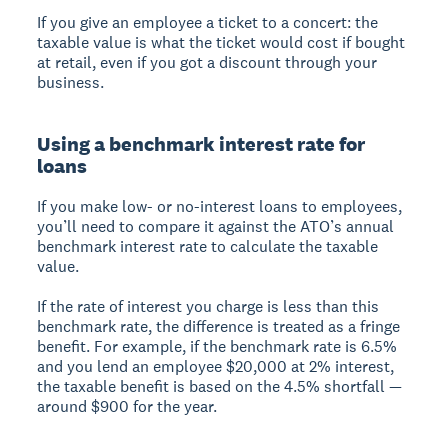
If you give an employee a ticket to a concert: the
taxable value is what the ticket would cost if bought
at retail, even if you got a discount through your
business.
Using a benchmark interest rate for
loans
If you make low- or no-interest loans to employees,
you’ll need to compare it against the ATO’s annual
benchmark interest rate to calculate the taxable
value.
If the rate of interest you charge is less than this
benchmark rate, the difference is treated as a fringe
benefit. For example, if the benchmark rate is 6.5%
and you lend an employee $20,000 at 2% interest,
the taxable benefit is based on the 4.5% shortfall —
around $900 for the year.