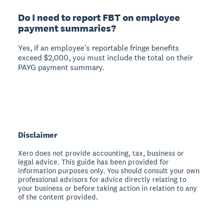
Do I need to report FBT on employee
payment summaries?
Yes, if an employee’s reportable fringe benefits
exceed $2,000, you must include the total on their
PAYG payment summary.
Disclaimer
Xero does not provide accounting, tax, business or
legal advice. This guide has been provided for
information purposes only. You should consult your own
professional advisors for advice directly relating to
your business or before taking action in relation to any
of the content provided.