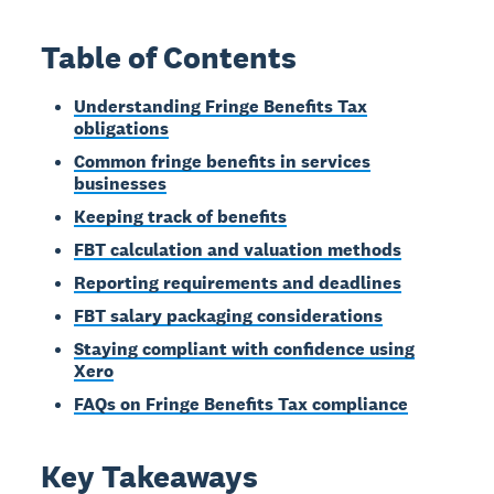
Table of Contents
Understanding Fringe Benefits Tax
obligations
Common fringe benefits in services
businesses
Keeping track of benefits
FBT calculation and valuation methods
Reporting requirements and deadlines
FBT salary packaging considerations
Staying compliant with confidence using
Xero
FAQs on Fringe Benefits Tax compliance
Key Takeaways