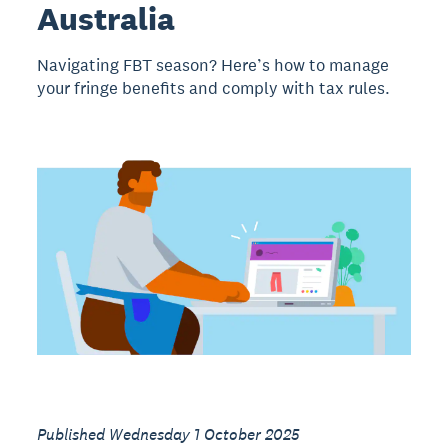
Australia
Navigating FBT season? Here’s how to manage
your fringe benefits and comply with tax rules.
Published Wednesday 1 October 2025