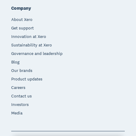
Company
About Xero
Get support
Innovation at Xero
Sustainability at Xero
Governance and leadership
Blog
Our brands
Product updates
Careers
Contact us
Investors
Media