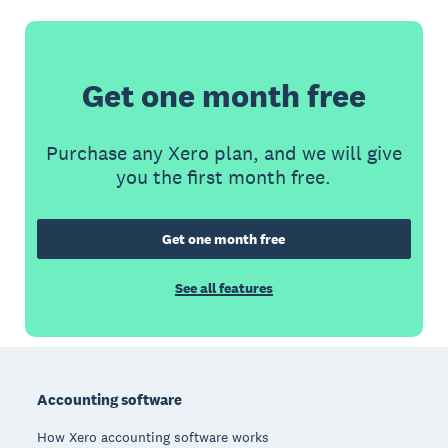
Get one month free
Purchase any Xero plan, and we will give
you the first month free.
Get one month free
See all features
Footer
Accounting software
How Xero accounting software works