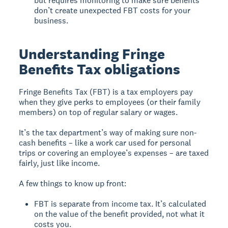
but requires monitoring to make sure benefits
don’t create unexpected FBT costs for your
business.
Understanding Fringe
Benefits Tax obligations
Fringe Benefits Tax (FBT) is a tax employers pay
when they give perks to employees (or their family
members) on top of regular salary or wages.
It’s the tax department’s way of making sure non-
cash benefits – like a work car used for personal
trips or covering an employee’s expenses – are taxed
fairly, just like income.
A few things to know up front:
FBT is separate from income tax. It’s calculated
on the value of the benefit provided, not what it
costs you.