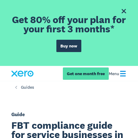
Get 80% off your plan for
your first 3 months*
Buy now
Get one month free
Menu
Guides
Guide
FBT compliance guide
for service businesses in