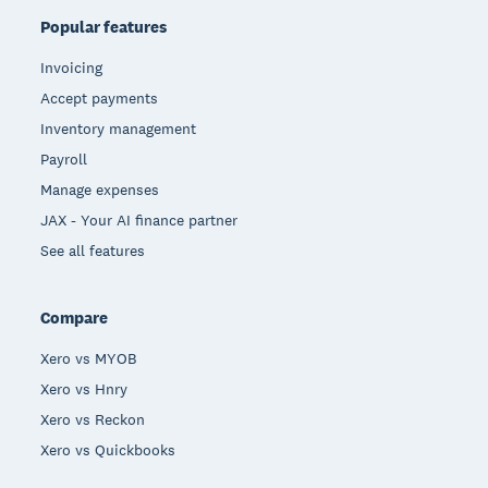
Popular features
Invoicing
Accept payments
Inventory management
Payroll
Manage expenses
JAX - Your AI finance partner
See all features
Compare
Xero vs MYOB
Xero vs Hnry
Xero vs Reckon
Xero vs Quickbooks