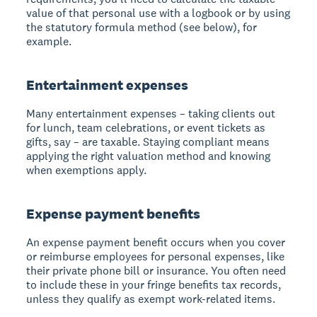
value of that personal use with a logbook or by using
the statutory formula method (see below), for
example.
Entertainment expenses
Many entertainment expenses – taking clients out
for lunch, team celebrations, or event tickets as
gifts, say – are taxable. Staying compliant means
applying the right valuation method and knowing
when exemptions apply.
Expense payment benefits
An expense payment benefit occurs when you cover
or reimburse employees for personal expenses, like
their private phone bill or insurance. You often need
to include these in your fringe benefits tax records,
unless they qualify as exempt work-related items.