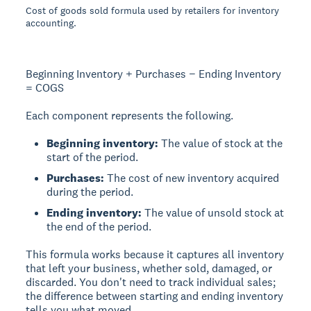
Cost of goods sold formula used by retailers for inventory
accounting.
Beginning Inventory + Purchases − Ending Inventory
= COGS
Each component represents the following.
Beginning inventory:
The value of stock at the
start of the period.
Purchases:
The cost of new inventory acquired
during the period.
Ending inventory:
The value of unsold stock at
the end of the period.
This formula works because it captures all inventory
that left your business, whether sold, damaged, or
discarded. You don't need to track individual sales;
the difference between starting and ending inventory
tells you what moved.