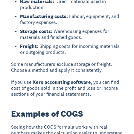
Raw materials:
Direct materials used in
production.
Manufacturing costs:
Labour, equipment, and
factory expenses.
Storage costs:
Warehousing expenses for
materials and finished goods.
Freight:
Shipping costs for incoming materials
or outgoing products.
Some manufacturers exclude storage or freight.
Choose a method and apply it consistently.
If you use
Xero accounting software
, you can find
cost of goods sold in the profit and loss or income
sections of your financial statements.
Examples of COGS
Seeing how the COGS formula works with real
numbers makes the calculation easier to understand