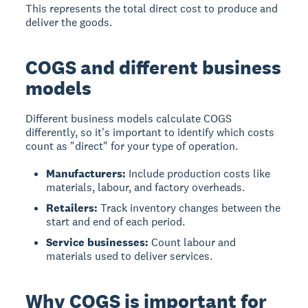
This represents the total direct cost to produce and
deliver the goods.
COGS and different business
models
Different business models calculate COGS
differently, so it's important to identify which costs
count as "direct" for your type of operation.
Manufacturers:
Include production costs like
materials, labour, and factory overheads.
Retailers:
Track inventory changes between the
start and end of each period.
Service businesses:
Count labour and
materials used to deliver services.
Why COGS is important for