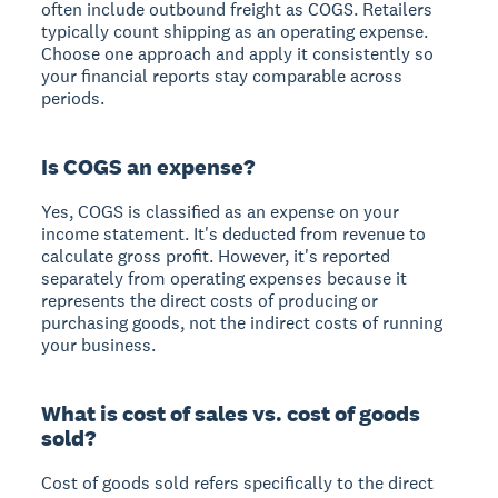
often include outbound freight as COGS. Retailers
typically count shipping as an operating expense.
Choose one approach and apply it consistently so
your financial reports stay comparable across
periods.
Is COGS an expense?
Yes, COGS is classified as an expense on your
income statement. It's deducted from revenue to
calculate gross profit. However, it's reported
separately from operating expenses because it
represents the direct costs of producing or
purchasing goods, not the indirect costs of running
your business.
What is cost of sales vs. cost of goods
sold?
Cost of goods sold refers specifically to the direct