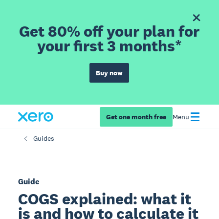
Get 80% off your plan for
your first 3 months*
Buy now
Get one month free
Menu
Guides
Guide
COGS explained: what it
is and how to calculate it