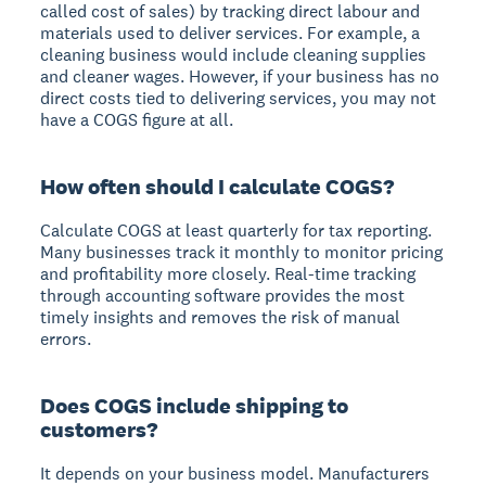
called cost of sales) by tracking direct labour and
materials used to deliver services. For example, a
cleaning business would include cleaning supplies
and cleaner wages. However, if your business has no
direct costs tied to delivering services, you may not
have a COGS figure at all.
How often should I calculate COGS?
Calculate COGS at least quarterly for tax reporting.
Many businesses track it monthly to monitor pricing
and profitability more closely. Real-time tracking
through accounting software provides the most
timely insights and removes the risk of manual
errors.
Does COGS include shipping to
customers?
It depends on your business model. Manufacturers