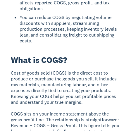
affects reported COGS, gross profit, and tax
obligations.
You can reduce COGS by negotiating volume
discounts with suppliers, streamlining
production processes, keeping inventory levels
lean, and consolidating freight to cut shipping
costs.
What is COGS?
Cost of goods sold (COGS) is the direct cost to
produce or purchase the goods you sell. It includes
raw materials, manufacturing labour, and other
expenses directly tied to creating your products.
Knowing your COGS helps you set profitable prices
and understand your true margins.
COGS sits on your income statement above the
gross profit line. The relationship is straightforward:
Revenue − COGS = Gross Profit. This figure tells you