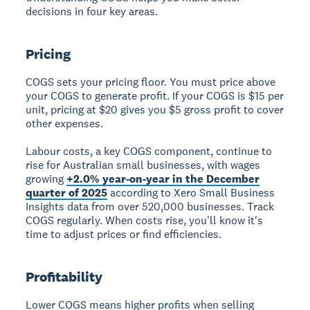
decisions in four key areas.
Pricing
COGS sets your pricing floor. You must price above
your COGS to generate profit. If your COGS is $15 per
unit, pricing at $20 gives you $5 gross profit to cover
other expenses.
Labour costs, a key COGS component, continue to
rise for Australian small businesses, with wages
growing
+2.0% year-on-year in the December
quarter of 2025
according to Xero Small Business
Insights data from over 520,000 businesses. Track
COGS regularly. When costs rise, you'll know it's
time to adjust prices or find efficiencies.
Profitability
Lower COGS means higher profits when selling