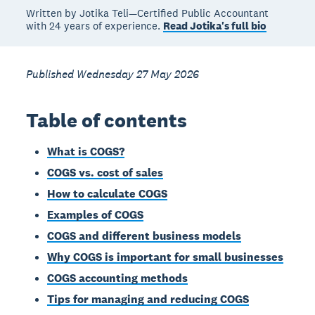
Written by Jotika Teli—Certified Public Accountant
with 24 years of experience.
Read Jotika's full bio
Published Wednesday 27 May 2026
Table of contents
What is COGS?
COGS vs. cost of sales
How to calculate COGS
Examples of COGS
COGS and different business models
Why COGS is important for small businesses
COGS accounting methods
Tips for managing and reducing COGS