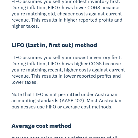
FIFO assumes you sell your oldest inventory first.
During inflation, FIFO shows lower COGS because
you're matching old, cheaper costs against current
revenue. This results in higher reported profits and
higher taxes.
LIFO (last in, first out) method
LIFO assumes you sell your newest inventory first.
During inflation, LIFO shows higher COGS because
you're matching recent, higher costs against current
revenue. This results in lower reported profits and
lower taxes.
Note that LIFO is not permitted under Australian
accounting standards (AASB 102). Most Australian
businesses use FIFO or average cost methods.
Average cost method