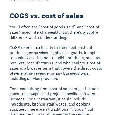
COGS vs. cost of sales
You'll often see "cost of goods sold" and "cost of
sales" used interchangeably, but there's a subtle
difference worth understanding.
COGS refers specifically to the direct costs of
producing or purchasing physical goods. It applies
to businesses that sell tangible products, such as
retailers, manufacturers, and wholesalers. Cost of
sales is a broader term that covers the direct costs
of generating revenue for any business type,
including service providers.
For a consulting firm, cost of sales might include
consultant wages and project-specific software
licences. For a restaurant, it could include
ingredients, kitchen staff wages, and cooking
supplies. These aren't traditional "goods," but
they're direct costs of delivering the service.