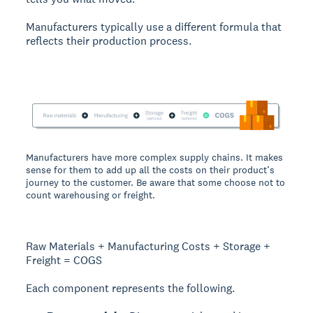
Manufacturers typically use a different formula that
reflects their production process.
Manufacturers have more complex supply chains. It makes
sense for them to add up all the costs on their product’s
journey to the customer. Be aware that some choose not to
count warehousing or freight.
Raw Materials + Manufacturing Costs + Storage +
Freight = COGS
Each component represents the following.