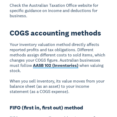
Check the Australian Taxation Office website for
specific guidance on income and deductions for
business.
COGS accounting methods
Your inventory valuation method directly affects
reported profits and tax obligations. Different
methods assign different costs to sold items, which
changes your COGS figure. Australian businesses
must follow
AASB 102 (Inventories)
when valuing
stock.
When you sell inventory, its value moves from your
balance sheet (as an asset) to your income
statement (as a COGS expense).
FIFO (first in, first out) method