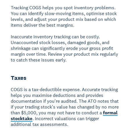
Tracking COGS helps you spot inventory problems.
You can identify slow-moving items, optimise stock
levels, and adjust your product mix based on which
items deliver the best margins.
Inaccurate inventory tracking can be costly.
Unaccounted stock losses, damaged goods, and
shrinkage can significantly erode your gross profit
margin over time. Review your product mix regularly
to catch these issues early.
Taxes
COGS is a tax-deductible expense. Accurate tracking
helps you maximise deductions and provides
documentation if you're audited. The ATO notes that
if your trading stock's value has changed by no more
than $5,000, you may not have to conduct a
formal
stocktake
. Incorrect valuations can trigger
additional tax assessments.