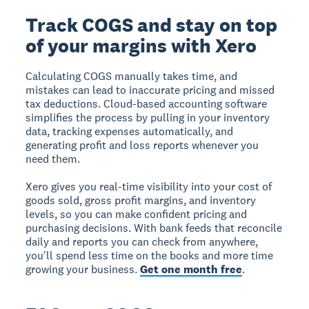
Track COGS and stay on top
of your margins with Xero
Calculating COGS manually takes time, and
mistakes can lead to inaccurate pricing and missed
tax deductions. Cloud-based accounting software
simplifies the process by pulling in your inventory
data, tracking expenses automatically, and
generating profit and loss reports whenever you
need them.
Xero gives you real-time visibility into your cost of
goods sold, gross profit margins, and inventory
levels, so you can make confident pricing and
purchasing decisions. With bank feeds that reconcile
daily and reports you can check from anywhere,
you'll spend less time on the books and more time
growing your business.
Get one month free
.