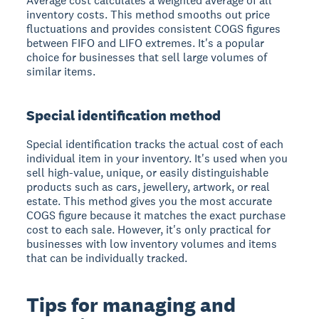
Average cost calculates a weighted average of all
inventory costs. This method smooths out price
fluctuations and provides consistent COGS figures
between FIFO and LIFO extremes. It's a popular
choice for businesses that sell large volumes of
similar items.
Special identification method
Special identification tracks the actual cost of each
individual item in your inventory. It's used when you
sell high-value, unique, or easily distinguishable
products such as cars, jewellery, artwork, or real
estate. This method gives you the most accurate
COGS figure because it matches the exact purchase
cost to each sale. However, it's only practical for
businesses with low inventory volumes and items
that can be individually tracked.
Tips for managing and