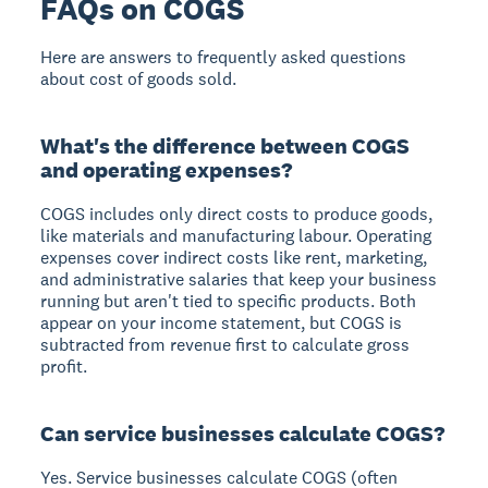
FAQs on COGS
Here are answers to frequently asked questions
about cost of goods sold.
What's the difference between COGS
and operating expenses?
COGS includes only direct costs to produce goods,
like materials and manufacturing labour. Operating
expenses cover indirect costs like rent, marketing,
and administrative salaries that keep your business
running but aren't tied to specific products. Both
appear on your income statement, but COGS is
subtracted from revenue first to calculate gross
profit.
Can service businesses calculate COGS?
Yes. Service businesses calculate COGS (often