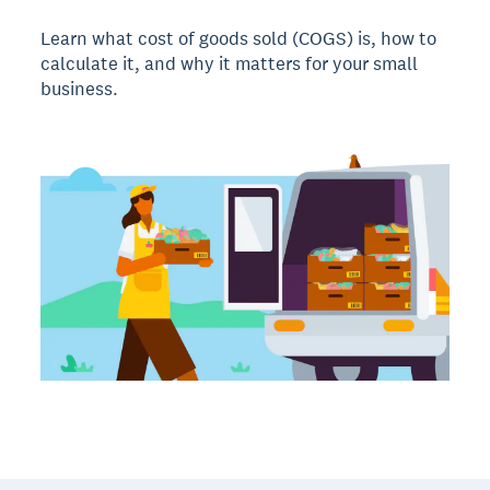
Learn what cost of goods sold (COGS) is, how to
calculate it, and why it matters for your small
business.