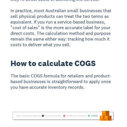
In practice, most Australian small businesses that
sell physical products can treat the two terms as
equivalent. If you run a service-based business,
"cost of sales" is the more accurate label for your
direct costs. The calculation method and purpose
remain the same either way: tracking how much it
costs to deliver what you sell.
How to calculate COGS
The basic COGS formula for retailers and product-
based businesses is straightforward to apply once
you have accurate inventory records.