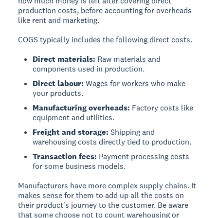
how much money is left after covering direct
production costs, before accounting for overheads
like rent and marketing.
COGS typically includes the following direct costs.
Direct materials:
Raw materials and
components used in production.
Direct labour:
Wages for workers who make
your products.
Manufacturing overheads:
Factory costs like
equipment and utilities.
Freight and storage:
Shipping and
warehousing costs directly tied to production.
Transaction fees:
Payment processing costs
for some business models.
Manufacturers have more complex supply chains. It
makes sense for them to add up all the costs on
their product's journey to the customer. Be aware
that some choose not to count warehousing or