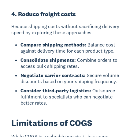
4. Reduce freight costs
Reduce shipping costs without sacrificing delivery
speed by exploring these approaches.
Compare shipping methods:
Balance cost
against delivery time for each product type.
Consolidate shipments:
Combine orders to
access bulk shipping rates.
Negotiate carrier contracts:
Secure volume
discounts based on your shipping frequency.
Consider third-party logistics:
Outsource
fulfilment to specialists who can negotiate
better rates.
Limitations of COGS
While COGS is a valuable metric, it has some