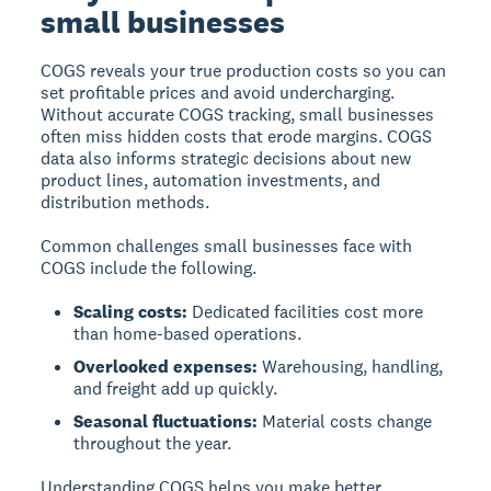
small businesses
COGS reveals your true production costs so you can
set profitable prices and avoid undercharging.
Without accurate COGS tracking, small businesses
often miss hidden costs that erode margins. COGS
data also informs strategic decisions about new
product lines, automation investments, and
distribution methods.
Common challenges small businesses face with
COGS include the following.
Scaling costs:
Dedicated facilities cost more
than home-based operations.
Overlooked expenses:
Warehousing, handling,
and freight add up quickly.
Seasonal fluctuations:
Material costs change
throughout the year.
Understanding COGS helps you make better