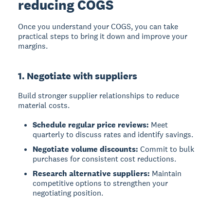
reducing COGS
Once you understand your COGS, you can take
practical steps to bring it down and improve your
margins.
1. Negotiate with suppliers
Build stronger supplier relationships to reduce
material costs.
Schedule regular price reviews:
Meet
quarterly to discuss rates and identify savings.
Negotiate volume discounts:
Commit to bulk
purchases for consistent cost reductions.
Research alternative suppliers:
Maintain
competitive options to strengthen your
negotiating position.