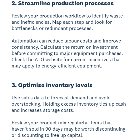
2. Streamline production processes
Review your production workflow to identify waste
and inefficiencies. Map each step and look for
bottlenecks or redundant processes.
Automation can reduce labour costs and improve
consistency. Calculate the return on investment
before committing to major equipment purchases.
Check the ATO website for current incentives that
may apply to energy-efficient equipment.
3. Optimise inventory levels
Use sales data to forecast demand and avoid
overstocking. Holding excess inventory ties up cash
and increases storage costs.
Review your product mix regularly. Items that
haven't sold in 90 days may be worth discontinuing
or discounting to free up capital.