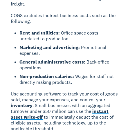
freight.
COGS excludes indirect business costs such as the
following.
Rent and utilities:
Office space costs
unrelated to production.
Marketing and advertising:
Promotional
expenses.
General administrative costs:
Back-office
operations.
Non-production salaries:
Wages for staff not
directly making products.
Use accounting software to track your cost of goods
sold, manage your expenses, and control your
inventory
. Small businesses with an aggregated
turnover under $50 million can use the
instant
asset write-off
to immediately deduct the cost of
eligible assets, including technology, up to the
applicable threshold.