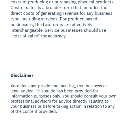
costs of producing or purchasing physical products.
Cost of sales is a broader term that includes the
direct costs of generating revenue for any business
type, including services. For product-based
businesses, the two terms are effectively
interchangeable. Service businesses should use
"cost of sales" for accuracy.
Disclaimer
Xero does not provide accounting, tax, business or
legal advice. This guide has been provided for
information purposes only. You should consult your own
professional advisors for advice directly relating to
your business or before taking action in relation to any
of the content provided.