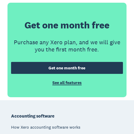
Get one month free
Purchase any Xero plan, and we will give
you the first month free.
Get one month free
See all features
Footer
Accounting software
How Xero accounting software works