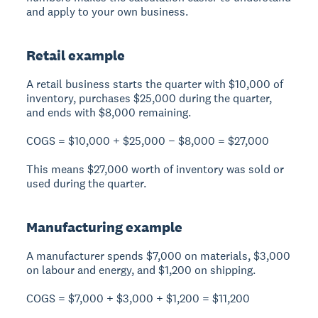
and apply to your own business.
Retail example
A retail business starts the quarter with $10,000 of
inventory, purchases $25,000 during the quarter,
and ends with $8,000 remaining.
COGS = $10,000 + $25,000 − $8,000 = $27,000
This means $27,000 worth of inventory was sold or
used during the quarter.
Manufacturing example
A manufacturer spends $7,000 on materials, $3,000
on labour and energy, and $1,200 on shipping.
COGS = $7,000 + $3,000 + $1,200 = $11,200