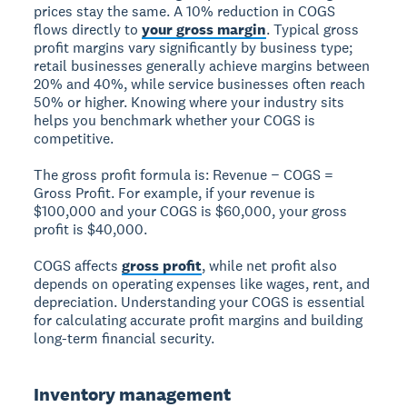
prices stay the same. A 10% reduction in COGS
flows directly to
your gross margin
. Typical gross
profit margins vary significantly by business type;
retail businesses generally achieve margins between
20% and 40%, while service businesses often reach
50% or higher. Knowing where your industry sits
helps you benchmark whether your COGS is
competitive.
The gross profit formula is: Revenue − COGS =
Gross Profit. For example, if your revenue is
$100,000 and your COGS is $60,000, your gross
profit is $40,000.
COGS affects
gross profit
, while net profit also
depends on operating expenses like wages, rent, and
depreciation. Understanding your COGS is essential
for calculating accurate profit margins and building
long-term financial security.
Inventory management