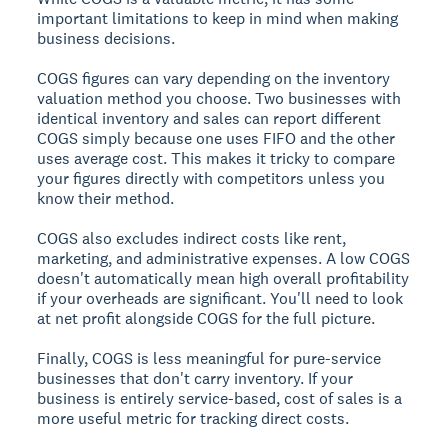
important limitations to keep in mind when making
business decisions.
COGS figures can vary depending on the inventory
valuation method you choose. Two businesses with
identical inventory and sales can report different
COGS simply because one uses FIFO and the other
uses average cost. This makes it tricky to compare
your figures directly with competitors unless you
know their method.
COGS also excludes indirect costs like rent,
marketing, and administrative expenses. A low COGS
doesn't automatically mean high overall profitability
if your overheads are significant. You'll need to look
at net profit alongside COGS for the full picture.
Finally, COGS is less meaningful for pure-service
businesses that don't carry inventory. If your
business is entirely service-based, cost of sales is a
more useful metric for tracking direct costs.