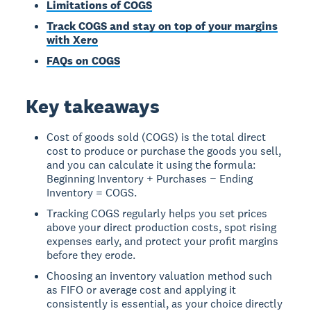
Limitations of COGS
Track COGS and stay on top of your margins
with Xero
FAQs on COGS
Key takeaways
Cost of goods sold (COGS) is the total direct
cost to produce or purchase the goods you sell,
and you can calculate it using the formula:
Beginning Inventory + Purchases − Ending
Inventory = COGS.
Tracking COGS regularly helps you set prices
above your direct production costs, spot rising
expenses early, and protect your profit margins
before they erode.
Choosing an inventory valuation method such
as FIFO or average cost and applying it
consistently is essential, as your choice directly