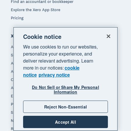
Find an accountant or bookkeeper
Explore the Xero App Store
Pricing
Cookie notice
Xero for
We use cookies to run our websites,
Accountants & bookkeepers
personalize your experience, and
Small business
deliver relevant advertising. Learn
App integrators
more in our notices:
cookie
App developers
notice
privacy notice
Channel partners
Do Not Sell or Share My Personal
Affiliates
Information
End of Financial Year
Payday Superannuation
Reject Non-Essential
Self-employed
Non-profit
Accept All
Real estate