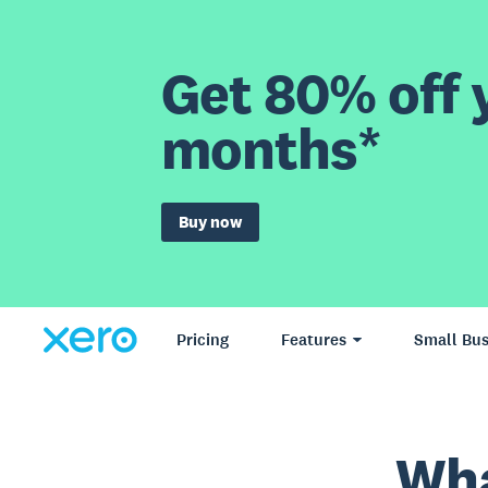
Get 80% off y
months*
Buy now
Pricing
Features
Small Bus
Wha