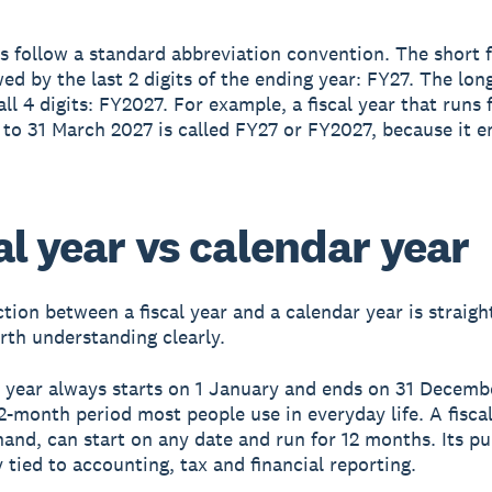
rs follow a standard abbreviation convention. The short 
wed by the last 2 digits of the ending year: FY27. The lon
all 4 digits: FY2027. For example, a fiscal year that runs 
 to 31 March 2027 is called FY27 or FY2027, because it e
al year vs calendar year
ction between a fiscal year and a calendar year is straig
orth understanding clearly.
 year always starts on 1 January and ends on 31 December
2-month period most people use in everyday life. A fiscal
hand, can start on any date and run for 12 months. Its pu
y tied to accounting, tax and financial reporting.