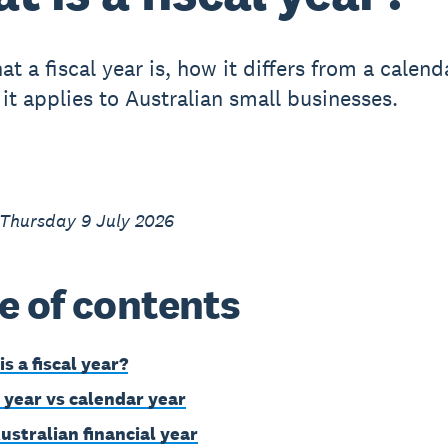
t a fiscal year is, how it differs from a calend
it applies to Australian small businesses.
 Thursday 9 July 2026
e of contents
s a fiscal year?
l year vs calendar year
ustralian financial year