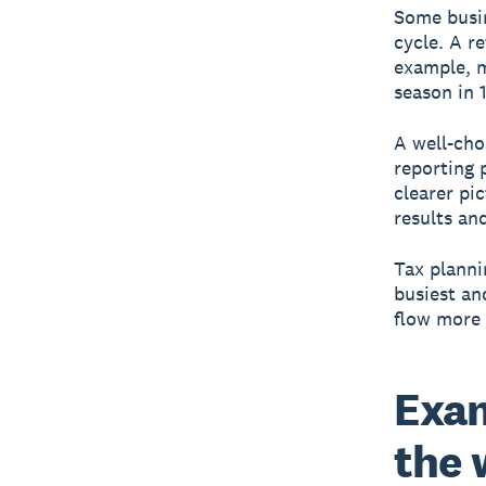
Some busin
cycle. A r
example, m
season in 1
A well-cho
reporting 
clearer pi
results an
Tax planni
busiest an
flow more 
Exam
the 