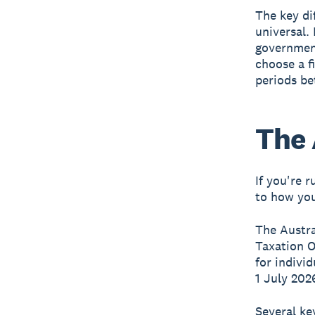
The key di
universal.
governmen
choose a f
periods bet
The 
If you're 
to how you
The Austra
Taxation O
for indivi
1 July 202
Several ke