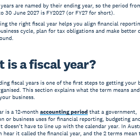
 years are named by their ending year, so the period fro
o 30 June 2027 is FY2027 (or FY27 for short).
ng the right fiscal year helps you align financial reporti
usiness cycle, plan for tax obligations and make better 
round.
 is a fiscal year?
ng fiscal years is one of the first steps to getting your 
rganised. This section explains what the term means and
 your business.
ear is a 12-month
accounting period
that a government,
on or business uses for financial reporting, budgeting an
t doesn't have to line up with the calendar year. In Austr
en hear it called the financial year, and the 2 terms mean