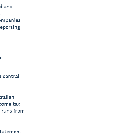
ed and
a
companies
reporting
r
s central
tralian
ncome tax
, runs from
 statement