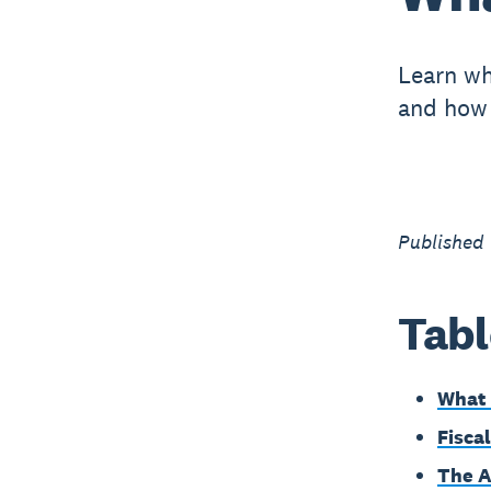
Learn wha
and how 
Published
Tabl
What i
Fisca
The A