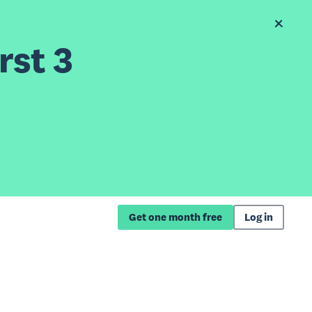
rst 3
Get one month free
Log in