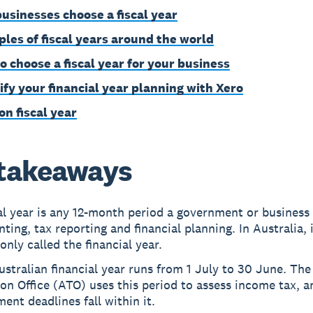
usinesses choose a fiscal year
les of fiscal years around the world
o choose a fiscal year for your business
ify your financial year planning with Xero
on fiscal year
takeaways
al year is any 12-month period a government or business 
ting, tax reporting and financial planning. In Australia, i
ly called the financial year.
stralian financial year runs from 1 July to 30 June. The
on Office (ATO) uses this period to assess income tax, a
ent deadlines fall within it.