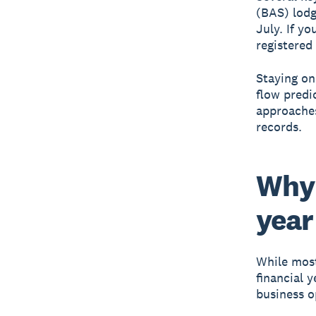
(BAS) lodg
July. If yo
registered
Staying on
flow predi
approaches
records.
Why 
year
While most
financial y
business o