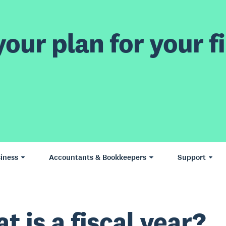
our plan for your fi
iness
Accountants & Bookkeepers
Support
t is a fiscal year?