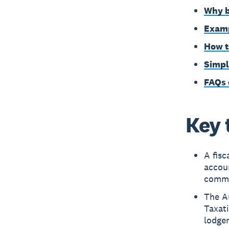
Why b
Examp
How t
Simpl
FAQs 
Key 
A fisc
accoun
common
The Au
Taxati
lodgem