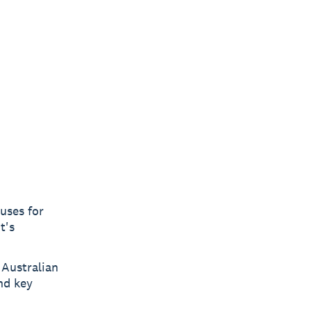
uses for
t's
 Australian
nd key