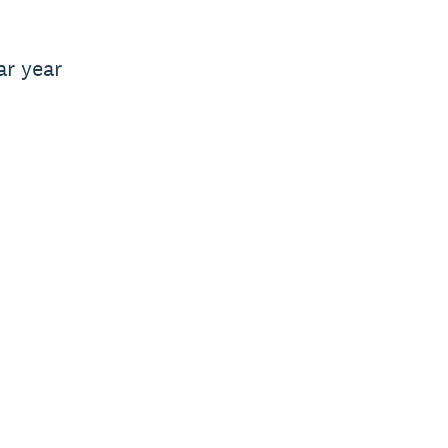
ar year