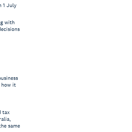
m 1 July
ng with
decisions
business
 how it
d tax
alia,
 the same