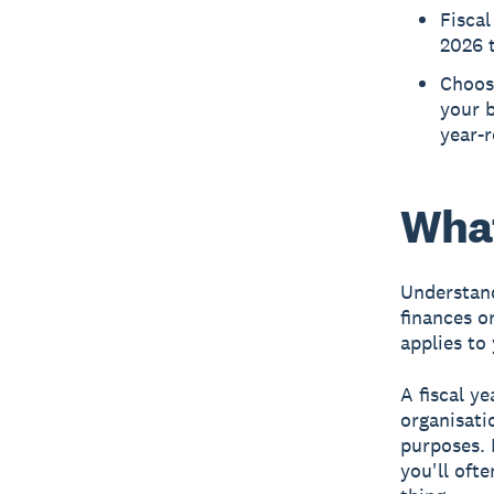
Fiscal
2026 t
Choosi
your b
year-
What
Understandi
finances o
applies to
A fiscal y
organisati
purposes. I
you'll oft