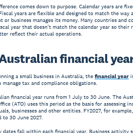
fference comes down to purpose. Calendar years are fix
 Fiscal years are flexible and designed to match the way 
t or business manages its money. Many countries and 
iscal year that doesn't match the calendar year so their 
ter reflect their actual operations.
Australian financial yea
running a small business in Australia, the
financial year
i
 manage tax and compliance obligations.
lian financial year runs from 1 July to 30 June. The Aus
ffice (ATO) uses this period as the basis for assessing i
duals, businesses and other entities. FY2027, for example
6 to 30 June 2027.
y dates fall within each financial year. Business activity