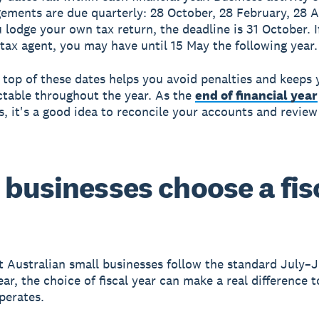
ements are due quarterly: 28 October, 28 February, 28 A
u lodge your own tax return, the deadline is 31 October. I
 tax agent, you may have until 15 May the following year.
 top of these dates helps you avoid penalties and keeps 
ctable throughout the year. As the
end of financial year
, it's a good idea to reconcile your accounts and review
businesses choose a fis
 Australian small businesses follow the standard July–
ear, the choice of fiscal year can make a real difference 
perates.