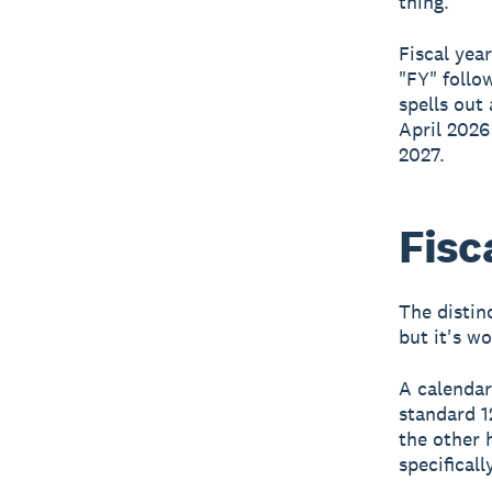
thing.
Fiscal yea
"FY" follo
spells out 
April 2026
2027.
Fisc
The distin
but it's w
A calendar
standard 1
the other 
specificall