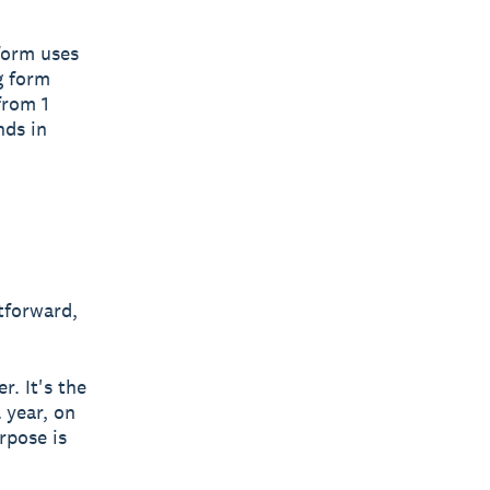
form uses
g form
from 1
nds in
htforward,
. It's the
 year, on
rpose is