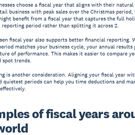
esses choose a fiscal year that aligns with their natural
etail business with peak sales over the Christmas period, 
ight benefit from a fiscal year that captures the full hol
 reporting period rather than splitting it across 2.
sen fiscal year also supports better financial reporting.
period matches your business cycle, your annual results 
cture of performance. This makes it easier to compare ye
d spot trends.
ng is another consideration. Aligning your fiscal year wi
d quietest periods can help you time deductions and ma
effectively.
ples of fiscal years ar
world