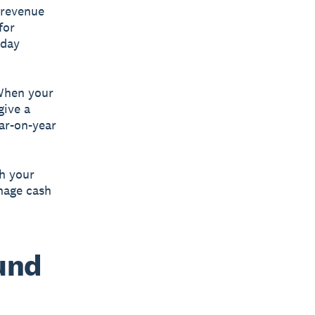
 revenue
for
iday
 When your
give a
ar-on-year
th your
nage cash
ound