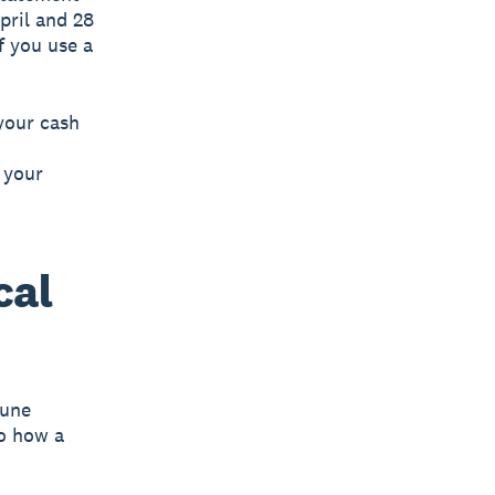
pril and 28
f you use a
your cash
 your
cal
June
to how a