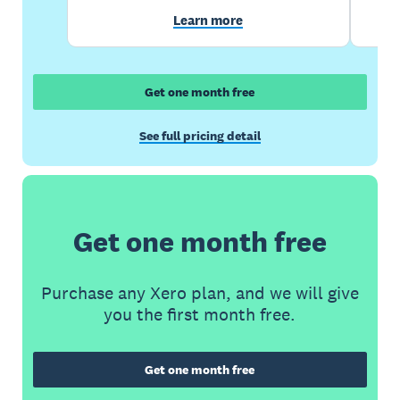
Learn more
Get one month free
See full pricing detail
Get one month free
Purchase any Xero plan, and we will give
you the first month free.
Get one month free