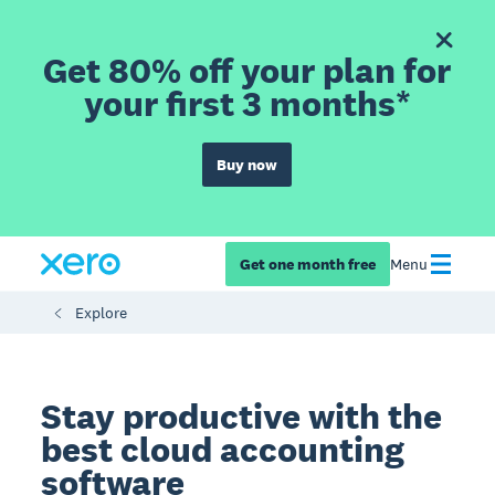
Get 80% off your plan for
your first 3 months*
Buy now
Get one month free
Menu
Explore
Stay productive with the
best cloud accounting
software