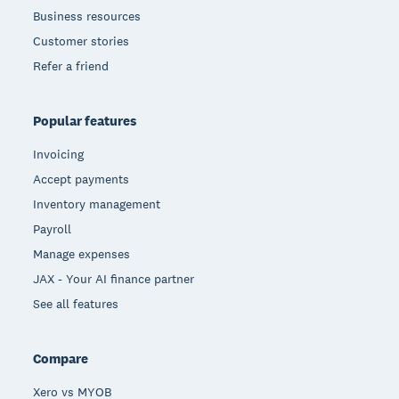
Business resources
Customer stories
Refer a friend
Popular features
Invoicing
Accept payments
Inventory management
Payroll
Manage expenses
JAX - Your AI finance partner
See all features
Compare
Xero vs MYOB