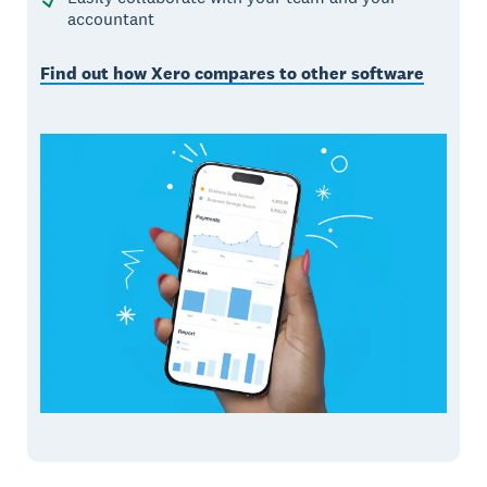
accountant
Find out how Xero compares to other software