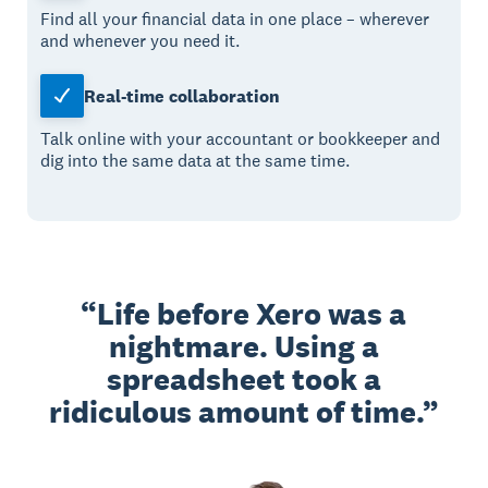
Find all your financial data in one place – wherever
and whenever you need it.
Real-time collaboration
Talk online with your accountant or bookkeeper and
dig into the same data at the same time.
Life before Xero was a
nightmare. Using a
spreadsheet took a
ridiculous amount of time.