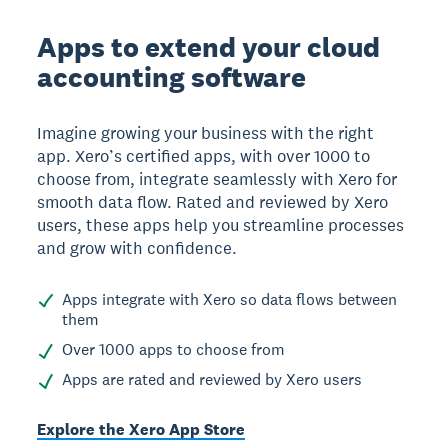
Apps to extend your cloud
accounting software
Imagine growing your business with the right
app. Xero’s certified apps, with over 1000 to
choose from, integrate seamlessly with Xero for
smooth data flow. Rated and reviewed by Xero
users, these apps help you streamline processes
and grow with confidence.
Apps integrate with Xero so data flows between
them
Over 1000 apps to choose from
Apps are rated and reviewed by Xero users
Explore the Xero App Store