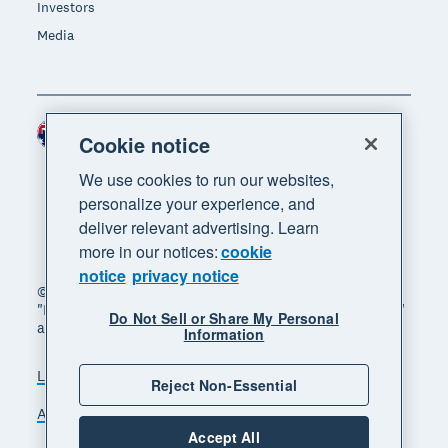
Investors
Media
Australia (AUD)
Region
Cookie notice
We use cookies to run our websites,
personalize your experience, and
deliver relevant advertising. Learn
more in our notices:
cookie
notice
privacy notice
© 2026 Xero Limited. All rights reserved. "Xero",
"Beautiful business" and "Your business supercharged"
Do Not Sell or Share My Personal
are trademarks of Xero Limited.
Information
Legal
Privacy notice
Sitemap
Reject Non-Essential
Accessibility
Manage cookies
Accept All