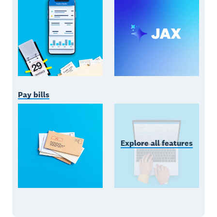
Pay bills
Explore all features