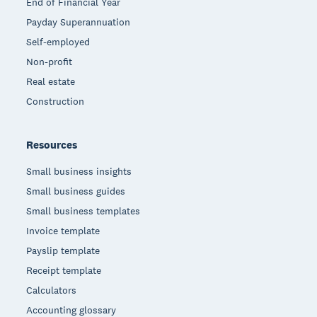
End of Financial Year
Payday Superannuation
Self-employed
Non-profit
Real estate
Construction
Resources
Small business insights
Small business guides
Small business templates
Invoice template
Payslip template
Receipt template
Calculators
Accounting glossary