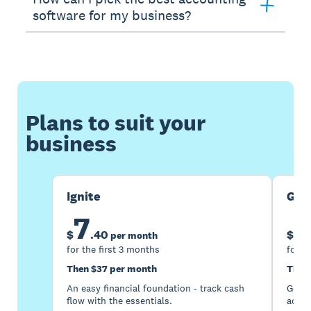
software for my business?
Plans to suit your
business
Ignite
Gro
7
1
$
.
40
$
per month
for the first 3 months
for t
Then $37 per month
Then
An easy financial foundation - track cash
Go be
flow with the essentials.
acces