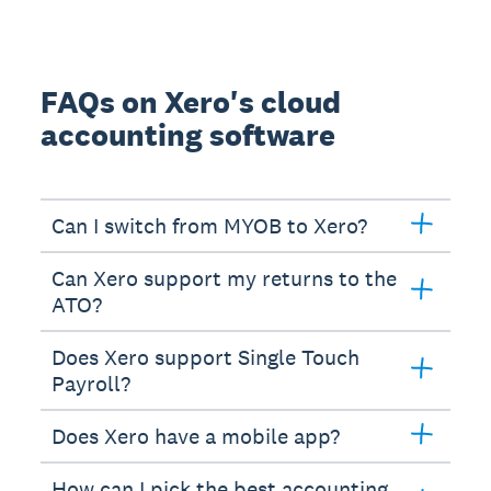
FAQs on Xero's cloud
accounting software
Can I switch from MYOB to Xero?
Can Xero support my returns to the
ATO?
Does Xero support Single Touch
Payroll?
Does Xero have a mobile app?
How can I pick the best accounting