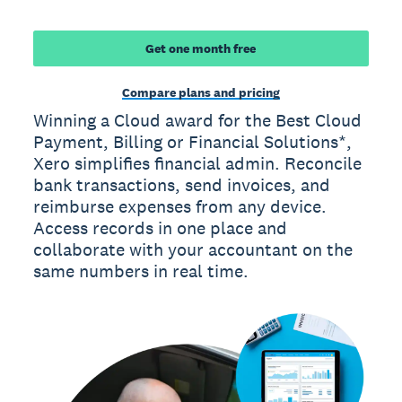
Get one month free
Compare plans and pricing
Winning a Cloud award for the Best Cloud
Payment, Billing or Financial Solutions*,
Xero simplifies financial admin. Reconcile
bank transactions, send invoices, and
reimburse expenses from any device.
Access records in one place and
collaborate with your accountant on the
same numbers in real time.