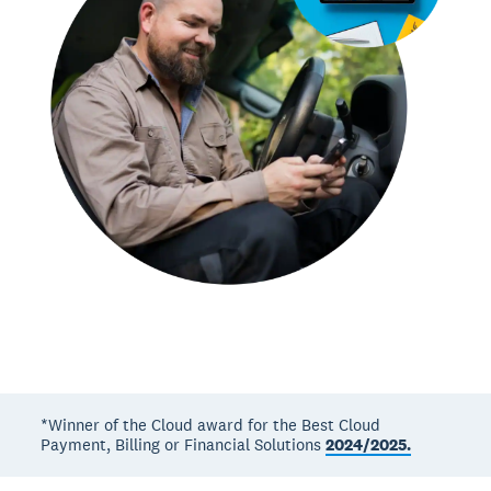
*Winner of the Cloud award for the Best Cloud
Payment, Billing or Financial Solutions
2024/2025.