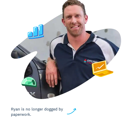
Ryan is no longer dogged by
paperwork.