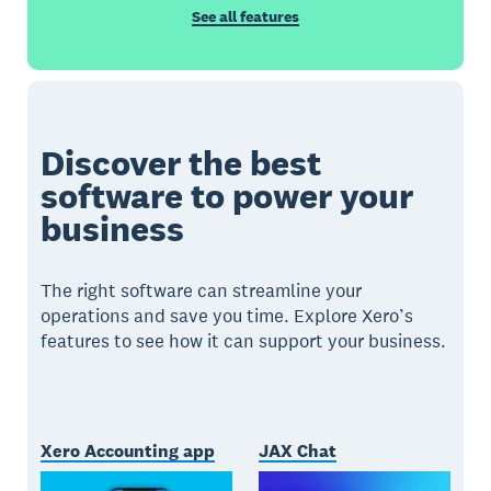
See all features
Discover the best
software to power your
business
The right software can streamline your
operations and save you time. Explore Xero’s
features to see how it can support your business.
Xero Accounting app
JAX Chat