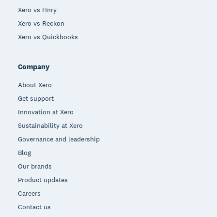
Xero vs Hnry
Xero vs Reckon
Xero vs Quickbooks
Company
About Xero
Get support
Innovation at Xero
Sustainability at Xero
Governance and leadership
Blog
Our brands
Product updates
Careers
Contact us