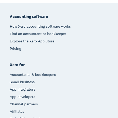
Footer
Accounting software
How Xero accounting software works
Find an accountant or bookkeeper
Explore the Xero App Store
Pricing
Xero for
Accountants & bookkeepers
Small business
App integrators
App developers
Channel partners
Affiliates