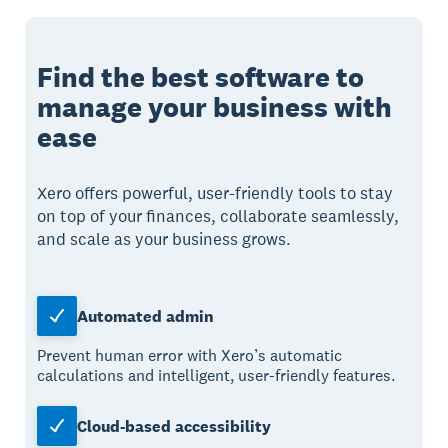
Find the best software to
manage your business with
ease
Xero offers powerful, user-friendly tools to stay
on top of your finances, collaborate seamlessly,
and scale as your business grows.
Automated admin
Prevent human error with Xero’s automatic
calculations and intelligent, user-friendly features.
Cloud-based accessibility