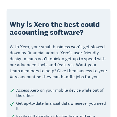
Why is Xero the best could
accounting software?
With Xero, your small business won’t get slowed
down by financial admin. Xero’s user-friendly
design means you’ll quickly get up to speed with
our advanced tools and features. Want your
team members to help? Give them access to your
Xero account so they can handle jobs for you.
Access Xero on your mobile device while out of
the office
Get up-to-date financial data whenever you need
it
Easily collaborate with your team and your