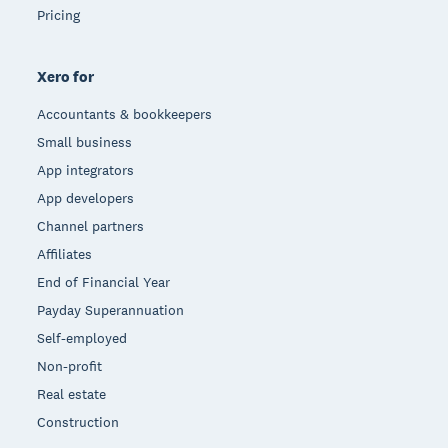
Pricing
Xero for
Accountants & bookkeepers
Small business
App integrators
App developers
Channel partners
Affiliates
End of Financial Year
Payday Superannuation
Self-employed
Non-profit
Real estate
Construction