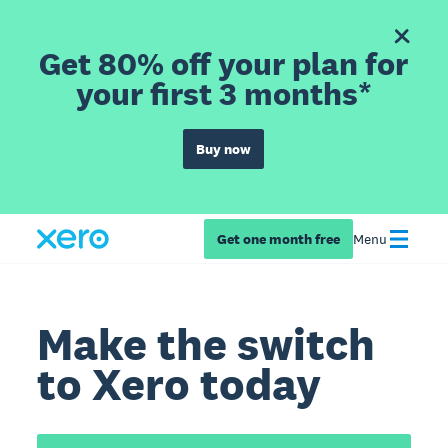
Get 80% off your plan for
your first 3 months*
Buy now
Get one month free
Menu
Make the switch
to Xero today