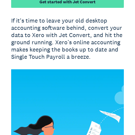
Get started with Jet Convert
If it's time to leave your old desktop
accounting software behind, convert your
data to Xero with Jet Convert, and hit the
ground running. Xero’s online accounting
makes keeping the books up to date and
Single Touch Payroll a breeze.