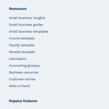
Resources
Small business insights
Small business guides
Small business templates
Invoice template
Payslip template
Receipt template
Calculators
Accounting glossary
Business resources
Customer stories
Refer a friend
Popular features