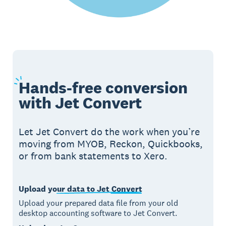
Hands-free
conversion
with Jet Convert
Let Jet Convert do the work when you’re
moving from MYOB, Reckon, Quickbooks,
or from bank statements to Xero.
Upload your data to Jet Convert
Upload your prepared data file from your old
desktop accounting software to Jet Convert.