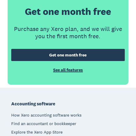
Get one month free
Purchase any Xero plan, and we will give
you the first month free.
Get one month free
See all features
Footer
Accounting software
How Xero accounting software works
Find an accountant or bookkeeper
Explore the Xero App Store