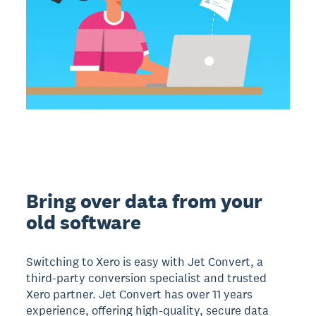
Bring over data from your
old software
Switching to Xero is easy with Jet Convert, a
third-party conversion specialist and trusted
Xero partner. Jet Convert has over 11 years
experience, offering high-quality, secure data