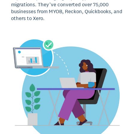
migrations. They’ve converted over 75,000
businesses from MYOB, Reckon, Quickbooks, and
others to Xero.