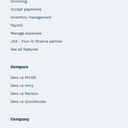
Invoicing
Accept payments
Inventory management
Payroll
Manage expenses
JAX - Your AI finance partner
See all features
Compare
Xero vs MYOB
Xero vs Hnry
Xero vs Reckon
Xero vs Quickbooks
Company