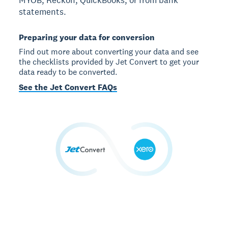
statements.
Preparing your data for conversion
Find out more about converting your data and see
the checklists provided by Jet Convert to get your
data ready to be converted.
See the Jet Convert FAQs