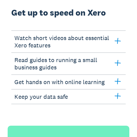
Get up to speed on Xero
Watch short videos about essential
Xero features
Read guides to running a small
business guides
Get hands on with online learning
Keep your data safe