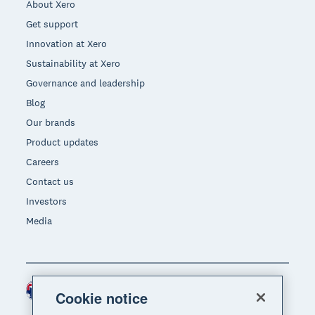
About Xero
Get support
Innovation at Xero
Sustainability at Xero
Governance and leadership
Blog
Our brands
Product updates
Careers
Contact us
Investors
Media
Australia (AUD)
Region
Cookie notice