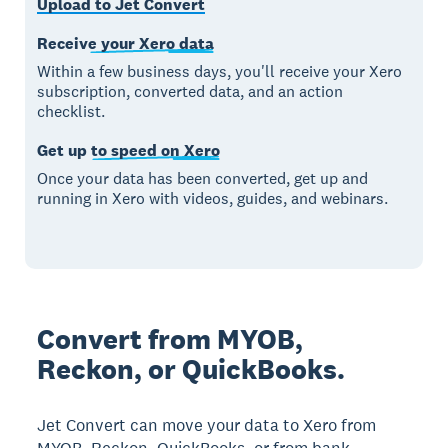
Upload to Jet Convert
Receive your Xero data
Within a few business days, you'll receive your Xero
subscription, converted data, and an action
checklist.
Get up to speed on Xero
Once your data has been converted, get up and
running in Xero with videos, guides, and webinars.
Convert from MYOB,
Reckon, or QuickBooks.
Jet Convert can move your data to Xero from
MYOB, Reckon, QuickBooks, or from bank