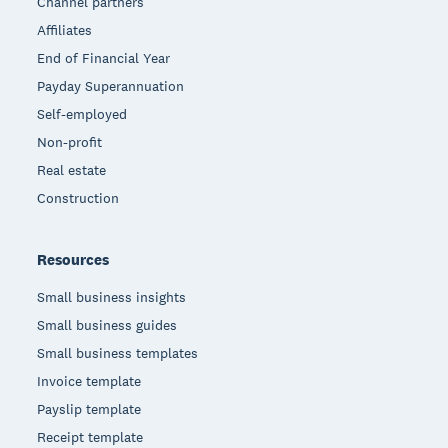
Channel partners
Affiliates
End of Financial Year
Payday Superannuation
Self-employed
Non-profit
Real estate
Construction
Resources
Small business insights
Small business guides
Small business templates
Invoice template
Payslip template
Receipt template