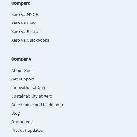
Compare
Xero vs MYOB
Xero vs Hnry
Xero vs Reckon
Xero vs Quickbooks
Company
About Xero
Get support
Innovation at Xero
Sustainability at Xero
Governance and leadership
Blog
Our brands
Product updates