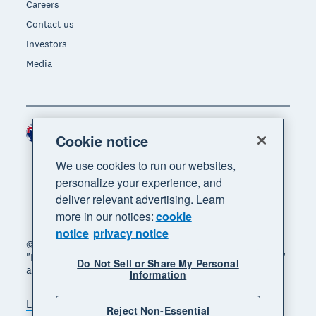
Careers
Contact us
Investors
Media
Australia (AUD)
Region
Cookie notice
We use cookies to run our websites,
personalize your experience, and
deliver relevant advertising. Learn
more in our notices:
cookie
notice
privacy notice
© 2026 Xero Limited. All rights reserved. "Xero",
"Beautiful business" and "Your business supercharged"
Do Not Sell or Share My Personal
are trademarks of Xero Limited.
Information
Legal
Privacy notice
Sitemap
Reject Non-Essential