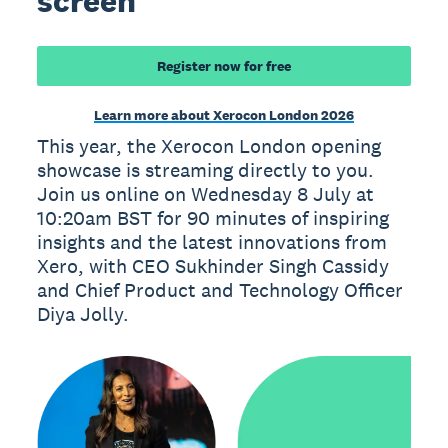
screen
Register now for free
Learn more about Xerocon London 2026
This year, the Xerocon London opening
showcase is streaming directly to you.
Join us online on Wednesday 8 July at
10:20am BST for 90 minutes of inspiring
insights and the latest innovations from
Xero, with CEO Sukhinder Singh Cassidy
and Chief Product and Technology Officer
Diya Jolly.