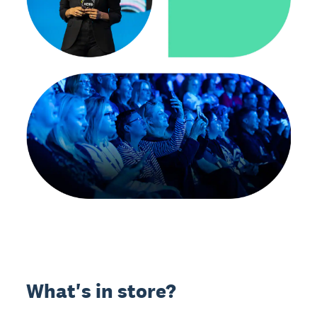
What's in store?