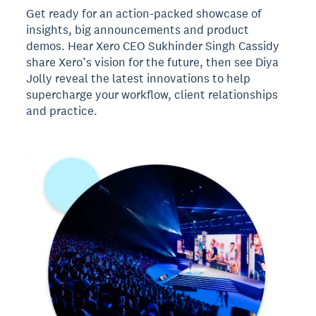
Get ready for an action-packed showcase of
insights, big announcements and product
demos. Hear Xero CEO Sukhinder Singh Cassidy
share Xero’s vision for the future, then see Diya
Jolly reveal the latest innovations to help
supercharge your workflow, client relationships
and practice.