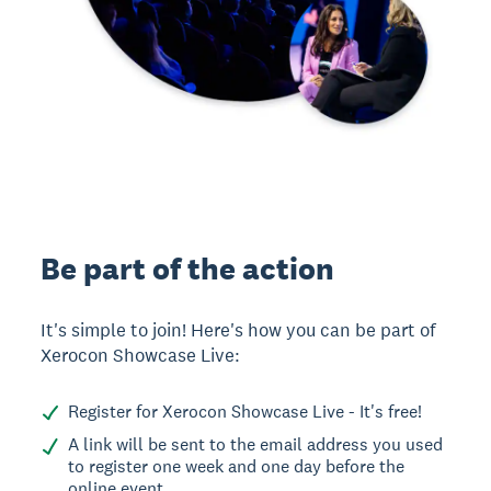
Be part of the action
It's simple to join! Here's how you can be part of
Xerocon Showcase Live:
Register for Xerocon Showcase Live - It's free!
A link will be sent to the email address you used
to register one week and one day before the
online event.