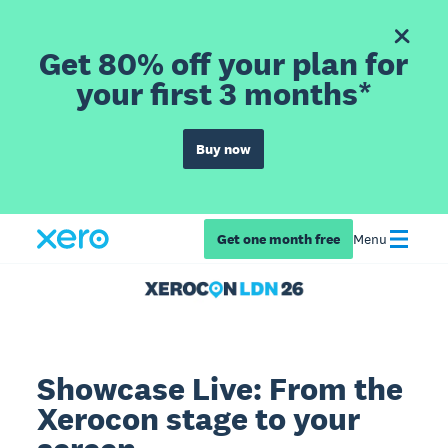
Get 80% off your plan for
your first 3 months*
Buy now
Get one month free
Menu
Showcase Live: From the
Xerocon stage to your