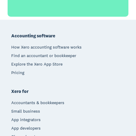
Footer
Accounting software
How Xero accounting software works
Find an accountant or bookkeeper
Explore the Xero App Store
Pricing
Xero for
Accountants & bookkeepers
Small business
App integrators
App developers