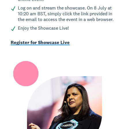
Log on and stream the showcase. On 8 July at
10:20 am BST, simply click the link provided in
the email to access the event in a web browser.
Enjoy the Showcase Live!
Register for Showcase Live