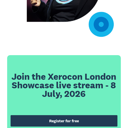
Join the Xerocon London
Showcase live stream - 8
July, 2026
Register for free