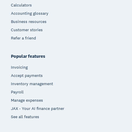
Calculators
Accounting glossary
Business resources
Customer stories
Refer a friend
Popular features
Invoicing
Accept payments
Inventory management
Payroll
Manage expenses
JAX - Your AI finance partner
See all features