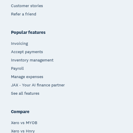
Customer stories
Refer a friend
Popular features
Invoicing
Accept payments
Inventory management
Payroll
Manage expenses
JAX - Your AI finance partner
See all features
Compare
Xero vs MYOB
Xero vs Hnry