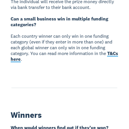
The individual will receive the prize money directly
via bank transfer to their bank account.
Can a small business win in multiple funding
categories?
Each country winner can only win in one funding
category (even if they enter in more than one) and
each global winner can only win in one funding
category. You can read more information in the
T&Cs
here
.
Winners
When would winners find out if they’ve won?