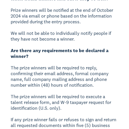
Prize winners will be notified at the end of October
2024 via email or phone based on the information
provided during the entry process.
We will not be able to individually notify people if
they have not become a winner.
Are there any requirements to be declared a
winner?
The prize winners will be required to reply,
confirming their email address, formal company
name, full company mailing address and phone
number within (48) hours of notification.
The prize winners will be required to execute a
talent release form, and W-9 taxpayer request for
identification (U.S. only).
If any prize winner fails or refuses to sign and return
all requested documents within five (5) business