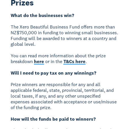
Prizes
What do the businesses win?
The Xero Beautiful Business Fund offers more than
NZ$750,000 in funding to winning small businesses.
Funding will be awarded to winners at a country and
global level.
You can read more information about the prize
breakdown
here
or in the
T&Cs here
.
Will I need to pay tax on any winnings?
Prize winners are responsible for any and all
applicable federal, state, provincial, territorial, and
local taxes, if any, and any other unspecified
expenses associated with acceptance or use/misuse
of the funding prize.
How will the funds be paid to winners?