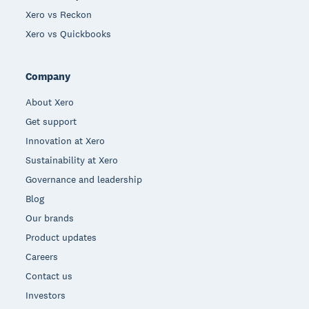
Xero vs Reckon
Xero vs Quickbooks
Company
About Xero
Get support
Innovation at Xero
Sustainability at Xero
Governance and leadership
Blog
Our brands
Product updates
Careers
Contact us
Investors