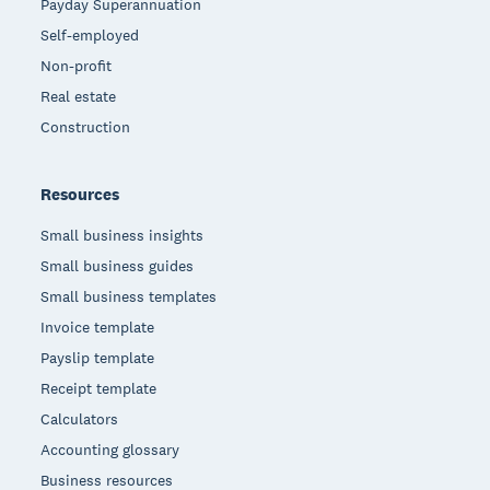
Payday Superannuation
Self-employed
Non-profit
Real estate
Construction
Resources
Small business insights
Small business guides
Small business templates
Invoice template
Payslip template
Receipt template
Calculators
Accounting glossary
Business resources