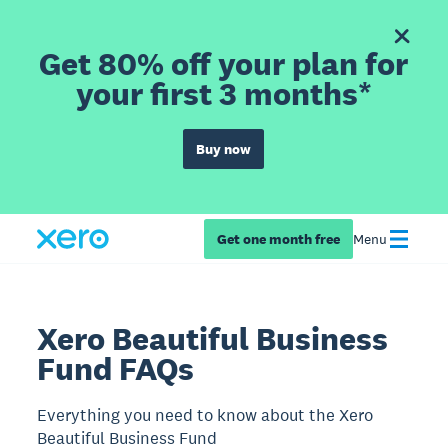
Get 80% off your plan for
your first 3 months*
Buy now
Get one month free
Menu
Xero Beautiful Business
Fund FAQs
Everything you need to know about the Xero
Beautiful Business Fund