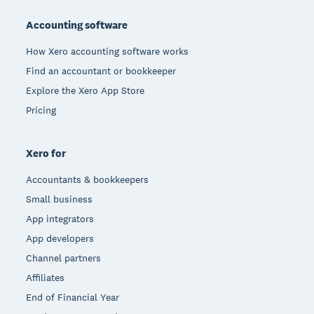
Footer
Accounting software
How Xero accounting software works
Find an accountant or bookkeeper
Explore the Xero App Store
Pricing
Xero for
Accountants & bookkeepers
Small business
App integrators
App developers
Channel partners
Affiliates
End of Financial Year