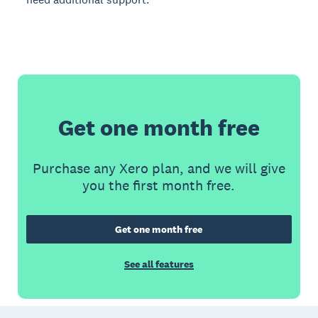
Get one month free
Purchase any Xero plan, and we will give
you the first month free.
Get one month free
See all features