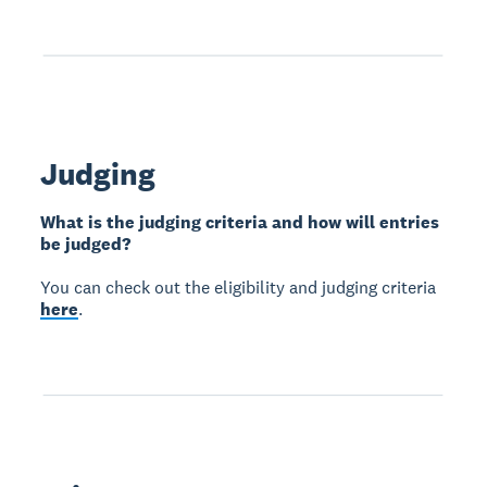
Judging
What is the judging criteria and how will entries
be judged?
You can check out the eligibility and judging criteria
here
.