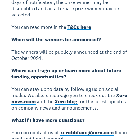
days of notification, the prize winner may be
disqualified and an alternate prize winner may be
selected.
You can read more in the
T&Cs here
.
When will the winners be announced?
The winners will be publicly announced at the end of
October 2024.
Where can I sign up or learn more about future
funding opportunities?
You can stay up to date by following us on social
media. We also encourage you to check out the
Xero
newsroom
and the
Xero blog
for the latest updates
on company news and announcements.
What if I have more questions?
You can contact us at
xerobbfund@xero.com
if you
need additional support.