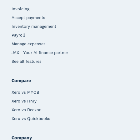
Invoicing
Accept payments
Inventory management
Payroll
Manage expenses
JAX - Your AI finance partner
See all features
Compare
Xero vs MYOB
Xero vs Hnry
Xero vs Reckon
Xero vs Quickbooks
Company