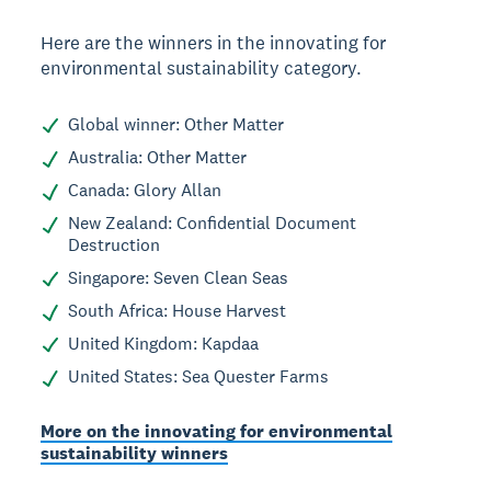
Here are the winners in the innovating for
environmental sustainability category.
Global winner: Other Matter
Australia: Other Matter
Canada: Glory Allan
New Zealand: Confidential Document
Destruction
Singapore: Seven Clean Seas
South Africa: House Harvest
United Kingdom: Kapdaa
United States: Sea Quester Farms
More on the innovating for environmental
sustainability winners