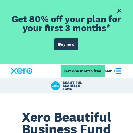
Get 80% off your plan for
your first 3 months*
Buy now
Get one month free
Menu
Xero Beautiful
Business Fund