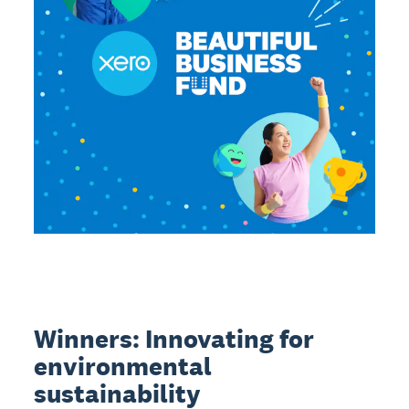
Winners: Innovating for
environmental
sustainability