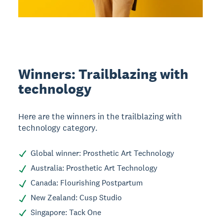
Winners: Trailblazing with
technology
Here are the winners in the trailblazing with
technology category.
Global winner: Prosthetic Art Technology
Australia: Prosthetic Art Technology
Canada: Flourishing Postpartum
New Zealand: Cusp Studio
Singapore: Tack One