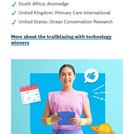
South Africa: Atomedge
United Kingdom: Primary Care International
United States: Ocean Conservation Research
More about the trailblazing with technology
winners