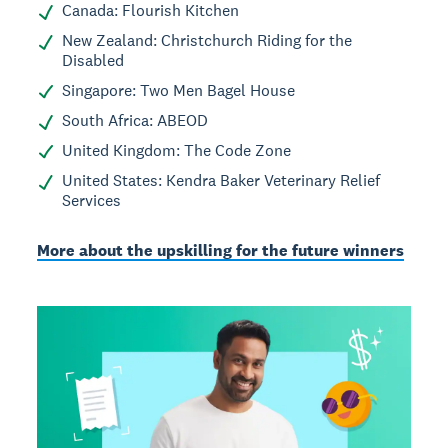
Canada: Flourish Kitchen
New Zealand: Christchurch Riding for the
Disabled
Singapore: Two Men Bagel House
South Africa: ABEOD
United Kingdom: The Code Zone
United States: Kendra Baker Veterinary Relief
Services
More about the upskilling for the future winners