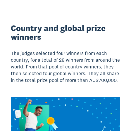
Country and global prize
winners
The judges selected four winners from each
country, for a total of 28 winners from around the
world. From that pool of country winners, they
then selected four global winners. They all share
in the total prize pool of more than AU$700,000.