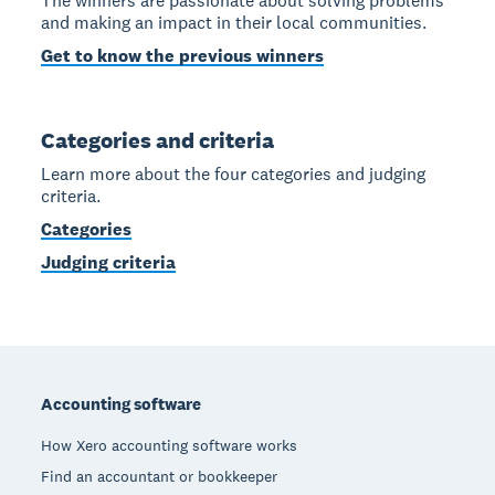
The winners are passionate about solving problems
and making an impact in their local communities.
Get to know the previous winners
Categories and criteria
Learn more about the four categories and judging
criteria.
Categories
Judging criteria
Footer
Accounting software
How Xero accounting software works
Find an accountant or bookkeeper