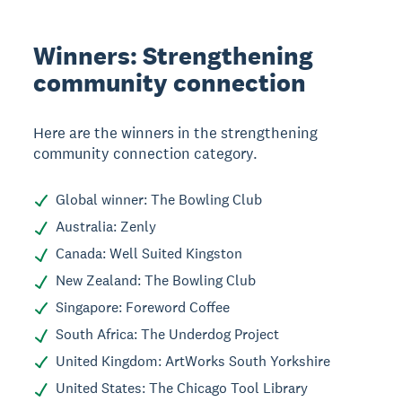
Winners: Strengthening
community connection
Here are the winners in the strengthening
community connection category.
Global winner: The Bowling Club
Australia: Zenly
Canada: Well Suited Kingston
New Zealand: The Bowling Club
Singapore: Foreword Coffee
South Africa: The Underdog Project
United Kingdom: ArtWorks South Yorkshire
United States: The Chicago Tool Library