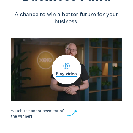
A chance to win a better future for your
business.
Play video
Watch the announcement of
the winners