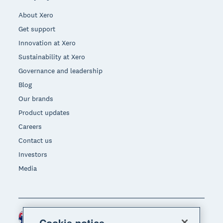
About Xero
Get support
Innovation at Xero
Sustainability at Xero
Governance and leadership
Blog
Our brands
Product updates
Careers
Contact us
Investors
Media
Australia (AUD)
Region
Cookie notice