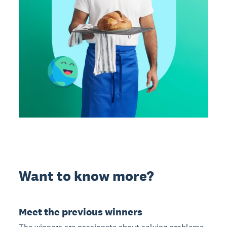
Want to know more?
Meet the previous winners