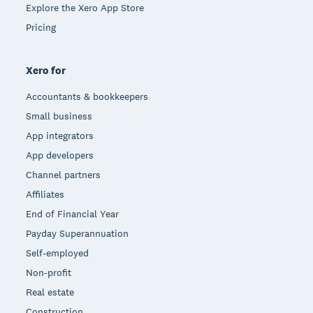
Explore the Xero App Store
Pricing
Xero for
Accountants & bookkeepers
Small business
App integrators
App developers
Channel partners
Affiliates
End of Financial Year
Payday Superannuation
Self-employed
Non-profit
Real estate
Construction