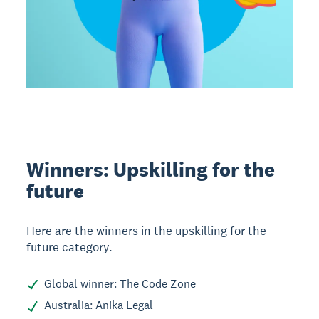
Winners: Upskilling for the
future
Here are the winners in the upskilling for the
future category.
Global winner: The Code Zone
Australia: Anika Legal