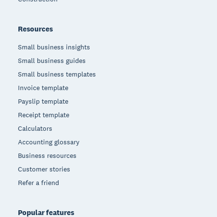
Resources
Small business insights
Small business guides
Small business templates
Invoice template
Payslip template
Receipt template
Calculators
Accounting glossary
Business resources
Customer stories
Refer a friend
Popular features