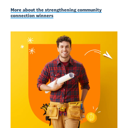
More about the strengthening community
connection winners