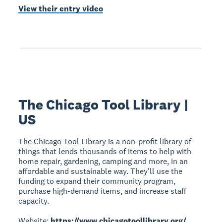
View their entry video
The Chicago Tool Library |
US
The Chicago Tool Library is a non-profit library of
things that lends thousands of items to help with
home repair, gardening, camping and more, in an
affordable and sustainable way. They'll use the
funding to expand their community program,
purchase high-demand items, and increase staff
capacity.
Website:
https://www.chicagotoollibrary.org/