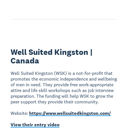
Well Suited Kingston |
Canada
Well Suited Kingston (WSK) is a not-for-profit that
promotes the economic independence and wellbeing
of men in need. They provide free work-appropriate
attire and life skill workshops such as job interview
preparation. The funding will help WSK to grow the
peer support they provide their community.
Website:
https://www.wellsuitedkingston.com/
View their entry video