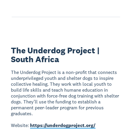
The Underdog Project |
South Africa
The Underdog Project is a non-profit that connects
underprivileged youth and shelter dogs to inspire
collective healing. They work with local youth to
build life skills and teach humane education in
conjunction with force-free dog training with shelter
dogs. They’ll use the funding to establish a
permanent peer-leader program for previous
graduates.
Website:
https://underdogproject.org/