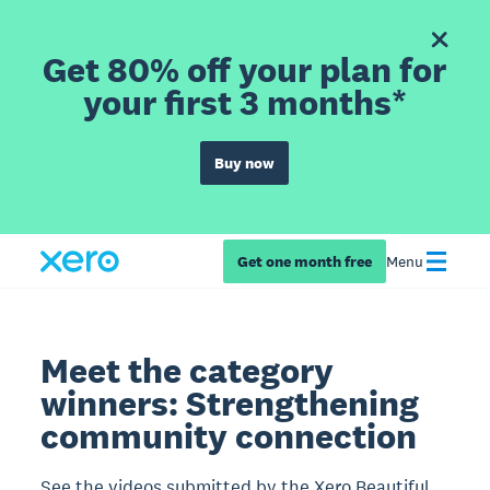
Get 80% off your plan for
your first 3 months*
Buy now
Get one month free
Menu
Meet the category
winners: Strengthening
community connection
See the videos submitted by the Xero Beautiful