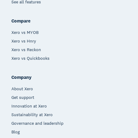
See all features
Compare
Xero vs MYOB
Xero vs Hnry
Xero vs Reckon
Xero vs Quickbooks
Company
About Xero
Get support
Innovation at Xero
Sustainability at Xero
Governance and leadership
Blog