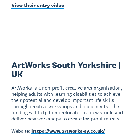
View their entry video
ArtWorks South Yorkshire |
UK
ArtWorks is a non-profit creative arts organisation,
helping adults with learning disabilities to achieve
their potential and develop important life skills
through creative workshops and placements. The
funding will help them relocate to a new studio and
deliver new workshops to create for-profit murals.
Website:
https://www.artworks-sy.co.uk/