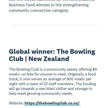
Business Fund winners in the strengthening
community connection category.
Global winner: The Bowling
Club | New Zealand
The Bowling Club is a community eatery offering $4
meals—or free for anyone in need. Originally a food
truck, it now serves an average of 900 meals per
night with a team of 23 staff members. The funding
will go towards a new blast chiller and storage to
help meet growing community needs.
Website:
https://thebowlingclub.co.nz/