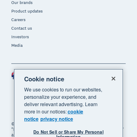
Our brands
Product updates
Careers
Contact us
Investors
Media
Australia (AUD)
Region
Cookie notice
We use cookies to run our websites,
personalize your experience, and
deliver relevant advertising. Learn
more in our notices:
cookie
notice
privacy notice
© 2026 Xero Limited. All rights reserved. "Xero",
"Beautiful business" and "Your business supercharged"
Do Not Sell or Share My Personal
are trademarks of Xero Limited.
Information