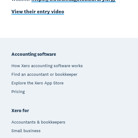
View their entry video
Footer
Accounting software
How Xero accounting software works
Find an accountant or bookkeeper
Explore the Xero App Store
Pricing
Xero for
Accountants & bookkeepers
Small business