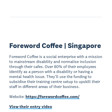
Foreword Coffee | Singapore
Foreword Coffee is a social enterprise with a mission
to mainstream disability and normalise inclusion
through their cafes. Over 80% of their employees
identify as a person with a disability or having a
mental health issue. They’ll use the funding to
subsidise their training centre setup to upskill their
staff in different areas of their business.
Website:
https://forewordcoffee.com/
View their entry video