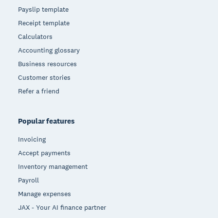
Payslip template
Receipt template
Calculators
Accounting glossary
Business resources
Customer stories
Refer a friend
Popular features
Invoicing
Accept payments
Inventory management
Payroll
Manage expenses
JAX - Your AI finance partner