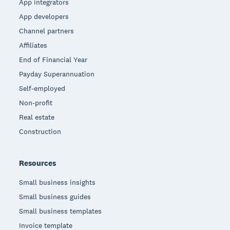
App integrators
App developers
Channel partners
Affiliates
End of Financial Year
Payday Superannuation
Self-employed
Non-profit
Real estate
Construction
Resources
Small business insights
Small business guides
Small business templates
Invoice template