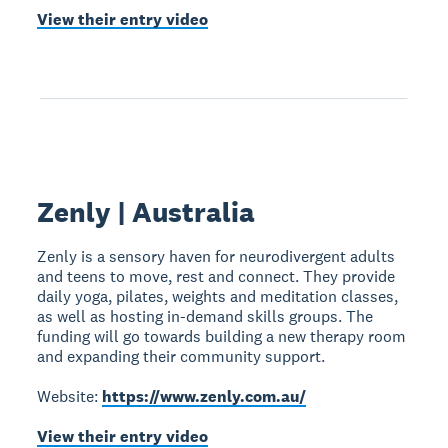
View their entry video
Zenly | Australia
Zenly is a sensory haven for neurodivergent adults
and teens to move, rest and connect. They provide
daily yoga, pilates, weights and meditation classes,
as well as hosting in-demand skills groups. The
funding will go towards building a new therapy room
and expanding their community support.
Website:
https://www.zenly.com.au/
View their entry video