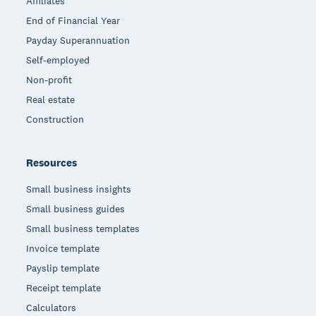
Affiliates
End of Financial Year
Payday Superannuation
Self-employed
Non-profit
Real estate
Construction
Resources
Small business insights
Small business guides
Small business templates
Invoice template
Payslip template
Receipt template
Calculators