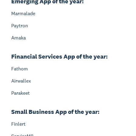
Emerging App of the year:
Marmalade
Paytron
Amaka
Financial Services App of the year:
Fathom
Airwallex
Parakeet
Small Business App of the year:
Finlert