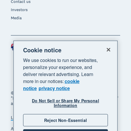
Contact us
Investors
Media
Australia (AUD)
Region
Cookie notice
We use cookies to run our websites,
personalize your experience, and
deliver relevant advertising. Learn
more in our notices:
cookie
notice
privacy notice
© 2026 Xero Limited. All rights reserved. "Xero",
"Beautiful business" and "Your business supercharged"
Do Not Sell or Share My Personal
are trademarks of Xero Limited.
Information
Legal
Privacy notice
Sitemap
Reject Non-Essential
Accessibility
Manage cookies