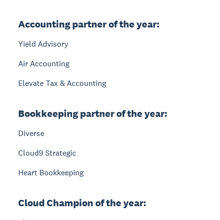
Accounting partner of the year:
Yield Advisory
Air Accounting
Elevate Tax & Accounting
Bookkeeping partner of the year:
Diverse
Cloud9 Strategic
Heart Bookkeeping
Cloud Champion of the year: