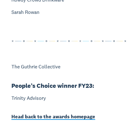
Sarah Rowan
The Guthrie Collective
People’s Choice winner FY23:
Trinity Advisory
Head back to the awards homepage