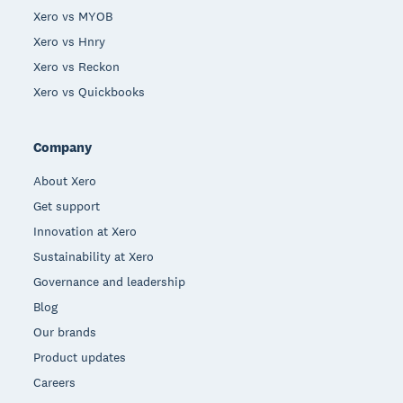
Xero vs MYOB
Xero vs Hnry
Xero vs Reckon
Xero vs Quickbooks
Company
About Xero
Get support
Innovation at Xero
Sustainability at Xero
Governance and leadership
Blog
Our brands
Product updates
Careers