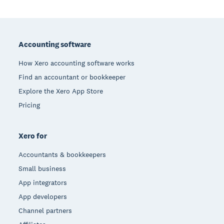
Footer
Accounting software
How Xero accounting software works
Find an accountant or bookkeeper
Explore the Xero App Store
Pricing
Xero for
Accountants & bookkeepers
Small business
App integrators
App developers
Channel partners