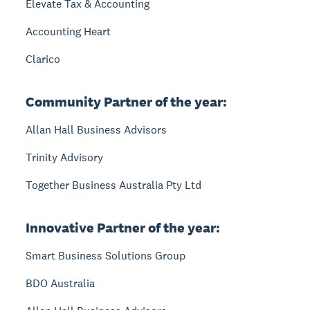
Elevate Tax & Accounting
Accounting Heart
Clarico
Community Partner of the year:
Allan Hall Business Advisors
Trinity Advisory
Together Business Australia Pty Ltd
Innovative Partner of the year:
Smart Business Solutions Group
BDO Australia