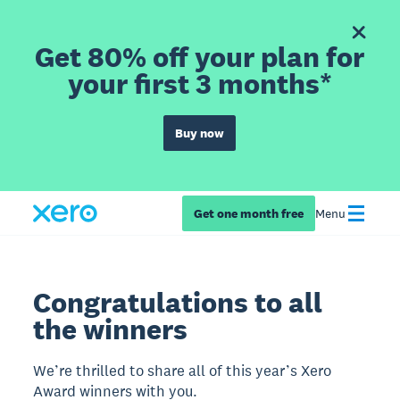
Get 80% off your plan for
your first 3 months*
Buy now
Get one month free
Menu
Congratulations to all
the winners
We’re thrilled to share all of this year’s Xero
Award winners with you.