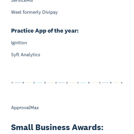
ServiceM8
Weel formerly Divipay
Practice App of the year:
Ignition
Syft Analytics
ApprovalMax
Small Business Awards: