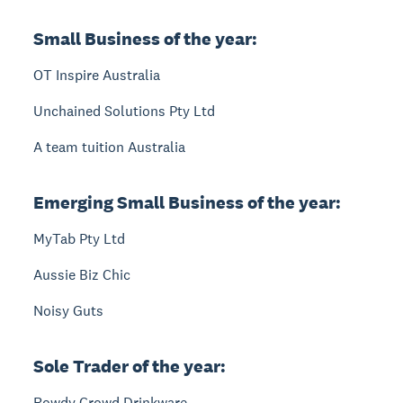
Small Business of the year:
OT Inspire Australia
Unchained Solutions Pty Ltd
A team tuition Australia
Emerging Small Business of the year:
MyTab Pty Ltd
Aussie Biz Chic
Noisy Guts
Sole Trader of the year:
Rowdy Crowd Drinkware