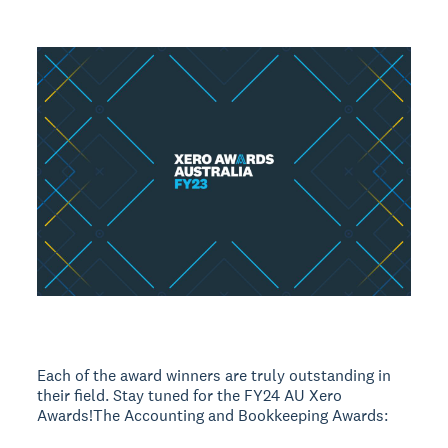
Each of the award winners are truly outstanding in
their field. Stay tuned for the FY24 AU Xero
Awards!The Accounting and Bookkeeping Awards: