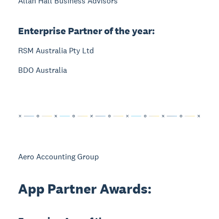
Allan Hall Business Advisors
Enterprise Partner of the year:
RSM Australia Pty Ltd
BDO Australia
Aero Accounting Group
App Partner Awards: