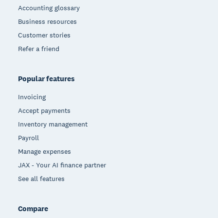
Accounting glossary
Business resources
Customer stories
Refer a friend
Popular features
Invoicing
Accept payments
Inventory management
Payroll
Manage expenses
JAX - Your AI finance partner
See all features
Compare