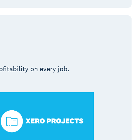
fitability on every job.