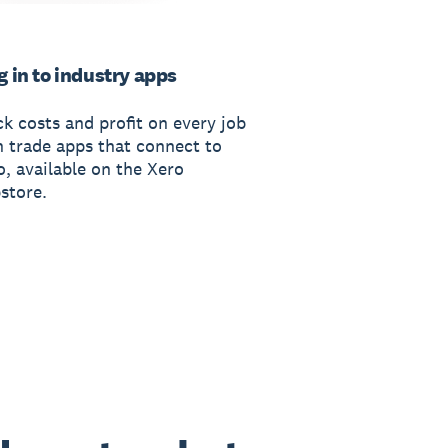
g in to industry apps
ck costs and profit on every job
h trade apps that connect to
o, available on the Xero
store.