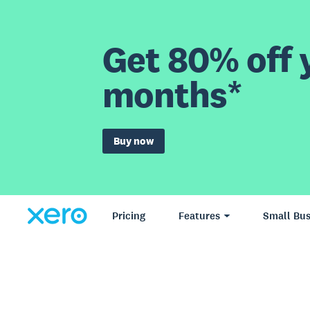
Get 80% off y
months*
Buy now
Pricing
Features
Small Bus