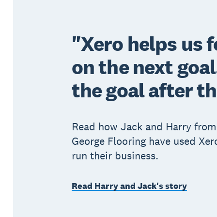
"Xero helps us 
on the next goa
the goal after t
Read how Jack and Harry from
George Flooring have used Xero
run their business.
Read Harry and Jack's story