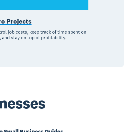
ro Projects
rol job costs, keep track of time spent on
, and stay on top of profitability.
inesses
o Small Business Guides