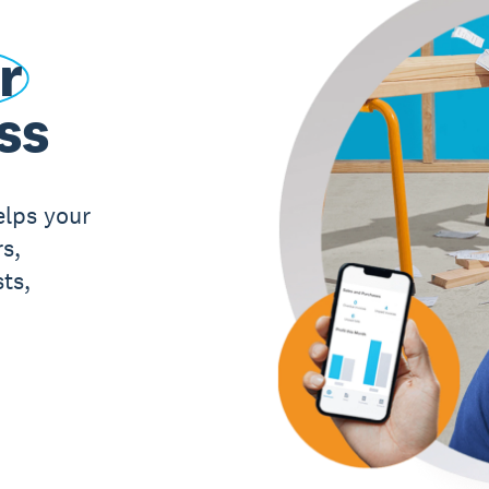
r
ss
elps your
s,
ts,