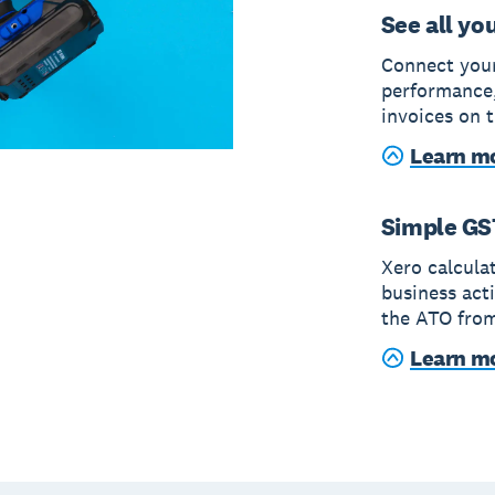
See all yo
Connect your
performance,
invoices on t
Learn mo
Simple GS
Xero calcula
business act
the ATO from
Learn m