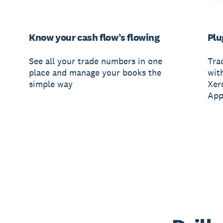
Know your cash flow’s flowing
Plu
See all your trade numbers in one
Tra
place and manage your books the
wit
simple way
Xer
App