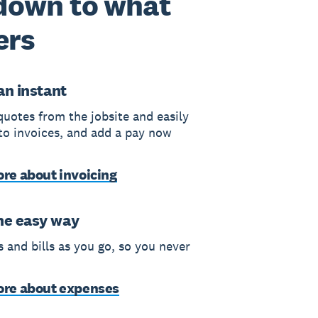
 down to what
ers
 an instant
quotes from the jobsite and easily
to invoices, and add a pay now
re about invoicing
he easy way
 and bills as you go, so you never
ore about expenses