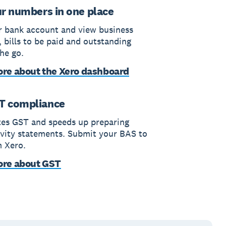
ur numbers in one place
 bank account and view business
 bills to be paid and outstanding
he go.
re about the Xero dashboard
T compliance
tes GST and speeds up preparing
ivity statements. Submit your BAS to
 Xero.
ore about GST