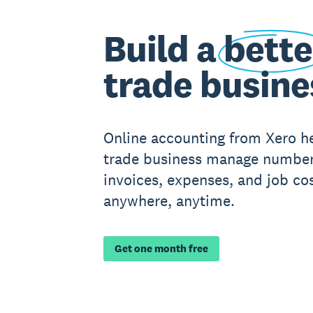
Build a
bette
trade busine
Online accounting from Xero h
trade business manage number
invoices, expenses, and job cos
anywhere, anytime.
Get one month free