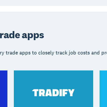
trade apps
y trade apps to closely track job costs and pro