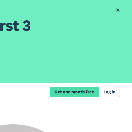
rst 3
Get one month free
Log in