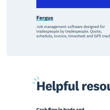
Fergus
Job management software designed for
tradespeople by tradespeople. Quote,
schedule, invoice, timesheet and GPS trac
Helpful
resou
Cash flow in trade and