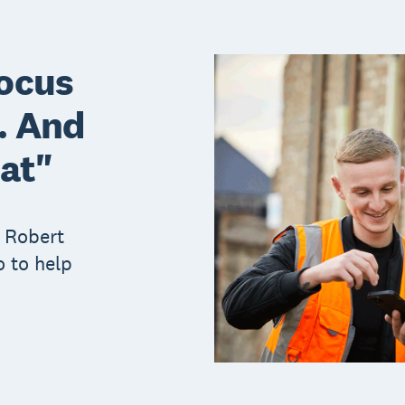
focus
l. And
hat"
 Robert
 to help