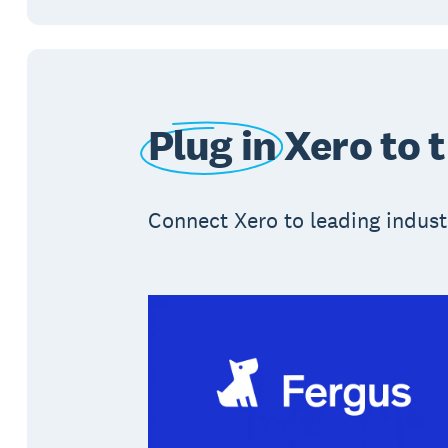
Plug in
Xero to 
Connect Xero to leading industr