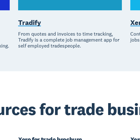
Tradify
Xe
From quotes and invoices to time tracking,
Cont
Tradify is a complete job management app for
jobs
king.
self employed tradespeople.
rces for trade bus
Xero for trade brochure
Xer