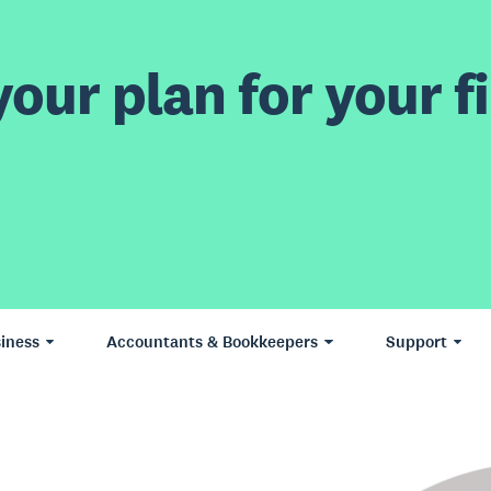
our plan for your fi
iness
Accountants & Bookkeepers
Support