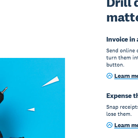
Drill
matt
Invoice in
Send online 
turn them in
button.
Learn mo
Expense t
Snap receipts
lose them.
Learn m