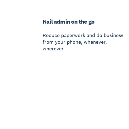
Nail admin on the go
Reduce paperwork and do business
from your phone, whenever,
wherever.