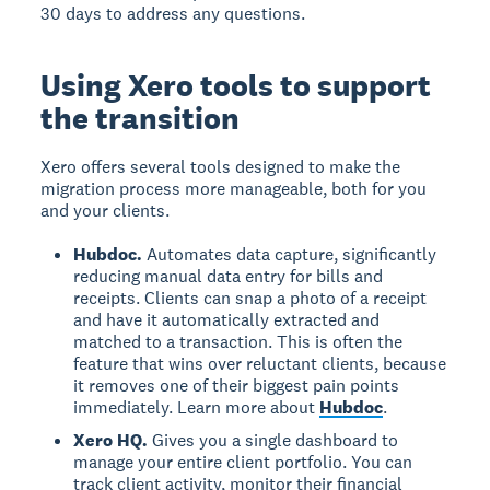
30 days to address any questions.
Using Xero tools to support
the transition
Xero offers several tools designed to make the
migration process more manageable, both for you
and your clients.
Hubdoc.
Automates data capture, significantly
reducing manual data entry for bills and
receipts. Clients can snap a photo of a receipt
and have it automatically extracted and
matched to a transaction. This is often the
feature that wins over reluctant clients, because
it removes one of their biggest pain points
immediately. Learn more about
Hubdoc
.
Xero HQ.
Gives you a single dashboard to
manage your entire client portfolio. You can
track client activity, monitor their financial