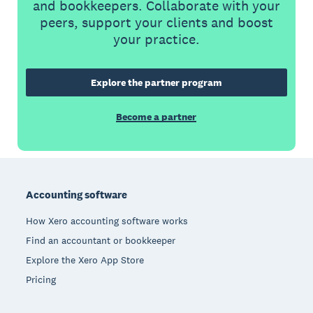
and bookkeepers. Collaborate with your
peers, support your clients and boost
your practice.
Explore the partner program
Become a partner
Footer
Accounting software
How Xero accounting software works
Find an accountant or bookkeeper
Explore the Xero App Store
Pricing