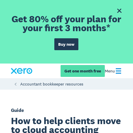
Get 80% off your plan for
your first 3 months*
Buy now
Get one month free
Menu
Accountant bookkeeper resources
Guide
How to help clients move
to cloud accounting