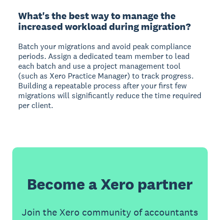
What's the best way to manage the
increased workload during migration?
Batch your migrations and avoid peak compliance
periods. Assign a dedicated team member to lead
each batch and use a project management tool
(such as Xero Practice Manager) to track progress.
Building a repeatable process after your first few
migrations will significantly reduce the time required
per client.
Become a Xero partner
Join the Xero community of accountants