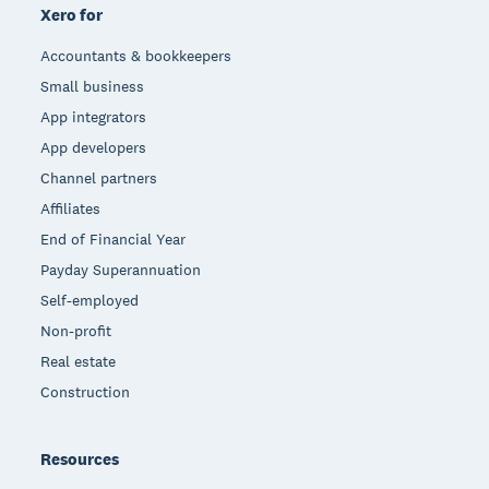
Xero for
Accountants & bookkeepers
Small business
App integrators
App developers
Channel partners
Affiliates
End of Financial Year
Payday Superannuation
Self-employed
Non-profit
Real estate
Construction
Resources