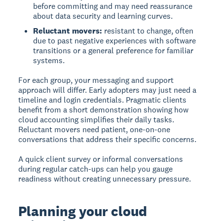
before committing and may need reassurance
about data security and learning curves.
Reluctant movers:
resistant to change, often
due to past negative experiences with software
transitions or a general preference for familiar
systems.
For each group, your messaging and support
approach will differ. Early adopters may just need a
timeline and login credentials. Pragmatic clients
benefit from a short demonstration showing how
cloud accounting simplifies their daily tasks.
Reluctant movers need patient, one-on-one
conversations that address their specific concerns.
A quick client survey or informal conversations
during regular catch-ups can help you gauge
readiness without creating unnecessary pressure.
Planning your cloud