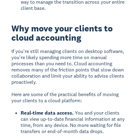
way to manage the transition across your entire
client base.
Why move your clients to
cloud accounting
If you're still managing clients on desktop software,
you're likely spending more time on manual
processes than you need to. Cloud accounting
removes many of the friction points that slow down
collaboration and limit your ability to advise clients
proactively.
Here are some of the practical benefits of moving
your clients to a cloud platform:
Real-time data access.
You and your clients
can view up-to-date financial information at any
time, from any device. No more waiting for file
transfers or end-of-month data drops.