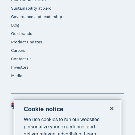
Sustainability at Xero
Governance and leadership
Blog
Our brands
Product updates
Careers
Contact us
Investors
Media
Australia (AUD)
Region
Cookie notice
We use cookies to run our websites,
personalize your experience, and
deliver relevant advertising. Learn