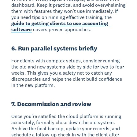
dashboard. Keep it practical and avoid overwhelming
them with features they won't use immediately. If
you need tips on running effective training, the
guide to getting clients to use accounting
software
covers proven approaches.
6. Run parallel systems briefly
For clients with complex setups, consider running
the old and new systems side by side for two to four
weeks. This gives you a safety net to catch any
discrepancies and helps the client build confidence
in the new platform.
7. Decommission and review
Once you're satisfied the cloud platform is running
accurately, formally close down the old system.
Archive the final backup, update your records, and
schedule a follow-up check-in with the client after