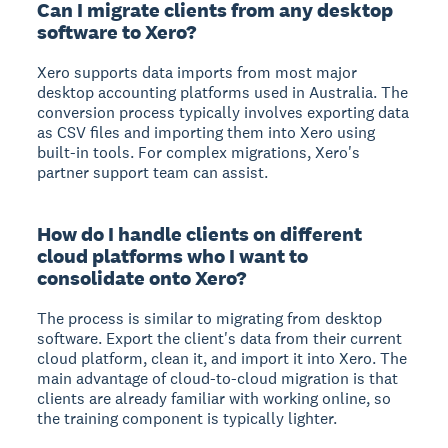
Can I migrate clients from any desktop
software to Xero?
Xero supports data imports from most major
desktop accounting platforms used in Australia. The
conversion process typically involves exporting data
as CSV files and importing them into Xero using
built-in tools. For complex migrations, Xero's
partner support team can assist.
How do I handle clients on different
cloud platforms who I want to
consolidate onto Xero?
The process is similar to migrating from desktop
software. Export the client's data from their current
cloud platform, clean it, and import it into Xero. The
main advantage of cloud-to-cloud migration is that
clients are already familiar with working online, so
the training component is typically lighter.