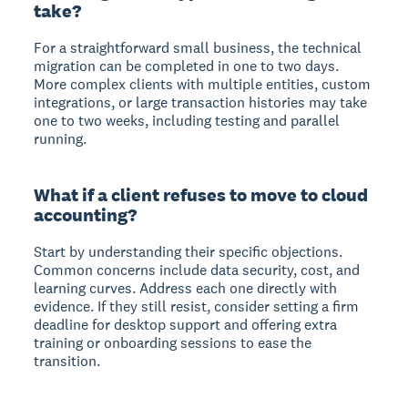
take?
For a straightforward small business, the technical
migration can be completed in one to two days.
More complex clients with multiple entities, custom
integrations, or large transaction histories may take
one to two weeks, including testing and parallel
running.
What if a client refuses to move to cloud
accounting?
Start by understanding their specific objections.
Common concerns include data security, cost, and
learning curves. Address each one directly with
evidence. If they still resist, consider setting a firm
deadline for desktop support and offering extra
training or onboarding sessions to ease the
transition.