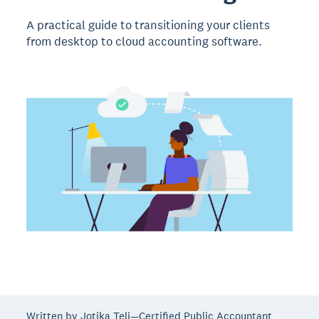
A practical guide to transitioning your clients
from desktop to cloud accounting software.
Written by Jotika Teli—Certified Public Accountant