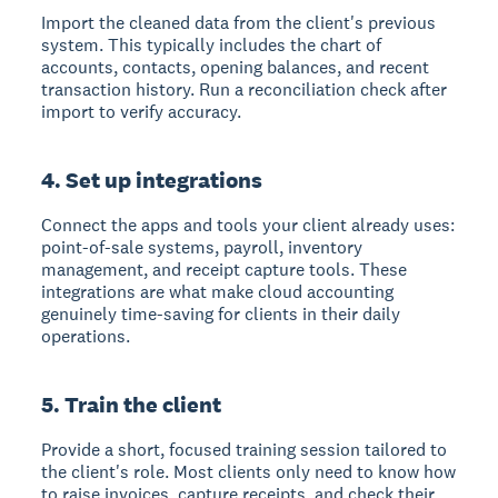
Import the cleaned data from the client's previous
system. This typically includes the chart of
accounts, contacts, opening balances, and recent
transaction history. Run a reconciliation check after
import to verify accuracy.
4. Set up integrations
Connect the apps and tools your client already uses:
point-of-sale systems, payroll, inventory
management, and receipt capture tools. These
integrations are what make cloud accounting
genuinely time-saving for clients in their daily
operations.
5. Train the client
Provide a short, focused training session tailored to
the client's role. Most clients only need to know how
to raise invoices, capture receipts, and check their