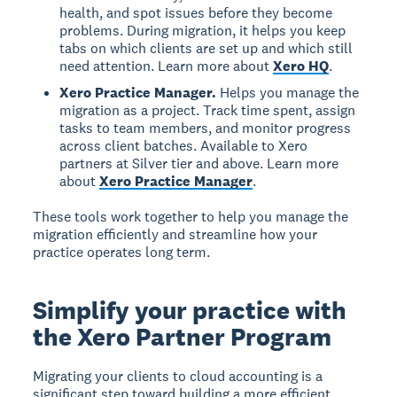
health, and spot issues before they become
problems. During migration, it helps you keep
tabs on which clients are set up and which still
need attention. Learn more about
Xero HQ
.
Xero Practice Manager.
Helps you manage the
migration as a project. Track time spent, assign
tasks to team members, and monitor progress
across client batches. Available to Xero
partners at Silver tier and above. Learn more
about
Xero Practice Manager
.
These tools work together to help you manage the
migration efficiently and streamline how your
practice operates long term.
Simplify your practice with
the Xero Partner Program
Migrating your clients to cloud accounting is a
significant step toward building a more efficient,