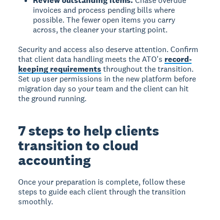
Review outstanding items.
Chase overdue
invoices and process pending bills where
possible. The fewer open items you carry
across, the cleaner your starting point.
Security and access also deserve attention. Confirm
that client data handling meets the ATO's
record-
keeping requirements
throughout the transition.
Set up user permissions in the new platform before
migration day so your team and the client can hit
the ground running.
7 steps to help clients
transition to cloud
accounting
Once your preparation is complete, follow these
steps to guide each client through the transition
smoothly.