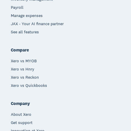
Payroll
Manage expenses
JAX - Your AI finance partner
See all features
Compare
Xero vs MYOB
Xero vs Hnry
Xero vs Reckon
Xero vs Quickbooks
Company
About Xero
Get support
Innovation at Xero