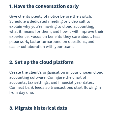
1. Have the conversation early
Give clients plenty of notice before the switch.
Schedule a dedicated meeting or video call to
explain why you're moving to cloud accounting,
what it means for them, and how it will improve their
experience. Focus on benefits they care about: less
paperwork, faster turnaround on questions, and
easier collaboration with your team.
2. Set up the cloud platform
Create the client's organisation in your chosen cloud
accounting software. Configure the chart of
accounts, tax settings, and financial year dates.
Connect bank feeds so transactions start flowing in
from day one.
3. Migrate historical data