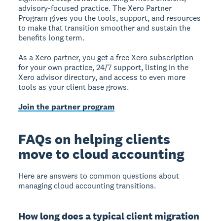
advisory-focused practice. The Xero Partner
Program gives you the tools, support, and resources
to make that transition smoother and sustain the
benefits long term.
As a Xero partner, you get a free Xero subscription
for your own practice, 24/7 support, listing in the
Xero advisor directory, and access to even more
tools as your client base grows.
Join the partner program
FAQs on helping clients
move to cloud accounting
Here are answers to common questions about
managing cloud accounting transitions.
How long does a typical client migration