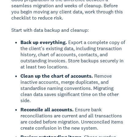
seamless migration and weeks of cleanup. Before
you begin moving any client data, work through this
checklist to reduce risk.
Start with data backup and cleanup:
Back up everything.
Export a complete copy of
the client's existing data, including transaction
history, chart of accounts, contacts, and
outstanding invoices. Store backups securely in
at least two locations.
Clean up the chart of accounts.
Remove
inactive accounts, merge duplicates, and
standardise naming conventions. Migrating
clean data saves significant time on the other
side.
Reconcile all accounts.
Ensure bank
reconciliations are current and all transactions
are coded before migration. Unreconciled items
create confusion in the new system.