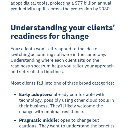
adopt digital tools, projecting a $7.7 billion annual
productivity uplift across the profession by 2030.
Understanding your clients'
readiness for change
Your clients won't all respond to the idea of
switching accounting software in the same way.
Understanding where each client sits on the
readiness spectrum helps you tailor your approach
and set realistic timelines.
Most clients fall into one of three broad categories:
Early adopters:
already comfortable with
technology, possibly using other cloud tools in
their business. They'll likely welcome the
change with minimal resistance.
Pragmatic middle:
open to change but
cautious. They want to understand the benefits