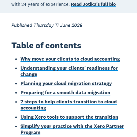
with 24 years of experience.
Read Jotika's full bio
Published Thursday 11 June 2026
Table of contents
Why move your clients to cloud accounting
Understanding your clients' readiness for
change
Planning your cloud migration strategy
Preparing for a smooth data migration
7 steps to help clients transition to cloud
accounting
Using Xero tools to support the transition
Simplify your practice with the Xero Partner
Program