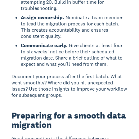
attempting 20. Build in buffer time for
troubleshooting.
Assign ownership.
Nominate a team member
to lead the migration process for each batch.
This creates accountability and ensures
consistent quality.
Communicate early.
Give clients at least four
to six weeks' notice before their scheduled
migration date. Share a brief outline of what to
expect and what you'll need from them.
Document your process after the first batch. What
went smoothly? Where did you hit unexpected
issues? Use those insights to improve your workflow
for subsequent groups.
Preparing for a smooth data
migration
Good preparation is the difference between a