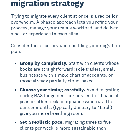
migration strategy
Trying to migrate every client at once is a recipe for
overwhelm. A phased approach lets you refine your
process, manage your team's workload, and deliver
a better experience to each client.
Consider these factors when building your migration
plan:
Group by complexity.
Start with clients whose
books are straightforward: sole traders, small
businesses with simple chart of accounts, or
those already partially cloud-based.
Choose your timing carefully.
Avoid migrating
during BAS lodgement periods, end-of-financial-
year, or other peak compliance windows. The
quieter months (typically January to March)
give you more breathing room.
Set a realistic pace.
Migrating three to five
clients per week is more sustainable than