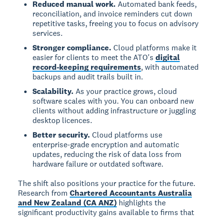
Reduced manual work.
Automated bank feeds,
reconciliation, and invoice reminders cut down
repetitive tasks, freeing you to focus on advisory
services.
Stronger compliance.
Cloud platforms make it
easier for clients to meet the ATO's
digital
record-keeping requirements
, with automated
backups and audit trails built in.
Scalability.
As your practice grows, cloud
software scales with you. You can onboard new
clients without adding infrastructure or juggling
desktop licences.
Better security.
Cloud platforms use
enterprise-grade encryption and automatic
updates, reducing the risk of data loss from
hardware failure or outdated software.
The shift also positions your practice for the future.
Research from
Chartered Accountants Australia
and New Zealand (CA ANZ)
highlights the
significant productivity gains available to firms that