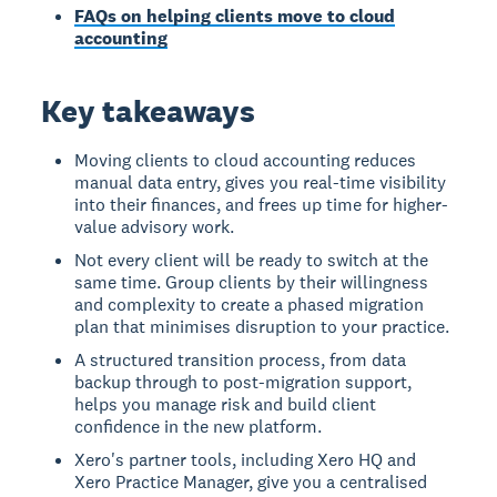
FAQs on helping clients move to cloud
accounting
Key takeaways
Moving clients to cloud accounting reduces
manual data entry, gives you real-time visibility
into their finances, and frees up time for higher-
value advisory work.
Not every client will be ready to switch at the
same time. Group clients by their willingness
and complexity to create a phased migration
plan that minimises disruption to your practice.
A structured transition process, from data
backup through to post-migration support,
helps you manage risk and build client
confidence in the new platform.
Xero's partner tools, including Xero HQ and
Xero Practice Manager, give you a centralised