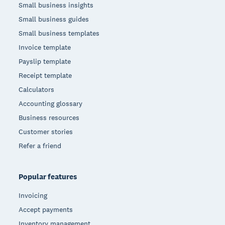
Small business insights
Small business guides
Small business templates
Invoice template
Payslip template
Receipt template
Calculators
Accounting glossary
Business resources
Customer stories
Refer a friend
Popular features
Invoicing
Accept payments
Inventory management