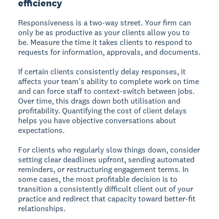
efficiency
Responsiveness is a two-way street. Your firm can
only be as productive as your clients allow you to
be. Measure the time it takes clients to respond to
requests for information, approvals, and documents.
If certain clients consistently delay responses, it
affects your team's ability to complete work on time
and can force staff to context-switch between jobs.
Over time, this drags down both utilisation and
profitability. Quantifying the cost of client delays
helps you have objective conversations about
expectations.
For clients who regularly slow things down, consider
setting clear deadlines upfront, sending automated
reminders, or restructuring engagement terms. In
some cases, the most profitable decision is to
transition a consistently difficult client out of your
practice and redirect that capacity toward better-fit
relationships.