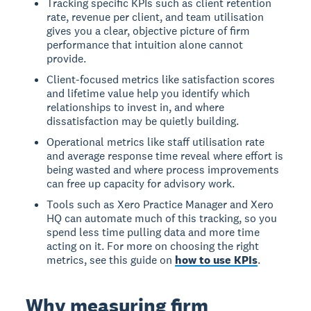
Tracking specific KPIs such as client retention
rate, revenue per client, and team utilisation
gives you a clear, objective picture of firm
performance that intuition alone cannot
provide.
Client-focused metrics like satisfaction scores
and lifetime value help you identify which
relationships to invest in, and where
dissatisfaction may be quietly building.
Operational metrics like staff utilisation rate
and average response time reveal where effort is
being wasted and where process improvements
can free up capacity for advisory work.
Tools such as Xero Practice Manager and Xero
HQ can automate much of this tracking, so you
spend less time pulling data and more time
acting on it. For more on choosing the right
metrics, see this guide on
how to use KPIs
.
Why measuring firm