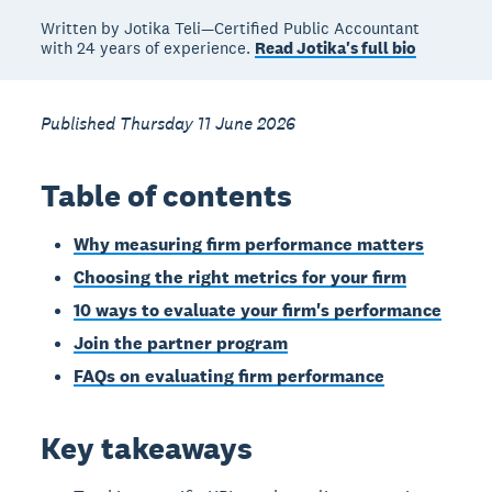
Written by Jotika Teli—Certified Public Accountant
with 24 years of experience.
Read Jotika's full bio
Published Thursday 11 June 2026
Table of contents
Why measuring firm performance matters
Choosing the right metrics for your firm
10 ways to evaluate your firm's performance
Join the partner program
FAQs on evaluating firm performance
Key takeaways