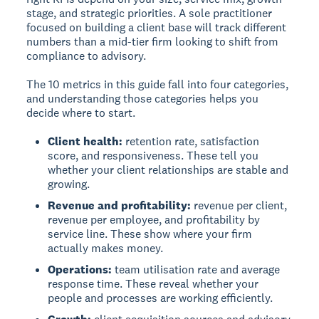
stage, and strategic priorities. A sole practitioner
focused on building a client base will track different
numbers than a mid-tier firm looking to shift from
compliance to advisory.
The 10 metrics in this guide fall into four categories,
and understanding those categories helps you
decide where to start.
Client health:
retention rate, satisfaction
score, and responsiveness. These tell you
whether your client relationships are stable and
growing.
Revenue and profitability:
revenue per client,
revenue per employee, and profitability by
service line. These show where your firm
actually makes money.
Operations:
team utilisation rate and average
response time. These reveal whether your
people and processes are working efficiently.