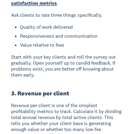
satisfaction metrics
.
Ask clients to rate three things specifically.
Quality of work delivered
Responsiveness and communication
Value relative to fees
Start with your key clients and roll the survey out
gradually. Open yourself up to candid feedback. If
problems exist, you are better off knowing about
them early.
3. Revenue per client
Revenue per client is one of the simplest
profitability metrics to track. Calculate it by dividing
total annual revenue by total active clients. This
tells you whether your client base is generating
enough value or whether too many low-fee