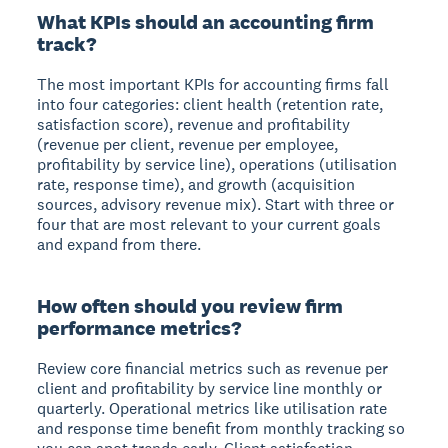
What KPIs should an accounting firm
track?
The most important KPIs for accounting firms fall
into four categories: client health (retention rate,
satisfaction score), revenue and profitability
(revenue per client, revenue per employee,
profitability by service line), operations (utilisation
rate, response time), and growth (acquisition
sources, advisory revenue mix). Start with three or
four that are most relevant to your current goals
and expand from there.
How often should you review firm
performance metrics?
Review core financial metrics such as revenue per
client and profitability by service line monthly or
quarterly. Operational metrics like utilisation rate
and response time benefit from monthly tracking so