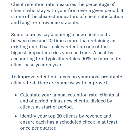
Client retention rate measures the percentage of
clients who stay with your firm over a given period. It
is one of the clearest indicators of client satisfaction
and long-term revenue stability.
Some sources say acquiring a new client costs
between five and 10 times more than retaining an
existing one. That makes retention one of the
highest-impact metrics you can track. A healthy
accounting firm typically retains 90% or more of its
client base year on year.
To improve retention, focus on your most profitable
clients first. Here are some ways to improve it.
Calculate your annual retention rate: clients at
end of period minus new clients, divided by
clients at start of period.
Identify your top 20 clients by revenue and
ensure each has a scheduled check-in at least
once per quarter.