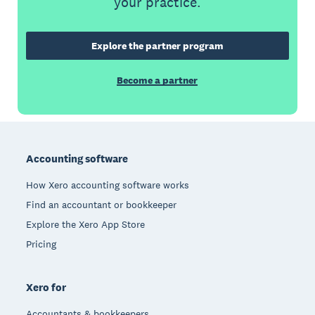
your practice.
Explore the partner program
Become a partner
Footer
Accounting software
How Xero accounting software works
Find an accountant or bookkeeper
Explore the Xero App Store
Pricing
Xero for
Accountants & bookkeepers