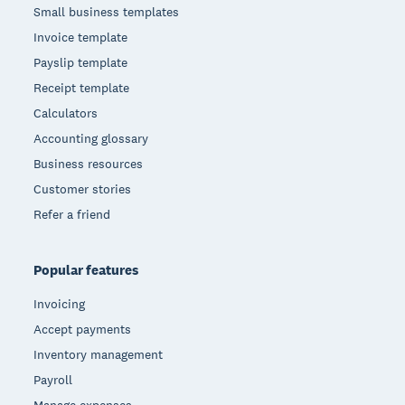
Small business templates
Invoice template
Payslip template
Receipt template
Calculators
Accounting glossary
Business resources
Customer stories
Refer a friend
Popular features
Invoicing
Accept payments
Inventory management
Payroll
Manage expenses