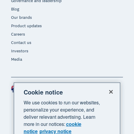
Governance and leadership
Blog
Our brands
Product updates
Careers
Contact us
Investors
Media
Australia (AUD)
Region
Cookie notice
We use cookies to run our websites,
personalize your experience, and
deliver relevant advertising. Learn
more in our notices:
cookie
notice
privacy notice