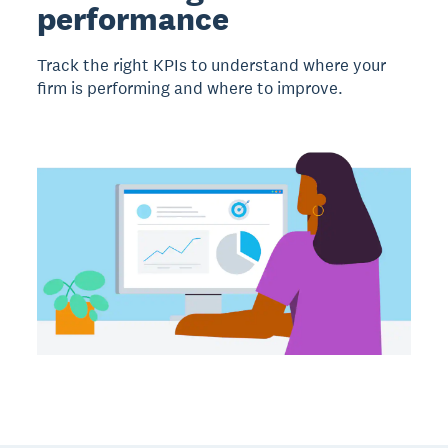
performance
Track the right KPIs to understand where your
firm is performing and where to improve.