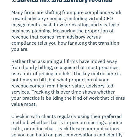
Many firms are shifting from pure compliance work
toward advisory services, including virtual CFO
engagements, cash flow forecasting, and strategic
business planning. Measuring the proportion of
revenue that comes from advisory versus
compliance tells you how far along that transition
you are.
Rather than assuming all firms have moved away
from hourly billing, recognise that most practices
use a mix of pricing models. The key metric here is
not how you bill, but what proportion of your
revenue comes from higher-value, advisory-led
services. Tracking this over time shows whether
your practice is building the kind of work that clients
value most.
Check in with clients regularly using their preferred
method, whether that is in-person meetings, phone
calls, or online chat. Track these communications
so you can build on past conversations and identify