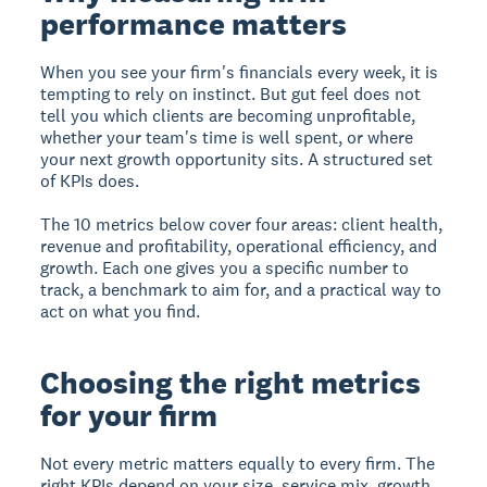
performance matters
When you see your firm's financials every week, it is
tempting to rely on instinct. But gut feel does not
tell you which clients are becoming unprofitable,
whether your team's time is well spent, or where
your next growth opportunity sits. A structured set
of KPIs does.
The 10 metrics below cover four areas: client health,
revenue and profitability, operational efficiency, and
growth. Each one gives you a specific number to
track, a benchmark to aim for, and a practical way to
act on what you find.
Choosing the right metrics
for your firm
Not every metric matters equally to every firm. The
right KPIs depend on your size, service mix, growth