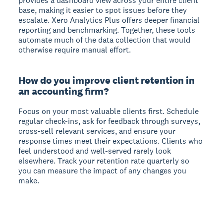
provides a dashboard view across your entire client
base, making it easier to spot issues before they
escalate. Xero Analytics Plus offers deeper financial
reporting and benchmarking. Together, these tools
automate much of the data collection that would
otherwise require manual effort.
How do you improve client retention in
an accounting firm?
Focus on your most valuable clients first. Schedule
regular check-ins, ask for feedback through surveys,
cross-sell relevant services, and ensure your
response times meet their expectations. Clients who
feel understood and well-served rarely look
elsewhere. Track your retention rate quarterly so
you can measure the impact of any changes you
make.