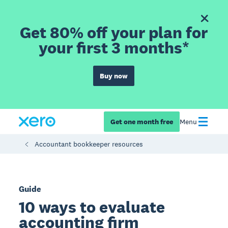
Get 80% off your plan for
your first 3 months*
Buy now
Get one month free
Menu
Accountant bookkeeper resources
Guide
10 ways to evaluate
accounting firm