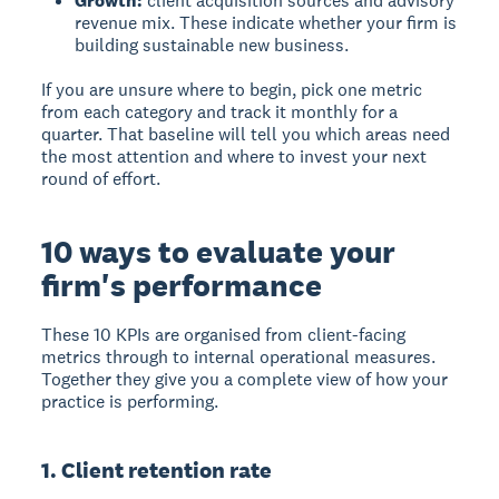
Growth:
client acquisition sources and advisory
revenue mix. These indicate whether your firm is
building sustainable new business.
If you are unsure where to begin, pick one metric
from each category and track it monthly for a
quarter. That baseline will tell you which areas need
the most attention and where to invest your next
round of effort.
10 ways to evaluate your
firm's performance
These 10 KPIs are organised from client-facing
metrics through to internal operational measures.
Together they give you a complete view of how your
practice is performing.
1. Client retention rate