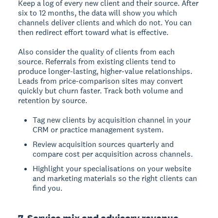
Keep a log of every new client and their source. After
six to 12 months, the data will show you which
channels deliver clients and which do not. You can
then redirect effort toward what is effective.
Also consider the quality of clients from each
source. Referrals from existing clients tend to
produce longer-lasting, higher-value relationships.
Leads from price-comparison sites may convert
quickly but churn faster. Track both volume and
retention by source.
Tag new clients by acquisition channel in your
CRM or practice management system.
Review acquisition sources quarterly and
compare cost per acquisition across channels.
Highlight your specialisations on your website
and marketing materials so the right clients can
find you.
7. Service mix and advisory revenue