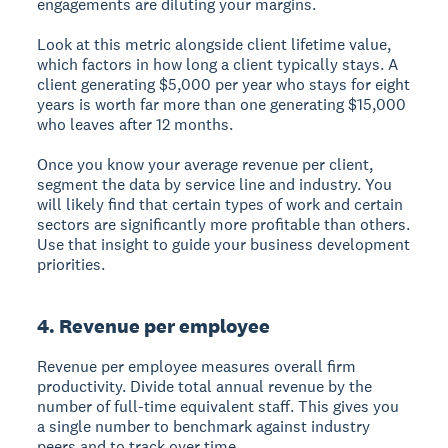
engagements are diluting your margins.
Look at this metric alongside client lifetime value,
which factors in how long a client typically stays. A
client generating $5,000 per year who stays for eight
years is worth far more than one generating $15,000
who leaves after 12 months.
Once you know your average revenue per client,
segment the data by service line and industry. You
will likely find that certain types of work and certain
sectors are significantly more profitable than others.
Use that insight to guide your business development
priorities.
4. Revenue per employee
Revenue per employee measures overall firm
productivity. Divide total annual revenue by the
number of full-time equivalent staff. This gives you
a single number to benchmark against industry
peers and to track over time.