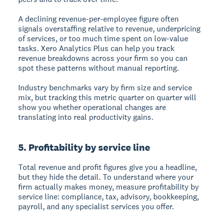
A declining revenue-per-employee figure often
signals overstaffing relative to revenue, underpricing
of services, or too much time spent on low-value
tasks. Xero Analytics Plus can help you track
revenue breakdowns across your firm so you can
spot these patterns without manual reporting.
Industry benchmarks vary by firm size and service
mix, but tracking this metric quarter on quarter will
show you whether operational changes are
translating into real productivity gains.
5. Profitability by service line
Total revenue and profit figures give you a headline,
but they hide the detail. To understand where your
firm actually makes money, measure profitability by
service line: compliance, tax, advisory, bookkeeping,
payroll, and any specialist services you offer.