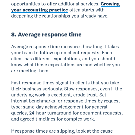
opportunities to offer additional services.
Growing
your accounting practice
often starts with
deepening the relationships you already have.
8. Average response time
Average response time measures how long it takes
your team to follow up on client requests. Each
client has different expectations, and you should
know what those expectations are and whether you
are meeting them.
Fast response times signal to clients that you take
their business seriously. Slow responses, even if the
underlying work is excellent, erode trust. Set
internal benchmarks for response times by request
type: same-day acknowledgement for general
queries, 24-hour turnaround for document requests,
and agreed timelines for complex work.
If response times are slipping, look at the cause