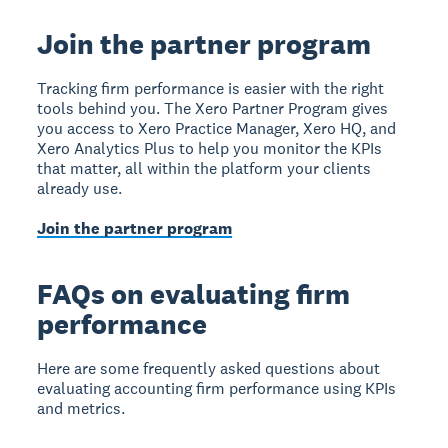
Join the partner program
Tracking firm performance is easier with the right
tools behind you. The Xero Partner Program gives
you access to Xero Practice Manager, Xero HQ, and
Xero Analytics Plus to help you monitor the KPIs
that matter, all within the platform your clients
already use.
Join the partner program
FAQs on evaluating firm
performance
Here are some frequently asked questions about
evaluating accounting firm performance using KPIs
and metrics.