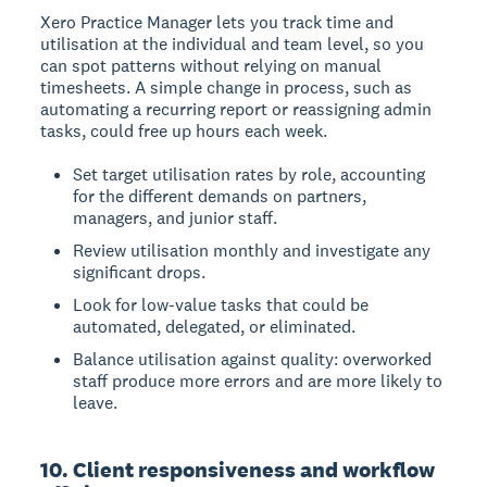
Xero Practice Manager lets you track time and
utilisation at the individual and team level, so you
can spot patterns without relying on manual
timesheets. A simple change in process, such as
automating a recurring report or reassigning admin
tasks, could free up hours each week.
Set target utilisation rates by role, accounting
for the different demands on partners,
managers, and junior staff.
Review utilisation monthly and investigate any
significant drops.
Look for low-value tasks that could be
automated, delegated, or eliminated.
Balance utilisation against quality: overworked
staff produce more errors and are more likely to
leave.
10. Client responsiveness and workflow