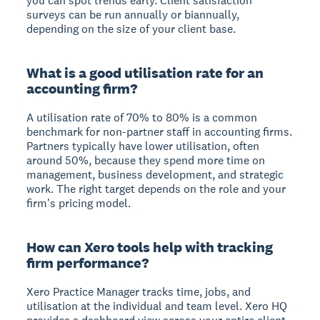
you can spot trends early. Client satisfaction
surveys can be run annually or biannually,
depending on the size of your client base.
What is a good utilisation rate for an
accounting firm?
A utilisation rate of 70% to 80% is a common
benchmark for non-partner staff in accounting firms.
Partners typically have lower utilisation, often
around 50%, because they spend more time on
management, business development, and strategic
work. The right target depends on the role and your
firm's pricing model.
How can Xero tools help with tracking
firm performance?
Xero Practice Manager tracks time, jobs, and
utilisation at the individual and team level. Xero HQ