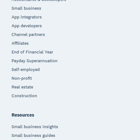
Small business
App integrators
App developers
Channel partners
Affiliates
End of Financial Year
Payday Superannuation
Self-employed
Non-profit
Real estate
Construction
Resources
Small business insights
Small business guides