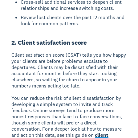
Cross-sell additional services to deepen client
relationships and increase switching costs.
Review lost clients over the past 12 months and
look for common patterns.
2. Client satisfaction score
Client satisfaction score (CSAT) tells you how happy
your clients are before problems escalate to
departures. Clients may be dissatisfied with their
accountant for months before they start looking
elsewhere, so waiting for churn to appear in your
numbers means acting too late.
You can reduce the risk of silent dissatisfaction by
developing a simple system to invite and track
feedback. Online surveys tend to produce more
honest responses than face-to-face conversations,
though some clients will prefer a direct
conversation. For a deeper look at how to measure
and act on this data, see this guide on
client