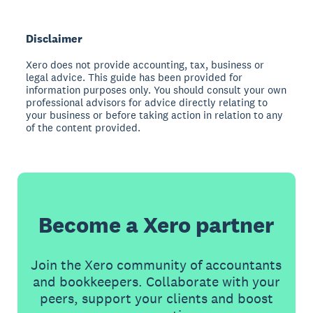
Disclaimer
Xero does not provide accounting, tax, business or
legal advice. This guide has been provided for
information purposes only. You should consult your own
professional advisors for advice directly relating to
your business or before taking action in relation to any
of the content provided.
Become a Xero partner
Join the Xero community of accountants
and bookkeepers. Collaborate with your
peers, support your clients and boost