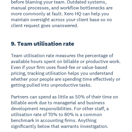
before blaming your team. Outdated systems,
manual processes, and workflow bottlenecks are
more commonly at fault. Xero HQ can help you
maintain oversight across your client base so no
client request goes unanswered.
9. Team utilisation rate
Team utilisation rate measures the percentage of
available hours spent on billable or productive work.
Even if your firm uses fixed-fee or value-based
pricing, tracking utilisation helps you understand
whether your people are spending time effectively or
getting pulled into unproductive tasks.
Partners can spend as little as 50% of their time on
billable work due to managerial and business
development responsibilities. For other staff, a
utilisation rate of 70% to 80% is a common
benchmark in accounting firms. Anything
significantly below that warrants investigation.