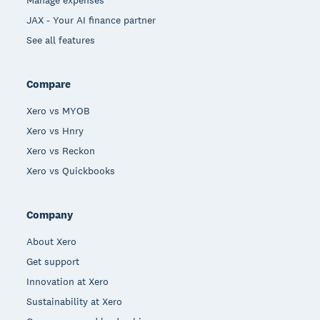
JAX - Your AI finance partner
See all features
Compare
Xero vs MYOB
Xero vs Hnry
Xero vs Reckon
Xero vs Quickbooks
Company
About Xero
Get support
Innovation at Xero
Sustainability at Xero