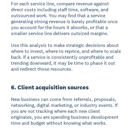
For each service line, compare revenue against
direct costs including staff time, software, and
outsourced work. You may find that a service
generating strong revenue is barely profitable once
you account for the hours it absorbs, or that a
smaller service line delivers outsized margins.
Use this analysis to make strategic decisions about
where to invest, where to reprice, and where to scale
back. If a service is consistently unprofitable and
trending downward, it may be time to phase it out
and redirect those resources.
6. Client acquisition sources
New business can come from referrals, proposals,
networking, digital marketing, or industry events. If
you are not tracking where each new client
originates, you are spending business development
time and budget without knowing what works.