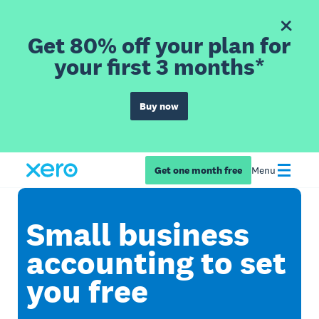
Get 80% off your plan for
your first 3 months*
Buy now
Get one month free
Menu
Small business
accounting to set
you free