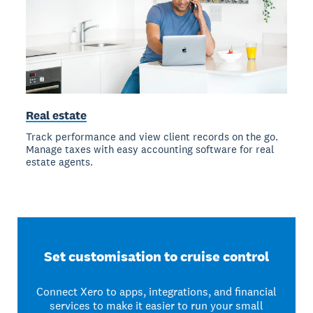
Real estate
Track performance and view client records on the go.
Manage taxes with easy accounting software for real
estate agents.
Set customisation to cruise control
Connect Xero to apps, integrations, and financial
services to make it easier to run your small