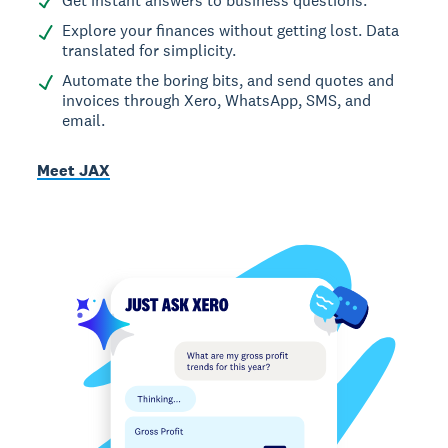
Get instant answers to business questions.
Explore your finances without getting lost. Data
translated for simplicity.
Automate the boring bits, and send quotes and
invoices through Xero, WhatsApp, SMS, and
email.
Meet JAX