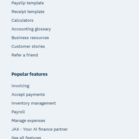
Payslip template
Receipt template
Calculators
Accounting glossary
Business resources
Customer stories
Refer a friend
Popular features
Invoicing
Accept payments
Inventory management
Payroll
Manage expenses
JAX - Your AI finance partner
See all features