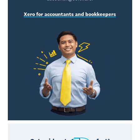
Xero for accountants and bookkeepers