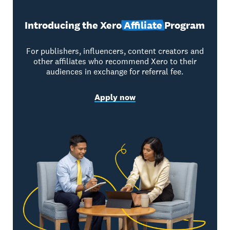
Introducing the Xero
Affiliate
Program
For publishers, influencers, content creators and
other affiliates who recommend Xero to their
audiences in exchange for referral fee.
Apply now