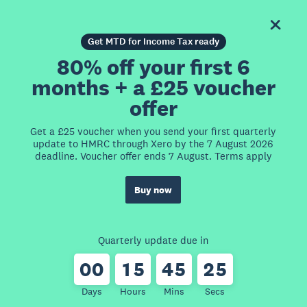
Get MTD for Income Tax ready
80% off your first 6
months + a £25 voucher
offer
Get a £25 voucher when you send your first quarterly
update to HMRC through Xero by the 7 August 2026
deadline. Voucher offer ends 7 August. Terms apply
Buy now
Quarterly update due in
0
0
1
5
4
5
2
5
Days
Hours
Mins
Secs