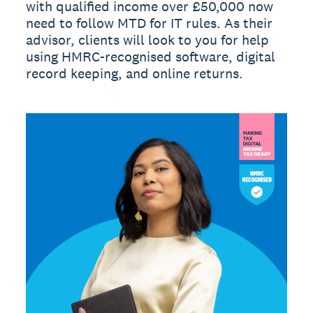
with qualified income over £50,000 now
need to follow MTD for IT rules. As their
advisor, clients will look to you for help
using HMRC-recognised software, digital
record keeping, and online returns.