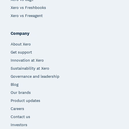
Xero vs Freshbooks
Xero vs Freeagent
Company
About Xero
Get support
Innovation at Xero
Sustainability at Xero
Governance and leadership
Blog
Our brands
Product updates
Careers
Contact us
Investors