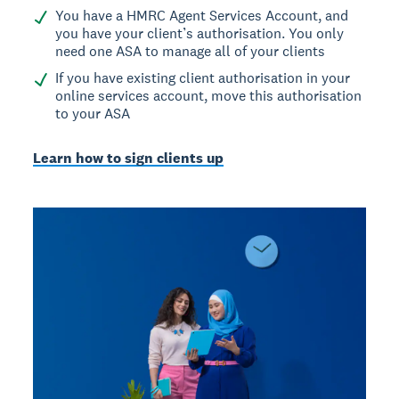
You have a HMRC Agent Services Account, and
you have your client’s authorisation. You only
need one ASA to manage all of your clients
If you have existing client authorisation in your
online services account, move this authorisation
to your ASA
Learn how to sign clients up