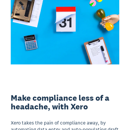
Make compliance less of a
headache, with Xero
Xero takes the pain of compliance away, by
automating data entry and auto-populating draft