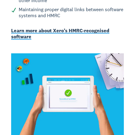
other income
Maintaining proper digital links between software
systems and HMRC
Learn more about Xero’s HMRC-recognised
software