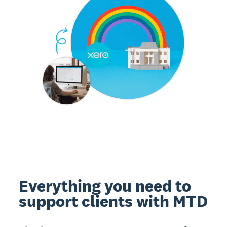
Everything you need to
support clients with MTD