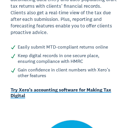
tax returns with clients’ financial records.
Clients also get a real-time view of the tax due
after each submission. Plus, reporting and
forecasting features enable you to offer clients
proactive advice.
Easily submit MTD-compliant returns online
Keep digital records in one secure place,
ensuring compliance with HMRC
Gain confidence in client numbers with Xero’s
other features
Try Xero’s accounting software for Making Tax
Digital