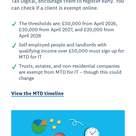
Tax Digital, encourage them to register early. You
can check if a client is exempt online.
The thresholds are: £50,000 from April 2026,
£30,000 from April 2027, and £20,000 from
April 2028
Self employed people and landlords with
qualifying income over £50,000 must sign up for
MTD for IT
Trusts, estates, and non-residential companies
are exempt from MTD for IT – though this could
change
View the MTD timeline