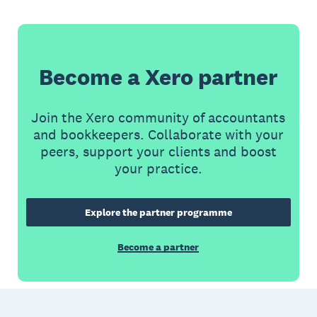
Become a Xero partner
Join the Xero community of accountants
and bookkeepers. Collaborate with your
peers, support your clients and boost
your practice.
Explore the partner programme
Become a partner
Footer