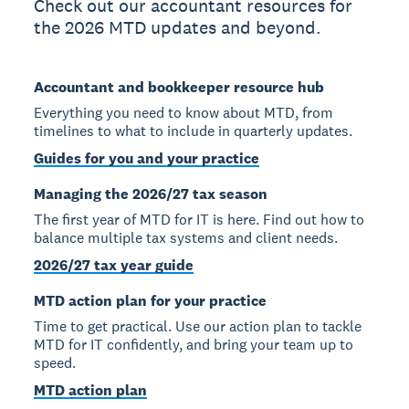
Check out our accountant resources for
the 2026 MTD updates and beyond.
Accountant and bookkeeper resource hub
Everything you need to know about MTD, from
timelines to what to include in quarterly updates.
Guides for you and your practice
Managing the 2026/27 tax season
The first year of MTD for IT is here. Find out how to
balance multiple tax systems and client needs.
2026/27 tax year guide
MTD action plan for your practice
Time to get practical. Use our action plan to tackle
MTD for IT confidently, and bring your team up to
speed.
MTD action plan