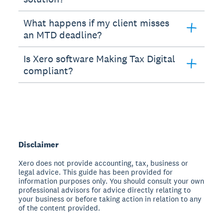
What happens if my client misses
an MTD deadline?
Is Xero software Making Tax Digital
compliant?
Disclaimer
Xero does not provide accounting, tax, business or
legal advice. This guide has been provided for
information purposes only. You should consult your own
professional advisors for advice directly relating to
your business or before taking action in relation to any
of the content provided.