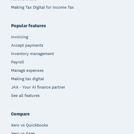
Making Tax Digital for Income Tax
Popular features
Invoicing
Accept payments
Inventory management
Payroll
Manage expenses
Making tax digital
JAX - Your AI finance partner
See all features
Compare
Xero vs Quickbooks
Xero vs Sage