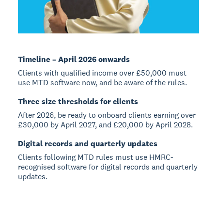
Timeline – April 2026 onwards
Clients with qualified income over £50,000 must
use MTD software now, and be aware of the rules.
Three size thresholds for clients
After 2026, be ready to onboard clients earning over
£30,000 by April 2027, and £20,000 by April 2028.
Digital records and quarterly updates
Clients following MTD rules must use HMRC-
recognised software for digital records and quarterly
updates.