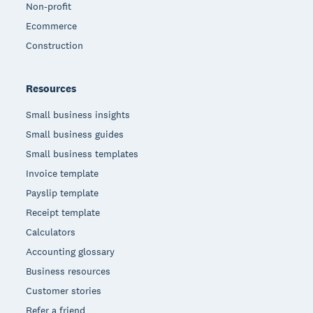
Non-profit
Ecommerce
Construction
Resources
Small business insights
Small business guides
Small business templates
Invoice template
Payslip template
Receipt template
Calculators
Accounting glossary
Business resources
Customer stories
Refer a friend