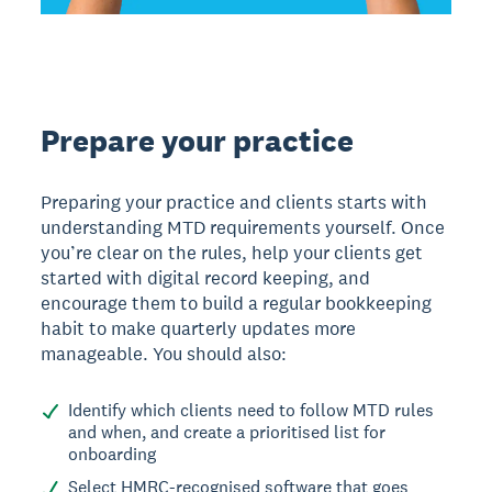
Prepare your practice
Preparing your practice and clients starts with
understanding MTD requirements yourself. Once
you’re clear on the rules, help your clients get
started with digital record keeping, and
encourage them to build a regular bookkeeping
habit to make quarterly updates more
manageable. You should also:
Identify which clients need to follow MTD rules
and when, and create a prioritised list for
onboarding
Select HMRC-recognised software that goes