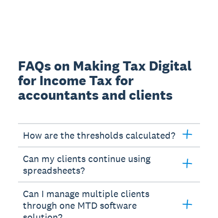
FAQs on Making Tax Digital
for Income Tax for
accountants and clients
How are the thresholds calculated?
Can my clients continue using
spreadsheets?
Can I manage multiple clients
through one MTD software
solution?