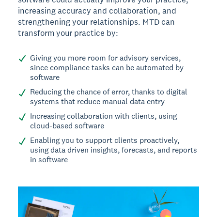
increasing accuracy and collaboration, and
strengthening your relationships. MTD can
transform your practice by:
Giving you more room for advisory services,
since compliance tasks can be automated by
software
Reducing the chance of error, thanks to digital
systems that reduce manual data entry
Increasing collaboration with clients, using
cloud-based software
Enabling you to support clients proactively,
using data driven insights, forecasts, and reports
in software