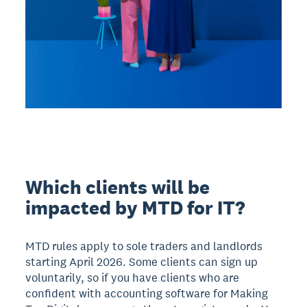
Which clients will be
impacted by MTD for IT?
MTD rules apply to sole traders and landlords
starting April 2026. Some clients can sign up
voluntarily, so if you have clients who are
confident with accounting software for Making