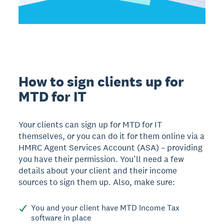
How to sign clients up for
MTD for IT
Your clients can sign up for MTD for IT
themselves, or you can do it for them online via a
HMRC Agent Services Account (ASA) – providing
you have their permission. You’ll need a few
details about your client and their income
sources to sign them up. Also, make sure:
You and your client have MTD Income Tax
software in place