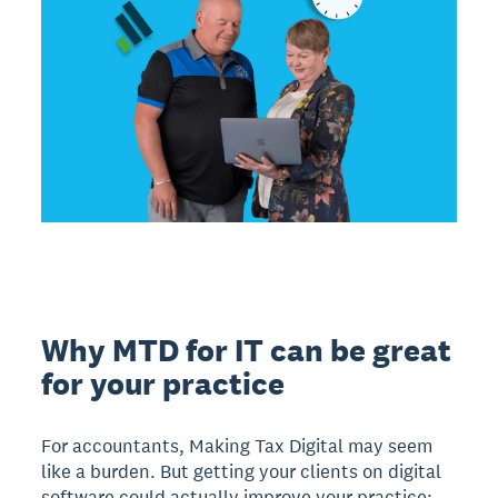
Why MTD for IT can be great
for your practice
For accountants, Making Tax Digital may seem
like a burden. But getting your clients on digital
software could actually improve your practice;