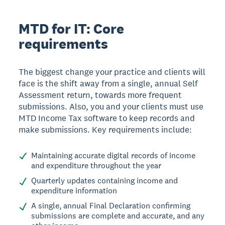
MTD for IT: Core
requirements
The biggest change your practice and clients will
face is the shift away from a single, annual Self
Assessment return, towards more frequent
submissions. Also, you and your clients must use
MTD Income Tax software to keep records and
make submissions. Key requirements include:
Maintaining accurate digital records of income
and expenditure throughout the year
Quarterly updates containing income and
expenditure information
A single, annual Final Declaration confirming
submissions are complete and accurate, and any