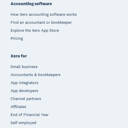
Accounting software
How Xero accounting software works
Find an accountant or bookkeeper
Explore the Xero App Store
Pricing
Xero for
Small business
Accountants & bookkeepers
App integrators
App developers
Channel partners
Affiliates
End of Financial Year
Self-employed