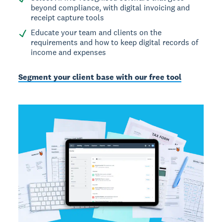
beyond compliance, with digital invoicing and
receipt capture tools
Educate your team and clients on the
requirements and how to keep digital records of
income and expenses
Segment your client base with our free tool