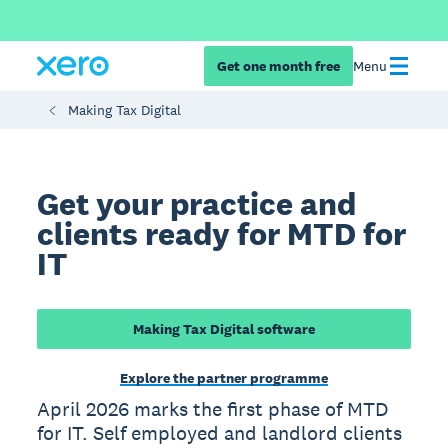
Get one month free
Menu
Making Tax Digital
Get your practice and
clients ready for MTD for
IT
Making Tax Digital software
Explore the partner programme
April 2026 marks the first phase of MTD
for IT. Self employed and landlord clients