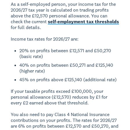
As a self-employed person, your income tax for the
2026/27 tax year is calculated on trading profits
above the £12,570 personal allowance. You can
check the current
self-employment tax thresholds
for full details.
Income tax rates for 2026/27 are:
20% on profits between £12,571 and £50,270
(basic rate)
40% on profits between £50,271 and £125,140
(higher rate)
45% on profits above £125,140 (additional rate)
If your taxable profits exceed £100,000, your
personal allowance (£12,570) reduces by £1 for
every £2 earned above that threshold.
You also need to pay Class 4 National Insurance
contributions on your profits. The rates for 2026/27
are 6% on profits between £12,570 and £50,270, and