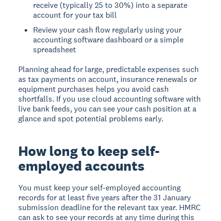
receive (typically 25 to 30%) into a separate
account for your tax bill
Review your cash flow regularly using your
accounting software dashboard or a simple
spreadsheet
Planning ahead for large, predictable expenses such
as tax payments on account, insurance renewals or
equipment purchases helps you avoid cash
shortfalls. If you use cloud accounting software with
live bank feeds, you can see your cash position at a
glance and spot potential problems early.
How long to keep self-
employed accounts
You must keep your self-employed accounting
records for at least five years after the 31 January
submission deadline for the relevant tax year. HMRC
can ask to see your records at any time during this