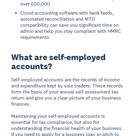
over £50,000.
Cloud accounting software with bank feeds,
automated reconciliation and MTD
compatibility can save you significant time on
admin and help you stay compliant with HMRC
requirements.
What are self-employed
accounts?
Self-employed accounts are the records of income
and expenditure kept by sole traders. These records
form the basis of your annual self assessment tax
return and give you a clear picture of your business
finances.
Maintaining your self-employed accounts is
essential for tax compliance, but also for
understanding the financial health of your business.
If you need to apply for a business loan or pitch to