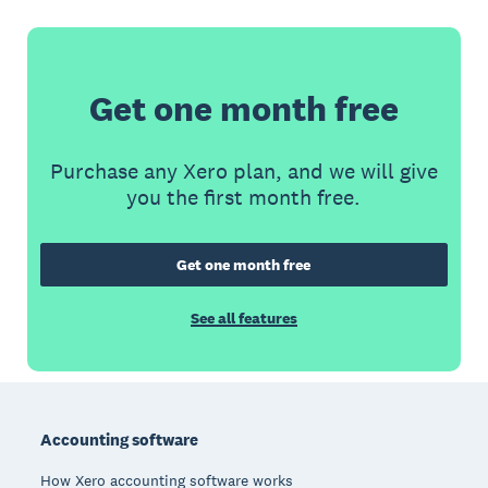
Get one month free
Purchase any Xero plan, and we will give
you the first month free.
Get one month free
See all features
Footer
Accounting software
How Xero accounting software works