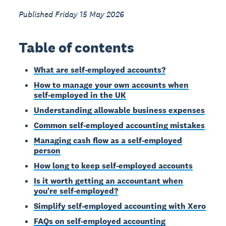
Published Friday 15 May 2026
Table of contents
What are self-employed accounts?
How to manage your own accounts when
self-employed in the UK
Understanding allowable business expenses
Common self-employed accounting mistakes
Managing cash flow as a self-employed
person
How long to keep self-employed accounts
Is it worth getting an accountant when
you're self-employed?
Simplify self-employed accounting with Xero
FAQs on self-employed accounting