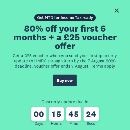
Get MTD for Income Tax ready
80% off your first 6
months + a £25 voucher
offer
Get a £25 voucher when you send your first quarterly
update to HMRC through Xero by the 7 August 2026
deadline. Voucher offer ends 7 August. Terms apply
Buy now
Quarterly update due in
0
0
1
5
4
5
2
4
Days
Hours
Mins
Secs