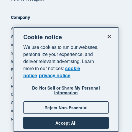
Company
About Xero
Cookie notice
Get support
Innovation at Xero
We use cookies to run our websites,
Sustainability at Xero
personalize your experience, and
deliver relevant advertising. Learn
Governance and leadership
more in our notices:
cookie
Blog
notice
privacy notice
Our brands
Product updates
Do Not Sell or Share My Personal
Information
Careers
Contact us
Reject Non-Essential
Investors
Media
Accept All