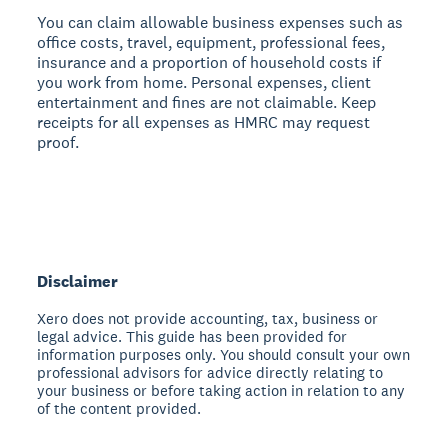
You can claim allowable business expenses such as
office costs, travel, equipment, professional fees,
insurance and a proportion of household costs if
you work from home. Personal expenses, client
entertainment and fines are not claimable. Keep
receipts for all expenses as HMRC may request
proof.
Disclaimer
Xero does not provide accounting, tax, business or
legal advice. This guide has been provided for
information purposes only. You should consult your own
professional advisors for advice directly relating to
your business or before taking action in relation to any
of the content provided.