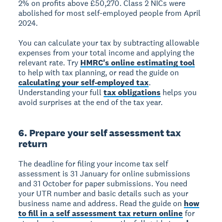
2% on profits above £50,270. Class 2 NICs were
abolished for most self-employed people from April
2024.
You can calculate your tax by subtracting allowable
expenses from your total income and applying the
relevant rate. Try
HMRC's online estimating tool
to help with tax planning, or read the guide on
calculating your self-employed tax
.
Understanding your full
tax obligations
helps you
avoid surprises at the end of the tax year.
6. Prepare your self assessment tax
return
The deadline for filing your income tax self
assessment is 31 January for online submissions
and 31 October for paper submissions. You need
your UTR number and basic details such as your
business name and address. Read the guide on
how
to fill in a self assessment tax return online
for