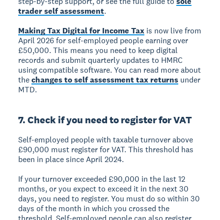
step-by-step support, or see the full guide to
sole
trader self assessment
.
Making Tax Digital for Income Tax
is now live from
April 2026 for self-employed people earning over
£50,000. This means you need to keep digital
records and submit quarterly updates to HMRC
using compatible software. You can read more about
the
changes to self assessment tax returns
under
MTD.
7. Check if you need to register for VAT
Self-employed people with taxable turnover above
£90,000 must register for VAT. This threshold has
been in place since April 2024.
If your turnover exceeded £90,000 in the last 12
months, or you expect to exceed it in the next 30
days, you need to register. You must do so within 30
days of the month in which you crossed the
threshold. Self-employed people can also register