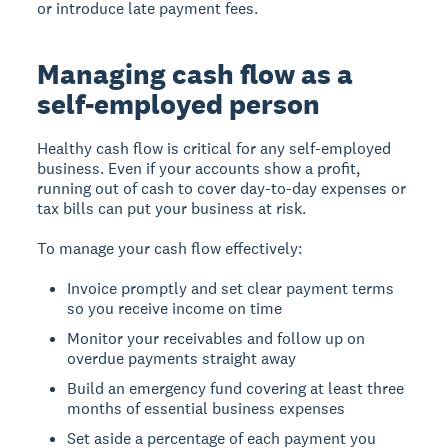
or introduce late payment fees.
Managing cash flow as a
self-employed person
Healthy cash flow is critical for any self-employed
business. Even if your accounts show a profit,
running out of cash to cover day-to-day expenses or
tax bills can put your business at risk.
To manage your cash flow effectively:
Invoice promptly and set clear payment terms
so you receive income on time
Monitor your receivables and follow up on
overdue payments straight away
Build an emergency fund covering at least three
months of essential business expenses
Set aside a percentage of each payment you