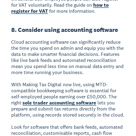
for VAT voluntarily. Read the guide on
how to
register for VAT
for more information.
8. Consider using accounting software
Cloud accounting software can significantly reduce
the time you spend on admin and equip you with the
data to make smarter financial decisions. Features
like live bank feeds and automated reconciliation
mean you spend less time on manual data entry and
more time running your business.
With Making Tax Digital now live, using MTD-
compatible bookkeeping software is essential for
self-employed people earning over £50,000. The
right
sole trader accounting software
lets you
prepare and submit tax returns directly from the
platform, using records stored securely in the cloud.
Look for software that offers bank feeds, automated
reconciliation, customisable reports, cash flow