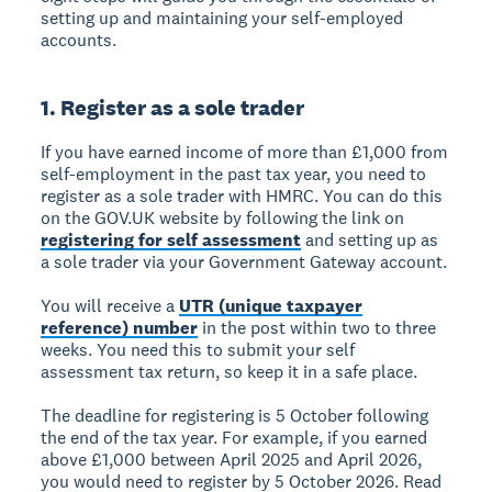
setting up and maintaining your self-employed
accounts.
1. Register as a sole trader
If you have earned income of more than £1,000 from
self-employment in the past tax year, you need to
register as a sole trader with HMRC. You can do this
on the GOV.UK website by following the link on
registering for self assessment
and setting up as
a sole trader via your Government Gateway account.
You will receive a
UTR (unique taxpayer
reference) number
in the post within two to three
weeks. You need this to submit your self
assessment tax return, so keep it in a safe place.
The deadline for registering is 5 October following
the end of the tax year. For example, if you earned
above £1,000 between April 2025 and April 2026,
you would need to register by 5 October 2026. Read