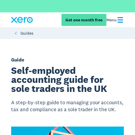
Get one month free
Menu
Guides
Guide
Self-employed
accounting guide for
sole traders in the UK
A step-by-step guide to managing your accounts,
tax and compliance as a sole trader in the UK.