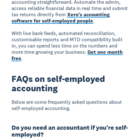
accounting straightforward. Automate the admin,
access reliable financial data in real time and submit
tax returns directly from
Xero's accounting
software for self-employed people
.
With live bank feeds, automated reconciliation,
customisable reports and MTD compatibility built
in, you can spend less time on the numbers and
more time growing your business.
Get one month
free
.
FAQs on self-employed
accounting
Below are some frequently asked questions about
self-employed accounting.
Do you need an accountant if you're self-
employed?