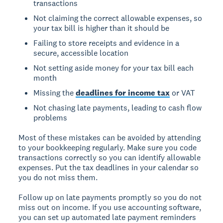
transactions
Not claiming the correct allowable expenses, so
your tax bill is higher than it should be
Failing to store receipts and evidence in a
secure, accessible location
Not setting aside money for your tax bill each
month
Missing the
deadlines for income tax
or VAT
Not chasing late payments, leading to cash flow
problems
Most of these mistakes can be avoided by attending
to your bookkeeping regularly. Make sure you code
transactions correctly so you can identify allowable
expenses. Put the tax deadlines in your calendar so
you do not miss them.
Follow up on late payments promptly so you do not
miss out on income. If you use accounting software,
you can set up automated late payment reminders