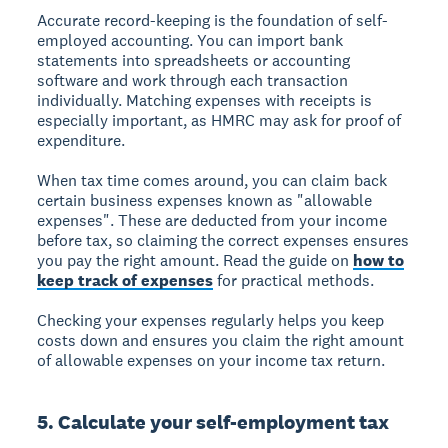
Accurate record-keeping is the foundation of self-
employed accounting. You can import bank
statements into spreadsheets or accounting
software and work through each transaction
individually. Matching expenses with receipts is
especially important, as HMRC may ask for proof of
expenditure.
When tax time comes around, you can claim back
certain business expenses known as "allowable
expenses". These are deducted from your income
before tax, so claiming the correct expenses ensures
you pay the right amount. Read the guide on
how to
keep track of expenses
for practical methods.
Checking your expenses regularly helps you keep
costs down and ensures you claim the right amount
of allowable expenses on your income tax return.
5. Calculate your self-employment tax