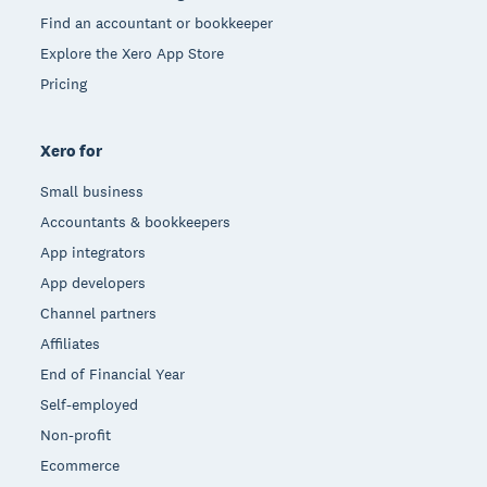
Find an accountant or bookkeeper
Explore the Xero App Store
Pricing
Xero for
Small business
Accountants & bookkeepers
App integrators
App developers
Channel partners
Affiliates
End of Financial Year
Self-employed
Non-profit
Ecommerce