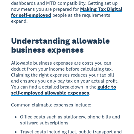
dashboards and MTD compatibility. Getting set up
now means you are prepared for
Making Tax Digital
for self-employed
people as the requirements
expand.
Understanding allowable
business expenses
Allowable business expenses are costs you can
deduct from your income before calculating tax.
Claiming the right expenses reduces your tax bill
and ensures you only pay tax on your actual profit.
You can find a detailed breakdown in the
guide to
self-employed allowable expenses
.
Common claimable expenses include:
Office costs such as stationery, phone bills and
software subscriptions
Travel costs including fuel, public transport and