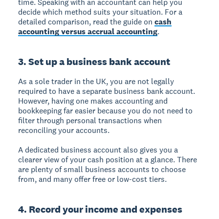
time. Speaking with an accountant can help you
decide which method suits your situation. For a
detailed comparison, read the guide on
cash
accounting versus accrual accounting
.
3. Set up a business bank account
As a sole trader in the UK, you are not legally
required to have a separate business bank account.
However, having one makes accounting and
bookkeeping far easier because you do not need to
filter through personal transactions when
reconciling your accounts.
A dedicated business account also gives you a
clearer view of your cash position at a glance. There
are plenty of small business accounts to choose
from, and many offer free or low-cost tiers.
4. Record your income and expenses