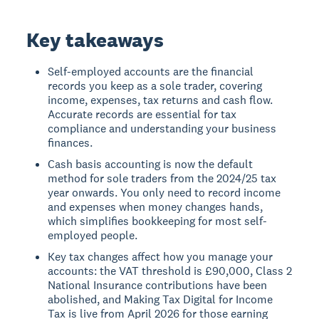
Key takeaways
Self-employed accounts are the financial
records you keep as a sole trader, covering
income, expenses, tax returns and cash flow.
Accurate records are essential for tax
compliance and understanding your business
finances.
Cash basis accounting is now the default
method for sole traders from the 2024/25 tax
year onwards. You only need to record income
and expenses when money changes hands,
which simplifies bookkeeping for most self-
employed people.
Key tax changes affect how you manage your
accounts: the VAT threshold is £90,000, Class 2
National Insurance contributions have been
abolished, and Making Tax Digital for Income
Tax is live from April 2026 for those earning