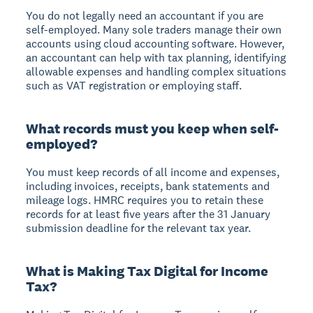
You do not legally need an accountant if you are
self-employed. Many sole traders manage their own
accounts using cloud accounting software. However,
an accountant can help with tax planning, identifying
allowable expenses and handling complex situations
such as VAT registration or employing staff.
What records must you keep when self-
employed?
You must keep records of all income and expenses,
including invoices, receipts, bank statements and
mileage logs. HMRC requires you to retain these
records for at least five years after the 31 January
submission deadline for the relevant tax year.
What is Making Tax Digital for Income
Tax?