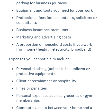
parking for business journeys
Equipment and tools you need for your work
Professional fees for accountants, solicitors or
consultants
Business insurance premiums
Marketing and advertising costs
A proportion of household costs if you work
from home (heating, electricity, broadband)
Expenses you cannot claim include:
Personal clothing (unless it is a uniform or
protective equipment)
Client entertainment or hospitality
Fines or penalties
Personal expenses such as groceries or gym
memberships
Commuting costs between your home and a