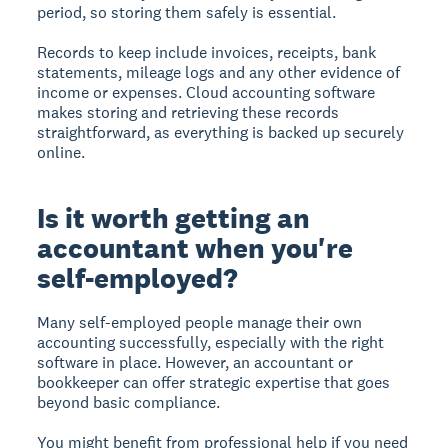
period, so storing them safely is essential.
Records to keep include invoices, receipts, bank
statements, mileage logs and any other evidence of
income or expenses. Cloud accounting software
makes storing and retrieving these records
straightforward, as everything is backed up securely
online.
Is it worth getting an
accountant when you're
self-employed?
Many self-employed people manage their own
accounting successfully, especially with the right
software in place. However, an accountant or
bookkeeper can offer strategic expertise that goes
beyond basic compliance.
You might benefit from professional help if you need