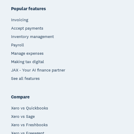
Popular features
Invoicing
Accept payments
Inventory management
Payroll
Manage expenses
Making tax digital
JAX - Your AI finance partner
See all features
Compare
Xero vs Quickbooks
Xero vs Sage
Xero vs Freshbooks
Xero vs Freeagent