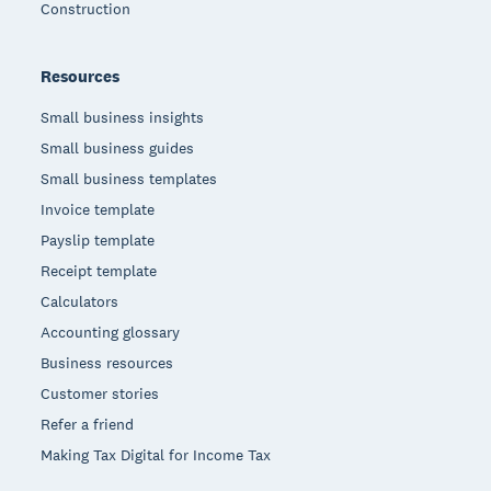
Construction
Resources
Small business insights
Small business guides
Small business templates
Invoice template
Payslip template
Receipt template
Calculators
Accounting glossary
Business resources
Customer stories
Refer a friend
Making Tax Digital for Income Tax