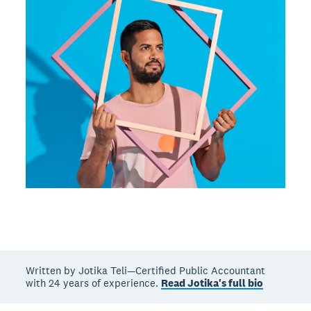
Written by Jotika Teli—Certified Public Accountant
with 24 years of experience.
Read Jotika's full bio