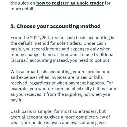
the guide on
how to register as a sole trader
for
more detail.
2. Choose your accounting method
From the 2024/25 tax year, cash basis accounting is
the default method for sole traders. Under cash
basis, you record income and expenses only when
money changes hands. If you want to use traditional
(accrual) accounting instead, you need to opt out.
With accrual basis accounting, you record income
and expenses when invoices are raised or bills
received, regardless of when payment happens. For
example, you would record an electricity bill as soon
as you received it from the supplier, not when you
pay it.
Cash basis is simpler for most sole traders, but
accrual accounting gives a more complete view of
what your business owns and owes at any given