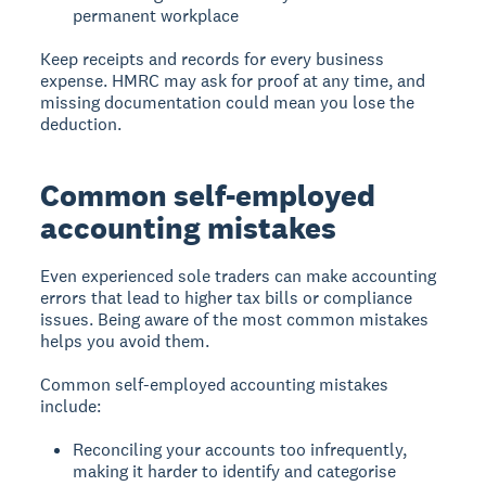
permanent workplace
Keep receipts and records for every business
expense. HMRC may ask for proof at any time, and
missing documentation could mean you lose the
deduction.
Common self-employed
accounting mistakes
Even experienced sole traders can make accounting
errors that lead to higher tax bills or compliance
issues. Being aware of the most common mistakes
helps you avoid them.
Common self-employed accounting mistakes
include:
Reconciling your accounts too infrequently,
making it harder to identify and categorise