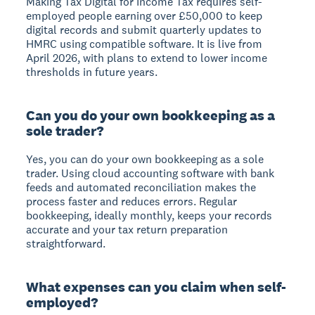
Making Tax Digital for Income Tax requires self-
employed people earning over £50,000 to keep
digital records and submit quarterly updates to
HMRC using compatible software. It is live from
April 2026, with plans to extend to lower income
thresholds in future years.
Can you do your own bookkeeping as a
sole trader?
Yes, you can do your own bookkeeping as a sole
trader. Using cloud accounting software with bank
feeds and automated reconciliation makes the
process faster and reduces errors. Regular
bookkeeping, ideally monthly, keeps your records
accurate and your tax return preparation
straightforward.
What expenses can you claim when self-
employed?