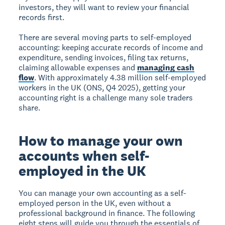
investors, they will want to review your financial
records first.
There are several moving parts to self-employed
accounting: keeping accurate records of income and
expenditure, sending invoices, filing tax returns,
claiming allowable expenses and
managing cash
flow
. With approximately 4.38 million self-employed
workers in the UK (ONS, Q4 2025), getting your
accounting right is a challenge many sole traders
share.
How to manage your own
accounts when self-
employed in the UK
You can manage your own accounting as a self-
employed person in the UK, even without a
professional background in finance. The following
eight steps will guide you through the essentials of