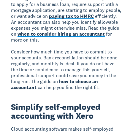
to apply for a business loan, require support with a
mortgage application, are starting to employ people,
or want advice on
paying tax to HMRC
efficiently.
An accountant can also help you identify allowable
expenses you might otherwise miss. Read the guide
on
when to consider hiring an accountant
for
more on this.
Consider how much time you have to commit to
your accounts. Bank reconciliation should be done
regularly, and monthly is ideal. If you do not have
the time or confidence to manage this yourself,
professional support could save you money in the
long run. The guide on
how to choose an
accountant
can help you find the right fit.
Simplify self-employed
accounting with Xero
Cloud accounting software makes self-employed