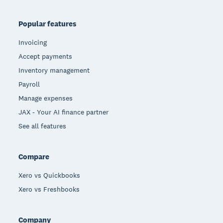
Popular features
Invoicing
Accept payments
Inventory management
Payroll
Manage expenses
JAX - Your AI finance partner
See all features
Compare
Xero vs Quickbooks
Xero vs Freshbooks
Company