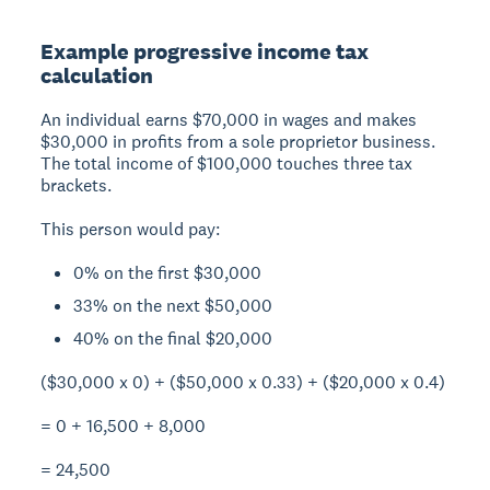
Example progressive income tax
calculation
An individual earns $70,000 in wages and makes
$30,000 in profits from a sole proprietor business.
The total income of $100,000 touches three tax
brackets.
This person would pay:
0% on the first $30,000
33% on the next $50,000
40% on the final $20,000
($30,000 x 0) + ($50,000 x 0.33) + ($20,000 x 0.4)
= 0 + 16,500 + 8,000
= 24,500