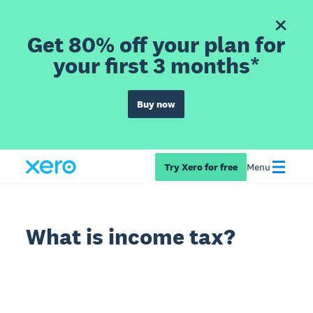
Get 80% off your plan for
your first 3 months*
Buy now
Try Xero for free
Menu
What is income tax?