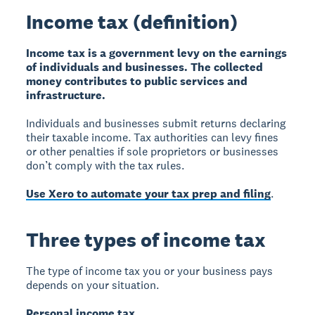
Income tax (definition)
Income tax is a government levy on the earnings
of individuals and businesses. The collected
money contributes to public services and
infrastructure.
Individuals and businesses submit returns declaring
their taxable income. Tax authorities can levy fines
or other penalties if sole proprietors or businesses
don’t comply with the tax rules.
Use Xero to automate your tax prep and filing
.
Three types of income tax
The type of income tax you or your business pays
depends on your situation.
Personal income tax