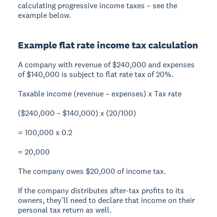
calculating progressive income taxes – see the
example below.
Example flat rate income tax calculation
A company with revenue of $240,000 and expenses
of $140,000 is subject to flat rate tax of 20%.
Taxable income (revenue – expenses) x Tax rate
($240,000 – $140,000) x (20/100)
= 100,000 x 0.2
= 20,000
The company owes $20,000 of income tax.
If the company distributes after-tax profits to its
owners, they’ll need to declare that income on their
personal tax return as well.