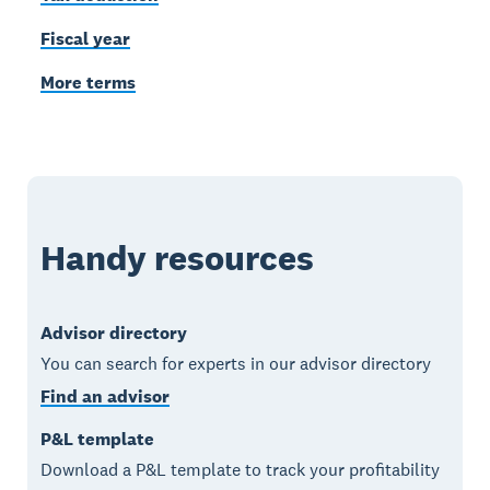
Fiscal year
More terms
Handy resources
Advisor directory
You can search for experts in our advisor directory
Find an advisor
P&L template
Download a P&L template to track your profitability