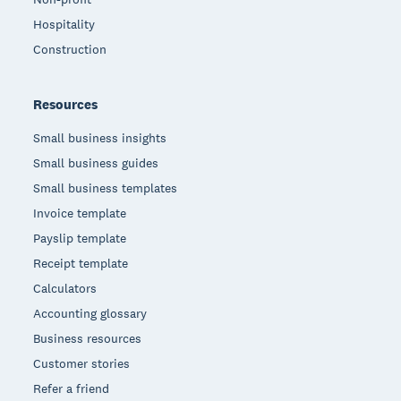
Hospitality
Construction
Resources
Small business insights
Small business guides
Small business templates
Invoice template
Payslip template
Receipt template
Calculators
Accounting glossary
Business resources
Customer stories
Refer a friend