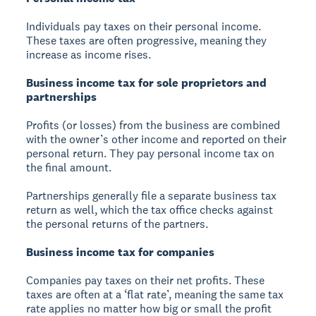
Individuals pay taxes on their personal income.
These taxes are often progressive, meaning they
increase as income rises.
Business income tax for sole proprietors and
partnerships
Profits (or losses) from the business are combined
with the owner’s other income and reported on their
personal return. They pay personal income tax on
the final amount.
Partnerships generally file a separate business tax
return as well, which the tax office checks against
the personal returns of the partners.
Business income tax for companies
Companies pay taxes on their net profits. These
taxes are often at a ‘flat rate’, meaning the same tax
rate applies no matter how big or small the profit