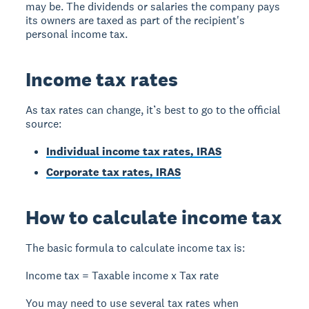
may be. The dividends or salaries the company pays
its owners are taxed as part of the recipient's
personal income tax.
Income tax rates
As tax rates can change, it’s best to go to the official
source:
Individual income tax rates, IRAS
Corporate tax rates, IRAS
How to calculate income tax
The basic formula to calculate income tax is:
Income tax = Taxable income x Tax rate
You may need to use several tax rates when