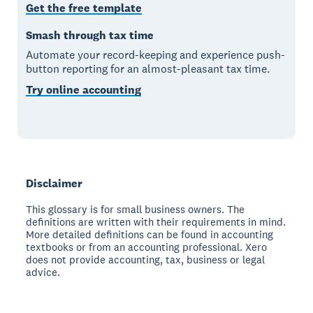
Get the free template
Smash through tax time
Automate your record-keeping and experience push-
button reporting for an almost-pleasant tax time.
Try online accounting
Disclaimer
This glossary is for small business owners. The
definitions are written with their requirements in mind.
More detailed definitions can be found in accounting
textbooks or from an accounting professional. Xero
does not provide accounting, tax, business or legal
advice.