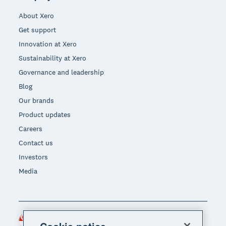
About Xero
Get support
Innovation at Xero
Sustainability at Xero
Governance and leadership
Blog
Our brands
Product updates
Careers
Contact us
Investors
Media
Singapore (SGD)
Region