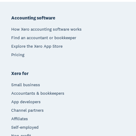
Footer
Accounting software
How Xero accounting software works
Find an accountant or bookkeeper
Explore the Xero App Store
Pricing
Xero for
Small business
Accountants & bookkeepers
App developers
Channel partners
Affiliates
Self-employed
Non-profit