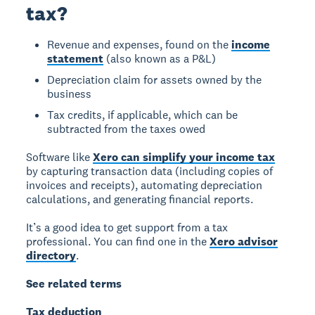
tax?
Revenue and expenses, found on the
income
statement
(also known as a P&L)
Depreciation claim for assets owned by the
business
Tax credits, if applicable, which can be
subtracted from the taxes owed
Software like
Xero can simplify your income tax
by capturing transaction data (including copies of
invoices and receipts), automating depreciation
calculations, and generating financial reports.
It’s a good idea to get support from a tax
professional. You can find one in the
Xero advisor
directory
.
See related terms
Tax deduction