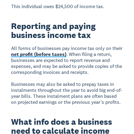
This individual owes $24,500 of income tax.
Reporting and paying
business income tax
All forms of businesses pay income tax only on their
net profit (before taxes)
. When filing a return,
businesses are expected to report revenue and
expenses, and may be asked to provide copies of the
corresponding invoices and receipts.
Businesses may also be asked to prepay taxes in
instalments throughout the year to avoid big end-of-
year bills. These instalment plans are often based
on projected earnings or the previous year’s profits.
What info does a business
need to calculate income