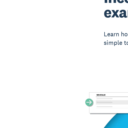
ex
Learn ho
simple t