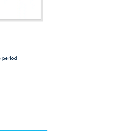
e period