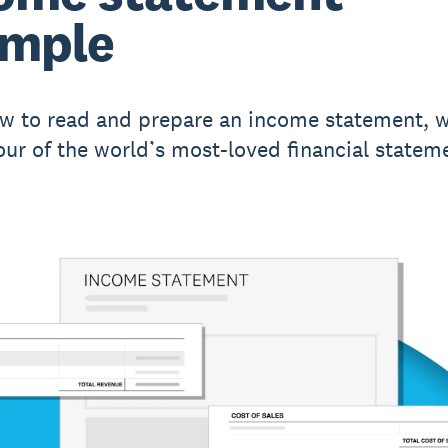
ample
w to read and prepare an income statement, w
our of the world’s most-loved financial statem