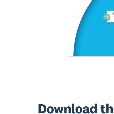
Download th