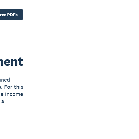
ree PDFs
ment
ined
. For this
The income
 a