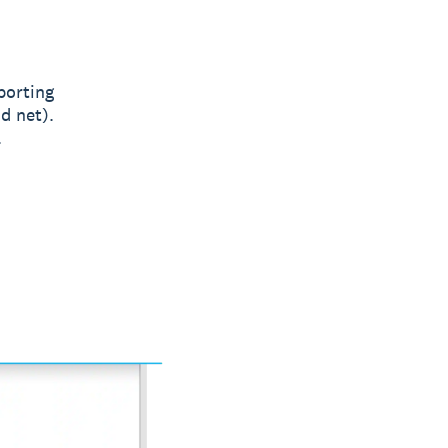
porting
d net).
.