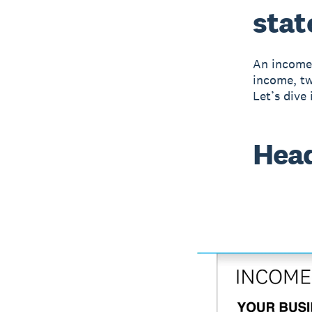
sta
An income 
income, tw
Let’s dive
Hea