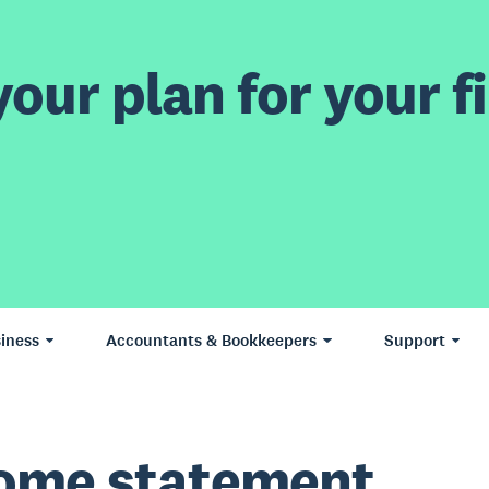
our plan for your fi
iness
Accountants & Bookkeepers
Support
ome statement