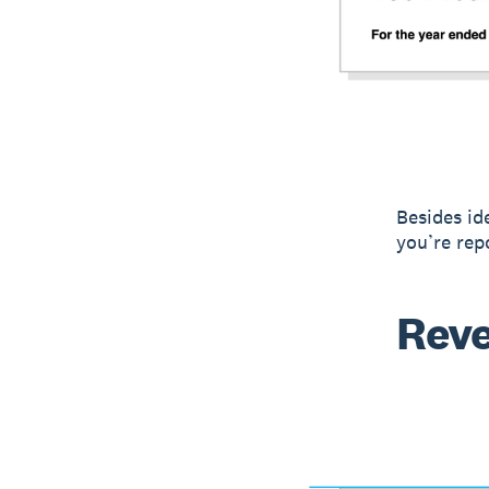
Besides id
you’re rep
Rev