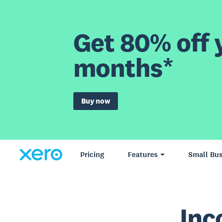
Get 80% off y
months*
Buy now
Pricing
Features
Small Bus
Inc