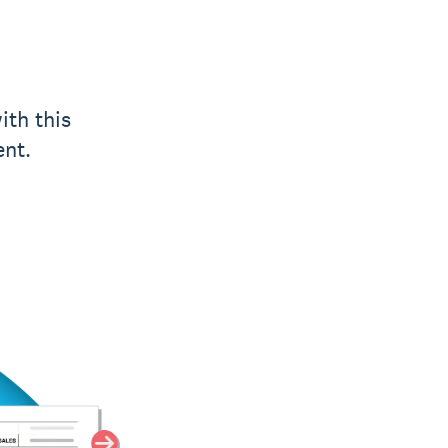
ith this
ent.