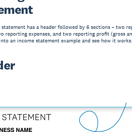
tement
statement has a header followed by 6 sections – two re
o reporting expenses, and two reporting profit (gross an
 into an income statement example and see how it works
der