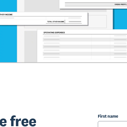
e free
First name