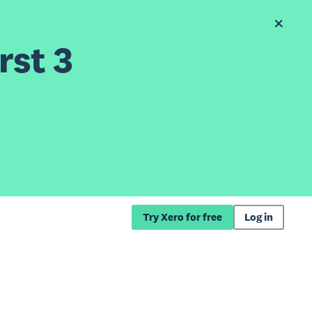
rst 3
Try Xero for free
Log in