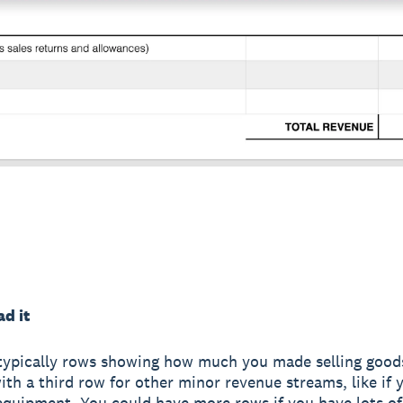
d it
typically rows showing how much you made selling goods
with a third row for other minor revenue streams, like if 
quipment. You could have more rows if you have lots o