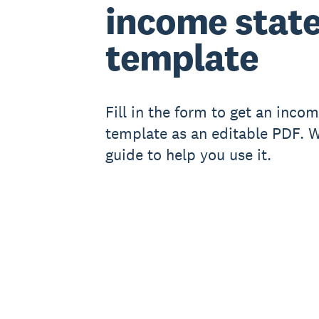
income stat
template
Fill in the form to get an inco
template as an editable PDF. We
guide to help you use it.