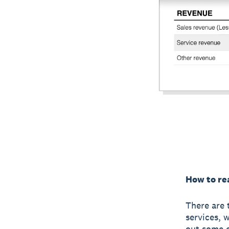
How to rea
There are 
services, 
out some e