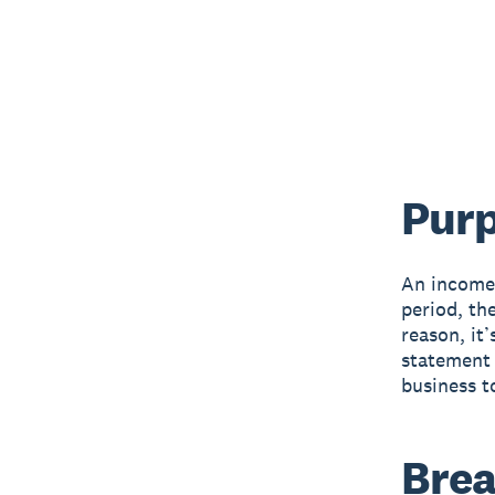
Purp
An income 
period, th
reason, it
statement 
business t
Brea