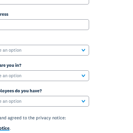
ress
e an option
are you in?
e an option
oyees do you have?
e an option
 and agreed to the privacy notice:
otice
.