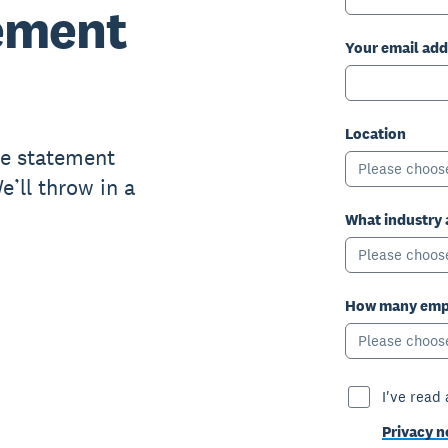
ement
Your email add
Location
me statement
Please choos
’ll throw in a
What industry 
Please choos
How many empl
Please choos
I've read
Privacy n