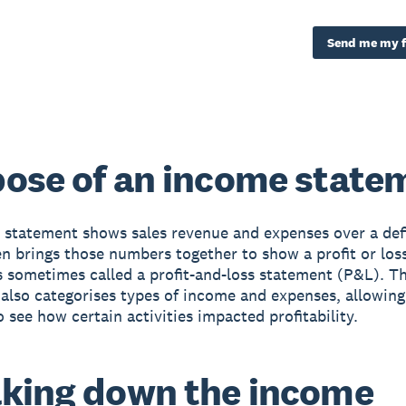
Send me my f
ose of an income state
statement shows sales revenue and expenses over a def
en brings those numbers together to show a profit or loss
’s sometimes called a profit-and-loss statement (P&L). 
also categorises types of income and expenses, allowing
o see how certain activities impacted profitability.
king down the income