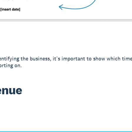
entifying the business, it’s important to show which tim
orting on.
enue