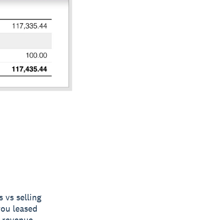
 vs selling
you leased
f revenue