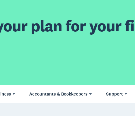
our plan for your fi
iness
Accountants & Bookkeepers
Support