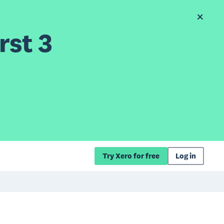
rst 3
Try Xero for free
Log in