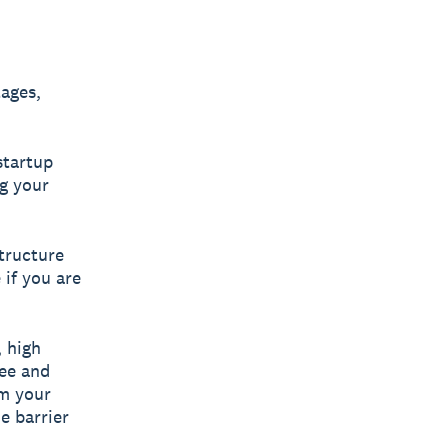
ages,
startup
ng your
tructure
 if you are
, high
pee and
om your
he barrier