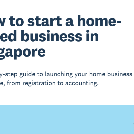
 to start a home-
ed business in
gapore
y-step guide to launching your home business 
e, from registration to accounting.