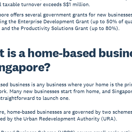
 taxable turnover exceeds S$1 million.
ore offers several government grants for new businesses
ding the Enterprise Development Grant (up to 50% of qua
 and the Productivity Solutions Grant (up to 80%).
 is a home-based busin
ingapore?
ed business is any business where your home is the pri
ork. Many new businesses start from home, and Singapor
 straightforward to launch one.
re, home-based businesses are governed by two scheme
red by the Urban Redevelopment Authority (URA).