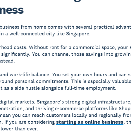
ness
 business from home comes with several practical advant
 in a well-connected city like Singapore.
rhead costs.
Without rent for a commercial space, your 
 significantly. You can channel those savings into growi
nstead.
 and work-life balance.
You set your own hours and can s
round personal commitments. This is especially valuable
ut as a side hustle alongside full-time employment.
digital markets.
Singapore's strong digital infrastructure
enetration, and thriving e-commerce platforms like Sho
mean you can reach customers locally and regionally fr
m. If you are considering
starting an online business
, t
 lower than ever.