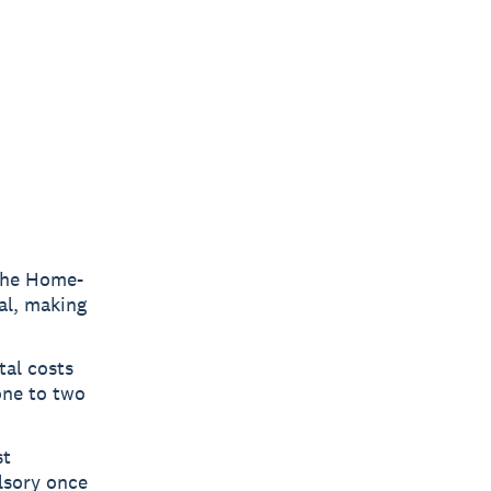
the Home-
al, making
tal costs
 one to two
st
lsory once