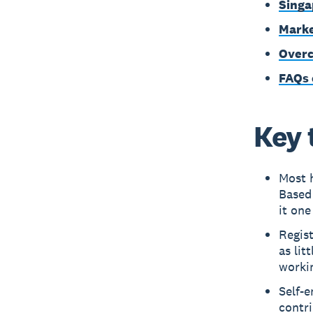
Singa
Marke
Overc
FAQs 
Key 
Most 
Based
it one
Regist
as lit
worki
Self-
contr