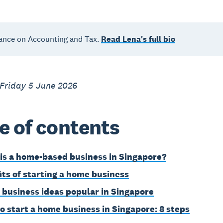
ance on Accounting and Tax.
Read Lena's full bio
 Friday 5 June 2026
e of contents
is a home-based business in Singapore?
its of starting a home business
business ideas popular in Singapore
o start a home business in Singapore: 8 steps