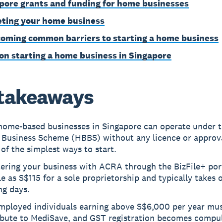
pore grants and funding for home businesses
ting your home business
oming common barriers to starting a home business
on starting a home business in Singapore
takeaways
home-based businesses in Singapore can operate under 
 Business Scheme (HBBS) without any licence or approv
 of the simplest ways to start.
ering your business with ACRA through the BizFile+ por
tle as S$115 for a sole proprietorship and typically takes
ng days.
employed individuals earning above S$6,000 per year mu
ibute to MediSave, and GST registration becomes compu