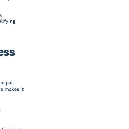
,
lifying
ess
ncipal
e makes it
s