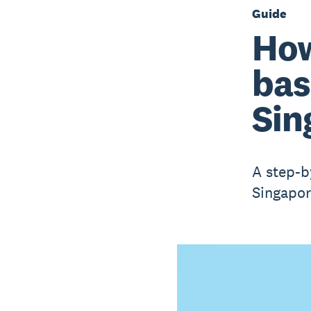
Guide
How
bas
Sin
A step-b
Singapor