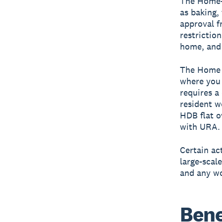
The
Home-
as baking,
approval f
restrictio
home, and 
The
Home 
where you 
requires a
resident w
HDB flat o
with URA.
Certain ac
large-scale
and any wo
Bene