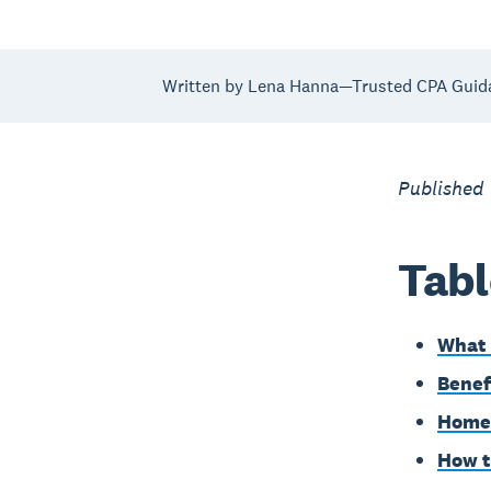
Written by Lena Hanna—Trusted CPA Guid
Published
Tabl
What 
Benef
Home 
How t