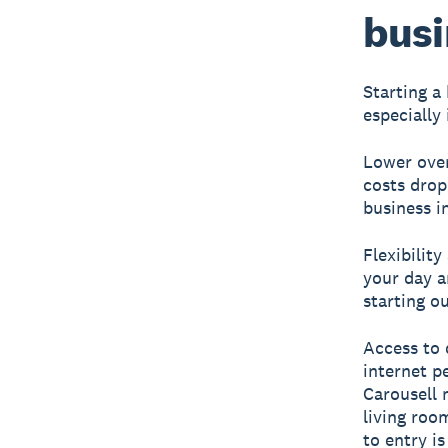
busi
Starting a
especially
Lower ove
costs drop
business i
Flexibility
your day a
starting o
Access to 
internet p
Carousell 
living roo
to entry is