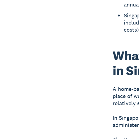
annual
Singap
inclu
costs)
What
in S
A home-bas
place of w
relatively
In Singapo
administe