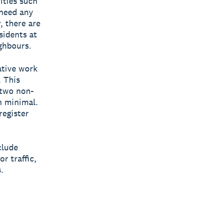
ities such
 need any
 there are
sidents at
ghbours.
ative work
 This
 two non-
n minimal.
register
clude
r traffic,
.