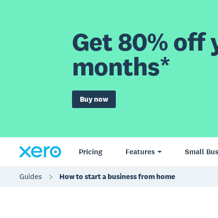
Get 80% off y
months*
Buy now
Pricing
Features
Small Bus
Guides
How to start a business from home