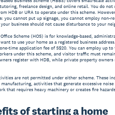
Based Business Scheme (HBBS)
covers small-scale activ
 tutoring, freelance design, and online retail. You do not
rom HDB or URA to operate under this scheme. However,
ns: you cannot put up signage, you cannot employ non-re
your business should not cause disturbance to your nei
Office Scheme (HOS)
is for knowledge-based, administr
want to use your home as a registered business address.
 one-time application fee of S$20. You can employ up to
orkers under this scheme, and visitor traffic must remai
wners register with HDB, while private property owners 
tivities are not permitted under either scheme. These in
 manufacturing, activities that generate excessive noise o
rk that requires heavy machinery or creates fire hazards
fits of starting a home