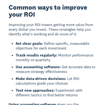
Common ways to improve
your ROI
Improving your ROI
means getting more value from
every dollar you invest. These strategies help you
identify what's working and do more of it:
Set clear goals:
Define specific, measurable
objectives for each investment
Track results regularly:
Monitor performance
monthly or quarterly
Use accounting software:
Get accurate data to
measure strategy effectiveness
Make data-driven decisions:
Let ROI
calculations guide your choices
Test new approaches:
Experiment with
different tactics to find better returns
Using accounting software
gives you the