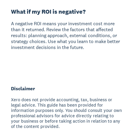
What if my ROI is negative?
A negative ROI means your investment cost more
than it returned. Review the factors that affected
results: planning approach, external conditions, or
strategy choices. Use what you learn to make better
investment decisions in the future.
Disclaimer
Xero does not provide accounting, tax, business or
legal advice. This guide has been provided for
information purposes only. You should consult your own
professional advisors for advice directly relating to
your business or before taking action in relation to any
of the content provided.