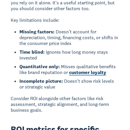
you rely on it alone. It's a useful starting point, but
you should consider other factors too.
Key limitations include:
Missing factors:
Doesn't account for
depreciation, timing, financing costs, or shifts in
the consumer price index
Time blind:
Ignores how long money stays
invested
Quantitative only:
Misses qualitative benefits
like brand reputation or
customer loyalty
Incomplete picture:
Doesn't show risk levels
or strategic value
Consider ROI alongside other factors like risk
assessment, strategic alignment, and long-term
business goals.
ROI metrics for specific