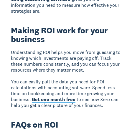
information you need to measure how effective your
strategies are.
Making ROI work for your
business
Understanding ROI helps you move from guessing to
knowing which investments are paying off. Track
these numbers consistently, and you can focus your
resources where they matter most.
You can easily pull the data you need for ROI
calculations with accounting software. Spend less
time on bookkeeping and more time growing your
business.
Get one month free
to see how Xero can
help you get a clear picture of your finances.
FAQs on ROI