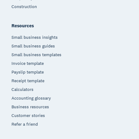
Construction
Resources
Small business insights
Small business guides
Small business templates
Invoice template
Payslip template
Receipt template
Calculators
Accounting glossary
Business resources
Customer stories
Refer a friend