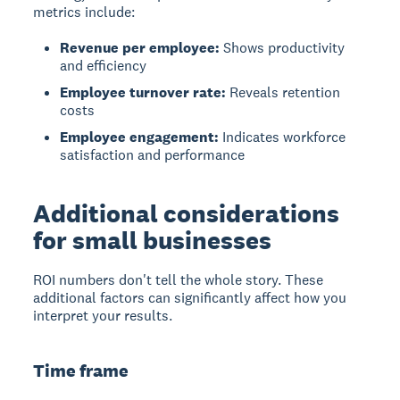
metrics include:
Revenue per employee:
Shows productivity
and efficiency
Employee turnover rate:
Reveals retention
costs
Employee engagement:
Indicates workforce
satisfaction and performance
Additional considerations
for small businesses
ROI numbers don't tell the whole story. These
additional factors can significantly affect how you
interpret your results.
Time frame