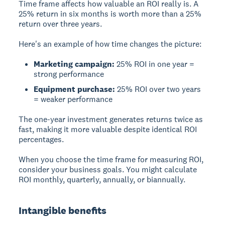
Time frame
affects how valuable an ROI really is. A
25% return in six months is worth more than a 25%
return over three years.
Here's an example of how time changes the picture:
Marketing campaign:
25% ROI in one year =
strong performance
Equipment purchase:
25% ROI over two years
= weaker performance
The one-year investment generates returns twice as
fast, making it more valuable despite identical ROI
percentages.
When you choose the time frame for measuring ROI,
consider your business goals. You might calculate
ROI monthly, quarterly, annually, or biannually.
Intangible benefits