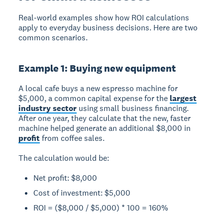
Real-world examples show how ROI calculations
apply to everyday business decisions. Here are two
common scenarios.
Example 1: Buying new equipment
A local cafe buys a new espresso machine for
$5,000, a common capital expense for the
largest
industry sector
using small business financing.
After one year, they calculate that the new, faster
machine helped generate an additional $8,000 in
profit
from coffee sales.
The calculation would be:
Net profit: $8,000
Cost of investment: $5,000
ROI = ($8,000 / $5,000) * 100 = 160%