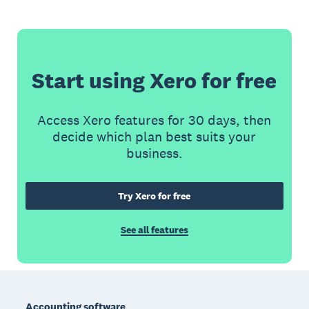
Start using Xero for free
Access Xero features for 30 days, then
decide which plan best suits your
business.
Try Xero for free
See all features
Footer
Accounting software