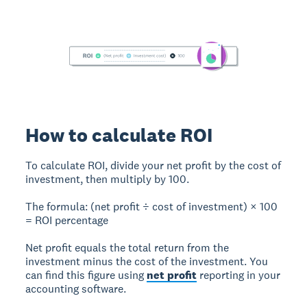
How to calculate ROI
To calculate ROI
, divide your net profit by the cost of
investment, then multiply by 100.
The formula:
(net profit ÷ cost of investment) × 100
= ROI percentage
Net profit
equals the total return from the
investment minus the cost of the investment. You
can find this figure using
net profit
reporting in your
accounting software.