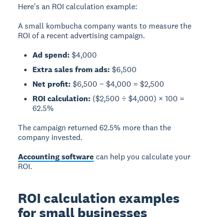
Here's an ROI calculation example:
A small kombucha company wants to measure the
ROI of a recent advertising campaign.
Ad spend:
$4,000
Extra sales from ads:
$6,500
Net profit:
$6,500 − $4,000 = $2,500
ROI calculation:
($2,500 ÷ $4,000) × 100 =
62.5%
The campaign returned 62.5% more than the
company invested.
Accounting software
can help you calculate your
ROI.
ROI calculation examples
for small businesses