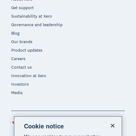
Get support
Sustainability at Xero
Governance and leadership
Blog
Our brands
Product updates
Careers
Contact us
Innovation at Xero
Investors
Media
Canada (CAD)
Region
Cookie notice