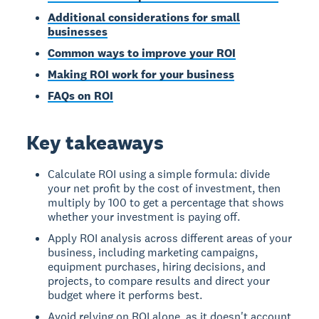
Additional considerations for small
businesses
Common ways to improve your ROI
Making ROI work for your business
FAQs on ROI
Key takeaways
Calculate ROI using a simple formula: divide
your net profit by the cost of investment, then
multiply by 100 to get a percentage that shows
whether your investment is paying off.
Apply ROI analysis across different areas of your
business, including marketing campaigns,
equipment purchases, hiring decisions, and
projects, to compare results and direct your
budget where it performs best.
Avoid relying on ROI alone, as it doesn't account