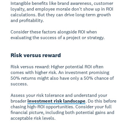
Intangible benefits
like brand awareness, customer
loyalty, and employee morale don't show up in ROI
calculations. But they can drive long-term growth
and profitability.
Consider these factors alongside ROI when
evaluating the success of a project or strategy.
Risk versus reward
Risk versus reward:
Higher potential ROI often
comes with higher risk. An investment promising
50% returns might also have only a 50% chance of
success.
Assess your risk tolerance and understand your
broader
investment risk landscape
. Do this before
chasing high-ROI opportunities. Consider your full
financial picture, including both potential gains and
acceptable risk levels.