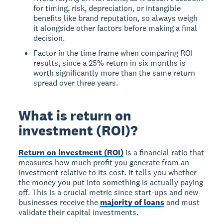
for timing, risk, depreciation, or intangible
benefits like brand reputation, so always weigh
it alongside other factors before making a final
decision.
Factor in the time frame when comparing ROI
results, since a 25% return in six months is
worth significantly more than the same return
spread over three years.
What is return on
investment (ROI)?
Return on investment (ROI)
is a financial ratio that
measures how much profit you generate from an
investment relative to its cost. It tells you whether
the money you put into something is actually paying
off. This is a crucial metric since start-ups and new
businesses receive the
majority of loans
and must
validate their capital investments.