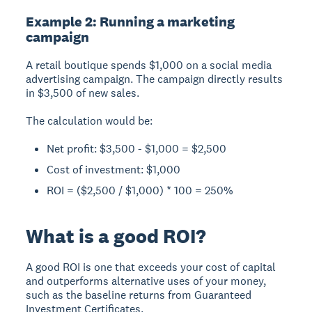
Example 2: Running a marketing
campaign
A retail boutique spends $1,000 on a social media
advertising campaign. The campaign directly results
in $3,500 of new sales.
The calculation would be:
Net profit: $3,500 - $1,000 = $2,500
Cost of investment: $1,000
ROI = ($2,500 / $1,000) * 100 = 250%
What is a good ROI?
A good ROI
is one that exceeds your cost of capital
and outperforms alternative uses of your money,
such as the baseline returns from Guaranteed
Investment Certificates.