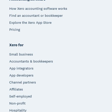
How Xero accounting software works
Find an accountant or bookkeeper
Explore the Xero App Store
Pricing
Xero for
Small business
Accountants & bookkeepers
App integrators
App developers
Channel partners
Affiliates
Self-employed
Non-profit
Hospitality