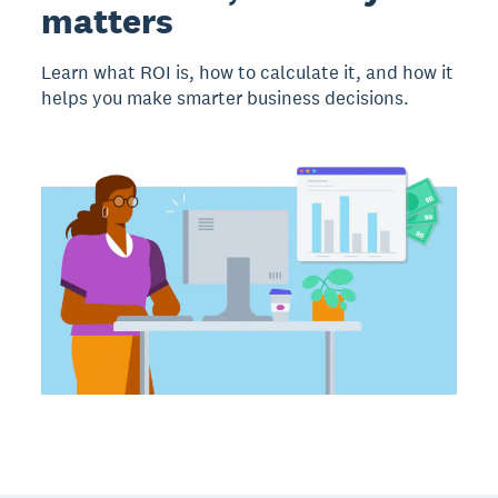
matters
Learn what ROI is, how to calculate it, and how it
helps you make smarter business decisions.