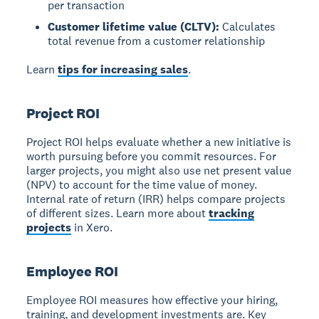
per transaction
Customer lifetime value (CLTV):
Calculates
total revenue from a customer relationship
Learn
tips for increasing sales
.
Project ROI
Project ROI
helps evaluate whether a new initiative is
worth pursuing before you commit resources. For
larger projects, you might also use net present value
(NPV) to account for the time value of money.
Internal rate of return (IRR) helps compare projects
of different sizes. Learn more about
tracking
projects
in Xero.
Employee ROI
Employee ROI
measures how effective your hiring,
training, and development investments are. Key