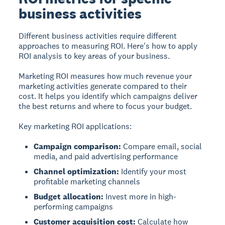
business activities
Different business activities require different
approaches to measuring ROI. Here's how to apply
ROI analysis to key areas of your business.
Marketing ROI
measures how much revenue your
marketing activities generate compared to their
cost. It helps you identify which campaigns deliver
the best returns and where to focus your budget.
Key marketing ROI applications:
Campaign comparison:
Compare email, social
media, and paid advertising performance
Channel optimization:
Identify your most
profitable marketing channels
Budget allocation:
Invest more in high-
performing campaigns
Customer acquisition cost:
Calculate how