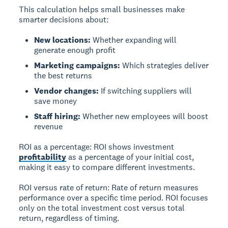
This calculation helps small businesses make
smarter decisions about:
New locations:
Whether expanding will
generate enough profit
Marketing campaigns:
Which strategies deliver
the best returns
Vendor changes:
If switching suppliers will
save money
Staff hiring:
Whether new employees will boost
revenue
ROI as a percentage:
ROI shows investment
profitability
as a percentage of your initial cost,
making it easy to compare different investments.
ROI versus rate of return:
Rate of return measures
performance over a specific time period. ROI focuses
only on the total investment cost versus total
return, regardless of timing.