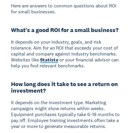
Here are answers to common questions about ROI
for small businesses.
What's a good ROI for a small business?
It depends on your industry, goals, and risk
tolerance. Aim for an ROI that exceeds your cost of
capital and compare against industry benchmarks.
Websites like
Statista
or your financial advisor can
help you find relevant benchmarks.
How long does it take to see a return on
investment?
It depends on the investment type. Marketing
campaigns might show returns within weeks.
Equipment purchases typically take 6–18 months to
pay off. Employee training investments often take a
year or more to generate measurable returns.