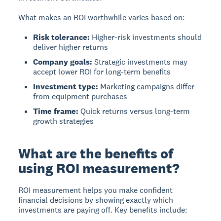
What makes an ROI worthwhile varies based on:
Risk tolerance:
Higher-risk investments should
deliver higher returns
Company goals:
Strategic investments may
accept lower ROI for long-term benefits
Investment type:
Marketing campaigns differ
from equipment purchases
Time frame:
Quick returns versus long-term
growth strategies
What are the benefits of
using ROI measurement?
ROI measurement
helps you make confident
financial decisions by showing exactly which
investments are paying off. Key benefits include: