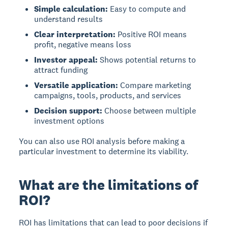
Simple calculation:
Easy to compute and
understand results
Clear interpretation:
Positive ROI means
profit, negative means loss
Investor appeal:
Shows potential returns to
attract funding
Versatile application:
Compare marketing
campaigns, tools, products, and services
Decision support:
Choose between multiple
investment options
You can also use ROI analysis before making a
particular investment to determine its viability.
What are the limitations of
ROI?
ROI has limitations
that can lead to poor decisions if