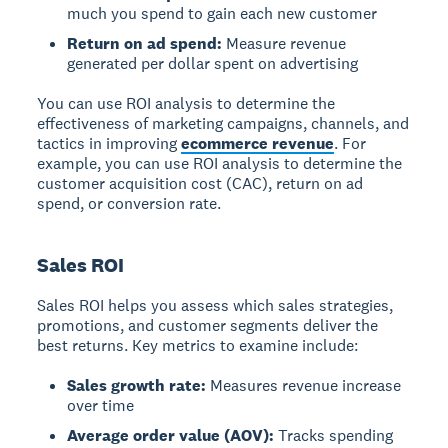
much you spend to gain each new customer
Return on ad spend:
Measure revenue
generated per dollar spent on advertising
You can use ROI analysis to determine the
effectiveness of marketing campaigns, channels, and
tactics in improving
ecommerce revenue
. For
example, you can use ROI analysis to determine the
customer acquisition cost (CAC), return on ad
spend, or conversion rate.
Sales ROI
Sales ROI
helps you assess which sales strategies,
promotions, and customer segments deliver the
best returns. Key metrics to examine include:
Sales growth rate:
Measures revenue increase
over time
Average order value (AOV):
Tracks spending