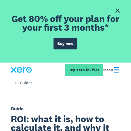
Get 80% off your plan for
your first 3 months*
Buy now
Try Xero for free
Menu
Guides
Guide
ROI: what it is, how to
calculate it, and why it