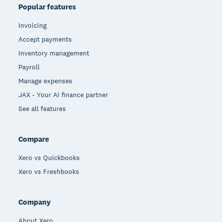
Popular features
Invoicing
Accept payments
Inventory management
Payroll
Manage expenses
JAX - Your AI finance partner
See all features
Compare
Xero vs Quickbooks
Xero vs Freshbooks
Company
About Xero