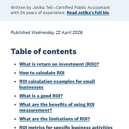
Written by Jotika Teli—Certified Public Accountant
with 24 years of experience.
Read Jotika's full bio
Published Wednesday 22 April 2026
Table of contents
What is return on investment (ROI)?
How to calculate ROI
ROI calculation examples for small
businesses
What is a good ROI?
What are the benefits of using ROI
measurement?
What are the limitations of ROI?
ROI metrics for specific business activities