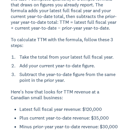
that draws on figures you already report. The
formula adds your latest full fiscal year and your
current year-to-date total, then subtracts the prior-
year year-to-date total: TTM = latest full fiscal year
+ current year-to-date − prior-year year-to-date.
To calculate TTM with the formula, follow these 3
steps:
Take the total from your latest full fiscal year.
Add your current year-to-date figure.
Subtract the year-to-date figure from the same
point in the prior year.
Here's how that looks for TTM revenue at a
Canadian small business:
Latest full fiscal year revenue: $120,000
Plus current year-to-date revenue: $35,000
Minus prior-year year-to-date revenue: $30,000