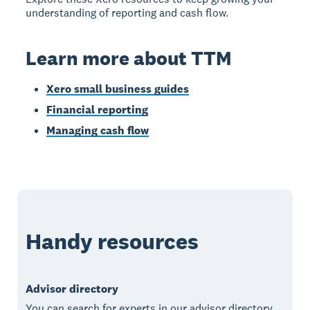
understanding of reporting and cash flow.
Learn more about TTM
Xero small business guides
Financial reporting
Managing cash flow
Handy resources
Advisor directory
You can search for experts in our advisor directory