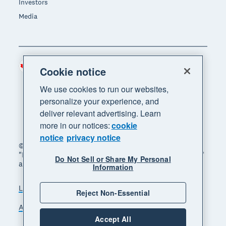
Investors
Media
Canada (CAD)
Region
Cookie notice
We use cookies to run our websites,
personalize your experience, and
deliver relevant advertising. Learn
more in our notices:
cookie
notice
privacy notice
© 2026 Xero Limited. All rights reserved. "Xero",
"Beautiful business" and "Your business supercharged"
Do Not Sell or Share My Personal
are trademarks of Xero Limited.
Information
Legal
Privacy notice
Sitemap
Reject Non-Essential
Accessibility
Manage cookies
Accept All