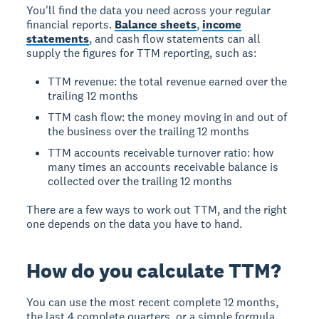
You'll find the data you need across your regular
financial reports.
Balance sheets
,
income
statements
, and cash flow statements can all
supply the figures for TTM reporting, such as:
TTM revenue: the total revenue earned over the
trailing 12 months
TTM cash flow: the money moving in and out of
the business over the trailing 12 months
TTM accounts receivable turnover ratio: how
many times an accounts receivable balance is
collected over the trailing 12 months
There are a few ways to work out TTM, and the right
one depends on the data you have to hand.
How do you calculate TTM?
You can use the most recent complete 12 months,
the last 4 complete quarters, or a simple formula