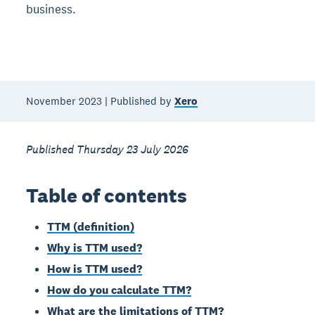
business.
November 2023 | Published by
Xero
Published Thursday 23 July 2026
Table of contents
TTM (definition)
Why is TTM used?
How is TTM used?
How do you calculate TTM?
What are the limitations of TTM?