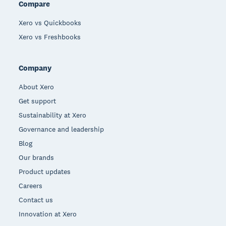
Compare
Xero vs Quickbooks
Xero vs Freshbooks
Company
About Xero
Get support
Sustainability at Xero
Governance and leadership
Blog
Our brands
Product updates
Careers
Contact us
Innovation at Xero