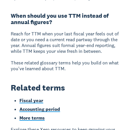
When should you use TTM instead of
annual figures?
Reach for TTM when your last fiscal year feels out of
date or you need a current read partway through the
year. Annual figures suit formal year-end reporting,
while TTM keeps your view fresh in between.
These related glossary terms help you build on what
you've learned about TTM.
Related terms
Fiscal year
Accounting period
More terms
Explore these Xero resources to keep growing your