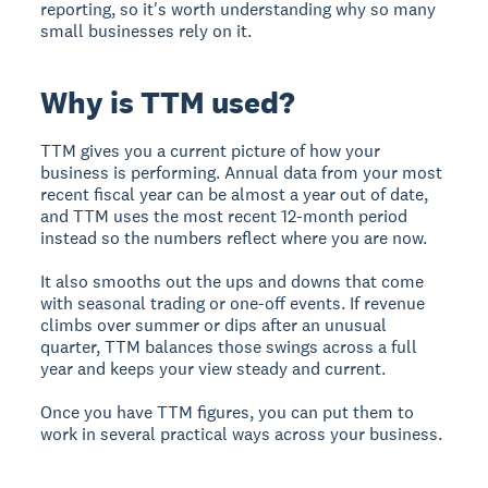
reporting, so it's worth understanding why so many
small businesses rely on it.
Why is TTM used?
TTM gives you a current picture of how your
business is performing. Annual data from your most
recent fiscal year can be almost a year out of date,
and TTM uses the most recent 12-month period
instead so the numbers reflect where you are now.
It also smooths out the ups and downs that come
with seasonal trading or one-off events. If revenue
climbs over summer or dips after an unusual
quarter, TTM balances those swings across a full
year and keeps your view steady and current.
Once you have TTM figures, you can put them to
work in several practical ways across your business.