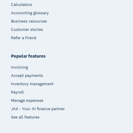
Calculators
Accounting glossary
Business resources
Customer stories
Refer a friend
Popular features
Invoicing
Accept payments
Inventory management
Payroll
Manage expenses
JAX - Your AI finance partner
See all features