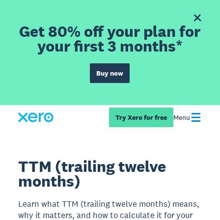
Get 80% off your plan for
your first 3 months*
Buy now
Try Xero for free
Menu
TTM (trailing twelve
months)
Learn what TTM (trailing twelve months) means,
why it matters, and how to calculate it for your