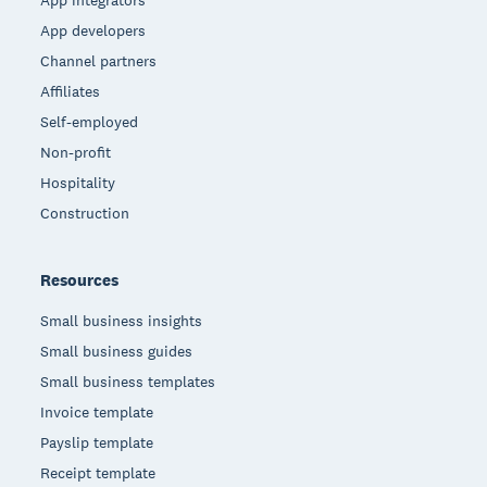
App integrators
App developers
Channel partners
Affiliates
Self-employed
Non-profit
Hospitality
Construction
Resources
Small business insights
Small business guides
Small business templates
Invoice template
Payslip template
Receipt template