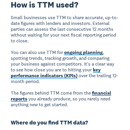
How is TTM used?
Small businesses use TTM to share accurate, up-to-
date figures with lenders and investors. External
parties can assess the last consecutive 12 months
without waiting for your next fiscal reporting period
to close.
You can also use TTM for
ongoing planning
,
spotting trends, tracking growth, and comparing
your business against competitors. It's a clear way
to see how close you are to hitting your
key
performance indicators (KPIs)
over the trailing 12-
month period.
The figures behind TTM come from the
financial
reports
you already produce, so you rarely need
anything new to get started.
Where do you find TTM data?