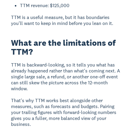
TTM revenue: $125,000
TTM is a useful measure, but it has boundaries
you'll want to keep in mind before you lean on it.
What are the limitations of
TTM?
TTM is backward-looking, so it tells you what has
already happened rather than what's coming next. A
single large sale, a refund, or another one-off event
can still skew the picture across the 12-month
window.
That's why TTM works best alongside other
measures, such as forecasts and budgets. Pairing
your trailing figures with forward-looking numbers
gives you a fuller, more balanced view of your
business.