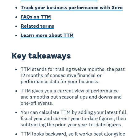
Track your business performance with Xero
FAQs on TTM
Related terms
Learn more about TTM
Key takeaways
TTM stands for trailing twelve months, the past
12 months of consecutive financial or
performance data for your business.
TTM gives you a current view of performance
and smooths out seasonal ups and downs and
one-off events.
You can calculate TTM by adding your latest full
fiscal year and current year-to-date figures, then
subtracting the prior-year year-to-date figures.
TTM looks backward, so it works best alongside