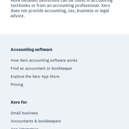
More detailed definitions can be found in accounting
textbooks or from an accounting professional. Xero
does not provide accounting, tax, business or legal
advice.
Footer
Accounting software
How Xero accounting software works
Find an accountant or bookkeeper
Explore the Xero App Store
Pricing
Xero for
Small business
Accountants & bookkeepers