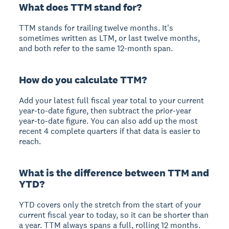
What does TTM stand for?
TTM stands for trailing twelve months. It's
sometimes written as LTM, or last twelve months,
and both refer to the same 12-month span.
How do you calculate TTM?
Add your latest full fiscal year total to your current
year-to-date figure, then subtract the prior-year
year-to-date figure. You can also add up the most
recent 4 complete quarters if that data is easier to
reach.
What is the difference between TTM and
YTD?
YTD covers only the stretch from the start of your
current fiscal year to today, so it can be shorter than
a year. TTM always spans a full, rolling 12 months.