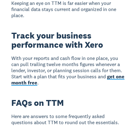
Keeping an eye on TTM is far easier when your
financial data stays current and organized in one
place.
Track your business
performance with Xero
With your reports and cash flow in one place, you
can pull trailing twelve months figures whenever a
lender, investor, or planning session calls for them.
Start with a plan that fits your business and
get one
month free
.
FAQs on TTM
Here are answers to some frequently asked
questions about TTM to round out the essentials.