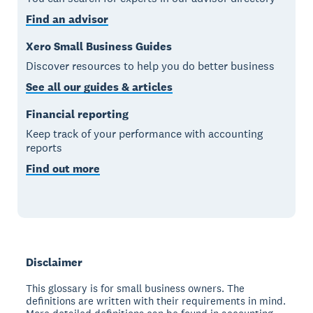
Find an advisor
Xero Small Business Guides
Discover resources to help you do better business
See all our guides & articles
Financial reporting
Keep track of your performance with accounting
reports
Find out more
Disclaimer
This glossary is for small business owners. The
definitions are written with their requirements in mind.