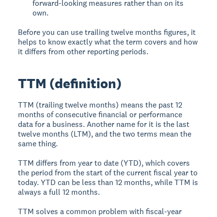
forward-looking measures rather than on its
own.
Before you can use trailing twelve months figures, it
helps to know exactly what the term covers and how
it differs from other reporting periods.
TTM (definition)
TTM (trailing twelve months) means the past 12
months of consecutive financial or performance
data for a business. Another name for it is the last
twelve months (LTM), and the two terms mean the
same thing.
TTM differs from year to date (YTD), which covers
the period from the start of the current fiscal year to
today. YTD can be less than 12 months, while TTM is
always a full 12 months.
TTM solves a common problem with fiscal-year