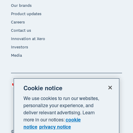
Our brands
Product updates
Careers
Contact us
Innovation at Xero
Investors
Media
Canada (CAD)
Region
Cookie notice
We use cookies to run our websites,
personalize your experience, and
deliver relevant advertising. Learn
more in our notices:
cookie
notice
privacy notice
© 2026 Xero Limited. All rights reserved. "Xero",