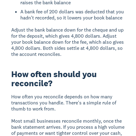
raises the bank balance
A bank fee of 200 dollars was deducted that you
hadn't recorded, so it lowers your book balance
Adjust the bank balance down for the cheque and up
for the deposit, which gives 4,800 dollars. Adjust
your book balance down for the fee, which also gives
4,800 dollars. Both sides settle at 4,800 dollars, so
the account reconciles.
How often should you
reconcile?
How often you reconcile depends on how many
transactions you handle. There's a simple rule of
thumb to work from.
Most small businesses reconcile monthly, once the
bank statement arrives. If you process a high volume
of payments or want tighter control over your cash,