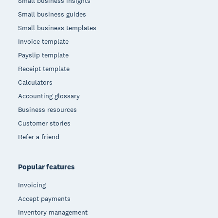
Small business insights
Small business guides
Small business templates
Invoice template
Payslip template
Receipt template
Calculators
Accounting glossary
Business resources
Customer stories
Refer a friend
Popular features
Invoicing
Accept payments
Inventory management