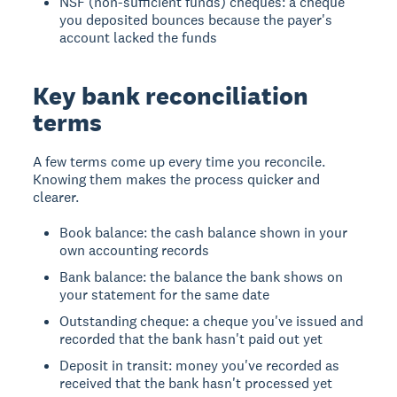
NSF (non-sufficient funds) cheques: a cheque
you deposited bounces because the payer's
account lacked the funds
Key bank reconciliation
terms
A few terms come up every time you reconcile.
Knowing them makes the process quicker and
clearer.
Book balance: the cash balance shown in your
own accounting records
Bank balance: the balance the bank shows on
your statement for the same date
Outstanding cheque: a cheque you've issued and
recorded that the bank hasn't paid out yet
Deposit in transit: money you've recorded as
received that the bank hasn't processed yet