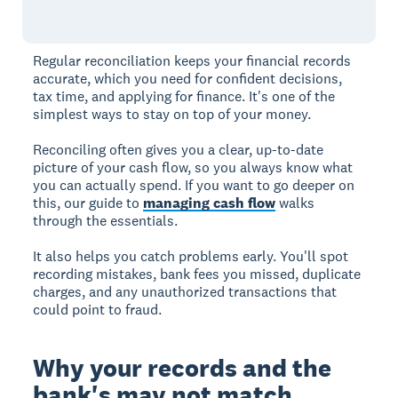
Regular reconciliation keeps your financial records
accurate, which you need for confident decisions,
tax time, and applying for finance. It's one of the
simplest ways to stay on top of your money.
Reconciling often gives you a clear, up-to-date
picture of your cash flow, so you always know what
you can actually spend. If you want to go deeper on
this, our guide to
managing cash flow
walks
through the essentials.
It also helps you catch problems early. You'll spot
recording mistakes, bank fees you missed, duplicate
charges, and any unauthorized transactions that
could point to fraud.
Why your records and the
bank's may not match