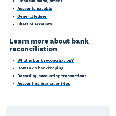
Financial management
Accounts payable
General ledger
Chart of accounts
Learn more about bank
reconciliation
What is bank reconciliation?
How to do bookkeeping
Recording accounting transactions
Accounting journal entries