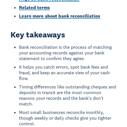
Related terms
Learn more about bank reconciliation
Key takeaways
Bank reconciliation is the process of matching
your accounting records against your bank
statement to confirm they agree.
It helps you catch errors, spot bank fees and
fraud, and keep an accurate view of your cash
flow.
Timing differences like outstanding cheques and
deposits in transit are the most common
reasons your records and the bank's don't
match.
Most small businesses reconcile monthly,
though weekly or daily checks give you tighter
control.