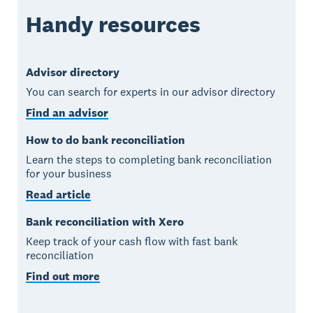
Handy resources
Advisor directory
You can search for experts in our advisor directory
Find an advisor
How to do bank reconciliation
Learn the steps to completing bank reconciliation
for your business
Read article
Bank reconciliation with Xero
Keep track of your cash flow with fast bank
reconciliation
Find out more