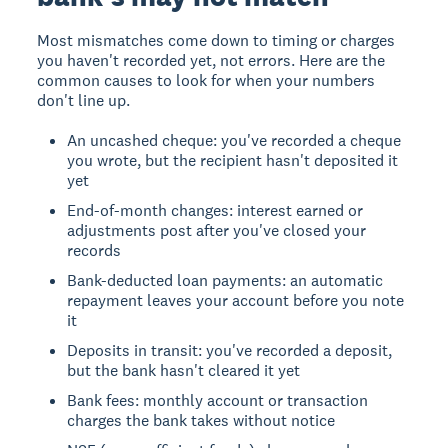
Most mismatches come down to timing or charges
you haven't recorded yet, not errors. Here are the
common causes to look for when your numbers
don't line up.
An uncashed cheque: you've recorded a cheque
you wrote, but the recipient hasn't deposited it
yet
End-of-month changes: interest earned or
adjustments post after you've closed your
records
Bank-deducted loan payments: an automatic
repayment leaves your account before you note
it
Deposits in transit: you've recorded a deposit,
but the bank hasn't cleared it yet
Bank fees: monthly account or transaction
charges the bank takes without notice