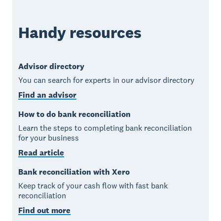
Handy resources
Advisor directory
You can search for experts in our advisor directory
Find an advisor
How to do bank reconciliation
Learn the steps to completing bank reconciliation
for your business
Read article
Bank reconciliation with Xero
Keep track of your cash flow with fast bank
reconciliation
Find out more