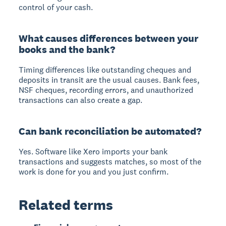
control of your cash.
What causes differences between your
books and the bank?
Timing differences like outstanding cheques and
deposits in transit are the usual causes. Bank fees,
NSF cheques, recording errors, and unauthorized
transactions can also create a gap.
Can bank reconciliation be automated?
Yes. Software like Xero imports your bank
transactions and suggests matches, so most of the
work is done for you and you just confirm.
Related terms