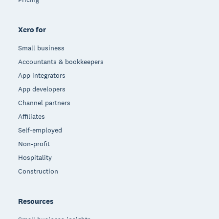
Xero for
Small business
Accountants & bookkeepers
App integrators
App developers
Channel partners
Affiliates
Self-employed
Non-profit
Hospitality
Construction
Resources