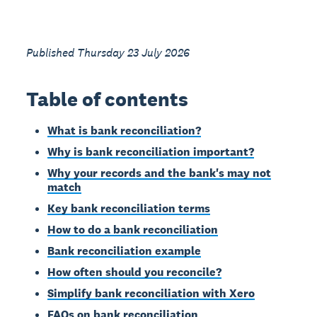
Published Thursday 23 July 2026
Table of contents
What is bank reconciliation?
Why is bank reconciliation important?
Why your records and the bank's may not
match
Key bank reconciliation terms
How to do a bank reconciliation
Bank reconciliation example
How often should you reconcile?
Simplify bank reconciliation with Xero
FAQs on bank reconciliation