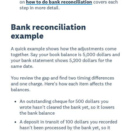
on
how to do bank reconciliation
covers each
step in more detail.
Bank reconciliation
example
A quick example shows how the adjustments come
together. Say your book balance is 5,000 dollars and
your bank statement shows 5,200 dollars for the
same date.
You review the gap and find two timing differences
and one charge. Here's how each item affects the
balances.
An outstanding cheque for 500 dollars you
wrote hasn't cleared the bank yet, so it lowers
the bank balance
A deposit in transit of 100 dollars you recorded
hasn't been processed by the bank yet, so it