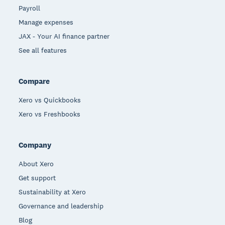
Payroll
Manage expenses
JAX - Your AI finance partner
See all features
Compare
Xero vs Quickbooks
Xero vs Freshbooks
Company
About Xero
Get support
Sustainability at Xero
Governance and leadership
Blog