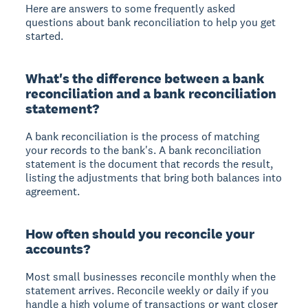
Here are answers to some frequently asked
questions about bank reconciliation to help you get
started.
What's the difference between a bank
reconciliation and a bank reconciliation
statement?
A bank reconciliation is the process of matching
your records to the bank's. A bank reconciliation
statement is the document that records the result,
listing the adjustments that bring both balances into
agreement.
How often should you reconcile your
accounts?
Most small businesses reconcile monthly when the
statement arrives. Reconcile weekly or daily if you
handle a high volume of transactions or want closer