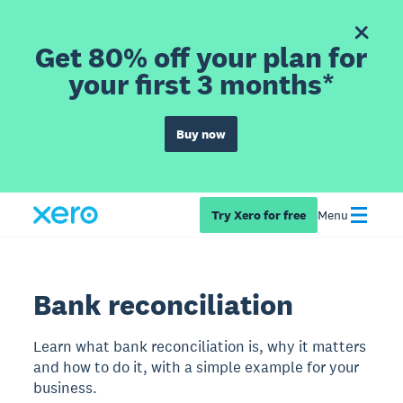
Get 80% off your plan for
your first 3 months*
Buy now
Try Xero for free
Menu
Bank reconciliation
Learn what bank reconciliation is, why it matters
and how to do it, with a simple example for your
business.