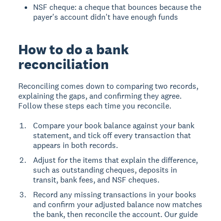
NSF cheque: a cheque that bounces because the
payer's account didn't have enough funds
How to do a bank
reconciliation
Reconciling comes down to comparing two records,
explaining the gaps, and confirming they agree.
Follow these steps each time you reconcile.
Compare your book balance against your bank
statement, and tick off every transaction that
appears in both records.
Adjust for the items that explain the difference,
such as outstanding cheques, deposits in
transit, bank fees, and NSF cheques.
Record any missing transactions in your books
and confirm your adjusted balance now matches
the bank, then reconcile the account. Our guide