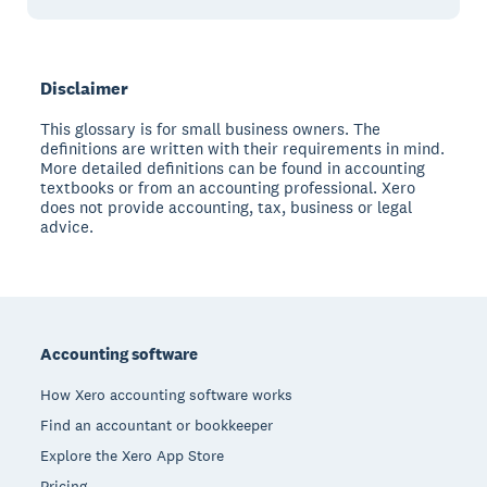
Disclaimer
This glossary is for small business owners. The
definitions are written with their requirements in mind.
More detailed definitions can be found in accounting
textbooks or from an accounting professional. Xero
does not provide accounting, tax, business or legal
advice.
Footer
Accounting software
How Xero accounting software works
Find an accountant or bookkeeper
Explore the Xero App Store
Pricing