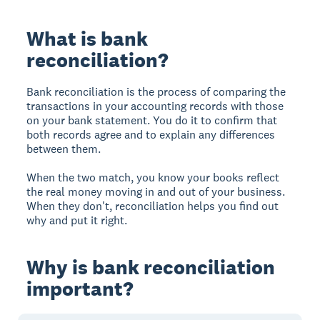
What is bank
reconciliation?
Bank reconciliation is the process of comparing the
transactions in your accounting records with those
on your bank statement. You do it to confirm that
both records agree and to explain any differences
between them.
When the two match, you know your books reflect
the real money moving in and out of your business.
When they don't, reconciliation helps you find out
why and put it right.
Why is bank reconciliation
important?