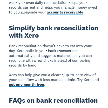
weekly or even daily reconciliation keeps your
records current and helps you manage money owed
to you alongside your
accounts receivable
.
Simplify bank reconciliation
with Xero
Bank reconciliation doesn't have to eat into your
day. Xero pulls in your bank transactions
automatically and suggests matches, so you can
reconcile with a few clicks instead of comparing
records by hand.
Xero can help give you a clearer, up-to-date view of
your cash flow with less manual admin. Try Xero and
get one month free
.
FAQs on bank reconciliation