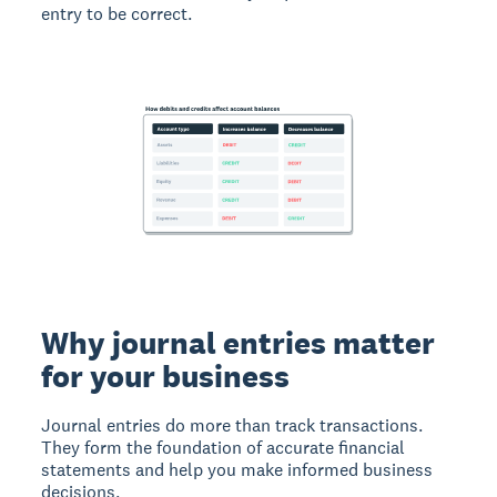
entry to be correct.
Why journal entries matter
for your business
Journal entries do more than track transactions.
They form the foundation of accurate financial
statements and help you make informed business
decisions.