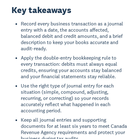
Key takeaways
Record every business transaction as a journal
entry with a date, the accounts affected,
balanced debit and credit amounts, and a brief
description to keep your books accurate and
audit-ready.
Apply the double-entry bookkeeping rule to
every transaction: debits must always equal
credits, ensuring your accounts stay balanced
and your financial statements stay reliable.
Use the right type of journal entry for each
situation (simple, compound, adjusting,
recurring, or correcting) so your records
accurately reflect what happened in each
accounting period.
Keep all journal entries and supporting
documents for at least six years to meet Canada
Revenue Agency requirements and protect your
business during tax audits.