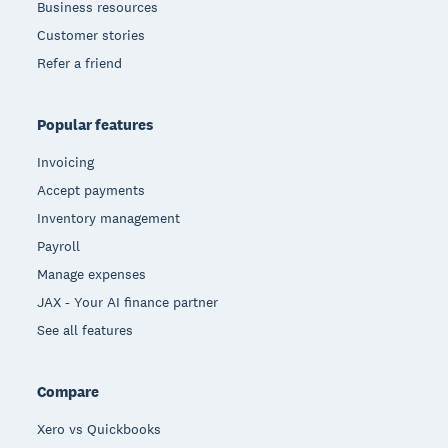
Business resources
Customer stories
Refer a friend
Popular features
Invoicing
Accept payments
Inventory management
Payroll
Manage expenses
JAX - Your AI finance partner
See all features
Compare
Xero vs Quickbooks