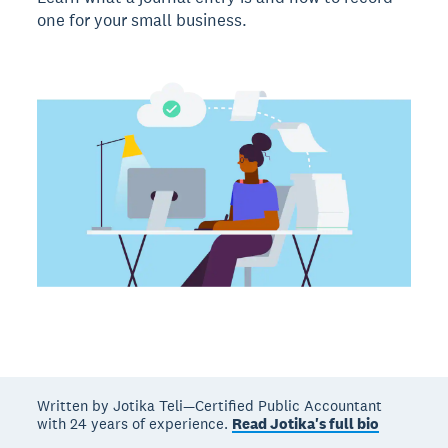
one for your small business.
Written by Jotika Teli—Certified Public Accountant
with 24 years of experience.
Read Jotika's full bio