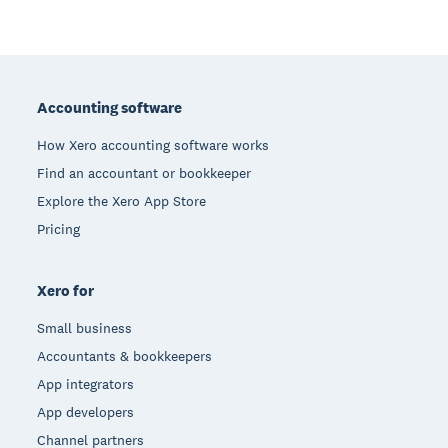
Footer
Accounting software
How Xero accounting software works
Find an accountant or bookkeeper
Explore the Xero App Store
Pricing
Xero for
Small business
Accountants & bookkeepers
App integrators
App developers
Channel partners