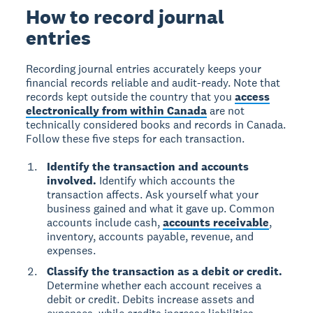
How to record journal
entries
Recording journal entries accurately keeps your
financial records reliable and audit-ready. Note that
records kept outside the country that you
access
electronically from within Canada
are not
technically considered books and records in Canada.
Follow these five steps for each transaction.
Identify the transaction and accounts
involved.
Identify which accounts the
transaction affects. Ask yourself what your
business gained and what it gave up. Common
accounts include cash,
accounts receivable
,
inventory, accounts payable, revenue, and
expenses.
Classify the transaction as a debit or credit.
Determine whether each account receives a
debit or credit. Debits increase assets and