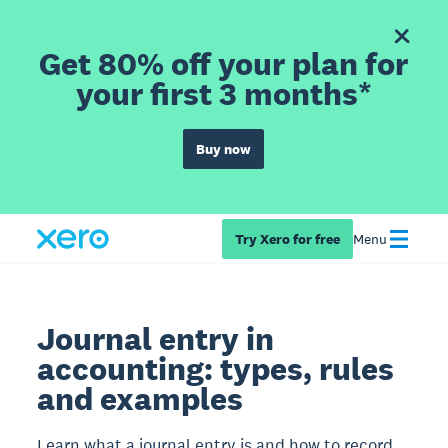
Get 80% off your plan for
your first 3 months*
Buy now
Try Xero for free
Menu
Journal entry in
accounting: types, rules
and examples
Learn what a journal entry is and how to record