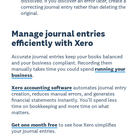
dissolved. If you discover an error later, create a
correcting journal entry rather than deleting the
original.
Manage journal entries
efficiently with Xero
Accurate journal entries keep your books balanced
and your business compliant. Recording them
manually takes time you could spend
running your
business
.
Xero accounting software
automates journal entry
creation, reduces manual errors, and generates
financial statements instantly. You'll spend less
time on bookkeeping and more time on what
matters.
Get one month free
to see how Xero simplifies
your journal entries.