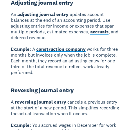
Adjusting journal entry
An
adjusting journal entry
updates account
balances at the end of an accounting period. Use
adjusting entries for income or expenses that span
multiple periods, estimated expenses,
accruals
, and
deferred revenue.
Example:
A
construction company
works for three
months but invoices only when the job is complete.
Each month, they record an adjusting entry for one-
third of the total revenue to reflect work already
performed.
Reversing journal entry
A
reversing journal entry
cancels a previous entry
at the start of a new period. This simplifies recording
the actual transaction when it occurs.
Example:
You accrued wages in December for work