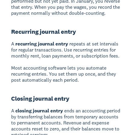
performed but not yet paid. In January, you reverse
that entry. When you pay the wages, you record the
payment normally without double-counting.
Recurring journal entry
A
recurring journal entry
repeats at set intervals
for regular transactions. Use recurring entries for
monthly rent, loan payments, or subscription fees.
Most accounting software lets you automate
recurring entries. You set them up once, and they
post automatically each period.
Closing journal entry
A
closing journal entry
ends an accounting period
by transferring balances from temporary accounts
to permanent accounts. Revenue and expense
accounts reset to zero, and their balances move to
retained earnings.