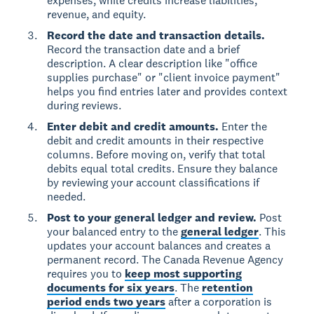
expenses, while credits increase liabilities,
revenue, and equity.
Record the date and transaction details.
Record the transaction date and a brief
description. A clear description like "office
supplies purchase" or "client invoice payment"
helps you find entries later and provides context
during reviews.
Enter debit and credit amounts.
Enter the
debit and credit amounts in their respective
columns. Before moving on, verify that total
debits equal total credits. Ensure they balance
by reviewing your account classifications if
needed.
Post to your general ledger and review.
Post
your balanced entry to the
general ledger
. This
updates your account balances and creates a
permanent record. The Canada Revenue Agency
requires you to
keep most supporting
documents for six years
. The
retention
period ends two years
after a corporation is