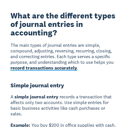
What are the different types
of journal entries in
accounting?
The main types of journal entries are simple,
compound, adjusting, reversing, recurring, closing,
and correcting entries. Each type serves a specific
purpose, and understanding which to use helps you
record transactions accurately
.
Simple journal entry
A
simple journal entry
records a transaction that
affects only two accounts. Use simple entries for
basic business activities like cash purchases or
sales.
Example:
You buy $200 in office supplies with cash.