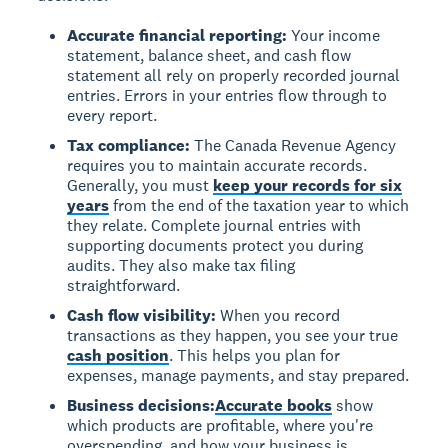
Accurate financial reporting:
Your income
statement, balance sheet, and cash flow
statement all rely on properly recorded journal
entries. Errors in your entries flow through to
every report.
Tax compliance:
The Canada Revenue Agency
requires you to maintain accurate records.
Generally, you must
keep your records for six
years
from the end of the taxation year to which
they relate. Complete journal entries with
supporting documents protect you during
audits. They also make tax filing
straightforward.
Cash flow visibility:
When you record
transactions as they happen, you see your true
cash position
. This helps you plan for
expenses, manage payments, and stay prepared.
Business decisions:
Accurate books
show
which products are profitable, where you're
overspending, and how your business is