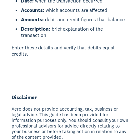
Date:
when the transaction occurred
Accounts:
which accounts are affected
Amounts:
debit and credit figures that balance
Description:
brief explanation of the
transaction
Enter these details and verify that debits equal
credits.
Disclaimer
Xero does not provide accounting, tax, business or
legal advice. This guide has been provided for
information purposes only. You should consult your own
professional advisors for advice directly relating to
your business or before taking action in relation to any
of the content provided.