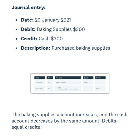
Journal entry:
Date:
20 January 2021
Debit:
Baking Supplies $300
Credit:
Cash $300
Description:
Purchased baking supplies
The baking supplies account increases, and the cash
account decreases by the same amount. Debits
equal credits.