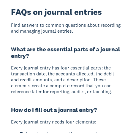
FAQs on journal entries
Find answers to common questions about recording
and managing journal entries.
What are the essential parts of a journal
entry?
Every journal entry has four essential parts: the
transaction date, the accounts affected, the debit
and credit amounts, and a description. These
elements create a complete record that you can
reference later for reporting, audits, or tax filing.
How do I fill out a journal entry?
Every journal entry needs four elements: