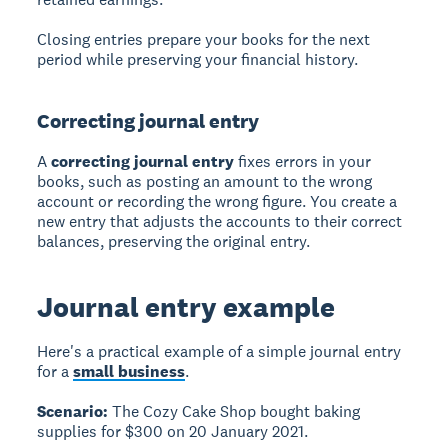
Closing entries prepare your books for the next
period while preserving your financial history.
Correcting journal entry
A
correcting journal entry
fixes errors in your
books, such as posting an amount to the wrong
account or recording the wrong figure. You create a
new entry that adjusts the accounts to their correct
balances, preserving the original entry.
Journal entry example
Here's a practical example of a simple journal entry
for a
small business
.
Scenario:
The Cozy Cake Shop bought baking
supplies for $300 on 20 January 2021.