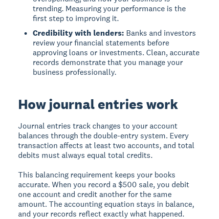
trending. Measuring your performance is the
first step to improving it.
Credibility with lenders:
Banks and investors
review your financial statements before
approving loans or investments. Clean, accurate
records demonstrate that you manage your
business professionally.
How journal entries work
Journal entries track changes to your account
balances through the double-entry system. Every
transaction affects at least two accounts, and total
debits must always equal total credits.
This balancing requirement keeps your books
accurate. When you record a $500 sale, you debit
one account and credit another for the same
amount. The accounting equation stays in balance,
and your records reflect exactly what happened.