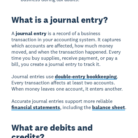
What is a journal entry?
A
journal entry
is a record of a business
transaction in your accounting system. It captures
which accounts are affected, how much money
moved, and when the transaction happened. Every
time you buy supplies, receive payment, or pay a
bill, you create a journal entry to track it.
Journal entries use
double-entry bookkeeping
.
Every transaction affects at least two accounts.
When money leaves one account, it enters another.
Accurate journal entries support more reliable
financial statements
, including the
balance sheet
.
What are debits and
credits?