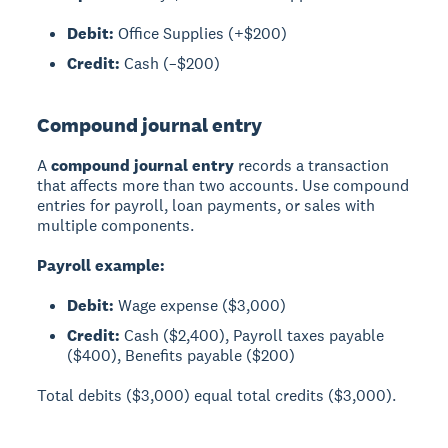
Debit:
Office Supplies (+$200)
Credit:
Cash (–$200)
Compound journal entry
A
compound journal entry
records a transaction
that affects more than two accounts. Use compound
entries for payroll, loan payments, or sales with
multiple components.
Payroll example:
Debit:
Wage expense ($3,000)
Credit:
Cash ($2,400), Payroll taxes payable
($400), Benefits payable ($200)
Total debits ($3,000) equal total credits ($3,000).