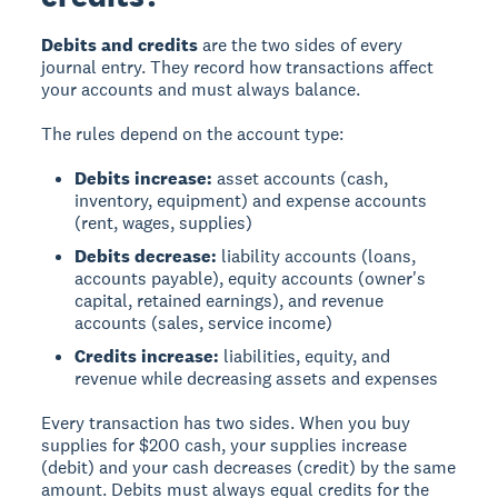
Debits and credits
are the two sides of every
journal entry. They record how transactions affect
your accounts and must always balance.
The rules depend on the account type:
Debits increase:
asset accounts (cash,
inventory, equipment) and expense accounts
(rent, wages, supplies)
Debits decrease:
liability accounts (loans,
accounts payable), equity accounts (owner's
capital, retained earnings), and revenue
accounts (sales, service income)
Credits increase:
liabilities, equity, and
revenue while decreasing assets and expenses
Every transaction has two sides. When you buy
supplies for $200 cash, your supplies increase
(debit) and your cash decreases (credit) by the same
amount. Debits must always equal credits for the