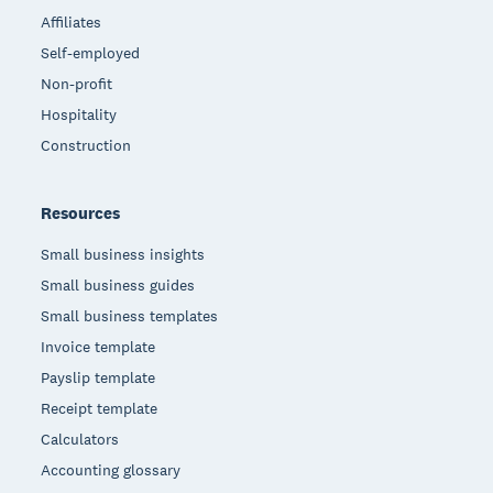
Affiliates
Self-employed
Non-profit
Hospitality
Construction
Resources
Small business insights
Small business guides
Small business templates
Invoice template
Payslip template
Receipt template
Calculators
Accounting glossary