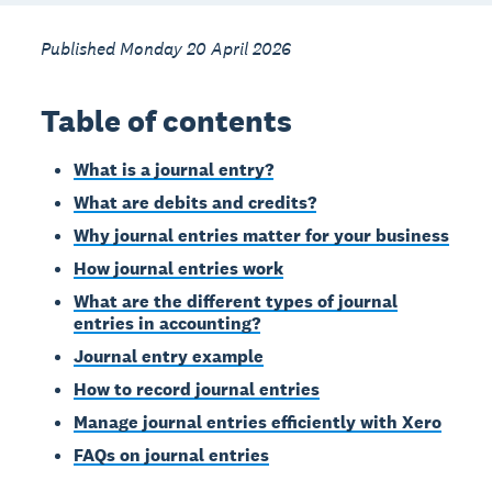
Published Monday 20 April 2026
Table of contents
What is a journal entry?
What are debits and credits?
Why journal entries matter for your business
How journal entries work
What are the different types of journal
entries in accounting?
Journal entry example
How to record journal entries
Manage journal entries efficiently with Xero
FAQs on journal entries