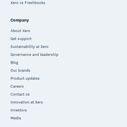
Xero vs Freshbooks
Company
About Xero
Get support
Sustainability at Xero
Governance and leadership
Blog
Our brands
Product updates
Careers
Contact us
Innovation at Xero
Investors
Media