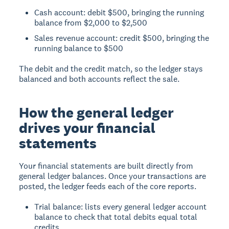
Cash account: debit $500, bringing the running
balance from $2,000 to $2,500
Sales revenue account: credit $500, bringing the
running balance to $500
The debit and the credit match, so the ledger stays
balanced and both accounts reflect the sale.
How the general ledger
drives your financial
statements
Your financial statements are built directly from
general ledger balances. Once your transactions are
posted, the ledger feeds each of the core reports.
Trial balance: lists every general ledger account
balance to check that total debits equal total
credits