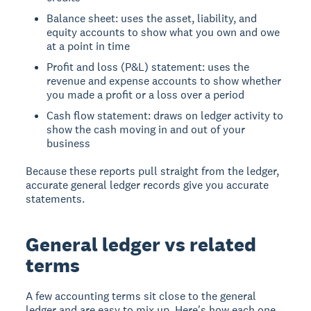
Balance sheet: uses the asset, liability, and
equity accounts to show what you own and owe
at a point in time
Profit and loss (P&L) statement: uses the
revenue and expense accounts to show whether
you made a profit or a loss over a period
Cash flow statement: draws on ledger activity to
show the cash moving in and out of your
business
Because these reports pull straight from the ledger,
accurate general ledger records give you accurate
statements.
General ledger vs related
terms
A few accounting terms sit close to the general
ledger and are easy to mix up. Here's how each one