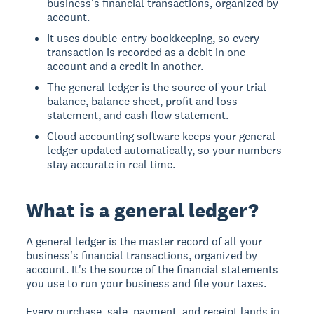
business's financial transactions, organized by
account.
It uses double-entry bookkeeping, so every
transaction is recorded as a debit in one
account and a credit in another.
The general ledger is the source of your trial
balance, balance sheet, profit and loss
statement, and cash flow statement.
Cloud accounting software keeps your general
ledger updated automatically, so your numbers
stay accurate in real time.
What is a general ledger?
A general ledger is the master record of all your
business's financial transactions, organized by
account. It's the source of the financial statements
you use to run your business and file your taxes.
Every purchase, sale, payment, and receipt lands in