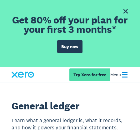
Get 80% off your plan for
your first 3 months*
Buy now
Try Xero for free
Menu
General ledger
Learn what a general ledger is, what it records,
and how it powers your financial statements.