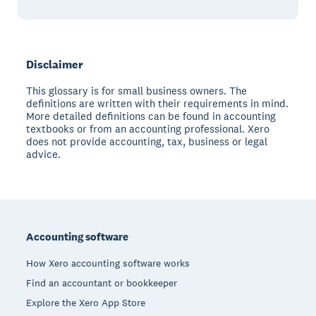
Disclaimer
This glossary is for small business owners. The
definitions are written with their requirements in mind.
More detailed definitions can be found in accounting
textbooks or from an accounting professional. Xero
does not provide accounting, tax, business or legal
advice.
Footer
Accounting software
How Xero accounting software works
Find an accountant or bookkeeper
Explore the Xero App Store