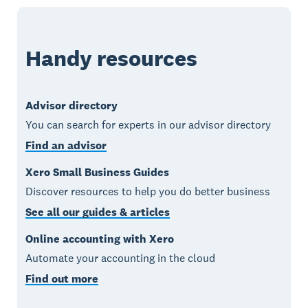
Handy resources
Advisor directory
You can search for experts in our advisor directory
Find an advisor
Xero Small Business Guides
Discover resources to help you do better business
See all our guides & articles
Online accounting with Xero
Automate your accounting in the cloud
Find out more