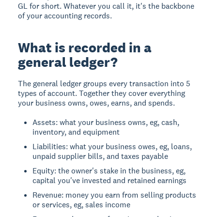
GL for short. Whatever you call it, it's the backbone
of your accounting records.
What is recorded in a
general ledger?
The general ledger groups every transaction into 5
types of account. Together they cover everything
your business owns, owes, earns, and spends.
Assets: what your business owns, eg, cash,
inventory, and equipment
Liabilities: what your business owes, eg, loans,
unpaid supplier bills, and taxes payable
Equity: the owner's stake in the business, eg,
capital you've invested and retained earnings
Revenue: money you earn from selling products
or services, eg, sales income