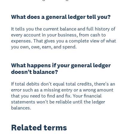
What does a general ledger tell you?
It tells you the current balance and full history of
every account in your business, from cash to
expenses. That gives you a complete view of what
you own, owe, earn, and spend.
What happens if your general ledger
doesn't balance?
If total debits don't equal total credits, there's an
error such as a missing entry or a wrong amount
that you need to find and fix. Your financial
statements won't be reliable until the ledger
balances.
Related terms