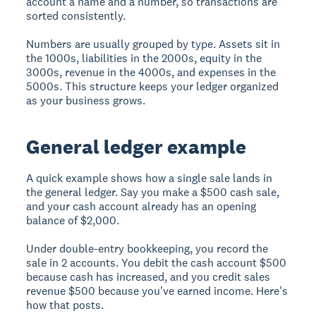
account a name and a number, so transactions are
sorted consistently.
Numbers are usually grouped by type. Assets sit in
the 1000s, liabilities in the 2000s, equity in the
3000s, revenue in the 4000s, and expenses in the
5000s. This structure keeps your ledger organized
as your business grows.
General ledger example
A quick example shows how a single sale lands in
the general ledger. Say you make a $500 cash sale,
and your cash account already has an opening
balance of $2,000.
Under double-entry bookkeeping, you record the
sale in 2 accounts. You debit the cash account $500
because cash has increased, and you credit sales
revenue $500 because you've earned income. Here's
how that posts.