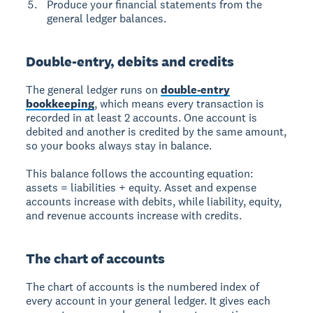
Produce your financial statements from the
general ledger balances.
Double-entry, debits and credits
The general ledger runs on
double-entry
bookkeeping
, which means every transaction is
recorded in at least 2 accounts. One account is
debited and another is credited by the same amount,
so your books always stay in balance.
This balance follows the accounting equation:
assets = liabilities + equity. Asset and expense
accounts increase with debits, while liability, equity,
and revenue accounts increase with credits.
The chart of accounts
The chart of accounts is the numbered index of
every account in your general ledger. It gives each