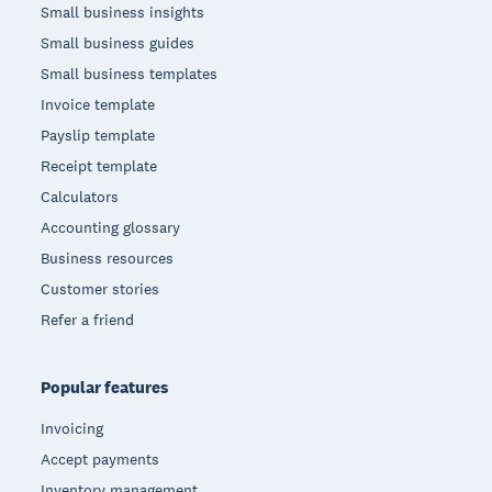
Small business insights
Small business guides
Small business templates
Invoice template
Payslip template
Receipt template
Calculators
Accounting glossary
Business resources
Customer stories
Refer a friend
Popular features
Invoicing
Accept payments
Inventory management