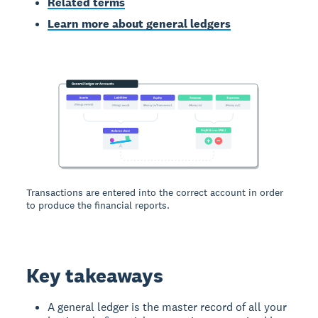
Related terms
Learn more about general ledgers
Transactions are entered into the correct account in order
to produce the financial reports.
Key takeaways
A general ledger is the master record of all your