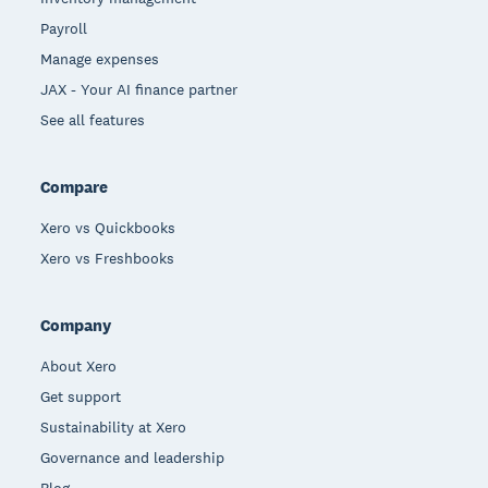
Payroll
Manage expenses
JAX - Your AI finance partner
See all features
Compare
Xero vs Quickbooks
Xero vs Freshbooks
Company
About Xero
Get support
Sustainability at Xero
Governance and leadership
Blog