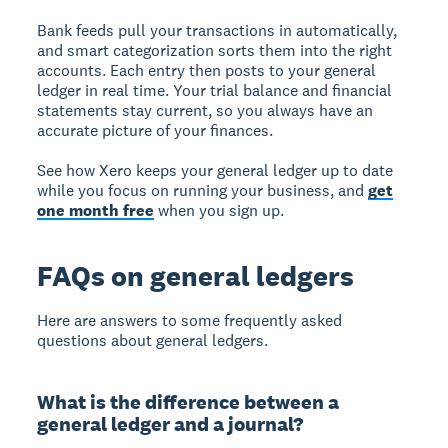
Bank feeds pull your transactions in automatically,
and smart categorization sorts them into the right
accounts. Each entry then posts to your general
ledger in real time. Your trial balance and financial
statements stay current, so you always have an
accurate picture of your finances.
See how Xero keeps your general ledger up to date
while you focus on running your business, and
get
one month free
when you sign up.
FAQs on general ledgers
Here are answers to some frequently asked
questions about general ledgers.
What is the difference between a
general ledger and a journal?