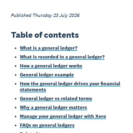
Published Thursday 23 July 2026
Table of contents
What is a general ledger?
What is recorded in a general ledger?
How a general ledger works
General ledger example
How the general ledger drives your financial
statements
General ledger vs related terms
Why a general ledger matters
Manage your general ledger with Xero
FAQs on general ledgers