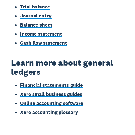
Trial balance
Journal entry
Balance sheet
Income statement
Cash flow statement
Learn more about general
ledgers
Financial statements guide
Xero small business guides
Online accounting software
Xero accounting glossary