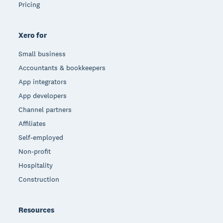
Pricing
Xero for
Small business
Accountants & bookkeepers
App integrators
App developers
Channel partners
Affiliates
Self-employed
Non-profit
Hospitality
Construction
Resources