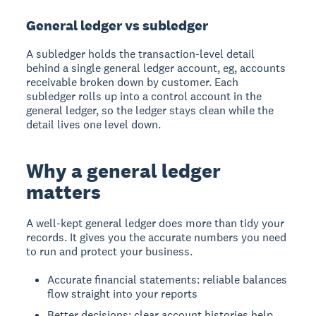
General ledger vs subledger
A subledger holds the transaction-level detail
behind a single general ledger account, eg, accounts
receivable broken down by customer. Each
subledger rolls up into a control account in the
general ledger, so the ledger stays clean while the
detail lives one level down.
Why a general ledger
matters
A well-kept general ledger does more than tidy your
records. It gives you the accurate numbers you need
to run and protect your business.
Accurate financial statements: reliable balances
flow straight into your reports
Better decisions: clear account histories help