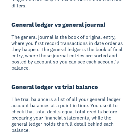
differs.
General ledger vs general journal
The general journal is the book of original entry,
where you first record transactions in date order as
they happen. The general ledger is the book of final
entry, where those journal entries are sorted and
posted by account so you can see each account's
balance.
General ledger vs trial balance
The trial balance is a list of all your general ledger
account balances at a point in time. You use it to
check that total debits equal total credits before
preparing your financial statements, while the
general ledger holds the full detail behind each
balance.