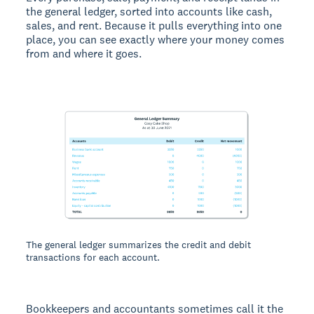
the general ledger, sorted into accounts like cash,
sales, and rent. Because it pulls everything into one
place, you can see exactly where your money comes
from and where it goes.
The general ledger summarizes the credit and debit
transactions for each account.
Bookkeepers and accountants sometimes call it the