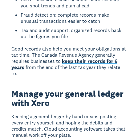
you spot trends and plan ahead
Fraud detection: complete records make
unusual transactions easier to catch
Tax and audit support: organized records back
up the figures you file
Good records also help you meet your obligations at
tax time. The Canada Revenue Agency generally
requires businesses to
keep their records for 6
years
from the end of the last tax year they relate
to.
Manage your general ledger
with Xero
Keeping a general ledger by hand means posting
every entry yourself and hoping the debits and
credits match. Cloud accounting software takes that
manual work off your plate.