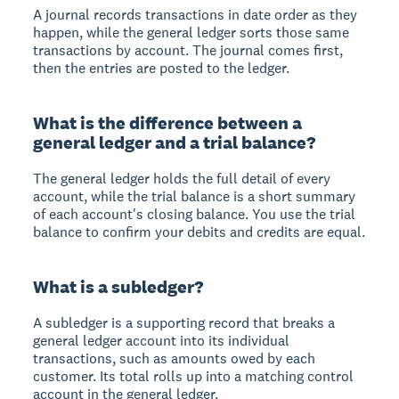
A journal records transactions in date order as they
happen, while the general ledger sorts those same
transactions by account. The journal comes first,
then the entries are posted to the ledger.
What is the difference between a
general ledger and a trial balance?
The general ledger holds the full detail of every
account, while the trial balance is a short summary
of each account's closing balance. You use the trial
balance to confirm your debits and credits are equal.
What is a subledger?
A subledger is a supporting record that breaks a
general ledger account into its individual
transactions, such as amounts owed by each
customer. Its total rolls up into a matching control
account in the general ledger.