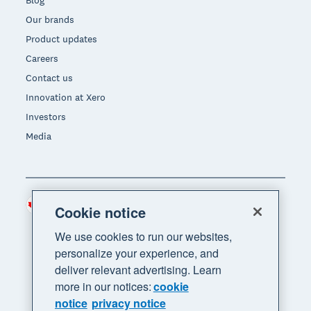
Our brands
Product updates
Careers
Contact us
Innovation at Xero
Investors
Media
Canada (CAD)
Region
Cookie notice
We use cookies to run our websites,
personalize your experience, and
deliver relevant advertising. Learn
more in our notices:
cookie
notice
privacy notice