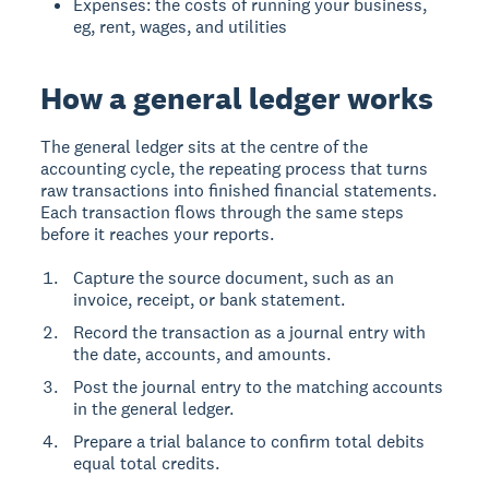
Expenses: the costs of running your business,
eg, rent, wages, and utilities
How a general ledger works
The general ledger sits at the centre of the
accounting cycle, the repeating process that turns
raw transactions into finished financial statements.
Each transaction flows through the same steps
before it reaches your reports.
Capture the source document, such as an
invoice, receipt, or bank statement.
Record the transaction as a journal entry with
the date, accounts, and amounts.
Post the journal entry to the matching accounts
in the general ledger.
Prepare a trial balance to confirm total debits
equal total credits.