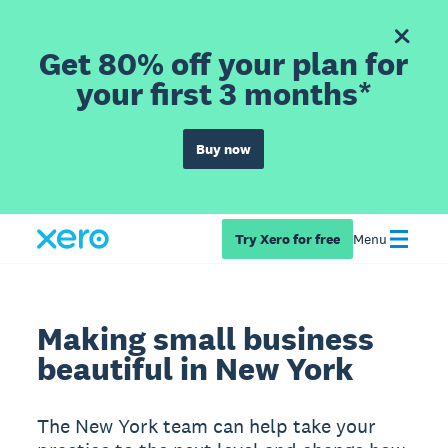
Get 80% off your plan for
your first 3 months*
Buy now
Try Xero for free
Menu
Making small business
beautiful in New York
The New York team can help take your