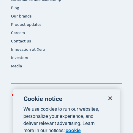
Blog
Our brands
Product updates
Careers
Contact us
Innovation at Xero
Investors
Media
Canada (CAD)
Region
Cookie notice
We use cookies to run our websites,
personalize your experience, and
deliver relevant advertising. Learn
more in our notices:
cookie