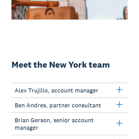
Meet the New York team
Alex Trujillo, account manager
Ben Andres, partner consultant
Brian Gerson, senior account
manager