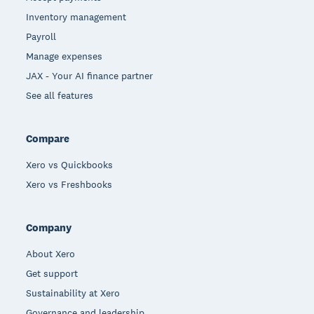
Inventory management
Payroll
Manage expenses
JAX - Your AI finance partner
See all features
Compare
Xero vs Quickbooks
Xero vs Freshbooks
Company
About Xero
Get support
Sustainability at Xero
Governance and leadership