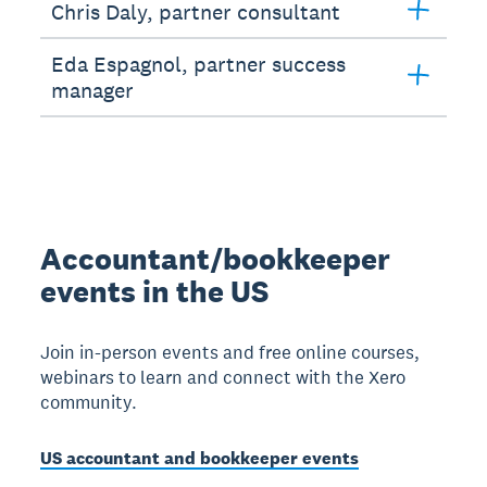
Chris Daly, partner consultant
Eda Espagnol, partner success
manager
Accountant/bookkeeper
events in the US
Join in-person events and free online courses,
webinars to learn and connect with the Xero
community.
US accountant and bookkeeper events