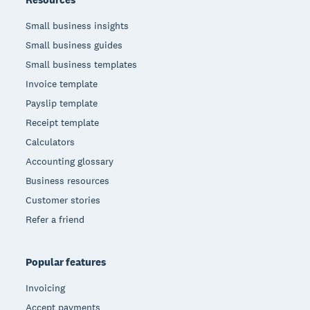
Small business insights
Small business guides
Small business templates
Invoice template
Payslip template
Receipt template
Calculators
Accounting glossary
Business resources
Customer stories
Refer a friend
Popular features
Invoicing
Accept payments