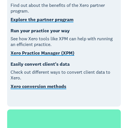
Find out about the benefits of the Xero partner
program.
Explore the partner program
Run your practice your way
See how Xero tools like XPM can help with running
an efficient practice.
Xero Practice Manager (XPM)
Easily convert client's data
Check out different ways to convert client data to
Xero.
Xero conversion methods