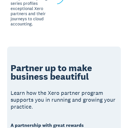
series profiles
exceptional Xero
partners and their
journeys to cloud
accounting.
Partner up to make
business beautiful
Learn how the Xero partner program
supports you in running and growing your
practice.
A partnership with great rewards