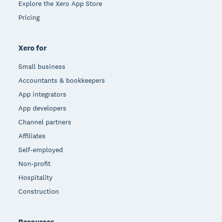
Explore the Xero App Store
Pricing
Xero for
Small business
Accountants & bookkeepers
App integrators
App developers
Channel partners
Affiliates
Self-employed
Non-profit
Hospitality
Construction
Resources