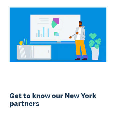
Get to know our New York
partners