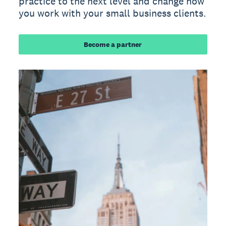
practice to the next level and change how
you work with your small business clients.
Become a partner