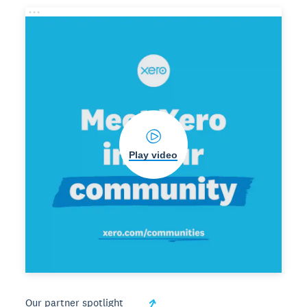
Play video
Our partner spotlight