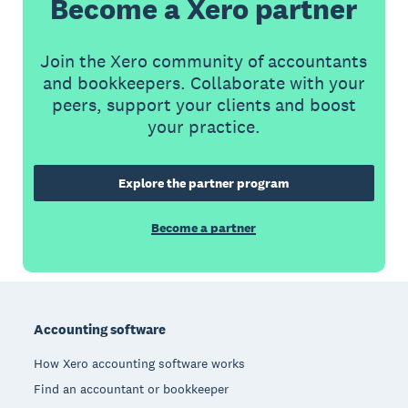
Become a Xero partner
Join the Xero community of accountants
and bookkeepers. Collaborate with your
peers, support your clients and boost
your practice.
Explore the partner program
Become a partner
Footer
Accounting software
How Xero accounting software works
Find an accountant or bookkeeper