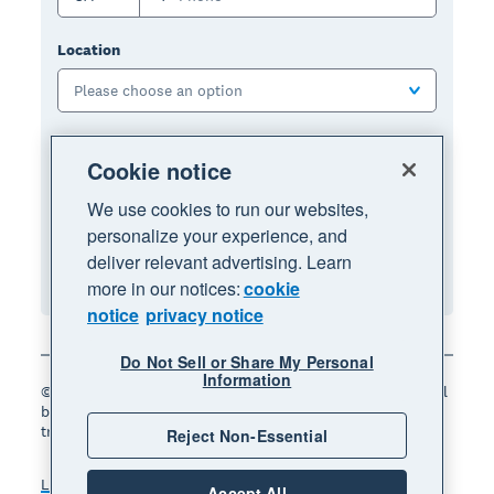
Location
Please choose an option
I have read and I agree to the terms and
Cookie notice
conditions:
We use cookies to run our websites,
Terms of use
, and
privacy notice
.
personalize your experience, and
deliver relevant advertising. Learn
Sign up for free
more in our notices:
cookie
notice
privacy notice
Do Not Sell or Share My Personal
Information
© 2026 Xero Limited. All rights reserved. "Xero", "Beautiful
business" and "Your business supercharged" are
trademarks of Xero Limited.
Reject Non-Essential
Legal
Terms of use
Accept All