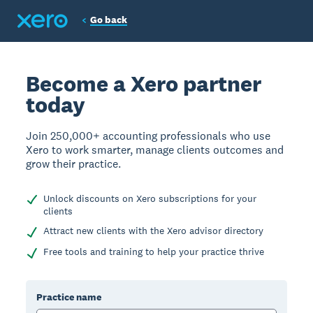
Go back
Become a Xero partner
today
Join 250,000+ accounting professionals who use
Xero to work smarter, manage clients outcomes and
grow their practice.
Unlock discounts on Xero subscriptions for your
clients
Attract new clients with the Xero advisor directory
Free tools and training to help your practice thrive
Practice name