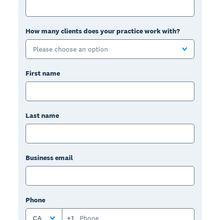
How many clients does your practice work with?
Please choose an option
First name
Last name
Business email
Phone
CA
+1