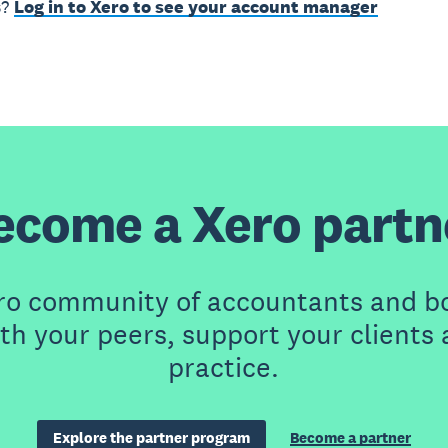
s?
Log in to Xero to see your account manager
ecome a Xero partn
ero community of accountants and b
th your peers, support your clients
practice.
Explore the partner program
Become a partner