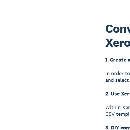
Conv
Xer
1. Create 
In order t
and select
2. Use Xer
Within Xer
CSV templa
3. DIY con