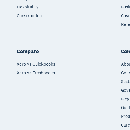
Hospitality
Busi
Construction
Cust
Refe
Compare
Co
Xero vs Quickbooks
Abou
Xero vs Freshbooks
Get 
Sust
Gove
Blog
Our 
Prod
Care