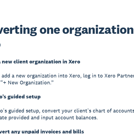
erting one organization
o
a new client organization in Xero
o add a new organization into Xero, log in to Xero Partne
 “+ New Organization.”
o’s guided setup
o’s guided setup, convert your client’s chart of account
te provided and input account balances.
vert any unpaid invoices and bills