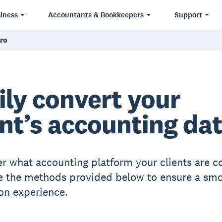
iness
Accountants & Bookkeepers
Support
ero
ily convert your
ent’s accounting da
r what accounting platform your clients are c
e the methods provided below to ensure a sm
on experience.