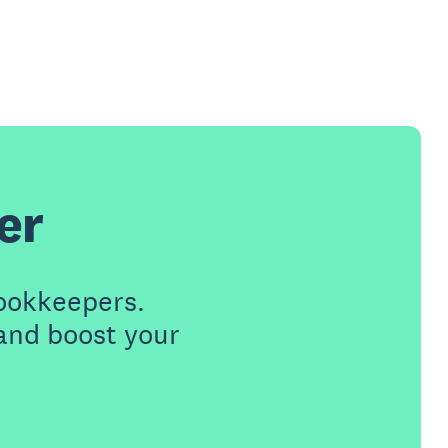
er
ookkeepers.
 and boost your