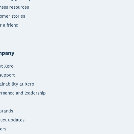
ness resources
omer stories
r a friend
mpany
t Xero
support
ainability at Xero
rnance and leadership
brands
uct updates
ers