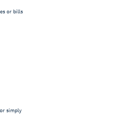
s or bills
or simply