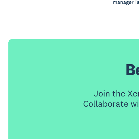
manager i
B
Join the X
Collaborate wi