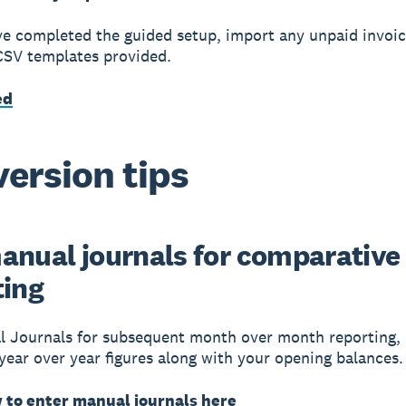
e completed the guided setup, import any unpaid invoice
CSV templates provided.
ed
ersion tips
anual journals for comparative
ting
 Journals for subsequent month over month reporting, 
 year over year figures along with your opening balances.
 to enter manual journals here