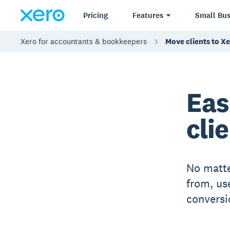
Pricing
Features
Small Bus
Xero for accountants & bookkeepers
Move clients to X
Eas
cli
No matte
from, us
conversi