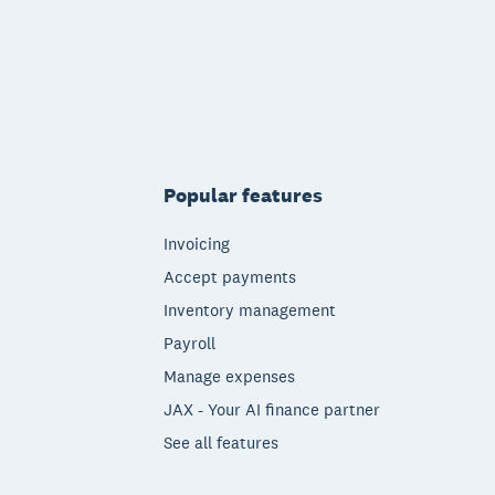
Popular features
Invoicing
Accept payments
Inventory management
Payroll
Manage expenses
JAX - Your AI finance partner
See all features