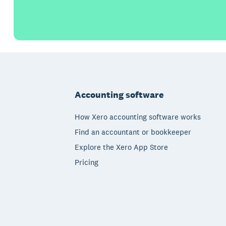
Footer
Accounting software
How Xero accounting software works
Find an accountant or bookkeeper
Explore the Xero App Store
Pricing