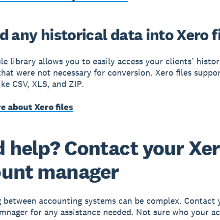
 any historical data into Xero f
le library allows you to easily access your clients’ histor
 that were not necessary for conversion. Xero files suppo
like CSV, XLS, and ZIP.
e about Xero files
 help? Contact your Xe
ount manager
g between accounting systems can be complex. Contact 
mnager for any assistance needed. Not sure who your a