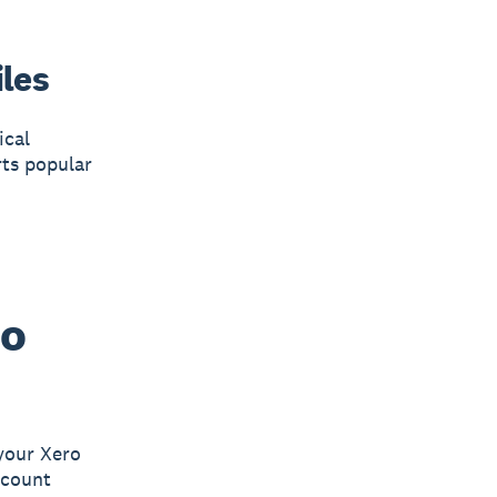
iles
ical
rts popular
ro
your Xero
ccount