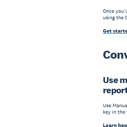
Once you’v
using the 
Get start
Conv
Use m
repor
Use Manual
key in the
Learn how