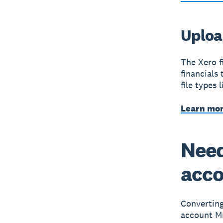
Upload
The Xero fi
financials
file types 
Learn mor
Need
acc
Convertin
account M