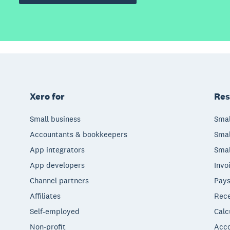
Xero for
Res
Small business
Smal
Accountants & bookkeepers
Smal
App integrators
Smal
App developers
Invo
Channel partners
Pays
Affiliates
Rece
Self-employed
Calc
Non-profit
Acco