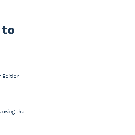
 to
r Edition
s using the