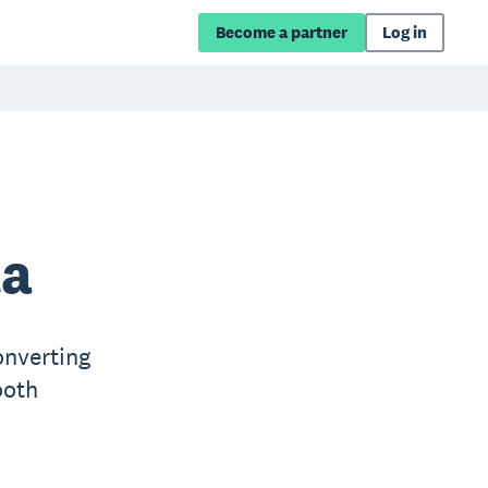
Become a partner
Log in
ta
onverting
ooth