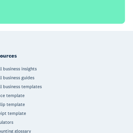
ources
l business insights
l business guides
l business templates
ice template
lip template
ipt template
ulators
unting glossary