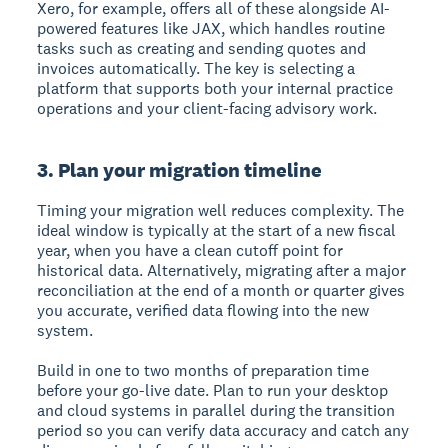
Xero, for example, offers all of these alongside AI-
powered features like JAX, which handles routine
tasks such as creating and sending quotes and
invoices automatically. The key is selecting a
platform that supports both your internal practice
operations and your client-facing advisory work.
3. Plan your migration timeline
Timing your migration well reduces complexity. The
ideal window is typically at the start of a new fiscal
year, when you have a clean cutoff point for
historical data. Alternatively, migrating after a major
reconciliation at the end of a month or quarter gives
you accurate, verified data flowing into the new
system.
Build in one to two months of preparation time
before your go-live date. Plan to run your desktop
and cloud systems in parallel during the transition
period so you can verify data accuracy and catch any