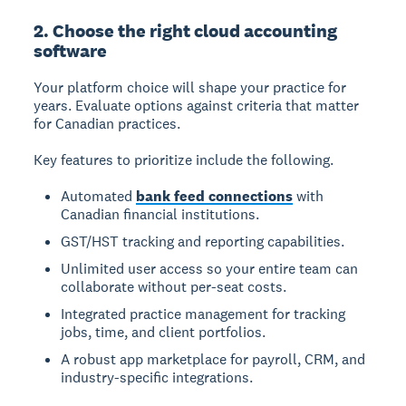
2. Choose the right cloud accounting
software
Your platform choice will shape your practice for
years. Evaluate options against criteria that matter
for Canadian practices.
Key features to prioritize include the following.
Automated
bank feed connections
with
Canadian financial institutions.
GST/HST tracking and reporting capabilities.
Unlimited user access so your entire team can
collaborate without per-seat costs.
Integrated practice management for tracking
jobs, time, and client portfolios.
A robust app marketplace for payroll, CRM, and
industry-specific integrations.