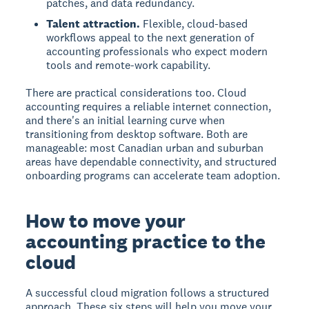
patches, and data redundancy.
Talent attraction.
Flexible, cloud-based
workflows appeal to the next generation of
accounting professionals who expect modern
tools and remote-work capability.
There are practical considerations too. Cloud
accounting requires a reliable internet connection,
and there's an initial learning curve when
transitioning from desktop software. Both are
manageable: most Canadian urban and suburban
areas have dependable connectivity, and structured
onboarding programs can accelerate team adoption.
How to move your
accounting practice to the
cloud
A successful cloud migration follows a structured
approach. These six steps will help you move your