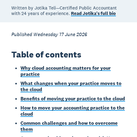
Written by Jotika Teli—Certified Public Accountant
with 24 years of experience.
Read Jotika's full bio
Published Wednesday 17 June 2026
Table of contents
Why cloud accounting matters for your
practice
What changes when your practice moves to
the cloud
Benefits of moving your practice to the cloud
How to move your accounting practice to the
cloud
Common challenges and how to overcome
them