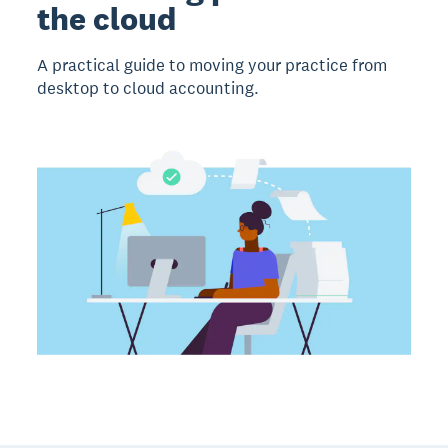
the cloud
A practical guide to moving your practice from
desktop to cloud accounting.