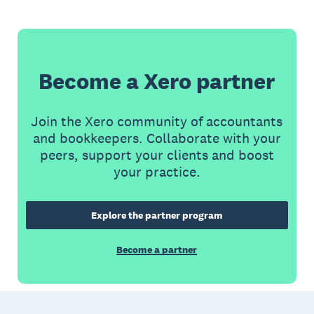
Become a Xero partner
Join the Xero community of accountants
and bookkeepers. Collaborate with your
peers, support your clients and boost
your practice.
Explore the partner program
Become a partner
Footer