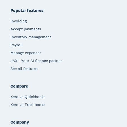
Popular features
Invoicing
Accept payments
Inventory management
Payroll
Manage expenses
JAX - Your AI finance partner
See all features
Compare
Xero vs Quickbooks
Xero vs Freshbooks
Company