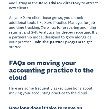
and listing in the
Xero advisor directory
to attract
new clients.
As your Xero client base grows, you unlock
additional tools like Xero Practice Manager for job
and time tracking, Xero Tax for preparing and filing
returns, and Syft Analytics for deeper reporting. It's
a partnership model designed to grow alongside
your practice.
Join the partner program
to get
started.
FAQs on moving your
accounting practice to the
cloud
Here are some frequently asked questions about
moving your accounting practice to the cloud.
How long does it take to move an