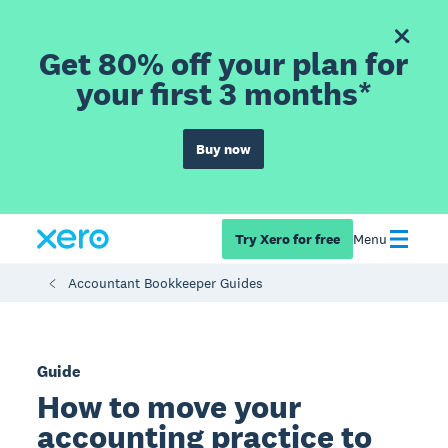
Get 80% off your plan for
your first 3 months*
Buy now
Try Xero for free
Menu
Accountant Bookkeeper Guides
Guide
How to move your
accounting practice to