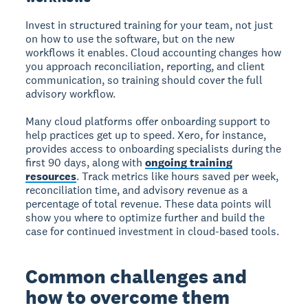
Invest in structured training for your team, not just
on how to use the software, but on the new
workflows it enables. Cloud accounting changes how
you approach reconciliation, reporting, and client
communication, so training should cover the full
advisory workflow.
Many cloud platforms offer onboarding support to
help practices get up to speed. Xero, for instance,
provides access to onboarding specialists during the
first 90 days, along with
ongoing training
resources
. Track metrics like hours saved per week,
reconciliation time, and advisory revenue as a
percentage of total revenue. These data points will
show you where to optimize further and build the
case for continued investment in cloud-based tools.
Common challenges and
how to overcome them