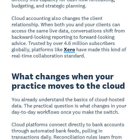
budgeting, and strategic planning.
Cloud accounting also changes the client
relationship. When both you and your clients can
access the same live data, conversations shift from
backward-looking reporting to forward-looking
advice. Trusted by over 4.6 million subscribers
globally, platforms like
Xero
have made this kind of
real-time collaboration standard.
What changes when your
practice moves to the cloud
You already understand the basics of cloud-hosted
data. The practical question is what changes in your
day-to-day workflows once you make the switch.
Cloud platforms connect directly to bank accounts
through automated bank feeds, pulling in
transactions daily. Reconciliation rules learn from