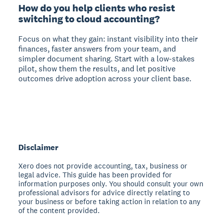
How do you help clients who resist
switching to cloud accounting?
Focus on what they gain: instant visibility into their
finances, faster answers from your team, and
simpler document sharing. Start with a low-stakes
pilot, show them the results, and let positive
outcomes drive adoption across your client base.
Disclaimer
Xero does not provide accounting, tax, business or
legal advice. This guide has been provided for
information purposes only. You should consult your own
professional advisors for advice directly relating to
your business or before taking action in relation to any
of the content provided.