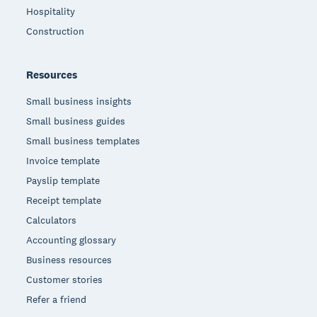
Hospitality
Construction
Resources
Small business insights
Small business guides
Small business templates
Invoice template
Payslip template
Receipt template
Calculators
Accounting glossary
Business resources
Customer stories
Refer a friend