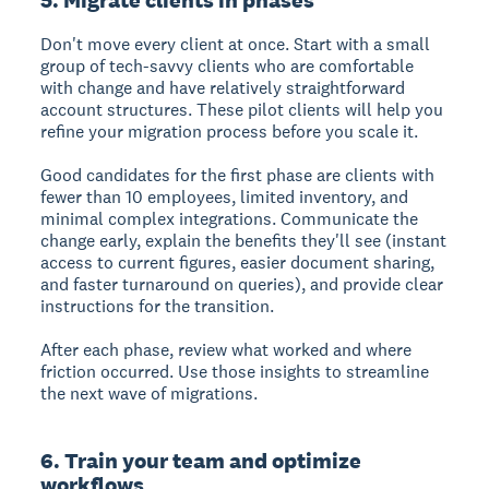
Don't move every client at once. Start with a small
group of tech-savvy clients who are comfortable
with change and have relatively straightforward
account structures. These pilot clients will help you
refine your migration process before you scale it.
Good candidates for the first phase are clients with
fewer than 10 employees, limited inventory, and
minimal complex integrations. Communicate the
change early, explain the benefits they'll see (instant
access to current figures, easier document sharing,
and faster turnaround on queries), and provide clear
instructions for the transition.
After each phase, review what worked and where
friction occurred. Use those insights to streamline
the next wave of migrations.
6. Train your team and optimize
workflows