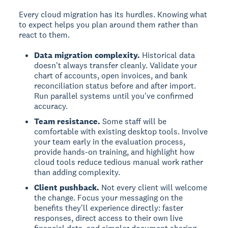
Every cloud migration has its hurdles. Knowing what
to expect helps you plan around them rather than
react to them.
Data migration complexity.
Historical data
doesn't always transfer cleanly. Validate your
chart of accounts, open invoices, and bank
reconciliation status before and after import.
Run parallel systems until you've confirmed
accuracy.
Team resistance.
Some staff will be
comfortable with existing desktop tools. Involve
your team early in the evaluation process,
provide hands-on training, and highlight how
cloud tools reduce tedious manual work rather
than adding complexity.
Client pushback.
Not every client will welcome
the change. Focus your messaging on the
benefits they'll experience directly: faster
responses, direct access to their own live