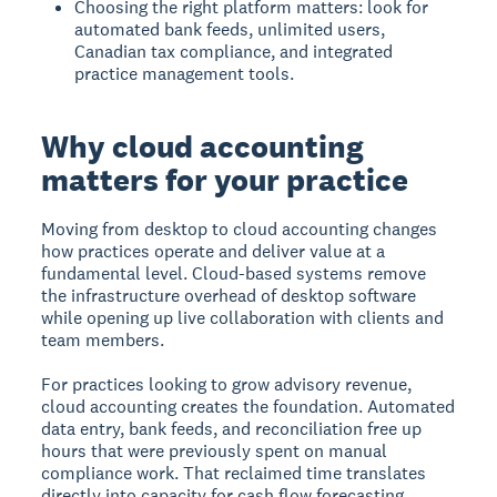
Choosing the right platform matters: look for
automated bank feeds, unlimited users,
Canadian tax compliance, and integrated
practice management tools.
Why cloud accounting
matters for your practice
Moving from desktop to cloud accounting changes
how practices operate and deliver value at a
fundamental level. Cloud-based systems remove
the infrastructure overhead of desktop software
while opening up live collaboration with clients and
team members.
For practices looking to grow advisory revenue,
cloud accounting creates the foundation. Automated
data entry, bank feeds, and reconciliation free up
hours that were previously spent on manual
compliance work. That reclaimed time translates
directly into capacity for cash flow forecasting,