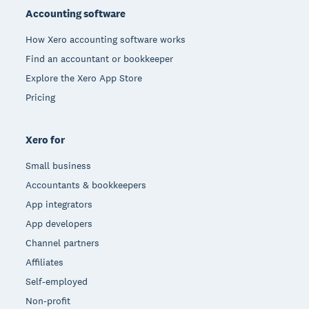
Accounting software
How Xero accounting software works
Find an accountant or bookkeeper
Explore the Xero App Store
Pricing
Xero for
Small business
Accountants & bookkeepers
App integrators
App developers
Channel partners
Affiliates
Self-employed
Non-profit