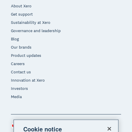
About Xero
Get support
Sustainability at Xero
Governance and leadership
Blog
Our brands
Product updates
Careers
Contact us
Innovation at Xero
Investors
Media
Canada (CAD)
Region
Cookie notice