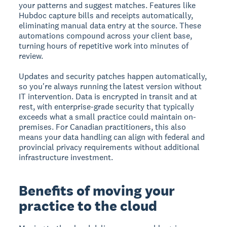
your patterns and suggest matches. Features like
Hubdoc capture bills and receipts automatically,
eliminating manual data entry at the source. These
automations compound across your client base,
turning hours of repetitive work into minutes of
review.
Updates and security patches happen automatically,
so you're always running the latest version without
IT intervention. Data is encrypted in transit and at
rest, with enterprise-grade security that typically
exceeds what a small practice could maintain on-
premises. For Canadian practitioners, this also
means your data handling can align with federal and
provincial privacy requirements without additional
infrastructure investment.
Benefits of moving your
practice to the cloud