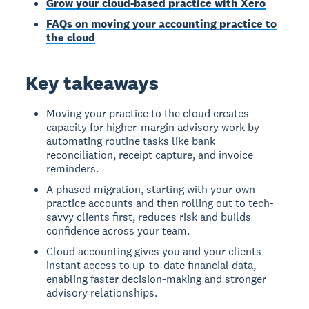
Grow your cloud-based practice with Xero
FAQs on moving your accounting practice to
the cloud
Key takeaways
Moving your practice to the cloud creates
capacity for higher-margin advisory work by
automating routine tasks like bank
reconciliation, receipt capture, and invoice
reminders.
A phased migration, starting with your own
practice accounts and then rolling out to tech-
savvy clients first, reduces risk and builds
confidence across your team.
Cloud accounting gives you and your clients
instant access to up-to-date financial data,
enabling faster decision-making and stronger
advisory relationships.