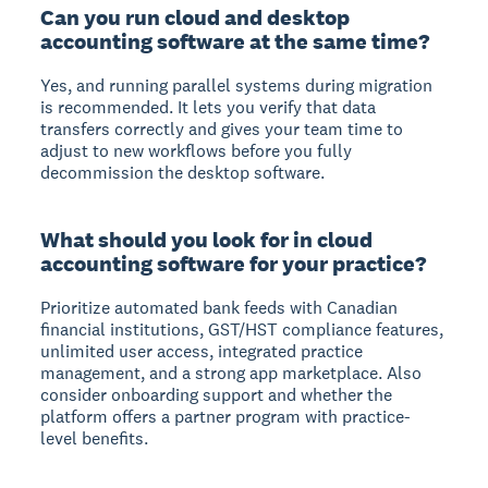
Can you run cloud and desktop
accounting software at the same time?
Yes, and running parallel systems during migration
is recommended. It lets you verify that data
transfers correctly and gives your team time to
adjust to new workflows before you fully
decommission the desktop software.
What should you look for in cloud
accounting software for your practice?
Prioritize automated bank feeds with Canadian
financial institutions, GST/HST compliance features,
unlimited user access, integrated practice
management, and a strong app marketplace. Also
consider onboarding support and whether the
platform offers a partner program with practice-
level benefits.