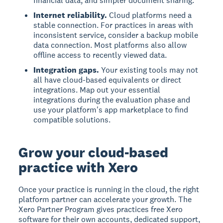
financial data, and simpler document sharing.
Internet reliability.
Cloud platforms need a
stable connection. For practices in areas with
inconsistent service, consider a backup mobile
data connection. Most platforms also allow
offline access to recently viewed data.
Integration gaps.
Your existing tools may not
all have cloud-based equivalents or direct
integrations. Map out your essential
integrations during the evaluation phase and
use your platform's app marketplace to find
compatible solutions.
Grow your cloud-based
practice with Xero
Once your practice is running in the cloud, the right
platform partner can accelerate your growth. The
Xero Partner Program gives practices free Xero
software for their own accounts, dedicated support,