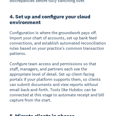
discrepancies before fully switching over.
4. Set up and configure your cloud
environment
Configuration is where the groundwork pays off.
Import your chart of accounts, set up bank feed
connections, and establish automated reconciliation
rules based on your practice's common transaction
patterns.
Configure team access and permissions so that
staff, managers, and partners each see the
appropriate level of detail. Set up client-facing
portals if your platform supports them, so clients
can submit documents and view reports without
email back-and-forth. Tools like Hubdoc can be
connected at this stage to automate receipt and bill
capture from the start.
5. Migrate clients in phases