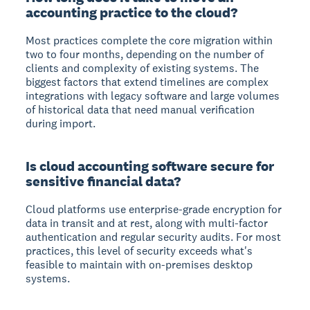
accounting practice to the cloud?
Most practices complete the core migration within
two to four months, depending on the number of
clients and complexity of existing systems. The
biggest factors that extend timelines are complex
integrations with legacy software and large volumes
of historical data that need manual verification
during import.
Is cloud accounting software secure for
sensitive financial data?
Cloud platforms use enterprise-grade encryption for
data in transit and at rest, along with multi-factor
authentication and regular security audits. For most
practices, this level of security exceeds what's
feasible to maintain with on-premises desktop
systems.