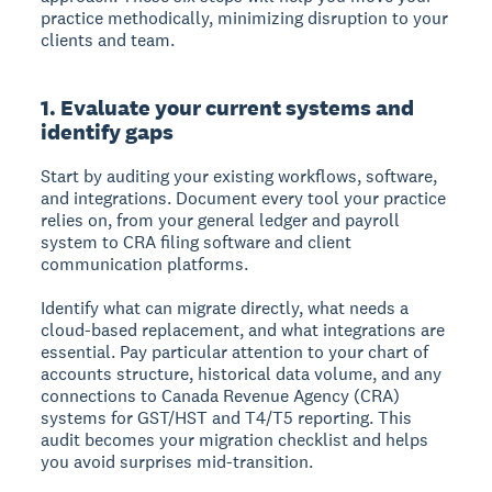
practice methodically, minimizing disruption to your
clients and team.
1. Evaluate your current systems and
identify gaps
Start by auditing your existing workflows, software,
and integrations. Document every tool your practice
relies on, from your general ledger and payroll
system to CRA filing software and client
communication platforms.
Identify what can migrate directly, what needs a
cloud-based replacement, and what integrations are
essential. Pay particular attention to your chart of
accounts structure, historical data volume, and any
connections to Canada Revenue Agency (CRA)
systems for GST/HST and T4/T5 reporting. This
audit becomes your migration checklist and helps
you avoid surprises mid-transition.