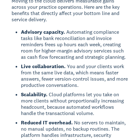
Moving to the cloud delivers measurable gains
across your practice operations. Here are the key
benefits that directly affect your bottom line and
service delivery.
Advisory capacity.
Automating compliance
tasks like bank reconciliation and invoice
reminders frees up hours each week, creating
room for higher-margin advisory services such
as cash flow forecasting and strategic planning.
Live collaboration.
You and your clients work
from the same live data, which means faster
answers, fewer version-control issues, and more
productive conversations.
Scalability.
Cloud platforms let you take on
more clients without proportionally increasing
headcount, because automated workflows
handle the transactional volume.
Reduced IT overhead.
No servers to maintain,
no manual updates, no backup routines. The
platform handles infrastructure, security