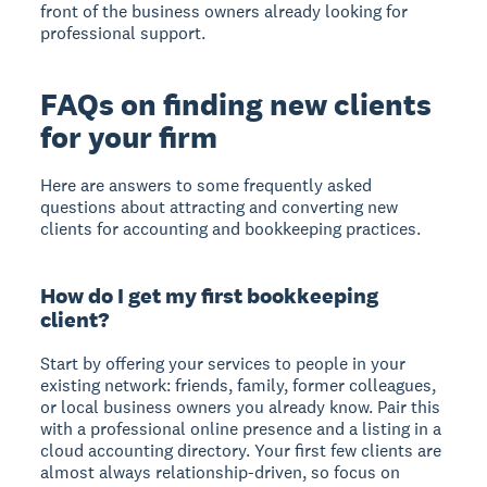
front of the business owners already looking for
professional support.
FAQs on finding new clients
for your firm
Here are answers to some frequently asked
questions about attracting and converting new
clients for accounting and bookkeeping practices.
How do I get my first bookkeeping
client?
Start by offering your services to people in your
existing network: friends, family, former colleagues,
or local business owners you already know. Pair this
with a professional online presence and a listing in a
cloud accounting directory. Your first few clients are
almost always relationship-driven, so focus on