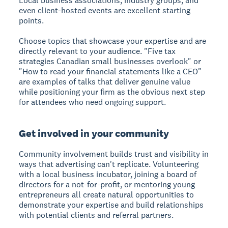
Local business associations, industry groups, and
even client-hosted events are excellent starting
points.
Choose topics that showcase your expertise and are
directly relevant to your audience. "Five tax
strategies Canadian small businesses overlook" or
"How to read your financial statements like a CEO"
are examples of talks that deliver genuine value
while positioning your firm as the obvious next step
for attendees who need ongoing support.
Get involved in your community
Community involvement builds trust and visibility in
ways that advertising can't replicate. Volunteering
with a local business incubator, joining a board of
directors for a not-for-profit, or mentoring young
entrepreneurs all create natural opportunities to
demonstrate your expertise and build relationships
with potential clients and referral partners.