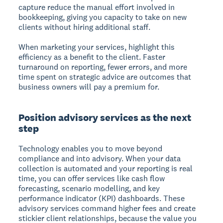
capture reduce the manual effort involved in
bookkeeping, giving you capacity to take on new
clients without hiring additional staff.
When marketing your services, highlight this
efficiency as a benefit to the client. Faster
turnaround on reporting, fewer errors, and more
time spent on strategic advice are outcomes that
business owners will pay a premium for.
Position advisory services as the next
step
Technology enables you to move beyond
compliance and into advisory. When your data
collection is automated and your reporting is real
time, you can offer services like cash flow
forecasting, scenario modelling, and key
performance indicator (KPI) dashboards. These
advisory services command higher fees and create
stickier client relationships, because the value you