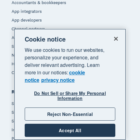
Accountants & bookkeepers
App integrators
App developers
Channel partners
Cookie notice
Affiliates
Self-employed
We use cookies to run our websites,
Non-profit
personalize your experience, and
Hospitality
deliver relevant advertising. Learn
more in our notices:
cookie
Construction
notice
privacy notice
Resources
Do Not Sell or Share My Personal
Information
Small business insights
Small business guides
Reject Non-Essential
Small business templates
Invoice template
Accept All
Payslip template