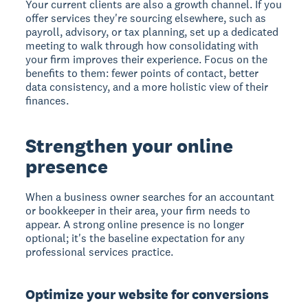
Your current clients are also a growth channel. If you
offer services they're sourcing elsewhere, such as
payroll, advisory, or tax planning, set up a dedicated
meeting to walk through how consolidating with
your firm improves their experience. Focus on the
benefits to them: fewer points of contact, better
data consistency, and a more holistic view of their
finances.
Strengthen your online
presence
When a business owner searches for an accountant
or bookkeeper in their area, your firm needs to
appear. A strong online presence is no longer
optional; it's the baseline expectation for any
professional services practice.
Optimize your website for conversions