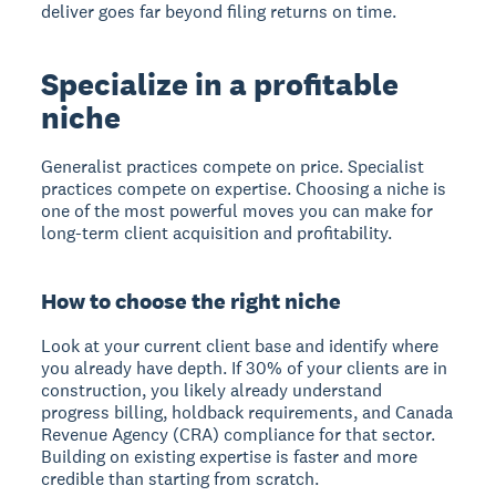
deliver goes far beyond filing returns on time.
Specialize in a profitable
niche
Generalist practices compete on price. Specialist
practices compete on expertise. Choosing a niche is
one of the most powerful moves you can make for
long-term client acquisition and profitability.
How to choose the right niche
Look at your current client base and identify where
you already have depth. If 30% of your clients are in
construction, you likely already understand
progress billing, holdback requirements, and Canada
Revenue Agency (CRA) compliance for that sector.
Building on existing expertise is faster and more
credible than starting from scratch.