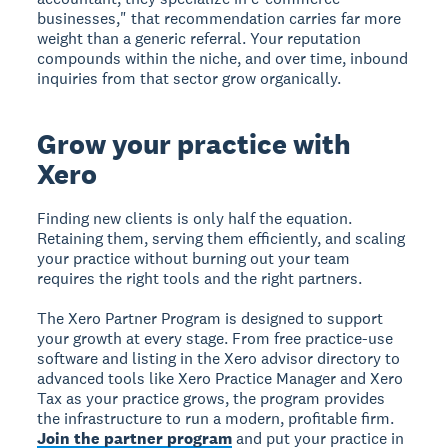
businesses," that recommendation carries far more
weight than a generic referral. Your reputation
compounds within the niche, and over time, inbound
inquiries from that sector grow organically.
Grow your practice with
Xero
Finding new clients is only half the equation.
Retaining them, serving them efficiently, and scaling
your practice without burning out your team
requires the right tools and the right partners.
The Xero Partner Program is designed to support
your growth at every stage. From free practice-use
software and listing in the Xero advisor directory to
advanced tools like Xero Practice Manager and Xero
Tax as your practice grows, the program provides
the infrastructure to run a modern, profitable firm.
Join the partner program
and put your practice in