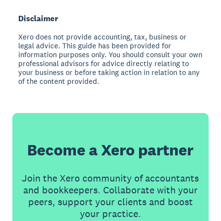
Disclaimer
Xero does not provide accounting, tax, business or
legal advice. This guide has been provided for
information purposes only. You should consult your own
professional advisors for advice directly relating to
your business or before taking action in relation to any
of the content provided.
Become a Xero partner
Join the Xero community of accountants
and bookkeepers. Collaborate with your
peers, support your clients and boost
your practice.