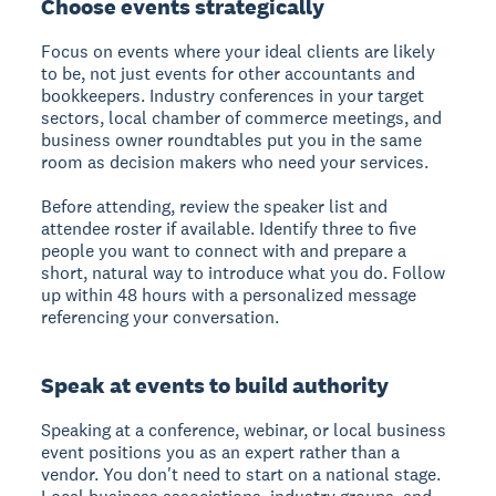
Choose events strategically
Focus on events where your ideal clients are likely
to be, not just events for other accountants and
bookkeepers. Industry conferences in your target
sectors, local chamber of commerce meetings, and
business owner roundtables put you in the same
room as decision makers who need your services.
Before attending, review the speaker list and
attendee roster if available. Identify three to five
people you want to connect with and prepare a
short, natural way to introduce what you do. Follow
up within 48 hours with a personalized message
referencing your conversation.
Speak at events to build authority
Speaking at a conference, webinar, or local business
event positions you as an expert rather than a
vendor. You don't need to start on a national stage.