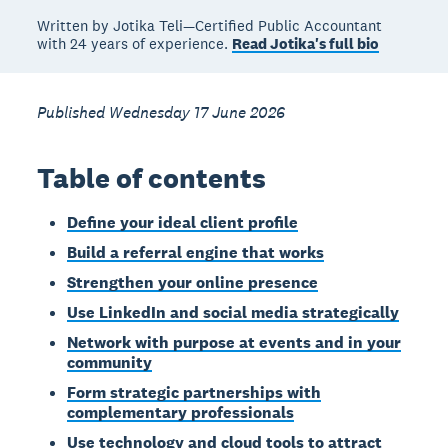
Written by Jotika Teli—Certified Public Accountant
with 24 years of experience.
Read Jotika's full bio
Published Wednesday 17 June 2026
Table of contents
Define your ideal client profile
Build a referral engine that works
Strengthen your online presence
Use LinkedIn and social media strategically
Network with purpose at events and in your
community
Form strategic partnerships with
complementary professionals
Use technology and cloud tools to attract