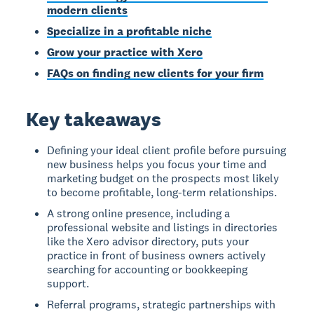
modern clients
Specialize in a profitable niche
Grow your practice with Xero
FAQs on finding new clients for your firm
Key takeaways
Defining your ideal client profile before pursuing
new business helps you focus your time and
marketing budget on the prospects most likely
to become profitable, long-term relationships.
A strong online presence, including a
professional website and listings in directories
like the Xero advisor directory, puts your
practice in front of business owners actively
searching for accounting or bookkeeping
support.
Referral programs, strategic partnerships with