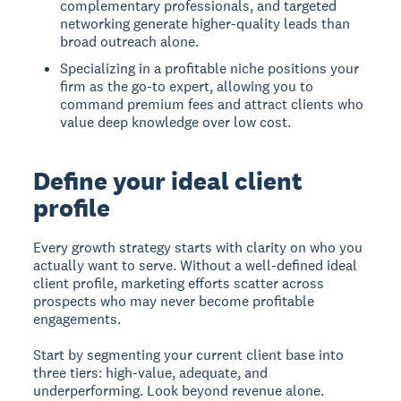
complementary professionals, and targeted
networking generate higher-quality leads than
broad outreach alone.
Specializing in a profitable niche positions your
firm as the go-to expert, allowing you to
command premium fees and attract clients who
value deep knowledge over low cost.
Define your ideal client
profile
Every growth strategy starts with clarity on who you
actually want to serve. Without a well-defined ideal
client profile, marketing efforts scatter across
prospects who may never become profitable
engagements.
Start by segmenting your current client base into
three tiers: high-value, adequate, and
underperforming. Look beyond revenue alone.