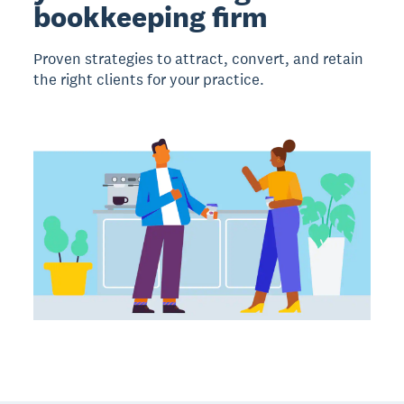
bookkeeping firm
Proven strategies to attract, convert, and retain
the right clients for your practice.