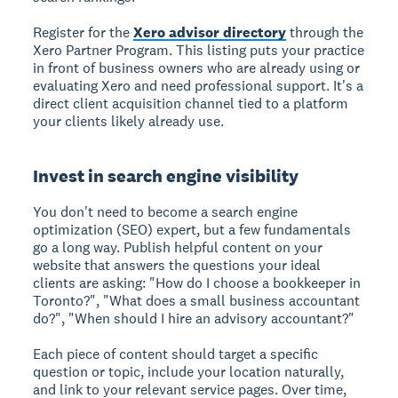
Register for the
Xero advisor directory
through the
Xero Partner Program. This listing puts your practice
in front of business owners who are already using or
evaluating Xero and need professional support. It's a
direct client acquisition channel tied to a platform
your clients likely already use.
Invest in search engine visibility
You don't need to become a search engine
optimization (SEO) expert, but a few fundamentals
go a long way. Publish helpful content on your
website that answers the questions your ideal
clients are asking: "How do I choose a bookkeeper in
Toronto?", "What does a small business accountant
do?", "When should I hire an advisory accountant?"
Each piece of content should target a specific
question or topic, include your location naturally,
and link to your relevant service pages. Over time,