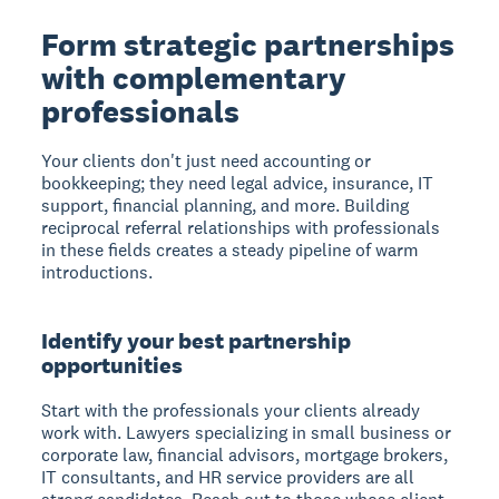
Form strategic partnerships
with complementary
professionals
Your clients don't just need accounting or
bookkeeping; they need legal advice, insurance, IT
support, financial planning, and more. Building
reciprocal referral relationships with professionals
in these fields creates a steady pipeline of warm
introductions.
Identify your best partnership
opportunities
Start with the professionals your clients already
work with. Lawyers specializing in small business or
corporate law, financial advisors, mortgage brokers,
IT consultants, and HR service providers are all