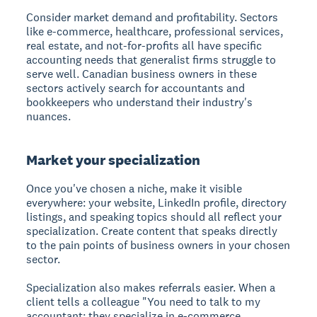
Consider market demand and profitability. Sectors
like e-commerce, healthcare, professional services,
real estate, and not-for-profits all have specific
accounting needs that generalist firms struggle to
serve well. Canadian business owners in these
sectors actively search for accountants and
bookkeepers who understand their industry's
nuances.
Market your specialization
Once you've chosen a niche, make it visible
everywhere: your website, LinkedIn profile, directory
listings, and speaking topics should all reflect your
specialization. Create content that speaks directly
to the pain points of business owners in your chosen
sector.
Specialization also makes referrals easier. When a
client tells a colleague "You need to talk to my
accountant; they specialize in e-commerce