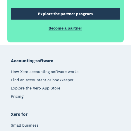
Explore the partner program
Become a partner
Footer
Accounting software
How Xero accounting software works
Find an accountant or bookkeeper
Explore the Xero App Store
Pricing
Xero for
Small business