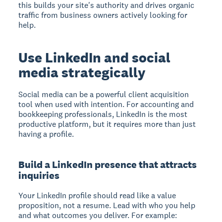
this builds your site's authority and drives organic
traffic from business owners actively looking for
help.
Use LinkedIn and social
media strategically
Social media can be a powerful client acquisition
tool when used with intention. For accounting and
bookkeeping professionals, LinkedIn is the most
productive platform, but it requires more than just
having a profile.
Build a LinkedIn presence that attracts
inquiries
Your LinkedIn profile should read like a value
proposition, not a resume. Lead with who you help
and what outcomes you deliver. For example: