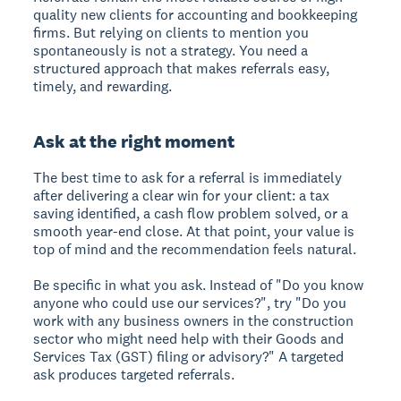
quality new clients for accounting and bookkeeping
firms. But relying on clients to mention you
spontaneously is not a strategy. You need a
structured approach that makes referrals easy,
timely, and rewarding.
Ask at the right moment
The best time to ask for a referral is immediately
after delivering a clear win for your client: a tax
saving identified, a cash flow problem solved, or a
smooth year-end close. At that point, your value is
top of mind and the recommendation feels natural.
Be specific in what you ask. Instead of "Do you know
anyone who could use our services?", try "Do you
work with any business owners in the construction
sector who might need help with their Goods and
Services Tax (GST) filing or advisory?" A targeted
ask produces targeted referrals.