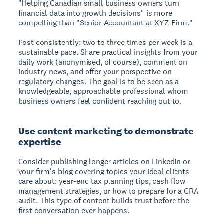
"Helping Canadian small business owners turn
financial data into growth decisions" is more
compelling than "Senior Accountant at XYZ Firm."
Post consistently: two to three times per week is a
sustainable pace. Share practical insights from your
daily work (anonymised, of course), comment on
industry news, and offer your perspective on
regulatory changes. The goal is to be seen as a
knowledgeable, approachable professional whom
business owners feel confident reaching out to.
Use content marketing to demonstrate
expertise
Consider publishing longer articles on LinkedIn or
your firm's blog covering topics your ideal clients
care about: year-end tax planning tips, cash flow
management strategies, or how to prepare for a CRA
audit. This type of content builds trust before the
first conversation ever happens.