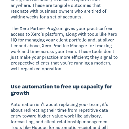
anywhere. These are tangible outcomes that
resonate with business owners who are tired of
waiting weeks for a set of accounts.
The Xero Partner Program gives your practice free
access to Xero's platform, along with tools like Xero
HQ for managing your client portfolio and, at silver
tier and above, Xero Practice Manager for tracking
work and time across your team. These tools don't
just make your practice more efficient; they signal to
prospective clients that you're running a modern,
well-organized operation.
Use automation to free up capacity for
growth
Automation isn't about replacing your team; it's
about redirecting their time from repetitive data
entry toward higher-value work like advisory,
forecasting, and client relationship management.
Tools like Hubdoc for automatic receipt and bill