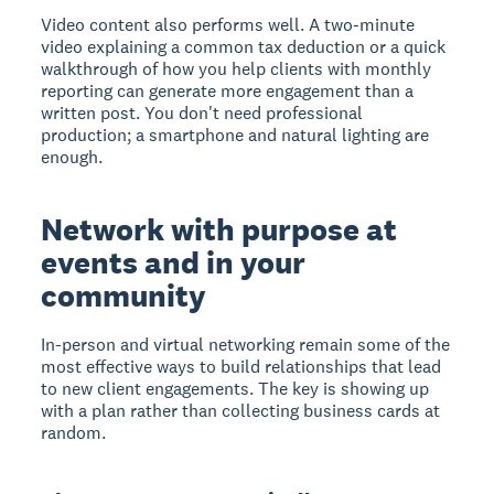
Video content also performs well. A two-minute
video explaining a common tax deduction or a quick
walkthrough of how you help clients with monthly
reporting can generate more engagement than a
written post. You don't need professional
production; a smartphone and natural lighting are
enough.
Network with purpose at
events and in your
community
In-person and virtual networking remain some of the
most effective ways to build relationships that lead
to new client engagements. The key is showing up
with a plan rather than collecting business cards at
random.