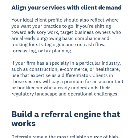
Align your services with client demand
Your ideal client profile should also reflect where
you want your practice to go. If you're shifting
toward advisory work, target business owners who
are already outgrowing basic compliance and
looking for strategic guidance on cash flow,
forecasting, or tax planning.
If your firm has a specialty in a particular industry,
such as construction, e-commerce, or healthcare,
use that expertise as a differentiator. Clients in
those sectors will pay a premium for an accountant
or bookkeeper who already understands their
regulatory landscape and operational challenges.
Build a referral engine that
works
Referrals remain the most reliable source of high-