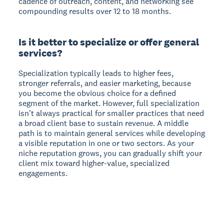
cadence of outreach, content, and networking see
compounding results over 12 to 18 months.
Is it better to specialize or offer general
services?
Specialization typically leads to higher fees,
stronger referrals, and easier marketing, because
you become the obvious choice for a defined
segment of the market. However, full specialization
isn't always practical for smaller practices that need
a broad client base to sustain revenue. A middle
path is to maintain general services while developing
a visible reputation in one or two sectors. As your
niche reputation grows, you can gradually shift your
client mix toward higher-value, specialized
engagements.