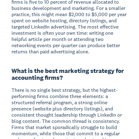
firms is five to 10 percent of revenue allocated to
business development and marketing. For a smaller
practice, this might mean $2,000 to $5,000 per year
spent on website hosting, directory listings, and
targeted LinkedIn advertising. The most effective
investment is often your own time: writing one
helpful article per month or attending two
networking events per quarter can produce better
returns than paid advertising alone.
What is the best marketing strategy for
accounting firms?
There is no single best strategy, but the highest-
performing firms combine three elements: a
structured referral program, a strong online
presence (website plus directory listings), and
consistent thought leadership through LinkedIn or
blog content. The common thread is consistency.
Firms that market sporadically struggle to build
momentum, while those that commit to a regular