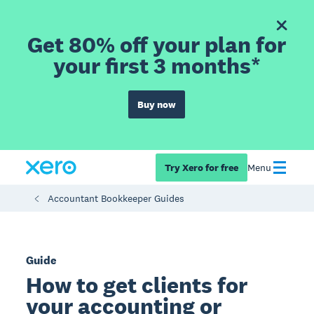
Get 80% off your plan for
your first 3 months*
Buy now
Try Xero for free
Menu
Accountant Bookkeeper Guides
Guide
How to get clients for
your accounting or