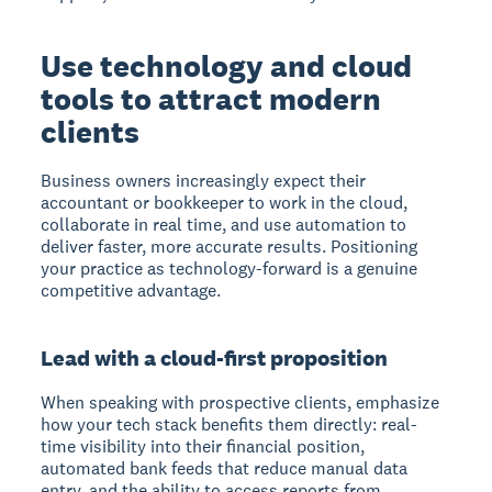
Use technology and cloud
tools to attract modern
clients
Business owners increasingly expect their
accountant or bookkeeper to work in the cloud,
collaborate in real time, and use automation to
deliver faster, more accurate results. Positioning
your practice as technology-forward is a genuine
competitive advantage.
Lead with a cloud-first proposition
When speaking with prospective clients, emphasize
how your tech stack benefits them directly: real-
time visibility into their financial position,
automated bank feeds that reduce manual data
entry, and the ability to access reports from