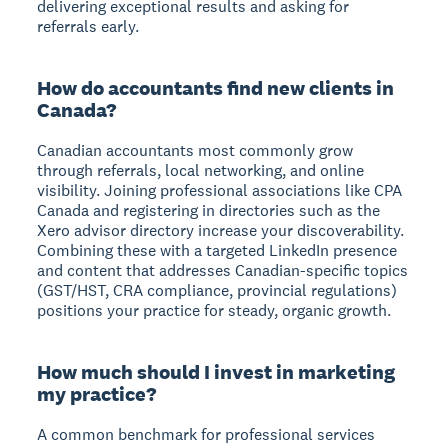
delivering exceptional results and asking for
referrals early.
How do accountants find new clients in
Canada?
Canadian accountants most commonly grow
through referrals, local networking, and online
visibility. Joining professional associations like CPA
Canada and registering in directories such as the
Xero advisor directory increase your discoverability.
Combining these with a targeted LinkedIn presence
and content that addresses Canadian-specific topics
(GST/HST, CRA compliance, provincial regulations)
positions your practice for steady, organic growth.
How much should I invest in marketing
my practice?
A common benchmark for professional services