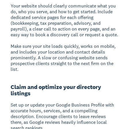
Your website should clearly communicate what you
do, who you serve, and how to get started. Include
dedicated service pages for each offering
(bookkeeping, tax preparation, advisory, and
payroll), a clear call to action on every page, and an
easy way to book a discovery call or request a quote.
Make sure your site loads quickly, works on mobile,
and includes your location and contact details
prominently. A slow or confusing website sends
prospective clients straight to the next firm on the
list.
Claim and optimize your directory
listings
Set up or update your Google Business Profile with
accurate hours, services, and a compelling
description. Encourage clients to leave reviews
there, as Google reviews heavily influence local
search rankings.