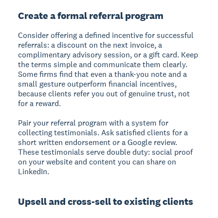
Create a formal referral program
Consider offering a defined incentive for successful
referrals: a discount on the next invoice, a
complimentary advisory session, or a gift card. Keep
the terms simple and communicate them clearly.
Some firms find that even a thank-you note and a
small gesture outperform financial incentives,
because clients refer you out of genuine trust, not
for a reward.
Pair your referral program with a system for
collecting testimonials. Ask satisfied clients for a
short written endorsement or a Google review.
These testimonials serve double duty: social proof
on your website and content you can share on
LinkedIn.
Upsell and cross-sell to existing clients