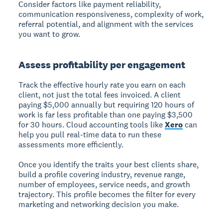
Consider factors like payment reliability,
communication responsiveness, complexity of work,
referral potential, and alignment with the services
you want to grow.
Assess profitability per engagement
Track the effective hourly rate you earn on each
client, not just the total fees invoiced. A client
paying $5,000 annually but requiring 120 hours of
work is far less profitable than one paying $3,500
for 30 hours. Cloud accounting tools like
Xero
can
help you pull real-time data to run these
assessments more efficiently.
Once you identify the traits your best clients share,
build a profile covering industry, revenue range,
number of employees, service needs, and growth
trajectory. This profile becomes the filter for every
marketing and networking decision you make.