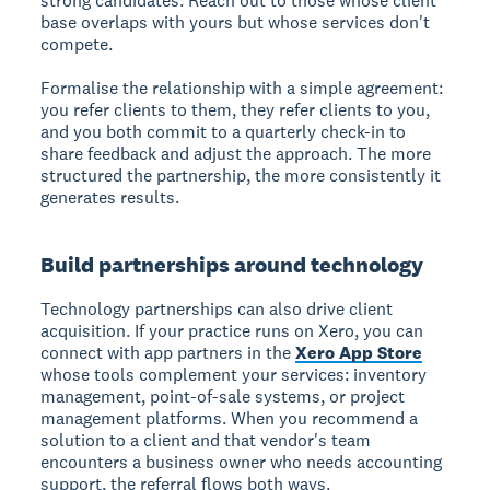
strong candidates. Reach out to those whose client
base overlaps with yours but whose services don't
compete.
Formalise the relationship with a simple agreement:
you refer clients to them, they refer clients to you,
and you both commit to a quarterly check-in to
share feedback and adjust the approach. The more
structured the partnership, the more consistently it
generates results.
Build partnerships around technology
Technology partnerships can also drive client
acquisition. If your practice runs on Xero, you can
connect with app partners in the
Xero App Store
whose tools complement your services: inventory
management, point-of-sale systems, or project
management platforms. When you recommend a
solution to a client and that vendor's team
encounters a business owner who needs accounting
support, the referral flows both ways.