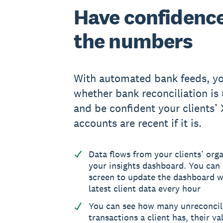
Have confidence
the numbers
With automated bank feeds, yo
whether bank reconciliation is 
and be confident your clients’
accounts are recent if it is.
Data flows from your clients’ orga
your insights dashboard. You can 
screen to update the dashboard w
latest client data every hour
You can see how many unreconci
transactions a client has, their va