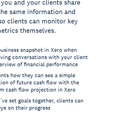
 you and your clients share
the same information and
 so clients can monitor key
metrics themselves.
business snapshot in Xero when
ving conversations with your client
erview of financial performance
ents how they can see a simple
tion of future cash flow with the
m cash flow projection in Xero
ve set goals together, clients can
ye on their progress