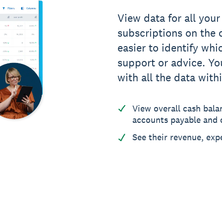
View data for all your
subscriptions on the c
easier to identify whi
support or advice. You
with all the data with
View overall cash bala
accounts payable and c
See their revenue, exp