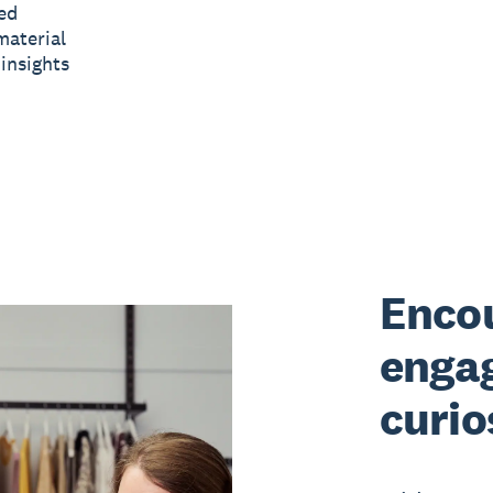
ed
material
insights
Encou
enga
curio