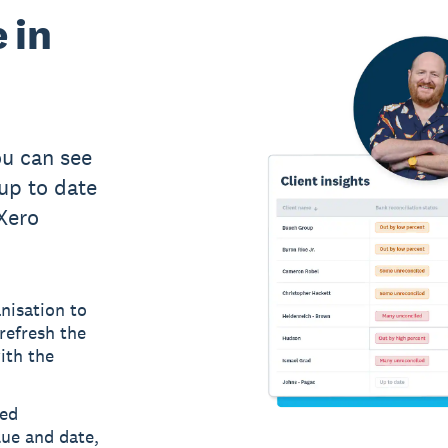
 in
u can see
up to date
 Xero
nisation to
refresh the
ith the
led
lue and date,