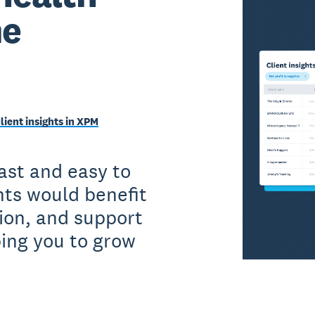
me
client insights in XPM
fast and easy to
nts would benefit
ion, and support
ping you to grow