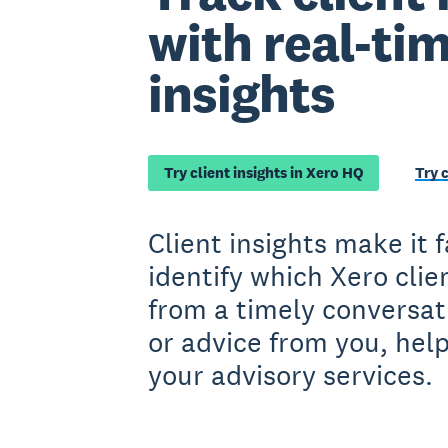
with real-ti
insights
Try client insights in Xero HQ
Try 
Client insights make it 
identify which Xero clie
from a timely conversat
or advice from you, hel
your advisory services.