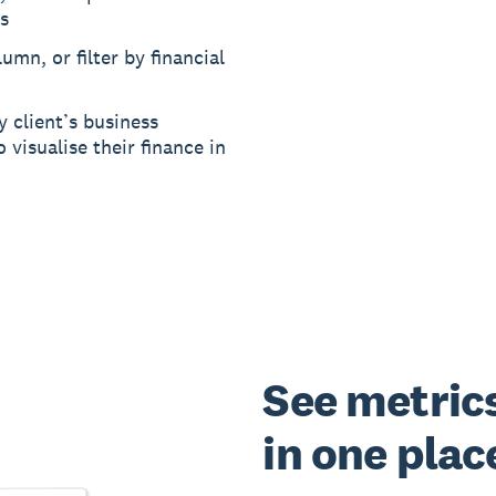
s
umn, or filter by financial
y client’s business
 visualise their finance in
See metrics 
in one plac