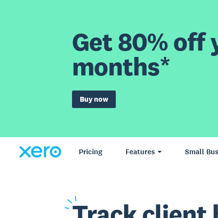
Get 80% off y
months*
Buy now
Pricing
Features
Small Bus
Track
client 