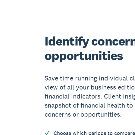
Identify concer
opportunities
Save time running individual cl
view of all your business editio
financial indicators. Client ins
snapshot of financial health to
concerns or opportunities.
Choose which periods to compare