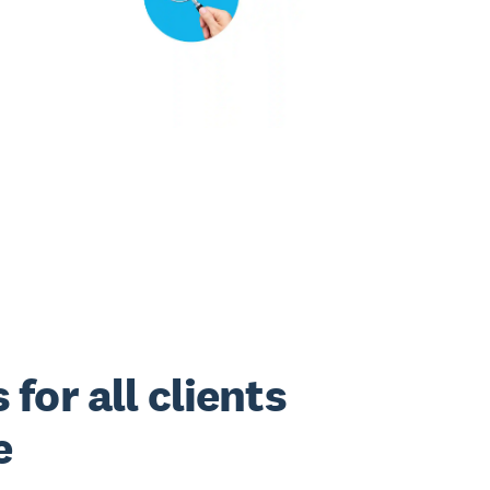
for all clients
e