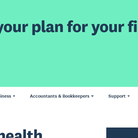
our plan for your fi
iness
Accountants & Bookkeepers
Support
health