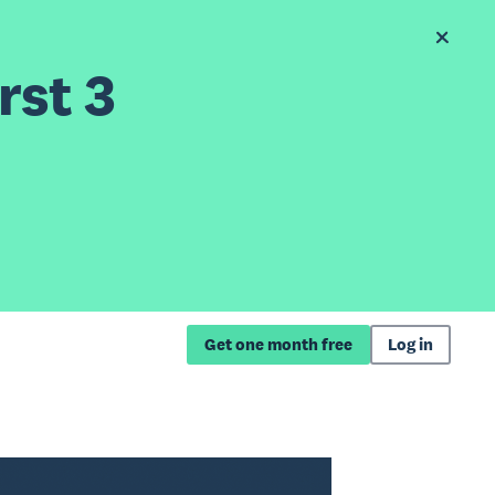
rst 3
Get one month free
Log in