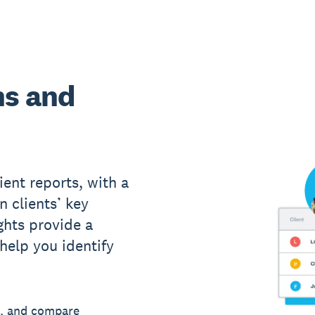
ns and
ient reports, with a
n clients’ key
ights provide a
 help you identify
, and compare