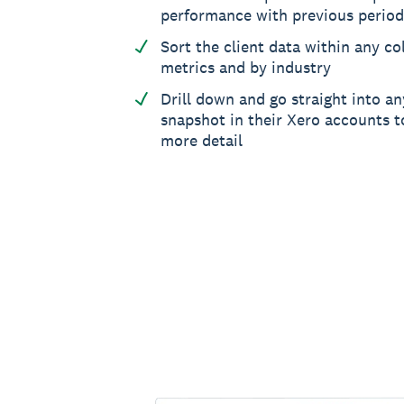
performance with previous period
Sort the client data within any col
metrics and by industry
Drill down and go straight into an
snapshot in their Xero accounts to
more detail