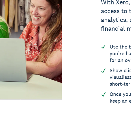
With Xero,
access to 
analytics,
financial 
Use the 
you’re ha
for an ov
Show cli
visualisa
short-ter
Once you’
keep an e