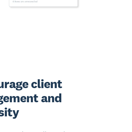
rage client
gement and
sity