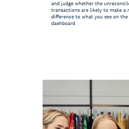
and judge whether the unreconcil
transactions are likely to make a 
difference to what you see on the 
dashboard