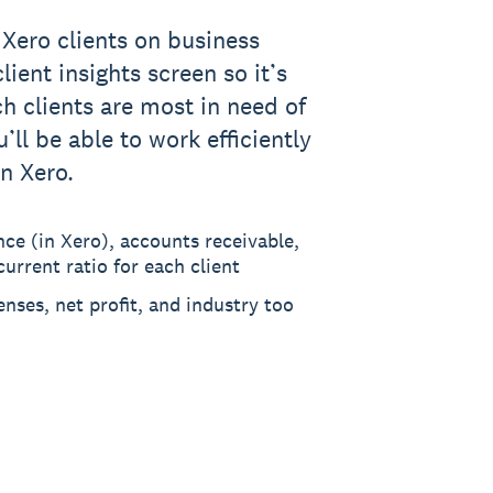
 Xero clients on business
lient insights screen so it’s
ch clients are most in need of
’ll be able to work efficiently
in Xero.
nce (in Xero), accounts receivable,
urrent ratio for each client
enses, net profit, and industry too