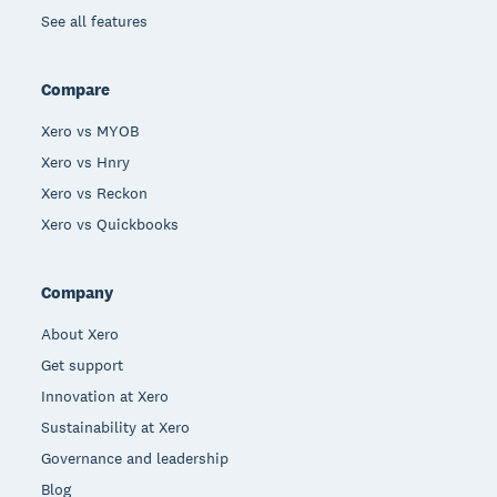
See all features
Compare
Xero vs MYOB
Xero vs Hnry
Xero vs Reckon
Xero vs Quickbooks
Company
About Xero
Get support
Innovation at Xero
Sustainability at Xero
Governance and leadership
Blog