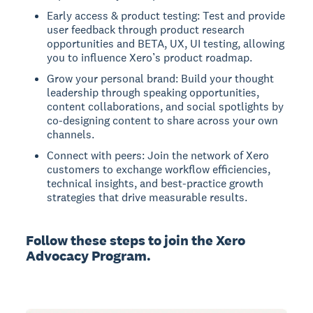
Early access & product testing: Test and provide
user feedback through product research
opportunities and BETA, UX, UI testing, allowing
you to influence Xero’s product roadmap.
Grow your personal brand: Build your thought
leadership through speaking opportunities,
content collaborations, and social spotlights by
co-designing content to share across your own
channels.
Connect with peers: Join the network of Xero
customers to exchange workflow efficiencies,
technical insights, and best-practice growth
strategies that drive measurable results.
Follow these steps to join the Xero
Advocacy Program.