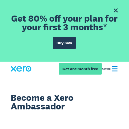
Get 80% off your plan for
your first 3 months*
Buy now
Get one month free
Menu
Become a Xero
Ambassador