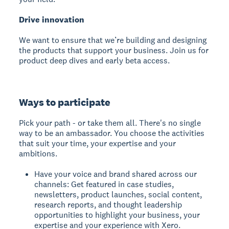
Drive innovation
We want to ensure that we’re building and designing
the products that support your business. Join us for
product deep dives and early beta access.
Ways to participate
Pick your path - or take them all. There's no single
way to be an ambassador. You choose the activities
that suit your time, your expertise and your
ambitions.
Have your voice and brand shared across our
channels: Get featured in case studies,
newsletters, product launches, social content,
research reports, and thought leadership
opportunities to highlight your business, your
expertise and your experience with Xero.