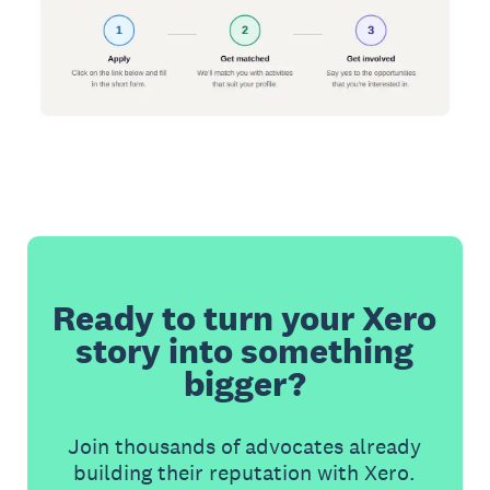
Ready to turn your Xero
story into something
bigger?
Join thousands of advocates already
building their reputation with Xero.