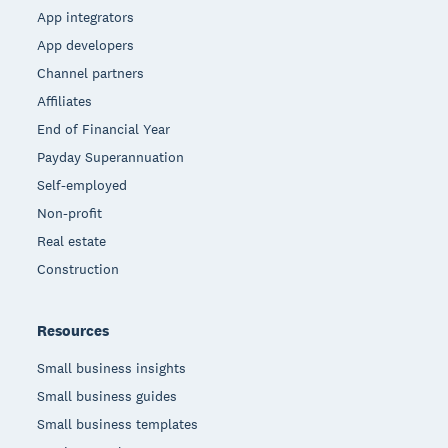
App integrators
App developers
Channel partners
Affiliates
End of Financial Year
Payday Superannuation
Self-employed
Non-profit
Real estate
Construction
Resources
Small business insights
Small business guides
Small business templates