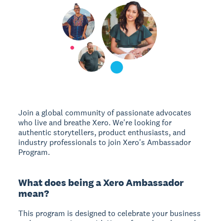
Join a global community of passionate advocates
who live and breathe Xero. We're looking for
authentic storytellers, product enthusiasts, and
industry professionals to join Xero's Ambassador
Program.
What does being a Xero Ambassador
mean?
This program is designed to celebrate your business