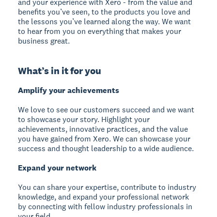
and your experience with Xero - from the value and
benefits you’ve seen, to the products you love and
the lessons you’ve learned along the way. We want
to hear from you on everything that makes your
business great.
What’s in it for you
Amplify your achievements
We love to see our customers succeed and we want
to showcase your story. Highlight your
achievements, innovative practices, and the value
you have gained from Xero. We can showcase your
success and thought leadership to a wide audience.
Expand your network
You can share your expertise, contribute to industry
knowledge, and expand your professional network
by connecting with fellow industry professionals in
your field.