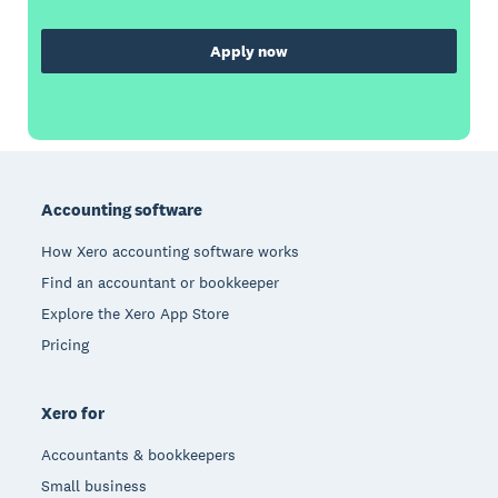
Apply now
Footer
Accounting software
How Xero accounting software works
Find an accountant or bookkeeper
Explore the Xero App Store
Pricing
Xero for
Accountants & bookkeepers
Small business