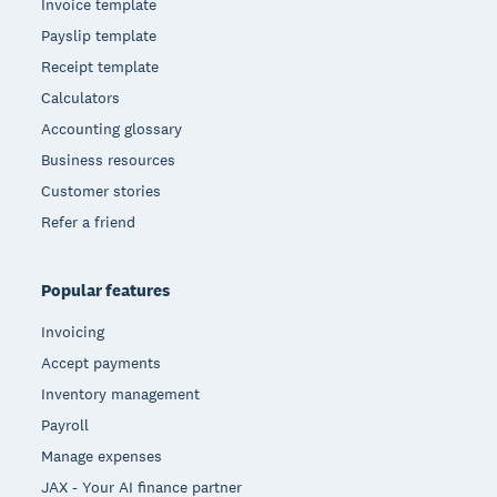
Invoice template
Payslip template
Receipt template
Calculators
Accounting glossary
Business resources
Customer stories
Refer a friend
Popular features
Invoicing
Accept payments
Inventory management
Payroll
Manage expenses
JAX - Your AI finance partner