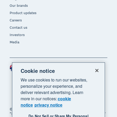
Our brands
Product updates
Careers
Contact us
Investors
Media
Australia (AUD)
Region
Cookie notice
We use cookies to run our websites,
personalize your experience, and
deliver relevant advertising. Learn
more in our notices:
cookie
notice
privacy notice
© 2026 Xero Limited. All rights reserved. "Xero",
"Beautiful business" and "Your business supercharged"
Do Not Sell or Share My Personal