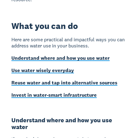
What you can do
Here are some practical and impactful ways you can
address water use in your business.
Understand where and how you use water
Use water wisely everyday
Reuse water and tap into alternative sources
Invest in water-smart infrastructure
Understand where and how you use
water