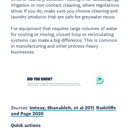
irrigation or non-contact cleaning, where regulations
allow. If you do, make sure you choose cleaning and
laundry products that are safe for greywater reuse.
For equipment that requires large volumes of water
for cooling or rinsing, closed-loop or recirculating
systems can make a big difference. This is common
in manufacturing and other process-heavy
businesses.
Sources:
Imteaz, Shanableh, et al 2011
;
Radcliffe
and Page 2020
Quick actions