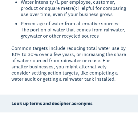
Water intensity (L per employee, customer,
product or square metre): Helpful for comparing
use over time, even if your business grows
Percentage of water from alternative sources:
The portion of water that comes from rainwater,
greywater or other recycled sources
Common targets include reducing total water use by
10% to 30% over a few years, or increasing the share
of water sourced from rainwater or reuse. For
smaller businesses, you might alternatively
consider setting action targets, like completing a
water audit or getting a rainwater tank installed.
Look up terms and decipher acronyms