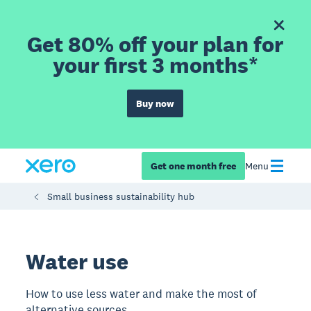
Get 80% off your plan for
your first 3 months*
Buy now
Get one month free
Menu
Small business sustainability hub
Water use
How to use less water and make the most of
alternative sources.