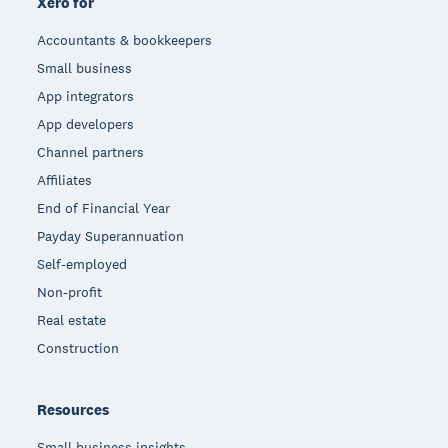
Xero for
Accountants & bookkeepers
Small business
App integrators
App developers
Channel partners
Affiliates
End of Financial Year
Payday Superannuation
Self-employed
Non-profit
Real estate
Construction
Resources
Small business insights