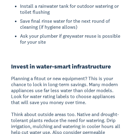
Install a rainwater tank for outdoor watering or
toilet flushing
Save final rinse water for the next round of
cleaning (if hygiene allows)
Ask your plumber if greywater reuse is possible
for your site
Invest in water-smart infrastructure
Planning a fitout or new equipment? This is your
chance to lock in long-term savings. Many modern
appliances use far less water than older models.
Look for water rating labels to choose appliances
that will save you money over time.
Think about outside areas too. Native and drought-
tolerant plants reduce the need for watering. Drip
irrigation, mulching and watering in cooler hours all
help cut water use. Also consider permeable