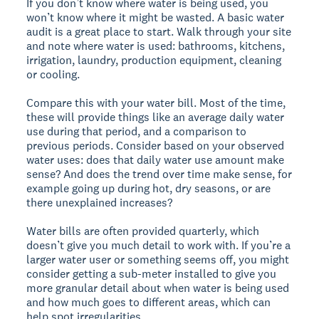
If you don’t know where water is being used, you
won’t know where it might be wasted. A basic water
audit is a great place to start. Walk through your site
and note where water is used: bathrooms, kitchens,
irrigation, laundry, production equipment, cleaning
or cooling.
Compare this with your water bill. Most of the time,
these will provide things like an average daily water
use during that period, and a comparison to
previous periods. Consider based on your observed
water uses: does that daily water use amount make
sense? And does the trend over time make sense, for
example going up during hot, dry seasons, or are
there unexplained increases?
Water bills are often provided quarterly, which
doesn’t give you much detail to work with. If you’re a
larger water user or something seems off, you might
consider getting a sub-meter installed to give you
more granular detail about when water is being used
and how much goes to different areas, which can
help spot irregularities.