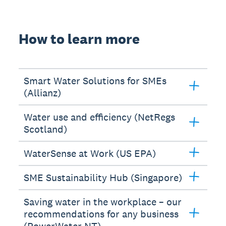
How to learn more
Smart Water Solutions for SMEs
(Allianz)
Water use and efficiency (NetRegs
Scotland)
WaterSense at Work (US EPA)
SME Sustainability Hub (Singapore)
Saving water in the workplace – our
recommendations for any business
(PowerWater NT)