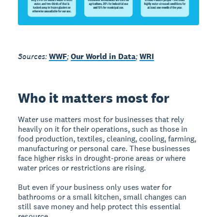
Sources:
WWF
;
Our World in Data
;
WRI
Who it matters most for
Water use matters most for businesses that rely
heavily on it for their operations, such as those in
food production, textiles, cleaning, cooling, farming,
manufacturing or personal care. These businesses
face higher risks in drought-prone areas or where
water prices or restrictions are rising.
But even if your business only uses water for
bathrooms or a small kitchen, small changes can
still save money and help protect this essential
resource.