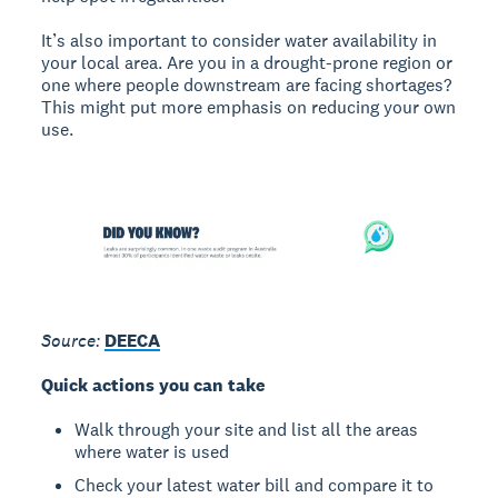
It’s also important to consider water availability in
your local area. Are you in a drought-prone region or
one where people downstream are facing shortages?
This might put more emphasis on reducing your own
use.
Source:
DEECA
Quick actions you can take
Walk through your site and list all the areas
where water is used
Check your latest water bill and compare it to