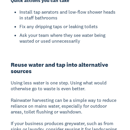
Quick actions you can take
Install tap aerators and low-flow shower heads
in staff bathrooms
Fix any dripping taps or leaking toilets
Ask your team where they see water being
wasted or used unnecessarily
Reuse water and tap into alternative
sources
Using less water is one step. Using what would
otherwise go to waste is even better.
Rainwater harvesting can be a simple way to reduce
reliance on mains water, especially for outdoor
areas, toilet flushing or washdown.
If your business produces greywater, such as from
sinks or laundry, consider reusing it for landscaping,