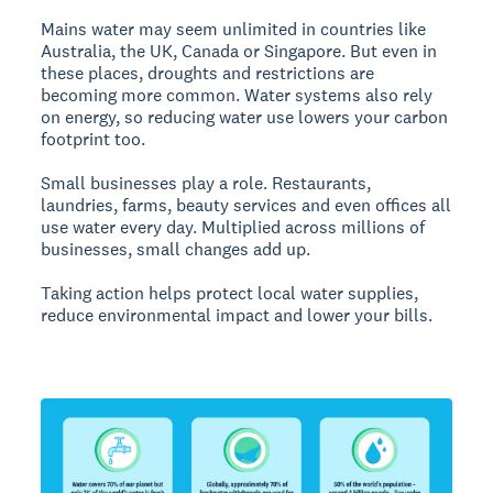
Mains water may seem unlimited in countries like
Australia, the UK, Canada or Singapore. But even in
these places, droughts and restrictions are
becoming more common. Water systems also rely
on energy, so reducing water use lowers your carbon
footprint too.
Small businesses play a role. Restaurants,
laundries, farms, beauty services and even offices all
use water every day. Multiplied across millions of
businesses, small changes add up.
Taking action helps protect local water supplies,
reduce environmental impact and lower your bills.