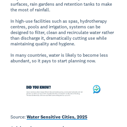
surfaces, rain gardens and retention tanks to make
the most of rainfall.
In high-use facilities such as spas, hydrotherapy
centres, pools and irrigation, systems can be
designed to filter, clean and recirculate water rather
than discharge it, dramatically cutting use while
maintaining quality and hygiene.
In many countries, water is likely to become less
abundant, so it pays to start planning now.
Source:
Water Sensitive Cities, 2025