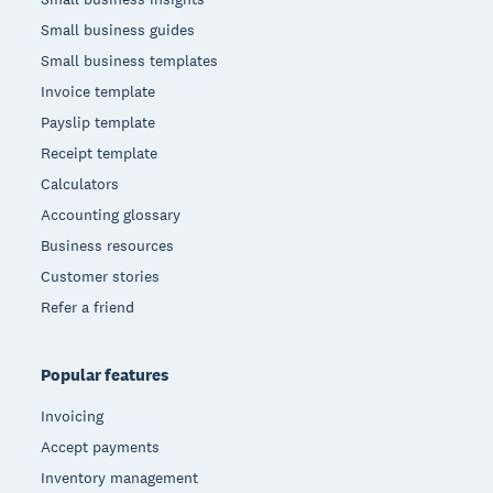
Small business guides
Small business templates
Invoice template
Payslip template
Receipt template
Calculators
Accounting glossary
Business resources
Customer stories
Refer a friend
Popular features
Invoicing
Accept payments
Inventory management