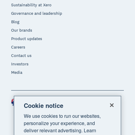
Sustainability at Xero
Governance and leadership
Blog
Our brands
Product updates
Careers
Contact us
Investors
Media
Australia (AUD)
Region
Cookie notice
We use cookies to run our websites,
personalize your experience, and
deliver relevant advertising. Learn