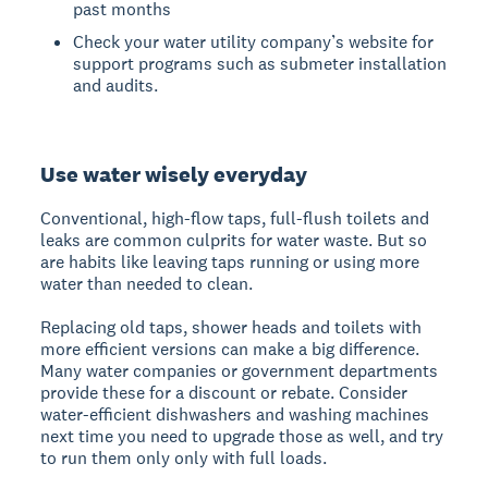
past months
Check your water utility company’s website for
support programs such as submeter installation
and audits.
Use water wisely everyday
Conventional, high-flow taps, full-flush toilets and
leaks are common culprits for water waste. But so
are habits like leaving taps running or using more
water than needed to clean.
Replacing old taps, shower heads and toilets with
more efficient versions can make a big difference.
Many water companies or government departments
provide these for a discount or rebate. Consider
water-efficient dishwashers and washing machines
next time you need to upgrade those as well, and try
to run them only only with full loads.