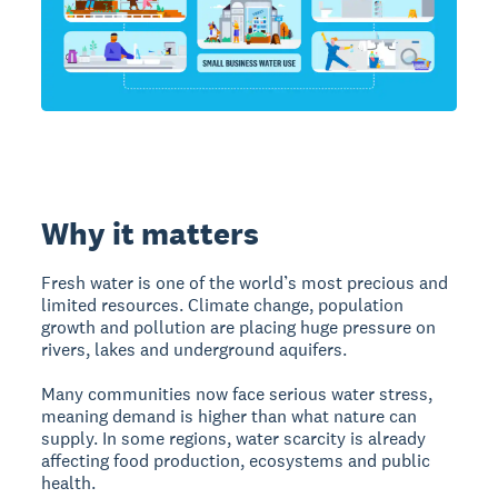
Why it matters
Fresh water is one of the world’s most precious and
limited resources. Climate change, population
growth and pollution are placing huge pressure on
rivers, lakes and underground aquifers.
Many communities now face serious water stress,
meaning demand is higher than what nature can
supply. In some regions, water scarcity is already
affecting food production, ecosystems and public
health.