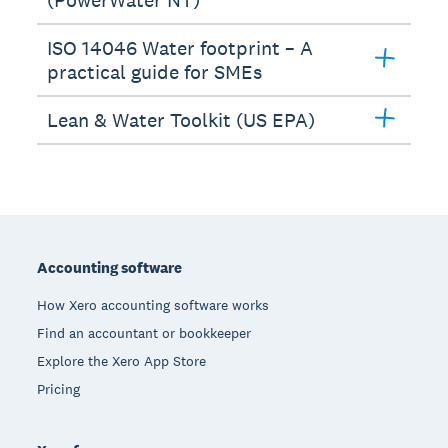
ISO 14046 Water footprint – A
practical guide for SMEs
Lean & Water Toolkit (US EPA)
Footer
Accounting software
How Xero accounting software works
Find an accountant or bookkeeper
Explore the Xero App Store
Pricing