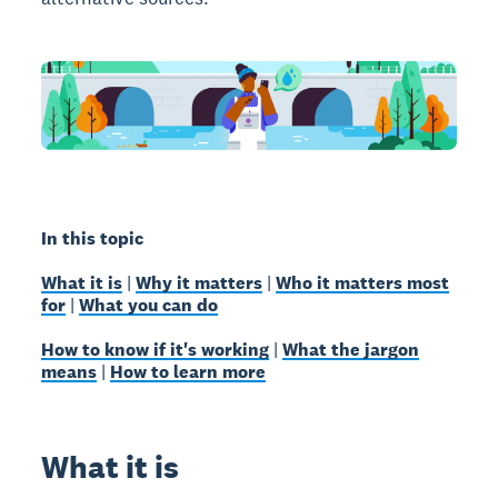
In this topic
What it is
|
Why it matters
|
Who it matters most
for
|
What you can do
How to know if it's working
|
What the jargon
means
|
How to learn more
What it is