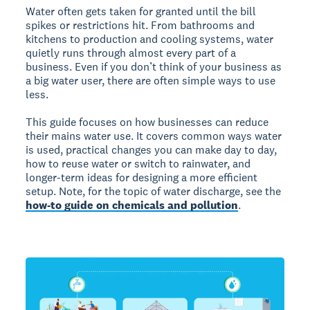
Water often gets taken for granted until the bill
spikes or restrictions hit. From bathrooms and
kitchens to production and cooling systems, water
quietly runs through almost every part of a
business. Even if you don’t think of your business as
a big water user, there are often simple ways to use
less.
This guide focuses on how businesses can reduce
their mains water use. It covers common ways water
is used, practical changes you can make day to day,
how to reuse water or switch to rainwater, and
longer-term ideas for designing a more efficient
setup. Note, for the topic of water discharge, see the
how-to guide on chemicals and pollution
.