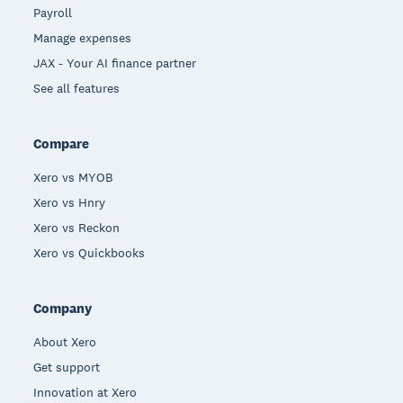
Payroll
Manage expenses
JAX - Your AI finance partner
See all features
Compare
Xero vs MYOB
Xero vs Hnry
Xero vs Reckon
Xero vs Quickbooks
Company
About Xero
Get support
Innovation at Xero