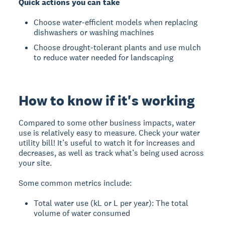
Quick actions you can take
Choose water-efficient models when replacing
dishwashers or washing machines
Choose drought-tolerant plants and use mulch
to reduce water needed for landscaping
How to know if it's working
Compared to some other business impacts, water
use is relatively easy to measure. Check your water
utility bill! It’s useful to watch it for increases and
decreases, as well as track what’s being used across
your site.
Some common metrics include:
Total water use (kL or L per year): The total
volume of water consumed