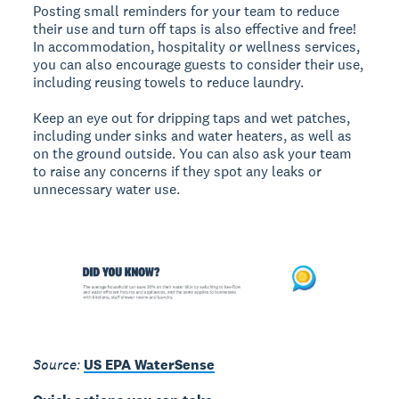
Posting small reminders for your team to reduce
their use and turn off taps is also effective and free!
In accommodation, hospitality or wellness services,
you can also encourage guests to consider their use,
including reusing towels to reduce laundry.
Keep an eye out for dripping taps and wet patches,
including under sinks and water heaters, as well as
on the ground outside. You can also ask your team
to raise any concerns if they spot any leaks or
unnecessary water use.
Source:
US EPA WaterSense