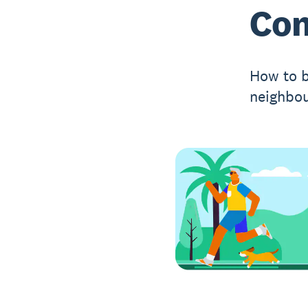
Co
How to b
neighbou