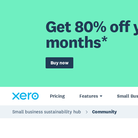
Get 80% off y
months*
Buy now
Pricing
Features
Small Bus
Small business sustainability hub
Community