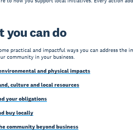
re to how you support local initiatives. Every action add
 you can do
ome practical and impactful ways you can address the i
ur community in your business.
environmental and physical impacts
and, culture and local resources
d your obligations
d buy locally
he community beyond business