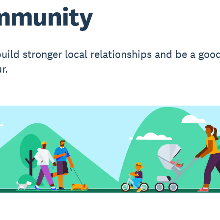
mmunity
uild stronger local relationships and be a goo
r.