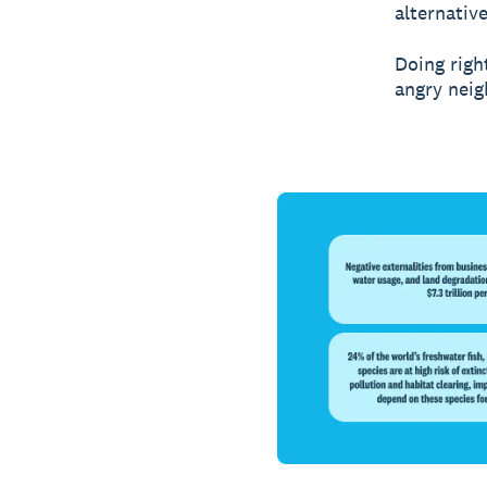
alternativ
Doing righ
angry neig