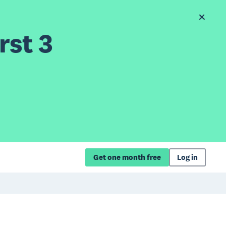
rst 3
Get one month free
Log in