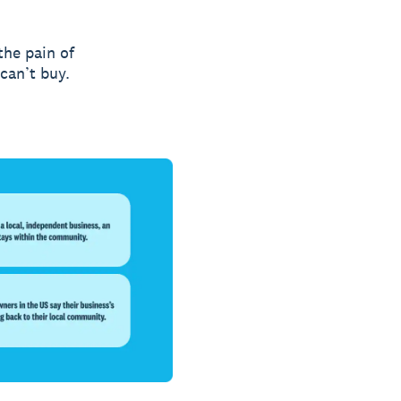
the pain of
can’t buy.