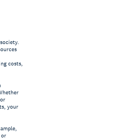
society.
sources
ing costs,
h
 Whether
 or
s, your
xample,
 or