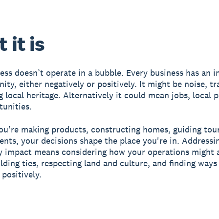
 it is
ess doesn’t operate in a bubble. Every business has an 
ty, either negatively or positively. It might be noise, tra
g local heritage. Alternatively it could mean jobs, local 
unities.
u're making products, constructing homes, guiding tour
ents, your decisions shape the place you're in. Addressi
 impact means considering how your operations might a
ilding ties, respecting land and culture, and finding ways
positively.