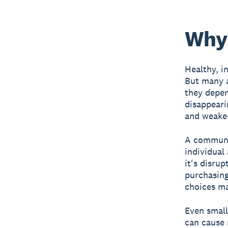
Why 
Healthy, in
But many a
they depen
disappearin
and weake
A communit
individual
it's disrup
purchasing
choices ma
Even small
can cause 