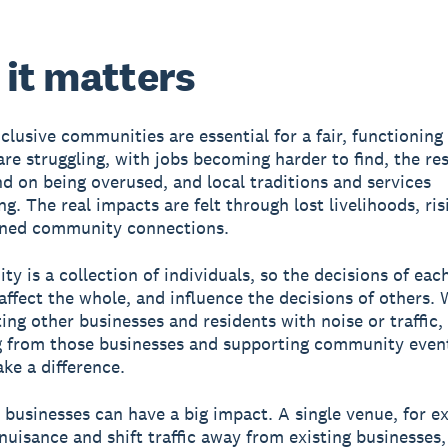
it matters
clusive communities are essential for a fair, functioning 
re struggling, with jobs becoming harder to find, the re
d on being overused, and local traditions and services
g. The real impacts are felt through lost livelihoods, ris
ned community connections.
y is a collection of individuals, so the decisions of eac
 affect the whole, and influence the decisions of others.
ting other businesses and residents with noise or traffic,
 from those businesses and supporting community event
ke a difference.
 businesses can have a big impact. A single venue, for e
nuisance and shift traffic away from existing businesses,