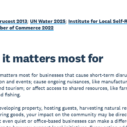
rucost 2013
;
UN Water 2025
;
Institute for Local Self-
ber of Commerce 2022
it matters most for
 matters most for businesses that cause short-term disru
on and events; cause ongoing nuisances, like manufactur
nd tourism; or affect access to shared resources, like fa
d fishing.
developing property, hosting guests, harvesting natural r
ring goods, your impact on the community may be direc
ut even quiet or office-based businesses can make a diffe