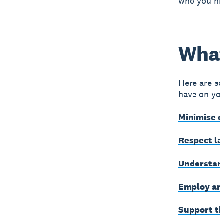
who you hi
What
Here are s
have on yo
Minimise 
Respect l
Understan
Employ an
Support t