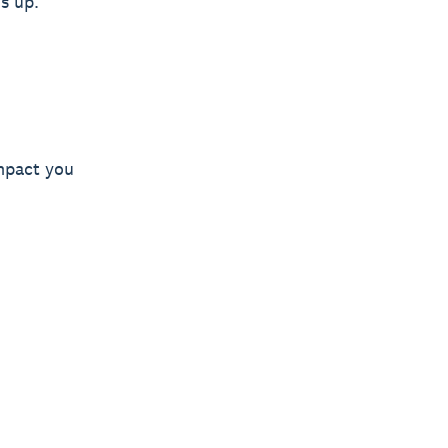
s up.
mpact you