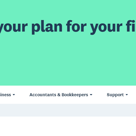
our plan for your fi
iness
Accountants & Bookkeepers
Support