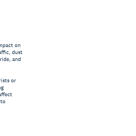
impact on
ffic, dust
pride, and
ists or
ng
ffect
 to