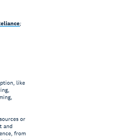
Reliance
;
ption, like
ing,
rming,
esources or
t and
rence, from