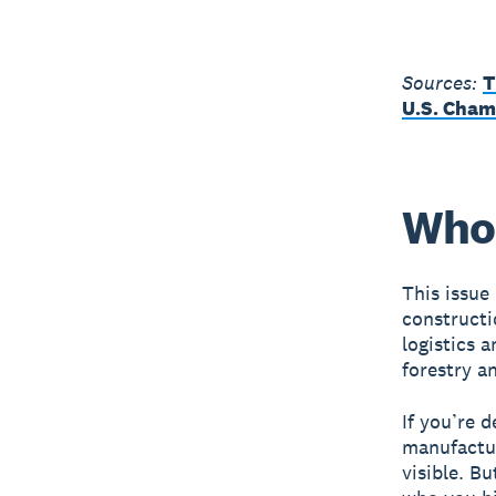
Sources:
T
U.S. Cham
Who 
This issue
constructi
logistics a
forestry an
If you’re 
manufactu
visible. B