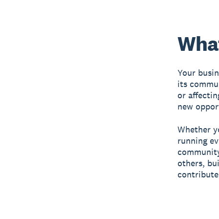
What
Your busin
its communi
or affectin
new opport
Whether yo
running ev
community
others, bu
contribute 