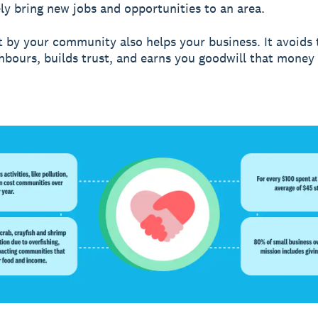
ely bring new jobs and opportunities to an area.
t by your community also helps your business. It avoids 
hbours, builds trust, and earns you goodwill that money 