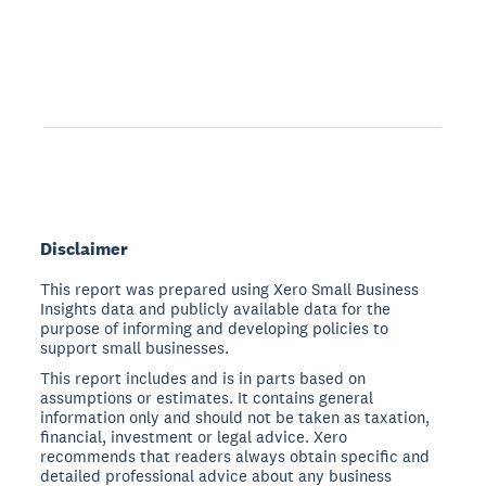
Disclaimer
This report was prepared using Xero Small Business
Insights data and publicly available data for the
purpose of informing and developing policies to
support small businesses.
This report includes and is in parts based on
assumptions or estimates. It contains general
information only and should not be taken as taxation,
financial, investment or legal advice. Xero
recommends that readers always obtain specific and
detailed professional advice about any business