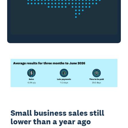
Small business sales still
lower than a year ago