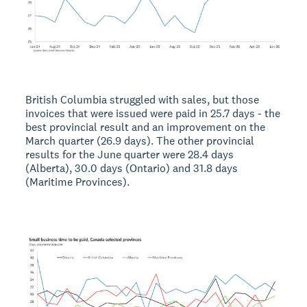
British Columbia struggled with sales, but those
invoices that were issued were paid in 25.7 days - the
best provincial result and an improvement on the
March quarter (26.9 days). The other provincial
results for the June quarter were 28.4 days
(Alberta), 30.0 days (Ontario) and 31.8 days
(Maritime Provinces).