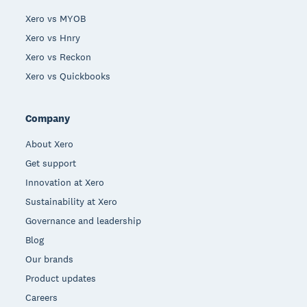
Xero vs MYOB
Xero vs Hnry
Xero vs Reckon
Xero vs Quickbooks
Company
About Xero
Get support
Innovation at Xero
Sustainability at Xero
Governance and leadership
Blog
Our brands
Product updates
Careers