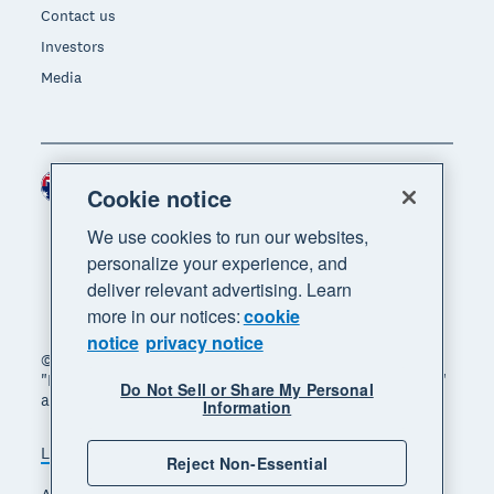
Contact us
Investors
Media
Australia (AUD)
Region
Cookie notice
We use cookies to run our websites,
personalize your experience, and
deliver relevant advertising. Learn
more in our notices:
cookie
notice
privacy notice
© 2026 Xero Limited. All rights reserved. "Xero",
"Beautiful business" and "Your business supercharged"
Do Not Sell or Share My Personal
are trademarks of Xero Limited.
Information
Legal
Privacy notice
Sitemap
Reject Non-Essential