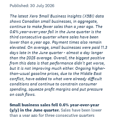
Published: 30 July 2026
The latest Xero Small Business Insights (XSBI) data
shows Canadian small businesses, in aggregate,
continue to make fewer sales than a year ago. The
0.6% year-over-year fall in the June quarter is the
third consecutive quarter where sales have been
lower than a year ago. Payment times also remain
elevated. On average, small businesses were paid 11.3
days late in the June quarter - almost a day longer
than the 2025 average. Overall, the biggest positive
from this data is that performance didn't get worse,
but it is not improving much either. Ongoing higher-
than-usual gasoline prices, due to the Middle East
conflict, have added to what were already difficult
conditions and continue to constrain consumer
spending, squeeze profit margins and put pressure
on cash flows.
Small business sales fell 0.6% year-over-year
(y/y) in the June quarter.
Sales have been lower
than a year ago for three consecutive quarters