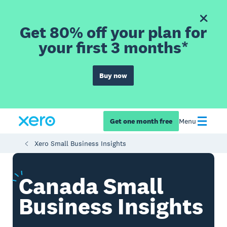
Get 80% off your plan for
your first 3 months*
Buy now
Get one month free
Menu
Xero Small Business Insights
Canada
Small
Business Insights