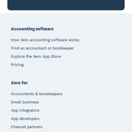
Footer
Accounting software
How Xero accounting software works
Find an accountant or bookkeeper
Explore the Xero App Store
Pricing
Xero for
Accountants & bookkeepers
Small business
App integrators
App developers
Channel partners