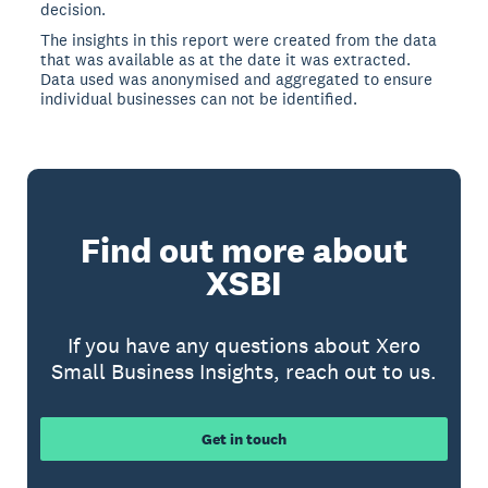
decision.
The insights in this report were created from the data
that was available as at the date it was extracted.
Data used was anonymised and aggregated to ensure
individual businesses can not be identified.
Find out more about
XSBI
If you have any questions about Xero
Small Business Insights, reach out to us.
Get in touch