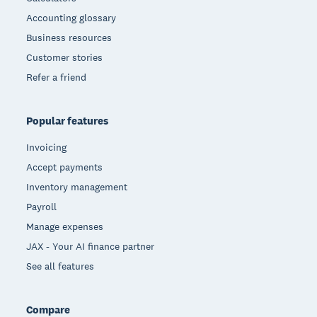
Accounting glossary
Business resources
Customer stories
Refer a friend
Popular features
Invoicing
Accept payments
Inventory management
Payroll
Manage expenses
JAX - Your AI finance partner
See all features
Compare