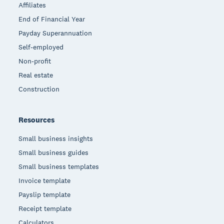
Affiliates
End of Financial Year
Payday Superannuation
Self-employed
Non-profit
Real estate
Construction
Resources
Small business insights
Small business guides
Small business templates
Invoice template
Payslip template
Receipt template
Calculators