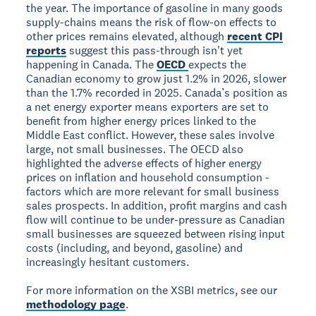
the year. The importance of gasoline in many goods
supply-chains means the risk of flow-on effects to
other prices remains elevated, although
recent CPI
reports
suggest this pass-through isn't yet
happening in Canada. The
OECD
expects the
Canadian economy to grow just 1.2% in 2026, slower
than the 1.7% recorded in 2025. Canada’s position as
a net energy exporter means exporters are set to
benefit from higher energy prices linked to the
Middle East conflict. However, these sales involve
large, not small businesses. The OECD also
highlighted the adverse effects of higher energy
prices on inflation and household consumption -
factors which are more relevant for small business
sales prospects. In addition, profit margins and cash
flow will continue to be under-pressure as Canadian
small businesses are squeezed between rising input
costs (including, and beyond, gasoline) and
increasingly hesitant customers.
For more information on the XSBI metrics, see our
methodology page
.