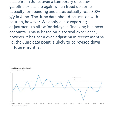
ceasefire in June, even a temporary one, saw
gasoline prices dip again which freed up some
capacity for spending and sales actually rose 3.8%
y/y in June. The June data should be treated with
caution, however. We apply a late reporting
adjustment to allow for delays in finalizing business
accounts. This is based on historical experience,
however it has been over-adjusting in recent months
i.e. the June data point is likely to be revised down
in future months.