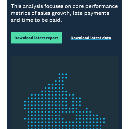
This analysis focuses on core performance
metrics of sales growth, late payments
and time to be paid.
Download latest report
Download latest data