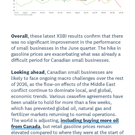
Overall
, these latest XSBI results confirm that there
was no significant improvement in the performance
of small businesses in the June quarter. The hike in
gasoline prices are exacerbating what was already a
difficult period for Canadian small businesses.
Looking ahead
, Canadian small businesses are
likely to face ongoing macro challenges over the rest
of 2026, as the flow-on effects of the Middle East
conflict continue to dominate local, and global,
economic trends. Various ceasefire agreements have
been unable to hold for more than a few weeks,
which has prevented global oil, natural gas and
fertilizer markets returning to normal operations.
The world is adjusting,
including buying more oil
from Canada
, but retail gasoline prices remain
elevated compared to where they were at the start of