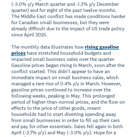
(-3.0% y/y March quarter and -1.3% y/y December
quarter) and for eight of the past twelve months.
The Middle East conflict has made conditions harder
for Canadian small businesses, but they were
already difficult due to the impact of US trade policy
since April 2025.
The monthly data illustrates how
rising gasoline
prices
have stretched household budgets and
impacted small business sales over the quarter.
Gasoline prices began rising in March, soon after the
conflict started. This didn't appear to have an
immediate impact on small business sales, which
managed a rare rise of 0.4% y/y in March. However,
gasoline prices continued to increase over the
following weeks, peaking in May. This prolonged
period of higher-than-normal prices, and the flow-on
effects to the price of other goods, meant
households had to start diverting spending away
from small businesses in order to fill up their cars
and pay for other essentials. Sales fell again in both
April (-2.7% y/y) and May (-3.0% y/y). Hope for a