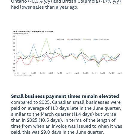
Ontario (-0.3% y/y) and British Columbia (-1.7% y/y)
had lower sales than a year ago.
Small business payment times remain elevated
compared to 2025. Canadian small businesses were
paid on average of 11.3 days late in the June quarter,
similar to the March quarter (11.4 days) but worse
than in 2025 (10.5 days). In terms of the length of
time from when an invoice was issued to when it was
paid, this was 29.0 days in the June quarter,