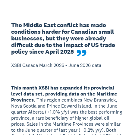
The Middle East conflict has made 
conditions harder for Canadian small 
businesses, but they were already 
difficult due to the impact of US trade 
policy since April 2025
XSBI Canada March 2026 - June 2026 data
This month XSBI has expanded its provincial
level data set, providing data on the Maritime
Provinces.
This region combines New Brunswick,
Nova Scotia and Prince Edward Island. In the June
quarter Alberta (+1.0% y/y) was the best performing
province, a rare beneficiary of higher global oil
prices. Sales in the Maritime Provinces were similar
to the June quarter of last year (+0.2% y/y). Both