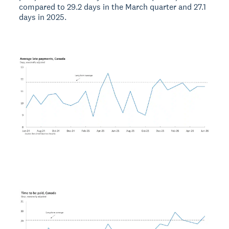
compared to 29.2 days in the March quarter and 27.1
days in 2025.