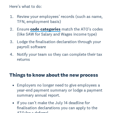
Here’s what to do:
Review your employees’ records (such as name,
TFN, employment basis)
Ensure
code categories
match the ATO’s codes
(like SAW for Salary and Wages income type)
Lodge the finalisation declaration through your
payroll software
Notify your team so they can complete their tax
returns
Things to know about the new process
Employers no longer need to give employees a
year-end payment summary or lodge a payment
summary annual report.
If you can’t make the July 14 deadline for
finalisation declarations you can apply to the
ATO for a deferral.