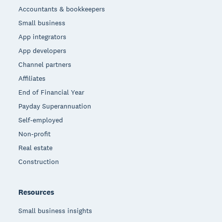
Accountants & bookkeepers
Small business
App integrators
App developers
Channel partners
Affiliates
End of Financial Year
Payday Superannuation
Self-employed
Non-profit
Real estate
Construction
Resources
Small business insights