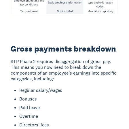
Gross payments breakdown
STP Phase 2 requires disaggregation of gross pay.
This means you now need to break down the
components of an employee’s earnings into specific
categories, including:
Regular salary/wages
Bonuses
Paid leave
Overtime
Directors’ fees