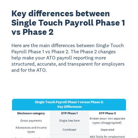
Key differences between
Single Touch Payroll Phase 1
vs Phase 2
Here are the main differences between Single Touch
Payroll Phase 1 vs Phase 2. The Phase 2 changes
help make your ATO payroll reporting more
structured, accurate, and transparent for employers
and for the ATO.