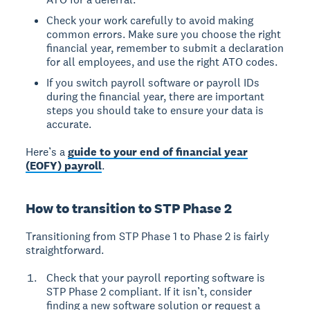
Check your work carefully to avoid making
common errors. Make sure you choose the right
financial year, remember to submit a declaration
for all employees, and use the right ATO codes.
If you switch payroll software or payroll IDs
during the financial year, there are important
steps you should take to ensure your data is
accurate.
Here’s a
guide to your end of financial year
(EOFY) payroll
.
How to transition to STP Phase 2
Transitioning from STP Phase 1 to Phase 2 is fairly
straightforward.
Check that your payroll reporting software is
STP Phase 2 compliant. If it isn’t, consider
finding a new software solution or request a