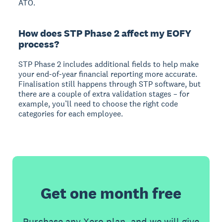
ATO.
How does STP Phase 2 affect my EOFY
process?
STP Phase 2 includes additional fields to help make
your end-of-year financial reporting more accurate.
Finalisation still happens through STP software, but
there are a couple of extra validation stages – for
example, you’ll need to choose the right code
categories for each employee.
Get one month free
Purchase any Xero plan, and we will give