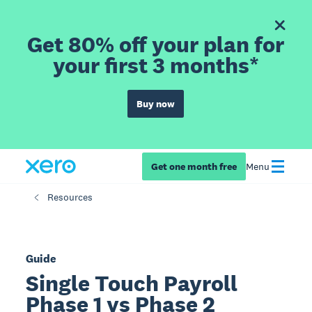
Get 80% off your plan for
your first 3 months*
Buy now
Get one month free
Menu
Resources
Guide
Single Touch Payroll
Phase 1 vs Phase 2