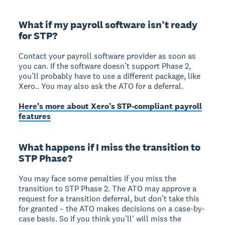
What if my payroll software isn’t ready
for STP?
Contact your payroll software provider as soon as
you can. If the software doesn’t support Phase 2,
you’ll probably have to use a different package, like
Xero.. You may also ask the ATO for a deferral.
Here’s more about Xero’s STP-compliant payroll
features
What happens if I miss the transition to
STP Phase?
You may face some penalties if you miss the
transition to STP Phase 2. The ATO may approve a
request for a transition deferral, but don’t take this
for granted – the ATO makes decisions on a case-by-
case basis. So if you think you’ll' will miss the