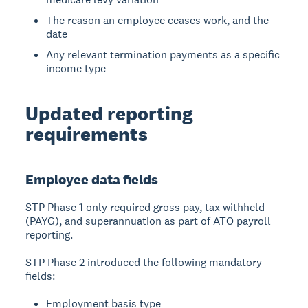
The reason an employee ceases work, and the
date
Any relevant termination payments as a specific
income type
Updated reporting
requirements
Employee data fields
STP Phase 1 only required gross pay, tax withheld
(PAYG), and superannuation as part of ATO payroll
reporting.
STP Phase 2 introduced the following mandatory
fields:
Employment basis type