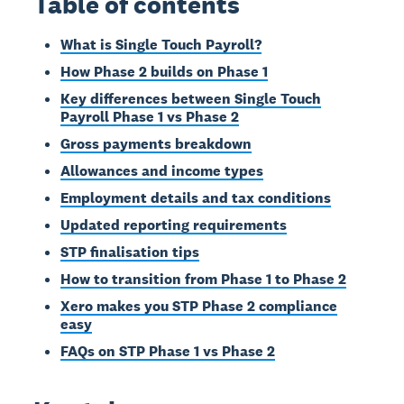
Table of contents
What is Single Touch Payroll?
How Phase 2 builds on Phase 1
Key differences between Single Touch
Payroll Phase 1 vs Phase 2
Gross payments breakdown
Allowances and income types
Employment details and tax conditions
Updated reporting requirements
STP finalisation tips
How to transition from Phase 1 to Phase 2
Xero makes you STP Phase 2 compliance
easy
FAQs on STP Phase 1 vs Phase 2