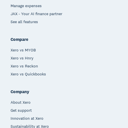
Manage expenses
JAX - Your AI finance partner
See all features
Compare
Xero vs MYOB
Xero vs Hnry
Xero vs Reckon
Xero vs Quickbooks
Company
About Xero
Get support
Innovation at Xero
Sustainability at Xero