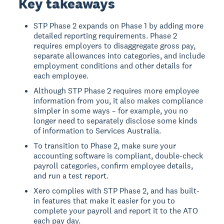
Key takeaways
STP Phase 2 expands on Phase 1 by adding more
detailed reporting requirements. Phase 2
requires employers to disaggregate gross pay,
separate allowances into categories, and include
employment conditions and other details for
each employee.
Although STP Phase 2 requires more employee
information from you, it also makes compliance
simpler in some ways – for example, you no
longer need to separately disclose some kinds
of information to Services Australia.
To transition to Phase 2, make sure your
accounting software is compliant, double-check
payroll categories, confirm employee details,
and run a test report.
Xero complies with STP Phase 2, and has built-
in features that make it easier for you to
complete your payroll and report it to the ATO
each pay day.