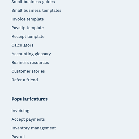
Small business guides
Small business templates
Invoice template
Payslip template
Receipt template
Calculators
Accounting glossary
Business resources
Customer stories
Refer a friend
Popular features
Invoicing
Accept payments
Inventory management
Payroll