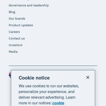
Governance and leadership
Blog
Our brands
Product updates
Careers
Contact us
Investors
Media
Australia (AUD)
Region
Cookie notice
We use cookies to run our websites,
personalize your experience, and
deliver relevant advertising. Learn
more in our notices:
cookie