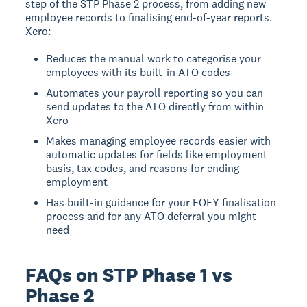
step of the STP Phase 2 process, from adding new
employee records to finalising end-of-year reports.
Xero:
Reduces the manual work to categorise your
employees with its built-in ATO codes
Automates your payroll reporting so you can
send updates to the ATO directly from within
Xero
Makes managing employee records easier with
automatic updates for fields like employment
basis, tax codes, and reasons for ending
employment
Has built-in guidance for your EOFY finalisation
process and for any ATO deferral you might
need
FAQs on STP Phase 1 vs
Phase 2