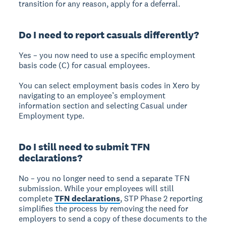
transition for any reason, apply for a deferral.
Do I need to report casuals differently?
Yes – you now need to use a specific employment
basis code (C) for casual employees.
You can select employment basis codes in Xero by
navigating to an employee’s employment
information section and selecting Casual under
Employment type.
Do I still need to submit TFN
declarations?
No – you no longer need to send a separate TFN
submission. While your employees will still
complete
TFN declarations
, STP Phase 2 reporting
simplifies the process by removing the need for
employers to send a copy of these documents to the