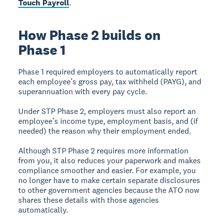
Touch Payroll
.
How Phase 2 builds on
Phase 1
Phase 1 required employers to automatically report
each employee’s gross pay, tax withheld (PAYG), and
superannuation with every pay cycle.
Under STP Phase 2, employers must also report an
employee’s income type, employment basis, and (if
needed) the reason why their employment ended.
Although STP Phase 2 requires more information
from you, it also reduces your paperwork and makes
compliance smoother and easier. For example, you
no longer have to make certain separate disclosures
to other government agencies because the ATO now
shares these details with those agencies
automatically.