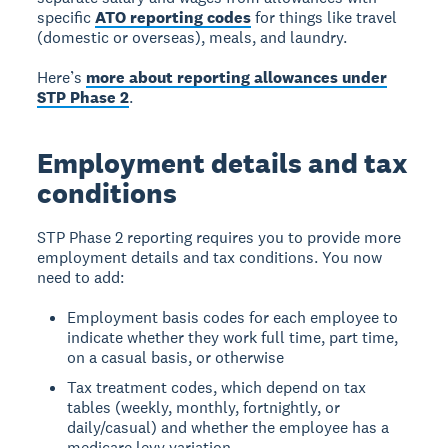
specific
ATO reporting codes
for things like travel
(domestic or overseas), meals, and laundry.
Here’s
more about reporting allowances under
STP Phase 2
.
Employment details and tax
conditions
STP Phase 2 reporting requires you to provide more
employment details and tax conditions. You now
need to add:
Employment basis codes for each employee to
indicate whether they work full time, part time,
on a casual basis, or otherwise
Tax treatment codes, which depend on tax
tables (weekly, monthly, fortnightly, or
daily/casual) and whether the employee has a
medicare levy variation