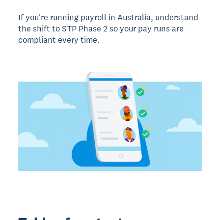
If you're running payroll in Australia, understand
the shift to STP Phase 2 so your pay runs are
compliant every time.