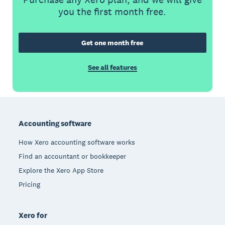
you the first month free.
Get one month free
See all features
Footer
Accounting software
How Xero accounting software works
Find an accountant or bookkeeper
Explore the Xero App Store
Pricing
Xero for