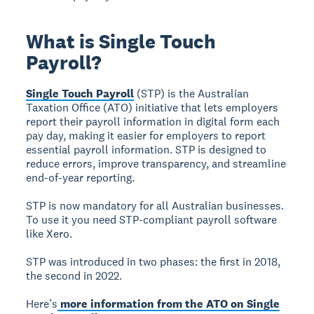
What is Single Touch
Payroll?
Single Touch Payroll
(STP) is the Australian
Taxation Office (ATO) initiative that lets employers
report their payroll information in digital form each
pay day, making it easier for employers to report
essential payroll information. STP is designed to
reduce errors, improve transparency, and streamline
end-of-year reporting.
STP is now mandatory for all Australian businesses.
To use it you need STP-compliant payroll software
like Xero.
STP was introduced in two phases: the first in 2018,
the second in 2022.
Here’s
more information from the ATO on Single