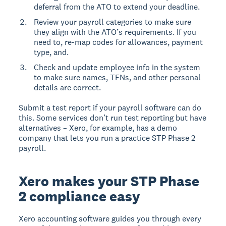
deferral from the ATO to extend your deadline.
Review your payroll categories to make sure
they align with the ATO’s requirements. If you
need to, re-map codes for allowances, payment
type, and.
Check and update employee info in the system
to make sure names, TFNs, and other personal
details are correct.
Submit a test report if your payroll software can do
this. Some services don’t run test reporting but have
alternatives – Xero, for example, has a demo
company that lets you run a practice STP Phase 2
payroll.
Xero makes your STP Phase
2 compliance easy
Xero accounting software guides you through every