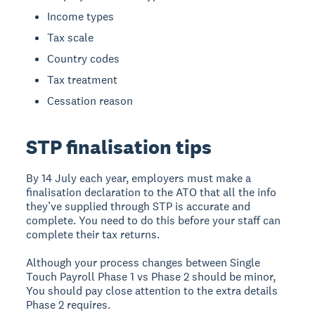
Income types
Tax scale
Country codes
Tax treatment
Cessation reason
STP finalisation tips
By 14 July each year, employers must make a
finalisation declaration to the ATO that all the info
they’ve supplied through STP is accurate and
complete. You need to do this before your staff can
complete their tax returns.
Although your process changes between Single
Touch Payroll Phase 1 vs Phase 2 should be minor,
You should pay close attention to the extra details
Phase 2 requires.