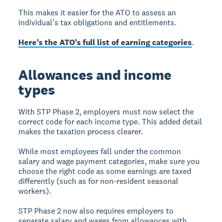
This makes it easier for the ATO to assess an
individual’s tax obligations and entitlements.
Here’s the ATO’s full list of earning categories
.
Allowances and income
types
With STP Phase 2, employers must now select the
correct code for each income type. This added detail
makes the taxation process clearer.
While most employees fall under the common
salary and wage payment categories, make sure you
choose the right code as some earnings are taxed
differently (such as for non-resident seasonal
workers).
STP Phase 2 now also requires employers to
separate salary and wages from allowances with