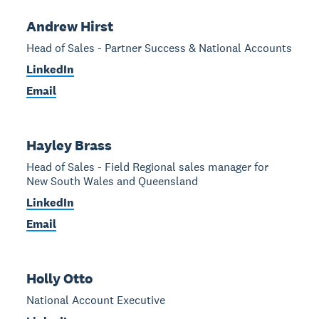
Andrew Hirst
Head of Sales - Partner Success & National Accounts
LinkedIn
Email
Hayley Brass
Head of Sales - Field Regional sales manager for
New South Wales and Queensland
LinkedIn
Email
Holly Otto
National Account Executive