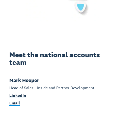
Meet the national accounts
team
Mark Hooper
Head of Sales - Inside and Partner Development
LinkedIn
Email