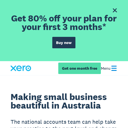
Get 80% off your plan for
your first 3 months*
Buy now
Get one month free
Menu
Making small business
beautiful in Australia
The national accounts team can help take