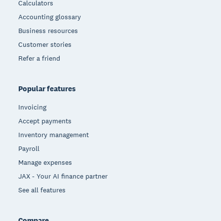
Calculators
Accounting glossary
Business resources
Customer stories
Refer a friend
Popular features
Invoicing
Accept payments
Inventory management
Payroll
Manage expenses
JAX - Your AI finance partner
See all features
Compare