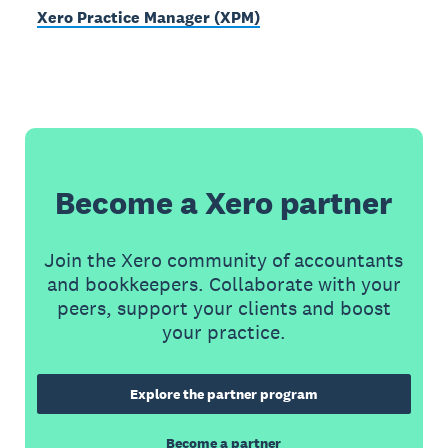
Xero Practice Manager (XPM)
Become a Xero partner
Join the Xero community of accountants
and bookkeepers. Collaborate with your
peers, support your clients and boost
your practice.
Explore the partner program
Become a partner