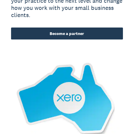
your practice to the next level and change
how you work with your small business
clients.
Become a partner