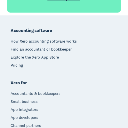
Footer
Accounting software
How Xero accounting software works
Find an accountant or bookkeeper
Explore the Xero App Store
Pricing
Xero for
Accountants & bookkeepers
Small business
App integrators
App developers
Channel partners