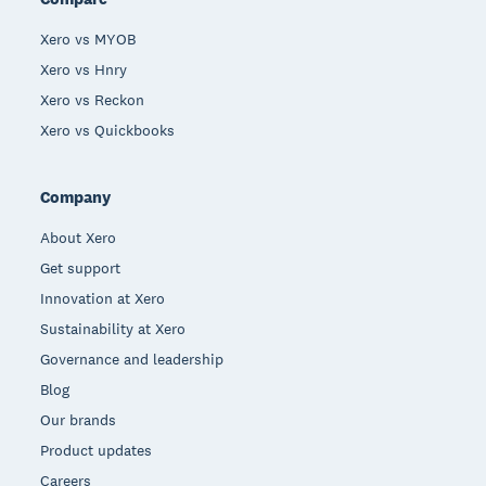
Xero vs MYOB
Xero vs Hnry
Xero vs Reckon
Xero vs Quickbooks
Company
About Xero
Get support
Innovation at Xero
Sustainability at Xero
Governance and leadership
Blog
Our brands
Product updates
Careers