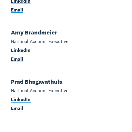
LinkedIn
Email
Amy Brandmeier
National Account Executive
LinkedIn
Email
Prad Bhagavathula
National Account Executive
LinkedIn
Email