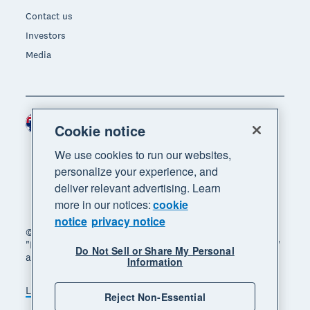
Contact us
Investors
Media
Australia (AUD)
Region
Cookie notice
We use cookies to run our websites,
personalize your experience, and
deliver relevant advertising. Learn
more in our notices:
cookie
notice
privacy notice
© 2026 Xero Limited. All rights reserved. "Xero",
"Beautiful business" and "Your business supercharged"
Do Not Sell or Share My Personal
are trademarks of Xero Limited.
Information
Legal
Privacy notice
Sitemap
Reject Non-Essential