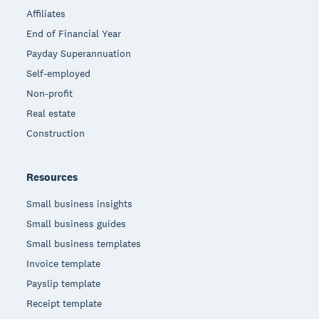
Affiliates
End of Financial Year
Payday Superannuation
Self-employed
Non-profit
Real estate
Construction
Resources
Small business insights
Small business guides
Small business templates
Invoice template
Payslip template
Receipt template