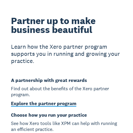
Partner up to make
business beautiful
Learn how the Xero partner program
supports you in running and growing your
practice.
A partnership with great rewards
Find out about the benefits of the Xero partner
program.
Explore the partner program
Choose how you run your practice
See how Xero tools like XPM can help with running
an efficient practice.