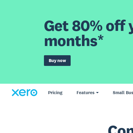
Get 80% off y
months*
Buy now
Pricing
Features
Small Bus
Con