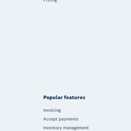
Popular features
Invoicing
Accept payments
Inventory management