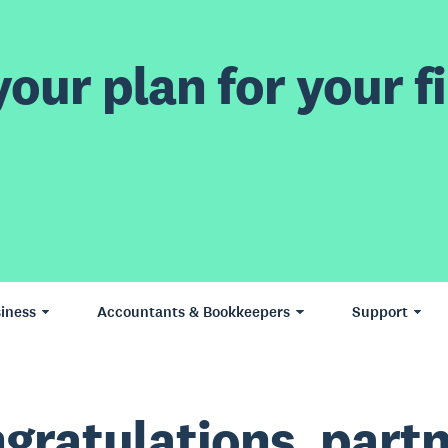
our plan for your fi
iness
Accountants & Bookkeepers
Support
gratulations, partn