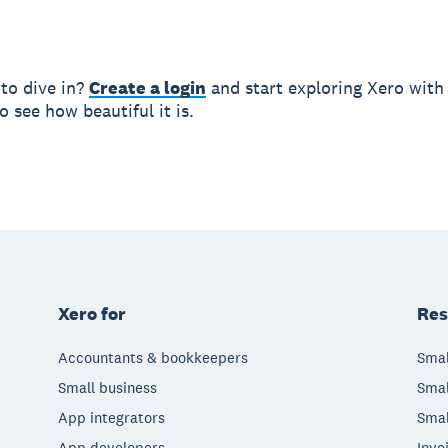
 to dive in?
Create a login
and start exploring Xero wit
 see how beautiful it is.
Xero for
Res
Accountants & bookkeepers
Smal
Small business
Smal
App integrators
Smal
App developers
Invo