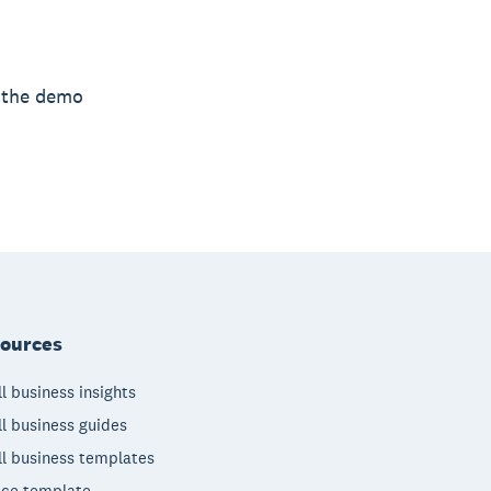
h the demo
ources
l business insights
l business guides
l business templates
ice template