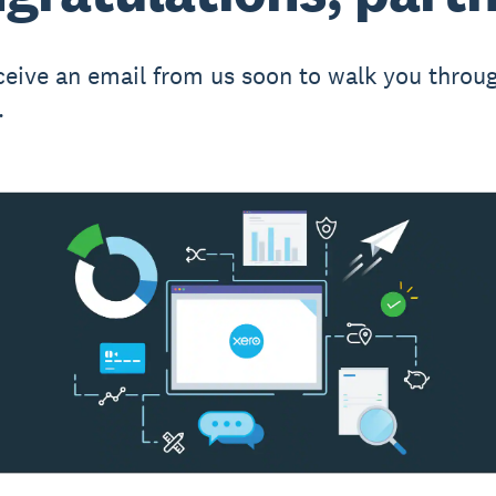
eceive an email from us soon to walk you throu
.