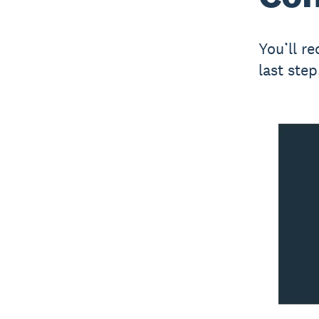
You’ll r
last step