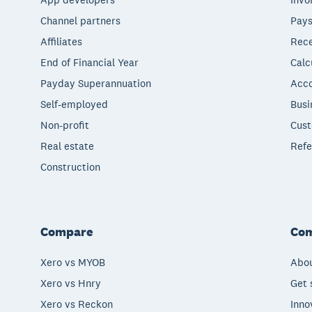
Channel partners
Pays
Affiliates
Rece
End of Financial Year
Calc
Payday Superannuation
Acco
Self-employed
Busi
Non-profit
Cust
Real estate
Refe
Construction
Compare
Co
Xero vs MYOB
Abou
Xero vs Hnry
Get 
Xero vs Reckon
Inno