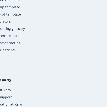
lip template
ipt template
ulators
unting glossary
ness resources
omer stories
r a friend
mpany
t Xero
support
vation at Xero