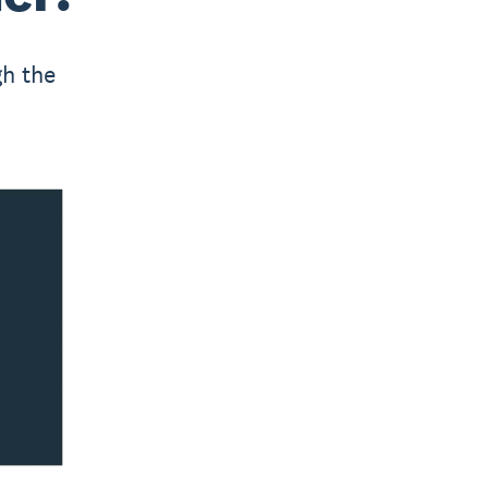
gh the