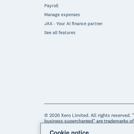
Payroll
Manage expenses
JAX - Your AI finance partner
See all features
© 2026 Xero Limited. All rights reserved. 
business supercharged" are trademarks of
Cookie notice