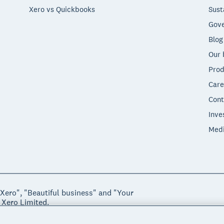
Xero vs Quickbooks
Sust
Gove
Blog
Our 
Prod
Care
Cont
Inve
Med
"Xero", "Beautiful business" and "Your
 Xero Limited.