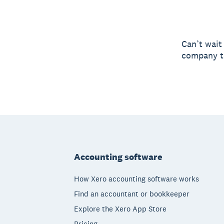
Can’t wait
company to
Footer
Accounting software
How Xero accounting software works
Find an accountant or bookkeeper
Explore the Xero App Store
Pricing