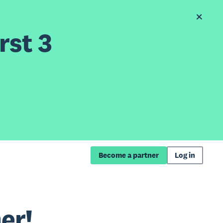
rst 3
Become a partner
Log in
er!