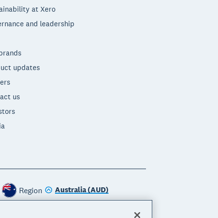
ainability at Xero
rnance and leadership
brands
uct updates
ers
act us
stors
ia
Australia (AUD)
Region