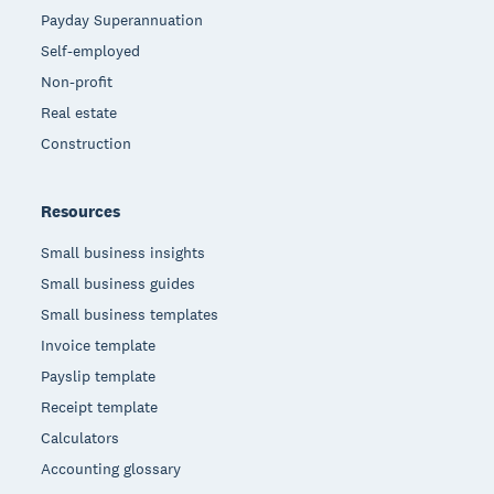
Payday Superannuation
Self-employed
Non-profit
Real estate
Construction
Resources
Small business insights
Small business guides
Small business templates
Invoice template
Payslip template
Receipt template
Calculators
Accounting glossary