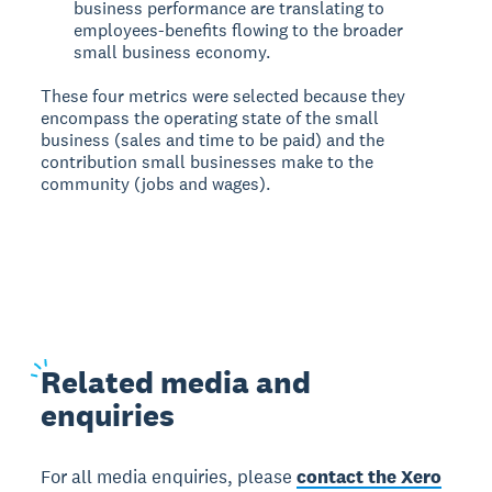
business performance are translating to
employees-benefits flowing to the broader
small business economy.
These four metrics were selected because they
encompass the operating state of the small
business (sales and time to be paid) and the
contribution small businesses make to the
community (jobs and wages).
Related
media and
enquiries
For all media enquiries, please
contact the Xero