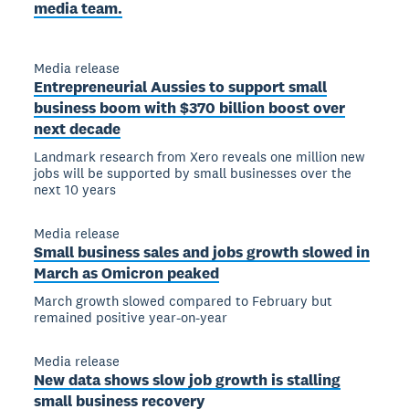
media team.
Media release
Entrepreneurial Aussies to support small
business boom with $370 billion boost over
next decade
Landmark research from Xero reveals one million new
jobs will be supported by small businesses over the
next 10 years
Media release
Small business sales and jobs growth slowed in
March as Omicron peaked
March growth slowed compared to February but
remained positive year-on-year
Media release
New data shows slow job growth is stalling
small business recovery