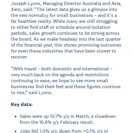
Joseph Lyons, Managing Director Australia and Asia,
Xero, said: “The latest data gives us a glimpse into
the new normalcy for small businesses – and it’s a
far healthier reality. While many are still struggling
to either find staff or schedule around isolation
periods, sales growth continues to be strong across
the board. As we make headway into the last quarter
of the financial year, this shows promising outcomes
for even those industries that have been slower to
recover.
“With travel – both domestic and international –
very much back on the agenda and restrictions
continuing to ease, we hope to see more small
businesses find their feet and these figures continue
to rise,” said Lyons.
Key data:
Sales were up 10.7% y/y in March, a slowdown
from the 16.6% y/y February result.
Jobs fell 1.0% y/y, down from +0.1% y/y in