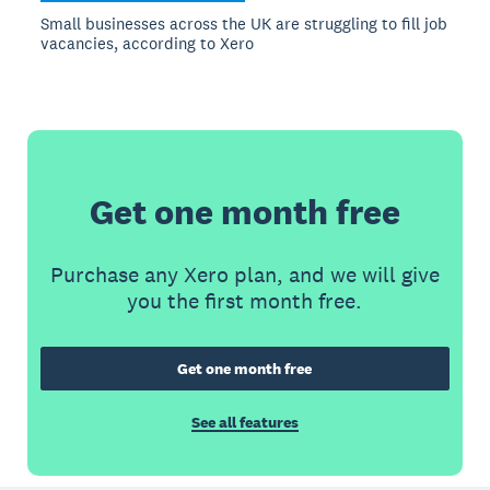
Small businesses across the UK are struggling to fill job
vacancies, according to Xero
Get one month free
Purchase any Xero plan, and we will give
you the first month free.
Get one month free
See all features