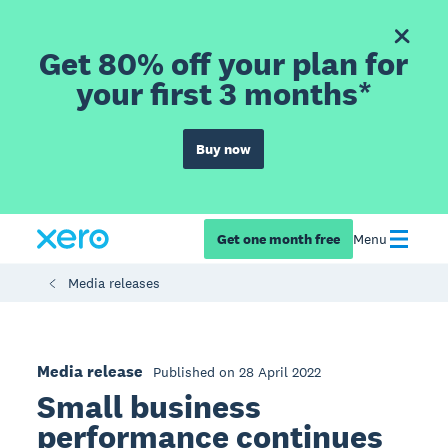
Get 80% off your plan for
your first 3 months*
Buy now
Get one month free
Menu
Media releases
Media release
Published on 28 April 2022
Small business
performance continues