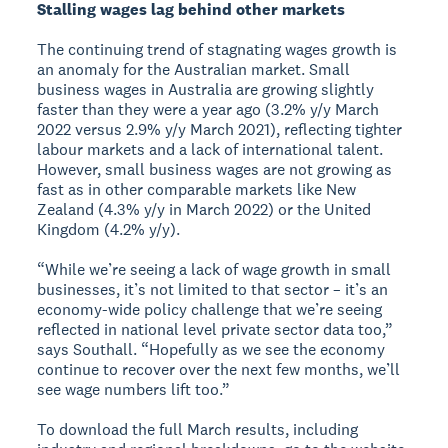
Stalling wages lag behind other markets
The continuing trend of stagnating wages growth is
an anomaly for the Australian market. Small
business wages in Australia are growing slightly
faster than they were a year ago (3.2% y/y March
2022 versus 2.9% y/y March 2021), reflecting tighter
labour markets and a lack of international talent.
However, small business wages are not growing as
fast as in other comparable markets like New
Zealand (4.3% y/y in March 2022) or the United
Kingdom (4.2% y/y).
“While we’re seeing a lack of wage growth in small
businesses, it’s not limited to that sector – it’s an
economy-wide policy challenge that we’re seeing
reflected in national level private sector data too,”
says Southall. “Hopefully as we see the economy
continue to recover over the next few months, we’ll
see wage numbers lift too.”
To download the full March results, including