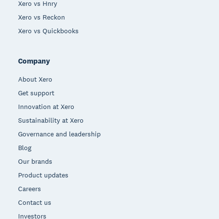
Xero vs Hnry
Xero vs Reckon
Xero vs Quickbooks
Company
About Xero
Get support
Innovation at Xero
Sustainability at Xero
Governance and leadership
Blog
Our brands
Product updates
Careers
Contact us
Investors