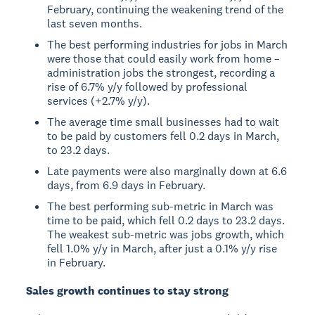
February, continuing the weakening trend of the
last seven months.
The best performing industries for jobs in March
were those that could easily work from home –
administration jobs the strongest, recording a
rise of 6.7% y/y followed by professional
services (+2.7% y/y).
The average time small businesses had to wait
to be paid by customers fell 0.2 days in March,
to 23.2 days.
Late payments were also marginally down at 6.6
days, from 6.9 days in February.
The best performing sub-metric in March was
time to be paid, which fell 0.2 days to 23.2 days.
The weakest sub-metric was jobs growth, which
fell 1.0% y/y in March, after just a 0.1% y/y rise
in February.
Sales growth continues to stay strong