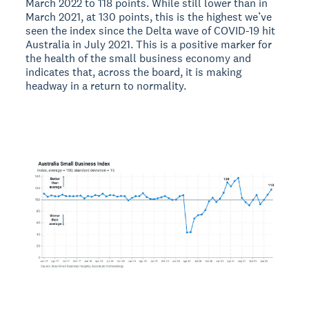
March 2022 to 118 points. While still lower than in
March 2021, at 130 points, this is the highest we’ve
seen the index since the Delta wave of COVID-19 hit
Australia in July 2021. This is a positive marker for
the health of the small business economy and
indicates that, across the board, it is making
headway in a return to normality.