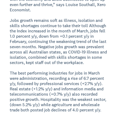
even further and thrive,” says Louise Southall, Xero
Economist.
Jobs growth remains soft as illness, isolation and
skills shortages continue to take their toll
Although
the Index increased in the month of March, jobs fell
1.0 percent y/y, down from +0.1 percent y/y in
February, continuing the weakening trend of the last
seven months. Negative jobs growth was prevalent
across all Australian states, as COVID-19 illness and
isolation, combined with skills shortages in some
sectors, kept staff out of the workplace.
The best performing industries for jobs in March
were administration, recording a rise of 6.7 percent
y/y, followed by professional services (+2.7% y/y).
Real estate (+1.2% y/y) and information media and
telecommunications (+0.7% y/y) also recorded
positive growth. Hospitality was the weakest sector,
(down 5.2% y/y) while agriculture and wholesale
trade both posted job declines of 4.0 percent y/y.