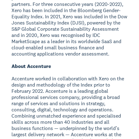
partners. For three consecutive years (2020-2022),
Xero has been included in the Bloomberg Gender-
Equality Index. In 2021, Xero was included in the Dow
Jones Sustainability Index (DJSI), powered by the
S&P Global Corporate Sustainability Assessment
and in 2020, Xero was recognised by IDC
MarketScape as a leader in its worldwide SaaS and
cloud-enabled small business finance and
accounting applications vendor assessment.
About Accenture
Accenture worked in collaboration with Xero on the
design and methodology of the Index prior to
February 2022. Accenture is a leading global
professional services company, providing a broad
range of services and solutions in strategy,
consulting, digital, technology and operations.
Combining unmatched experience and specialised
skills across more than 40 industries and all
business functions — underpinned by the world’s
largest delivery network — Accenture works at the