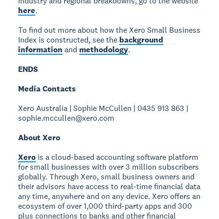
industry and regional breakdowns, go to the website
here
.
To find out more about how the Xero Small Business
Index is constructed, see the
background
information
and
methodology
.
ENDS
Media Contacts
Xero Australia | Sophie McCullen | 0435 913 863 |
sophie.mccullen@xero.com
About Xero
Xero
is a cloud-based accounting software platform
for small businesses with over 3 million subscribers
globally. Through Xero, small business owners and
their advisors have access to real-time financial data
any time, anywhere and on any device. Xero offers an
ecosystem of over 1,000 third-party apps and 300
plus connections to banks and other financial