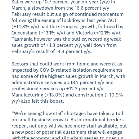
Sales were up 10.7 percent year-on-year (y/y) in
March, a slowdown from the 16.6 percent y/y
February result but a sign of continued momentum
following the easing of lockdowns last year. ACT
(+14.3% y/y) had the strongest growth, followed by
Queensland (+13.1% y/y) and Victoria (+12.1% y/y).
Tasmania however was the outlier, recording weak
sales growth of +1.3 percent y/y, well down from
February’s result of 14.4 percent y/y.
Sectors that could work from home and weren’t as
impacted by COVID-related isolation requirements
had some of the highest sales growth in March, with
administrative services up 18.7 percent y/y and
professional services up +12.3 percent y/y.
Manufacturing (+13.0%) and construction (+10.9%
y/y) also felt this boost.
“We’re seeing how staff shortages have taken a toll
on small business growth. As international borders
reopen, not only will we see more staff available, but
a new pool of potential customers that will engage
with the economy and allow businesses to open up