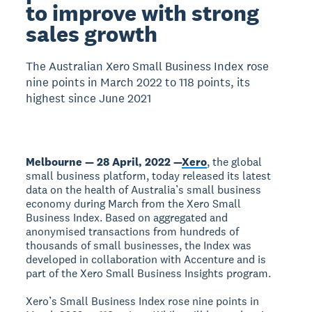
to improve with strong
sales growth
The Australian Xero Small Business Index rose
nine points in March 2022 to 118 points, its
highest since June 2021
Melbourne — 28 April, 2022 —
Xero
, the global
small business platform, today released its latest
data on the health of Australia’s small business
economy during March from the Xero Small
Business Index. Based on aggregated and
anonymised transactions from hundreds of
thousands of small businesses, the Index was
developed in collaboration with Accenture and is
part of the Xero Small Business Insights program.
Xero’s Small Business Index rose nine points in