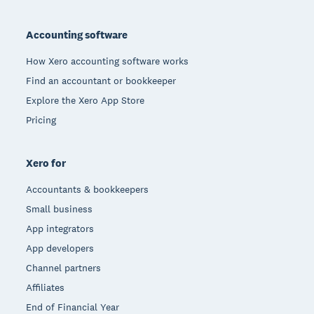
Footer
Accounting software
How Xero accounting software works
Find an accountant or bookkeeper
Explore the Xero App Store
Pricing
Xero for
Accountants & bookkeepers
Small business
App integrators
App developers
Channel partners
Affiliates
End of Financial Year