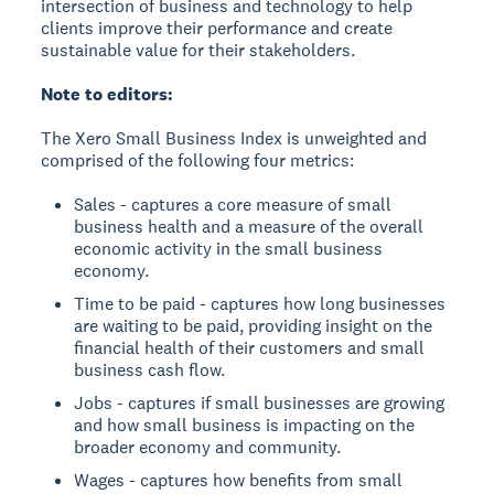
intersection of business and technology to help
clients improve their performance and create
sustainable value for their stakeholders.
Note to editors:
The Xero Small Business Index is unweighted and
comprised of the following four metrics:
Sales - captures a core measure of small
business health and a measure of the overall
economic activity in the small business
economy.
Time to be paid - captures how long businesses
are waiting to be paid, providing insight on the
financial health of their customers and small
business cash flow.
Jobs - captures if small businesses are growing
and how small business is impacting on the
broader economy and community.
Wages - captures how benefits from small