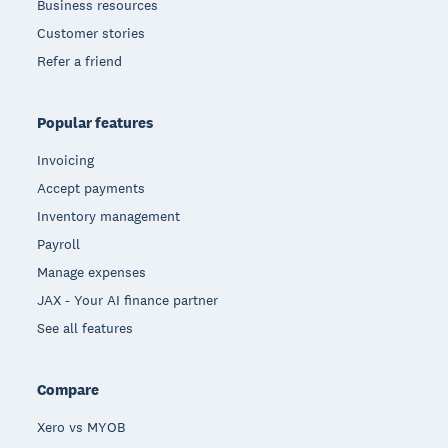
Business resources
Customer stories
Refer a friend
Popular features
Invoicing
Accept payments
Inventory management
Payroll
Manage expenses
JAX - Your AI finance partner
See all features
Compare
Xero vs MYOB