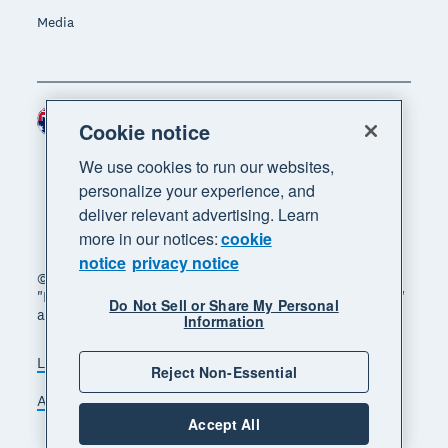
Media
Australia (AUD)
Region
Cookie notice
We use cookies to run our websites,
personalize your experience, and
deliver relevant advertising. Learn
more in our notices:
cookie
notice
privacy notice
© 2026 Xero Limited. All rights reserved. "Xero",
"Beautiful business" and "Your business supercharged"
Do Not Sell or Share My Personal
are trademarks of Xero Limited.
Information
Legal
Privacy notice
Sitemap
Reject Non-Essential
Accessibility
Manage cookies
Accept All