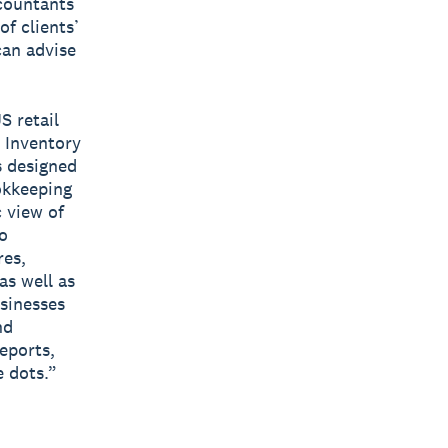
ccountants
f clients’
can advise
S retail
o Inventory
s designed
okkeeping
 view of
o
res,
as well as
usinesses
nd
eports,
 dots.”