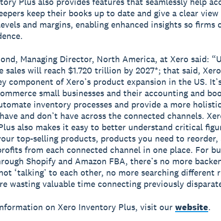
tory Plus also provides features that seamlessly help a
epers keep their books up to date and give a clear view o
levels and margins, enabling enhanced insights so firms 
dence.
nd, Managing Director, North America, at Xero said: “U
sales will reach $1.720 trillion by 2027*; that said, Xer
key component of Xero’s product expansion in the US. It’
commerce small businesses and their accounting and bo
utomate inventory processes and provide a more holistic
have and don’t have across the connected channels. Xer
Plus also makes it easy to better understand critical figu
your top-selling products, products you need to reorder, 
profits from each connected channel in one place. For b
through Shopify and Amazon FBA, there’s no more backe
not ‘talking’ to each other, no more searching different r
e wasting valuable time connecting previously disparate
nformation on Xero Inventory Plus, visit our
website
.