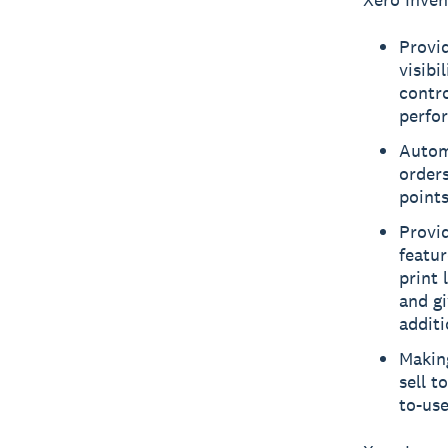
Provid
visibi
contro
perfo
Autom
orders
points
Provi
featu
print 
and gi
addit
Making
sell t
to-use