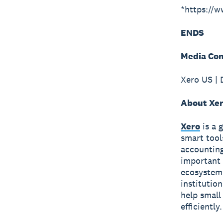
*https://
ENDS
Media Con
Xero US | 
About Xe
Xero
is a 
smart tool
accounting
important 
ecosystem 
institutio
help small
efficiently.