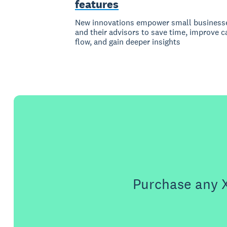
features
New innovations empower small business
and their advisors to save time, improve c
flow, and gain deeper insights
Purchase any X