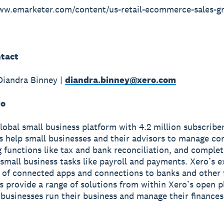
www.emarketer.com/content/us-retail-ecommerce-sales-g
tact
Diandra Binney |
diandra.binney@xero.com
ro
global small business platform with 4.2 million subscriber
s help small businesses and their advisors to manage co
 functions like tax and bank reconciliation, and complet
small business tasks like payroll and payments. Xero’s e
of connected apps and connections to banks and other f
ns provide a range of solutions from within Xero’s open p
 businesses run their business and manage their finance