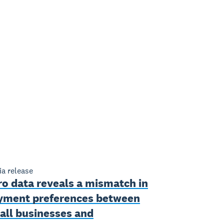
a release
ro data reveals a mismatch in
yment preferences between
all businesses and