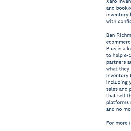
Xero Inven
and bookke
inventory 
with confi
Ben Richmo
ecommerce 
Plus is a 
to help e-
partners a
what they 
Inventory 
including 
sales and 
that sell 
platforms 
and no mor
For more i