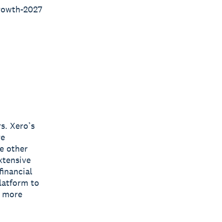
rowth-2027
s. Xero’s
re
e other
xtensive
inancial
latform to
s more