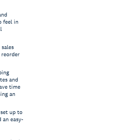
and
 feel in
l
 sales
t reorder
ping
tes and
save time
ing an
set up to
d an easy-