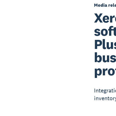
Media rel
Xer
sof
Plu
bus
pro
Integrat
inventor