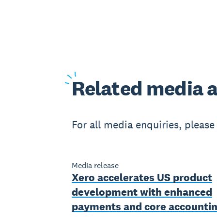
Related
media a
For all media enquiries, pleas
Media release
Xero accelerates US product
development with enhanced
payments and core accounti