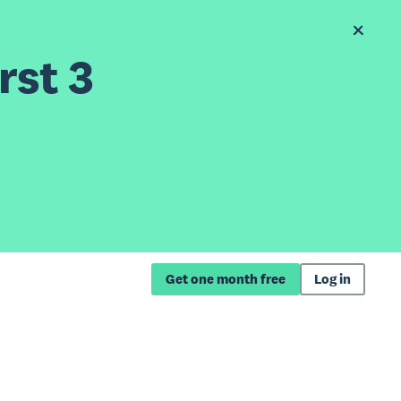
rst 3
Get one month free
Log in