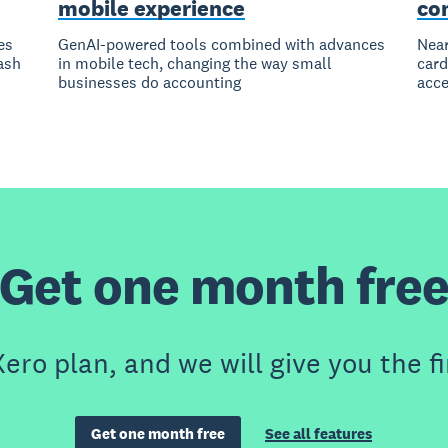
mobile experience
co
es
GenAI-powered tools combined with advances
Near
ash
in mobile tech, changing the way small
card
businesses do accounting
acce
Get one month fre
ero plan, and we will give you the fi
Get one month free
See all features