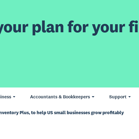
our plan for your fi
iness
Accountants & Bookkeepers
Support
nventory Plus, to help US small businesses grow profitably