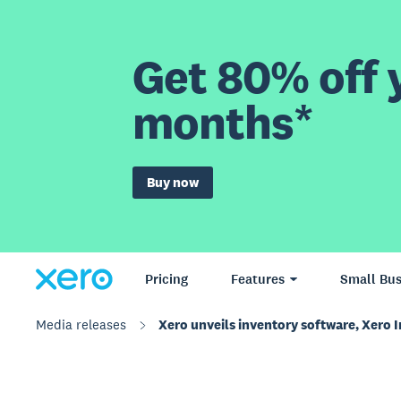
Get 80% off y
months*
Buy now
Pricing
Features
Small Bus
Media releases
Xero unveils inventory software, Xero I