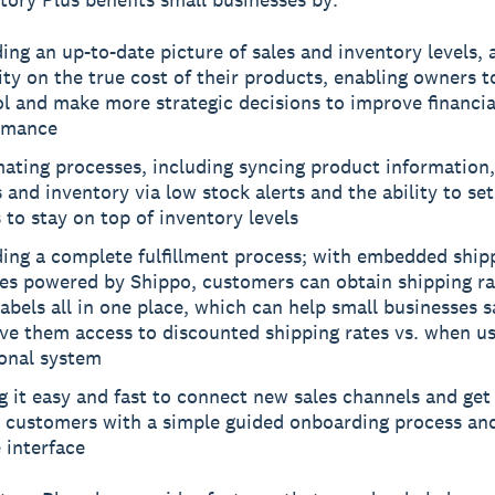
ing an up-to-date picture of sales and inventory levels, 
lity on the true cost of their products, enabling owners to
l and make more strategic decisions to improve financia
rmance
ating processes, including syncing product information,
 and inventory via low stock alerts and the ability to se
 to stay on top of inventory levels
ding a complete fulfillment process; with embedded ship
res powered by Shippo, customers can obtain shipping ra
labels all in one place, which can help small businesses 
ve them access to discounted shipping rates vs. when us
ional system
 it easy and fast to connect new sales channels and get 
o customers with a simple guided onboarding process an
 interface