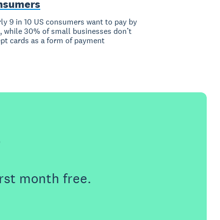
nsumers
ly 9 in 10 US consumers want to pay by
, while 30% of small businesses don’t
pt cards as a form of payment
e
rst month free.