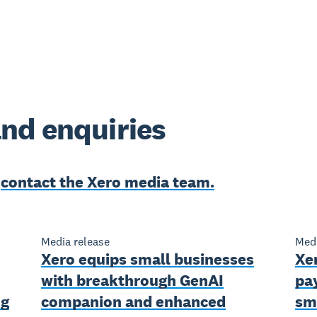
nd enquiries
e
contact the Xero media team.
Media release
Medi
Xero equips small businesses
Xe
with breakthrough GenAI
pa
ng
companion and enhanced
sm