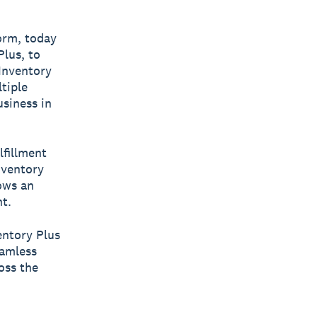
form, today
lus, to
 Inventory
tiple
usiness in
lfillment
nventory
lows an
t.
entory Plus
eamless
oss the