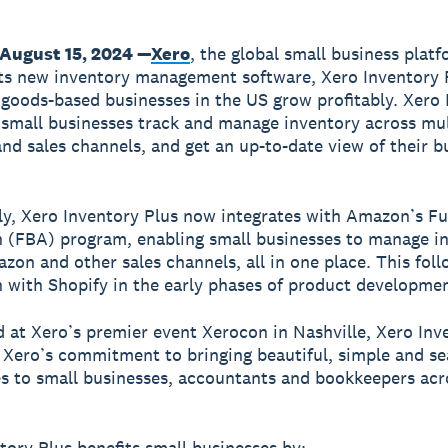
August 15, 2024 —
Xero
, the global small business plat
ts new inventory management software, Xero Inventory P
 goods-based businesses in the US grow profitably. Xero
 small businesses track and manage inventory across mul
and sales channels, and get an up-to-date view of their b
ly, Xero Inventory Plus now integrates with Amazon’s Fu
(FBA) program, enabling small businesses to manage i
zon and other sales channels, all in one place. This fol
n with Shopify in the early phases of product developmen
at Xero’s premier event Xerocon in Nashville, Xero Inv
 Xero’s commitment to bringing beautiful, simple and s
s to small businesses, accountants and bookkeepers acr
tory Plus benefits small businesses by: