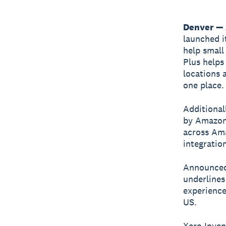
Denver — 
launched i
help small
Plus helps
locations 
one place.
Additional
by Amazon 
across Ama
integratio
Announced 
underlines
experience
US.
Xero Inven