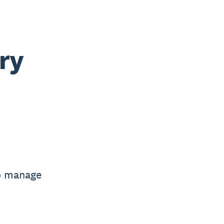
ry
to manage