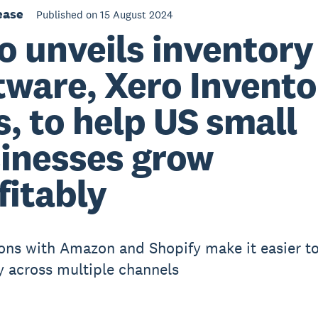
ease
Published on 15 August 2024
o unveils inventory
tware, Xero Invento
s, to help US small
inesses grow
fitably
ions with Amazon and Shopify make it easier 
y across multiple channels