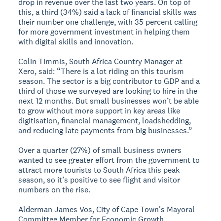
drop in revenue over the last two years. On top of
this, a third (34%) said a lack of financial skills was
their number one challenge, with 35 percent calling
for more government investment in helping them
with digital skills and innovation.
Colin Timmis, South Africa Country Manager at
Xero, said: “There is a lot riding on this tourism
season. The sector is a big contributor to GDP and a
third of those we surveyed are looking to hire in the
next 12 months. But small businesses won’t be able
to grow without more support in key areas like
digitisation, financial management, loadshedding,
and reducing late payments from big businesses.”
Over a quarter (27%) of small business owners
wanted to see greater effort from the government to
attract more tourists to South Africa this peak
season, so it’s positive to see flight and visitor
numbers on the rise.
Alderman James Vos, City of Cape Town's Mayoral
Committee Member for Economic Growth