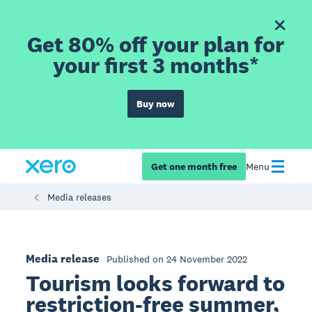
Get 80% off your plan for
your first 3 months*
Buy now
Get one month free
Menu
Media releases
Media release
Published on 24 November 2022
Tourism looks forward to
restriction-free summer,