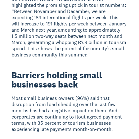
highlighted the promising uptick in tourist numbers:
“Between November and December, we are
expecting 184 international flights per week. This
will increase to 191 flights per week between January
and March next year, amounting to approximately
1.5 million two-way seats between next month and
March, generating a whopping R7.9 billion in tourism
spend. This shows the potential for our city’s small
business community this summer.”
Barriers holding small
businesses back
Most small business owners (96%) said that
disruption from load shedding over the last few
months has had a negative impact on them. And
corporates are continuing to flout agreed payment
terms, with 35 percent of tourism businesses
experiencing late payments month-on-month.