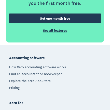
you the first month free.
Get one month free
See all features
Footer
Accounting software
How Xero accounting software works
Find an accountant or bookkeeper
Explore the Xero App Store
Pricing
Xero for