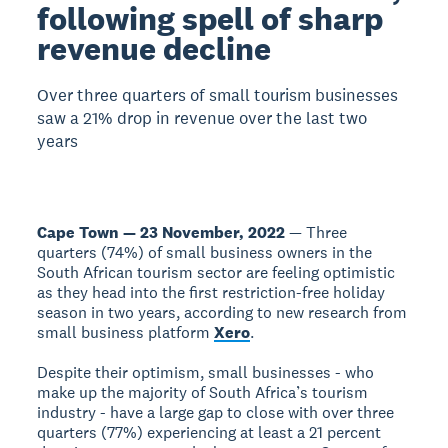
following spell of sharp
revenue decline
Over three quarters of small tourism businesses
saw a 21% drop in revenue over the last two
years
Cape Town — 23 November, 2022
— Three
quarters (74%) of small business owners in the
South African tourism sector are feeling optimistic
as they head into the first restriction-free holiday
season in two years, according to new research from
small business platform
Xero
.
Despite their optimism, small businesses - who
make up the majority of South Africa’s tourism
industry - have a large gap to close with over three
quarters (77%) experiencing at least a 21 percent