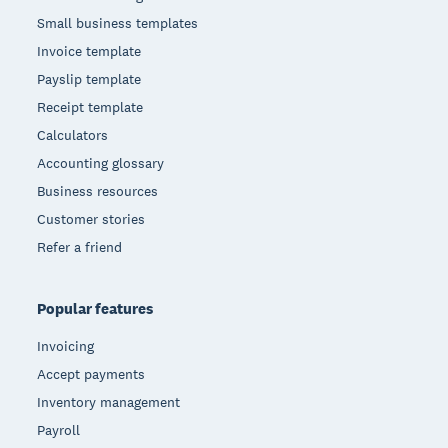
Small business templates
Invoice template
Payslip template
Receipt template
Calculators
Accounting glossary
Business resources
Customer stories
Refer a friend
Popular features
Invoicing
Accept payments
Inventory management
Payroll