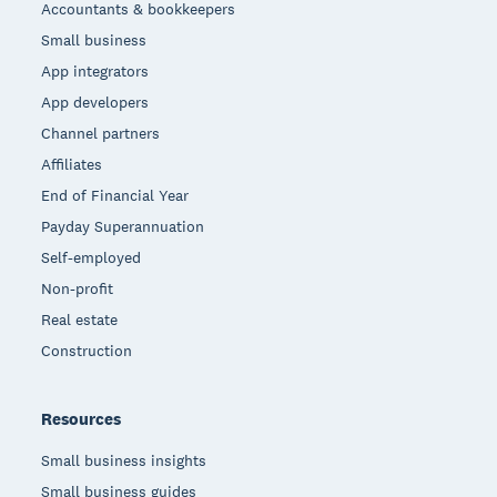
Accountants & bookkeepers
Small business
App integrators
App developers
Channel partners
Affiliates
End of Financial Year
Payday Superannuation
Self-employed
Non-profit
Real estate
Construction
Resources
Small business insights
Small business guides