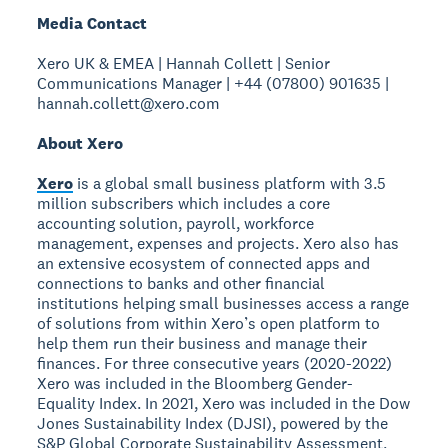
Media Contact
Xero UK & EMEA | Hannah Collett | Senior
Communications Manager | +44 (07800) 901635 |
hannah.collett@xero.com
About Xero
Xero
is a global small business platform with 3.5
million subscribers which includes a core
accounting solution, payroll, workforce
management, expenses and projects. Xero also has
an extensive ecosystem of connected apps and
connections to banks and other financial
institutions helping small businesses access a range
of solutions from within Xero’s open platform to
help them run their business and manage their
finances. For three consecutive years (2020-2022)
Xero was included in the Bloomberg Gender-
Equality Index. In 2021, Xero was included in the Dow
Jones Sustainability Index (DJSI), powered by the
S&P Global Corporate Sustainability Assessment.