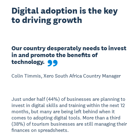
Digital adoption is the key
to driving growth
Our country desperately needs to invest 
in and promote the benefits of 
technology.
Colin Timmis, Xero South Africa Country Manager
Just under half (44%) of businesses are planning to
invest in digital skills and training within the next 12
months, but many are being left behind when it
comes to adopting digital tools. More than a third
(38%) of tourism businesses are still managing their
finances on spreadsheets.