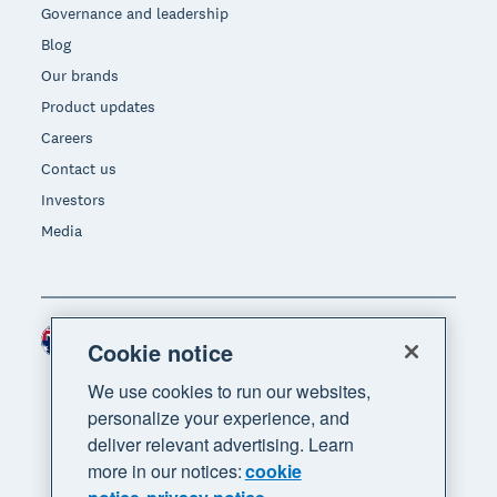
Governance and leadership
Blog
Our brands
Product updates
Careers
Contact us
Investors
Media
Australia (AUD)
Region
Cookie notice
We use cookies to run our websites,
personalize your experience, and
deliver relevant advertising. Learn
more in our notices:
cookie