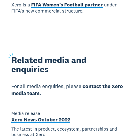
Xero is a
FIFA Women’s Football partner
under
FIFA’s new commercial structure.
Related
media and
enquiries
For all media enquiries, please
contact the Xero
media team.
Media release
Xero News October 2022
The latest in product, ecosystem, partnerships and
business at Xero