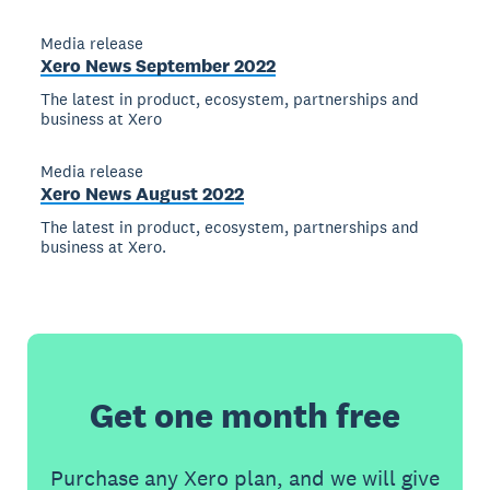
Media release
Xero News September 2022
The latest in product, ecosystem, partnerships and
business at Xero
Media release
Xero News August 2022
The latest in product, ecosystem, partnerships and
business at Xero.
Get one month free
Purchase any Xero plan, and we will give