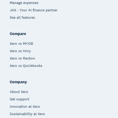
Manage expenses
JAX - Your AI finance partner
See all features
Compare
Xero vs MYOB
Xero vs Hnry
Xero vs Reckon
Xero vs Quickbooks
Company
About Xero
Get support
Innovation at Xero
Sustainability at Xero