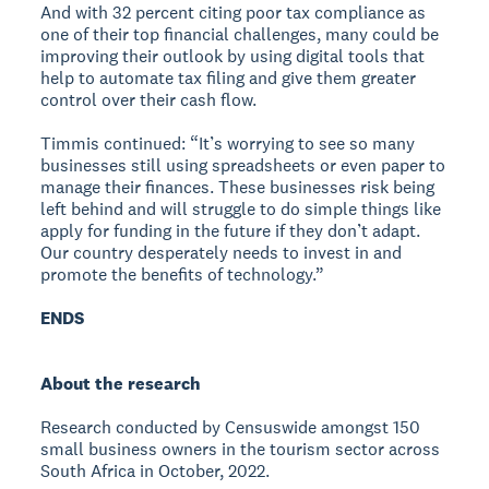
And with 32 percent citing poor tax compliance as
one of their top financial challenges, many could be
improving their outlook by using digital tools that
help to automate tax filing and give them greater
control over their cash flow.
Timmis continued: “It’s worrying to see so many
businesses still using spreadsheets or even paper to
manage their finances. These businesses risk being
left behind and will struggle to do simple things like
apply for funding in the future if they don’t adapt.
Our country desperately needs to invest in and
promote the benefits of technology.”
ENDS
About the research
Research conducted by Censuswide amongst 150
small business owners in the tourism sector across
South Africa in October, 2022.